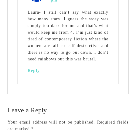
pm
Laura- I still can’t say what exactly
how many stars. I guess the story was
simply too dark for me and that’s what
would keep me from 4. I’m just kind of
tired of contemporary fiction where the
women are all so self-destructive and
there is no way to go but down. I don’t
need rainbows but this was brutal.
Reply
Leave a Reply
Your email address will not be published.
Required fields
are marked
*