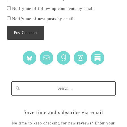
Notify me of follow-up comments by email.
Notify me of new posts by email.
Save time and subscribe via email
No time to keep checking for new reviews? Enter your