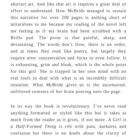
abstract art. And like that art it requires a great deal of
effort to understand. How McBride managed to sustain
this narrative for over 200 pages is nothing short of
miraculous to me because my reading of the novel left
me feeling as if my brain had been scrubbed with a
Brillo pad. The prose is that painful, sharp, and
devastating. The words don’t flow, there is no order,
and at times they read like poetry, but largely they
require utter concentration and focus to even follow. It
is exhausting, grim and bleak, which is the whole point
for this girl. She is trapped in her own mind with no
real tools to deal with what is an incredibly difficult
situation. What McBride gives us is the uncensored,
unfiltered contents of her brain pouring onto the page.
In its way the book is revolutionary. I’ve never read
anything formatted or styled like this but it takes as
much from the reader as it gives, if not more.
A Girl is
a Half-Formed Thing
is rife with pain, darkness and
confusion but there is no doubt about the clarity of