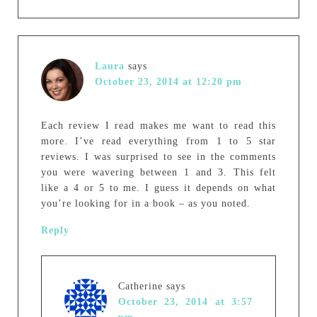
Laura
says
October 23, 2014 at 12:20 pm
Each review I read makes me want to read this
more. I’ve read everything from 1 to 5 star
reviews. I was surprised to see in the comments
you were wavering between 1 and 3. This felt
like a 4 or 5 to me. I guess it depends on what
you’re looking for in a book – as you noted.
Reply
Catherine
says
October 23, 2014 at 3:57