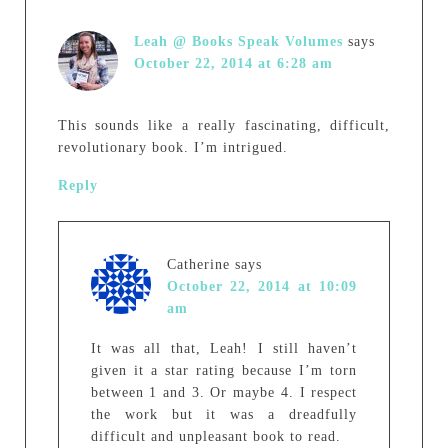
Leah @ Books Speak Volumes
says
October 22, 2014 at 6:28 am
This sounds like a really fascinating, difficult,
revolutionary book. I’m intrigued.
Reply
Catherine
says
October 22, 2014 at 10:09
am
It was all that, Leah! I still haven’t
given it a star rating because I’m torn
between 1 and 3. Or maybe 4. I respect
the work but it was a dreadfully
difficult and unpleasant book to read.