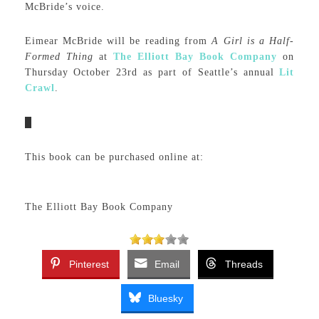
McBride’s voice.
Eimear McBride will be reading from
A Girl is a Half-
Formed Thing
at
The Elliott Bay Book Company
on
Thursday October 23rd as part of Seattle’s annual
Lit
Crawl
.
This book can be purchased online at:
The Elliott Bay Book Company
Pinterest
Email
Threads
Bluesky