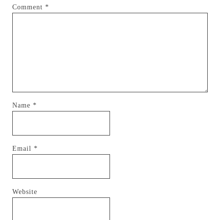
Comment
*
Name
*
Email
*
Website