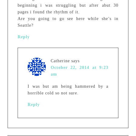
beginning i was struggling but after abut 30
pages i found the rhythm of it.
Are you going to go see here while she’s in
Seattle?
Reply
Catherine
says
October 22, 2014 at 9:23
am
I was but am being hammered by a
horrible cold so not sure.
Reply