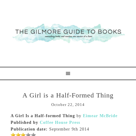
A Girl is a Half-Formed Thing
October 22, 2014
A Girl Is a Half-formed Thing
by
Eimear McBride
Published by
Coffee House Press
Publication date:
September 9th 2014