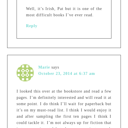
Well, it’s Irish, Pat but it is one of the
most difficult books I’ve ever read.
Reply
Marie
says
October 23, 2014 at 6:37 am
I looked this over at the bookstore and read a few
pages. I’m definitely interested and will read it at
some point. I do think I’ll wait for paperback but
it’s on my must-read list. I think I would enjoy it
and after sampling the first ten pages I think I
could tackle it. I’m not always up for fiction that