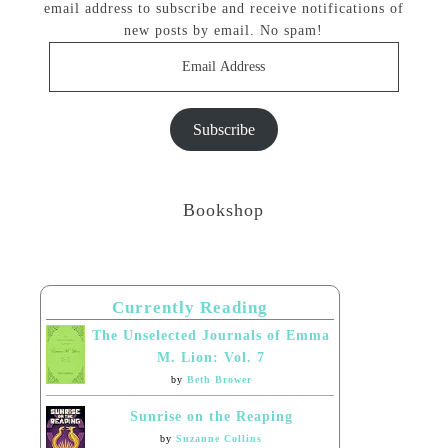
email address to subscribe and receive notifications of
new posts by email. No spam!
Email
Address
Subscribe
Bookshop
Currently Reading
The Unselected Journals of Emma
M. Lion: Vol. 7
by
Beth Brower
Sunrise on the Reaping
by
Suzanne Collins