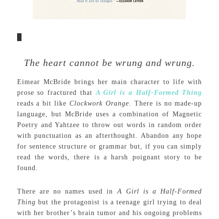
The heart cannot be wrung and wrung.
Eimear McBride brings her main character to life with
prose so fractured that
A Girl is a Half-Formed Thing
reads a bit like
Clockwork Orange
. There is no made-up
language, but McBride uses a combination of Magnetic
Poetry and Yahtzee to throw out words in random order
with punctuation as an afterthought. Abandon any hope
for sentence structure or grammar but, if you can simply
read the words, there is a harsh poignant story to be
found.
There are no names used in
A Girl is a Half-Formed
Thing
but the protagonist is a teenage girl trying to deal
with her brother’s brain tumor and his ongoing problems