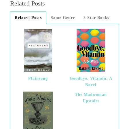
Related Posts
Related Posts
Same Genre
3 Star Books
Plainsong
Goodbye, Vitamin: A
Novel
The Madwoman
Upstairs