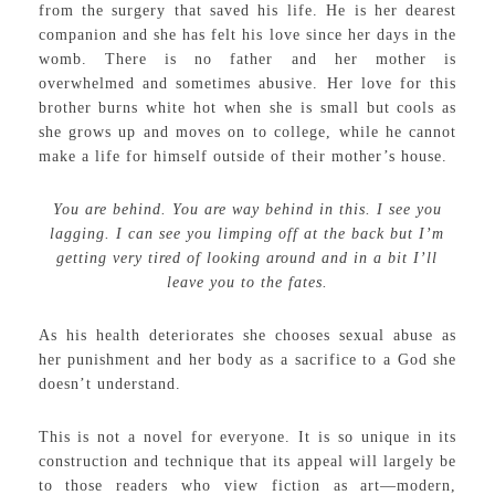
from the surgery that saved his life. He is her dearest
companion and she has felt his love since her days in the
womb. There is no father and her mother is
overwhelmed and sometimes abusive. Her love for this
brother burns white hot when she is small but cools as
she grows up and moves on to college, while he cannot
make a life for himself outside of their mother’s house.
You are behind. You are way behind in this. I see you
lagging. I can see you limping off at the back but I’m
getting very tired of looking around and in a bit I’ll
leave you to the fates.
As his health deteriorates she chooses sexual abuse as
her punishment and her body as a sacrifice to a God she
doesn’t understand.
This is not a novel for everyone. It is so unique in its
construction and technique that its appeal will largely be
to those readers who view fiction as art—modern,