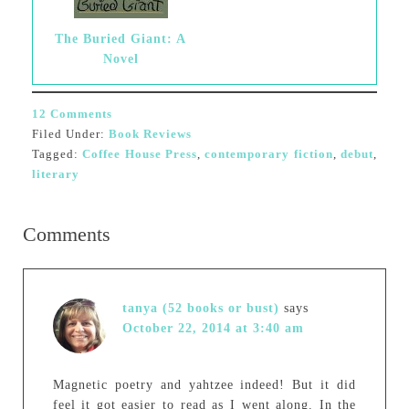
The Buried Giant: A
Novel
12 Comments
Filed Under:
Book Reviews
Tagged:
Coffee House Press
,
contemporary fiction
,
debut
,
literary
Comments
tanya (52 books or bust)
says
October 22, 2014 at 3:40 am
Magnetic poetry and yahtzee indeed! But it did
feel it got easier to read as I went along. In the