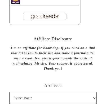
Affiliate Disclosure
I’m an affiliate for Bookshop. If you click on a link
that takes you to their site and make a purchase I’ll
earn a small fee, which goes towards the costs of
maintaining this site. Your support is appreciated.
Thank you!
Archives
Archives