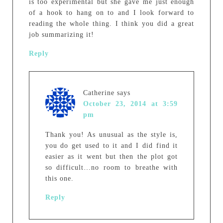
is too experimental but she gave me just enough
of a hook to hang on to and I look forward to
reading the whole thing. I think you did a great
job summarizing it!
Reply
Catherine
says
October 23, 2014 at 3:59
pm
Thank you! As unusual as the style is,
you do get used to it and I did find it
easier as it went but then the plot got
so difficult…no room to breathe with
this one.
Reply