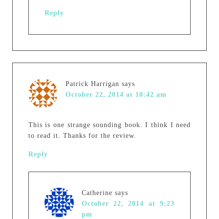
Reply
Patrick Harrigan
says
October 22, 2014 at 10:42 am
This is one strange sounding book. I think I need
to read it. Thanks for the review.
Reply
Catherine
says
October 22, 2014 at 9:23
pm