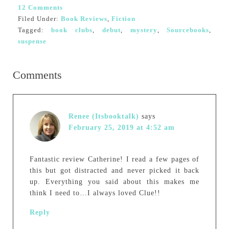
12 Comments
Filed Under:
Book Reviews
,
Fiction
Tagged:
book clubs
,
debut
,
mystery
,
Sourcebooks
,
suspense
Comments
Renee (Itsbooktalk)
says
February 25, 2019 at 4:52 am
Fantastic review Catherine! I read a few pages of
this but got distracted and never picked it back
up. Everything you said about this makes me
think I need to…I always loved Clue!!
Reply