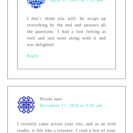
April 17, 2019 at 7:23 pm
I don’t think you will- he wraps up
everything by the end and answers all
the questions. I had a lost feeling as
well and just went along with it and
was delighted.
Reply
Nicole
says
December 17, 2024 at 9:02 am
I recently came across your site, and as an avid
reader, it felt like a treasure. I read a few of your