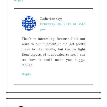
Catherine
says
February 26, 2019 at 3:47
pm
That’s so interesting, because I did not
want to put it down! It did get pretty
crazy by the middle, but the Twilight
Zone aspects of it appealed to me. I can
see how it could make you buggy,
though.
Reply