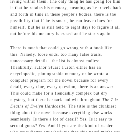
living within them. The only thing he has going for him
is that he retains his memory, meaning as he travels back
and forth in time in these people’s bodies, there is the
possibility that if he is smart, he can leave clues for
himself. But he is still held to eight days to figure it all
out before his memory is erased and he starts again.
There is much that could go wrong with a book like
this. Namely, loose ends, too many false trails,
unnecessary details…the list is almost endless.
Thankfully, author Stuart Turton either has an
encyclopedic, photographic memory or he wrote a
computer program for the novel because for every
detail, every clue, every question, there is an answer.
This could make for a fiendishly complex but dry
mystery, but there is snark and wit throughout
The 7 ½
Deaths of Evelyn Hardcastle.
The title is the clunkiest
thing about the novel because everything else works
seamlessly. Is there a lot of detail? Yes. Is it easy to
second guess? Yes. And if you are the kind of reader