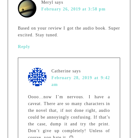
Meryl
says
February 26, 2019 at 3:58 pm
Based on your review I got the audio book. Super
excited. Stay tuned.
Reply
Catherine
says
February 28, 2019 at 9:42
am
Oooo…now I’m nervous. I have a
caveat. There are so many characters in
the novel that, if not done right, audio
could be annoyingly confusing. If that’s
the case, dump it and try the print.
Don’t give up completely! Unless of
course, you hate it. 😉