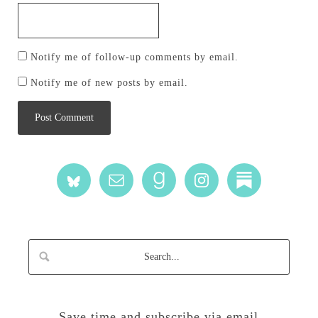
Notify me of follow-up comments by email.
Notify me of new posts by email.
Save time and subscribe via email