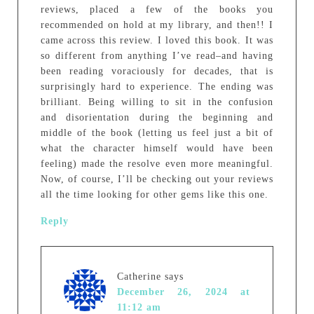
reviews, placed a few of the books you
recommended on hold at my library, and then!! I
came across this review. I loved this book. It was
so different from anything I’ve read–and having
been reading voraciously for decades, that is
surprisingly hard to experience. The ending was
brilliant. Being willing to sit in the confusion
and disorientation during the beginning and
middle of the book (letting us feel just a bit of
what the character himself would have been
feeling) made the resolve even more meaningful.
Now, of course, I’ll be checking out your reviews
all the time looking for other gems like this one.
Reply
Catherine
says
December 26, 2024 at
11:12 am