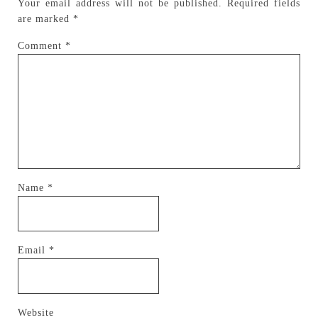
Your email address will not be published.
Required fields
are marked
*
Comment
*
Name
*
Email
*
Website