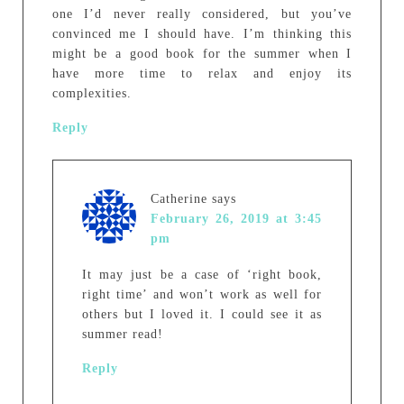
one I’d never really considered, but you’ve
convinced me I should have. I’m thinking this
might be a good book for the summer when I
have more time to relax and enjoy its
complexities.
Reply
Catherine
says
February 26, 2019 at 3:45
pm
It may just be a case of ‘right book,
right time’ and won’t work as well for
others but I loved it. I could see it as
summer read!
Reply