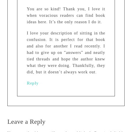
You are so kind! Thank you, I love it
when voracious readers can find book
ideas here. It’s the only reason I do it.
I love your description of sitting in the
confusion. It is perfect for that book
and also for another I read recently. I
had to give up on “answers” and neatly
tied threads and hope the author knew
what they were doing. Thankfully, they
did, but it doesn’t always work out.
Reply
Leave a Reply