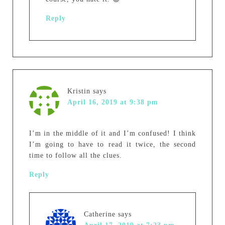
Reply
Kristin
says
April 16, 2019 at 9:38 pm
I’m in the middle of it and I’m confused! I think
I’m going to have to read it twice, the second
time to follow all the clues.
Reply
Catherine
says