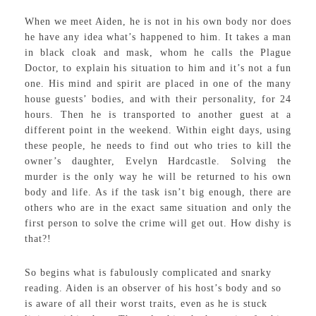
When we meet Aiden, he is not in his own body nor does
he have any idea what’s happened to him. It takes a man
in black cloak and mask, whom he calls the Plague
Doctor, to explain his situation to him and it’s not a fun
one. His mind and spirit are placed in one of the many
house guests’ bodies, and with their personality, for 24
hours. Then he is transported to another guest at a
different point in the weekend. Within eight days, using
these people, he needs to find out who tries to kill the
owner’s daughter, Evelyn Hardcastle. Solving the
murder is the only way he will be returned to his own
body and life. As if the task isn’t big enough, there are
others who are in the exact same situation and only the
first person to solve the crime will get out. How dishy is
that?!
So begins what is fabulously complicated and snarky
reading. Aiden is an observer of his host’s body and so
is aware of all their worst traits, even as he is stuck