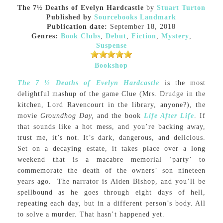
The 7½ Deaths of Evelyn Hardcastle
by
Stuart Turton
Published by
Sourcebooks Landmark
Publication date:
September 18, 2018
Genres:
Book Clubs
,
Debut
,
Fiction
,
Mystery
,
Suspense
Bookshop
The 7 ½ Deaths of Evelyn Hardcastle
is the most
delightful mashup of the game Clue (Mrs. Drudge in the
kitchen, Lord Ravencourt in the library, anyone?), the
movie
Groundhog Day,
and the book
Life After Life
. If
that sounds like a hot mess, and you’re backing away,
trust me, it’s not. It’s dark, dangerous, and delicious.
Set on a decaying estate, it takes place over a long
weekend that is a macabre memorial ‘party’ to
commemorate the death of the owners’ son nineteen
years ago. The narrator is Aiden Bishop, and you’ll be
spellbound as he goes through eight days of hell,
repeating each day, but in a different person’s body. All
to solve a murder. That hasn’t happened yet.