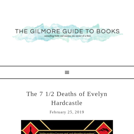
The 7 1/2 Deaths of Evelyn
Hardcastle
February 25, 2019