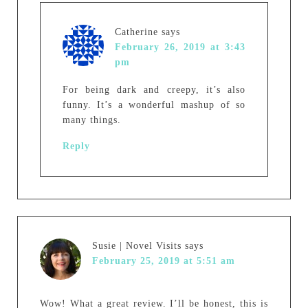
Catherine
says
February 26, 2019 at 3:43
pm
For being dark and creepy, it’s also
funny. It’s a wonderful mashup of so
many things.
Reply
Susie | Novel Visits
says
February 25, 2019 at 5:51 am
Wow! What a great review. I’ll be honest, this is