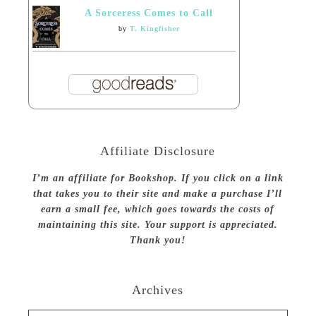
A Sorceress Comes to Call
by
T. Kingfisher
Affiliate Disclosure
I’m an affiliate for Bookshop. If you click on a link
that takes you to their site and make a purchase I’ll
earn a small fee, which goes towards the costs of
maintaining this site. Your support is appreciated.
Thank you!
Archives