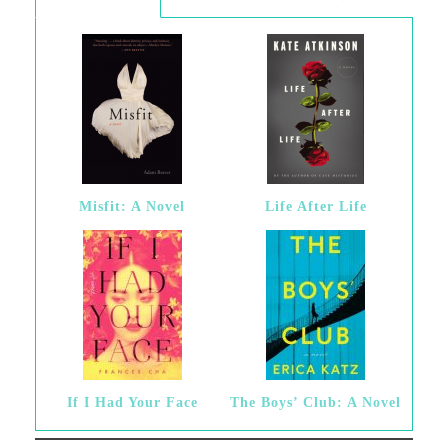
Misfit: A Novel
Life After Life
If I Had Your Face
The Boys’ Club: A Novel