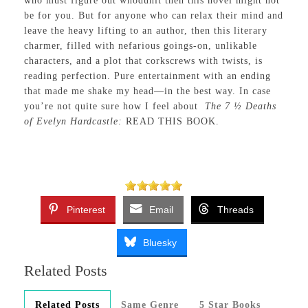
who must figure out whodunit then this novel might not
be for you. But for anyone who can relax their mind and
leave the heavy lifting to an author, then this literary
charmer, filled with nefarious goings-on, unlikable
characters, and a plot that corkscrews with twists, is
reading perfection. Pure entertainment with an ending
that made me shake my head—in the best way. In case
you’re not quite sure how I feel about
The 7 ½ Deaths
of Evelyn Hardcastle:
READ THIS BOOK.
Pinterest
Email
Threads
Bluesky
Related Posts
Related Posts
Same Genre
5 Star Books