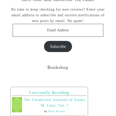
No time to keep checking for new reviews? Enter your
email address to subscribe and receive notifications of
new posts by email. No spam!
Email
Address
Subscribe
Bookshop
Currently Reading
The Unselected Journals of Emma
M. Lion: Vol. 7
by
Beth Brower