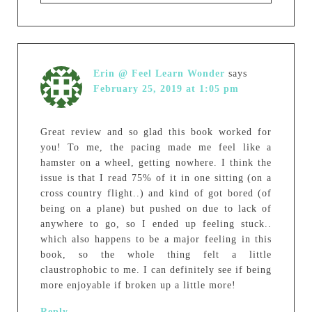
Erin @ Feel Learn Wonder
says
February 25, 2019 at 1:05 pm
Great review and so glad this book worked for
you! To me, the pacing made me feel like a
hamster on a wheel, getting nowhere. I think the
issue is that I read 75% of it in one sitting (on a
cross country flight..) and kind of got bored (of
being on a plane) but pushed on due to lack of
anywhere to go, so I ended up feeling stuck..
which also happens to be a major feeling in this
book, so the whole thing felt a little
claustrophobic to me. I can definitely see if being
more enjoyable if broken up a little more!
Reply