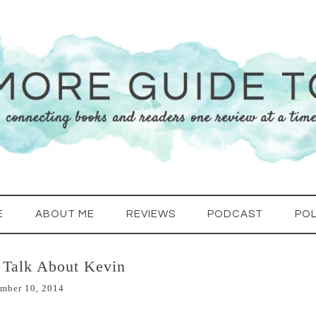
E
ABOUT ME
REVIEWS
PODCAST
POL
 Talk About Kevin
mber 10, 2014