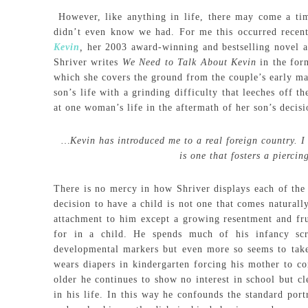
However, like anything in life, there may come a ti
didn’t even know we had. For me this occurred recen
Kevin
,
her 2003 award-winning and bestselling novel a
Shriver writes
We Need to Talk About Kevin
in the for
which she covers the ground from the couple’s early mar
son’s life with a grinding difficulty that leeches off t
at one woman’s life in the aftermath of her son’s deci
…Kevin has introduced me to a real foreign country. I c
is one that fosters a pierci
There is no mercy in how Shriver displays each of the 
decision to have a child is not one that comes naturall
attachment to him except a growing resentment and frus
for in a child. He spends much of his infancy sc
developmental markers but even more so seems to take 
wears diapers in kindergarten forcing his mother to c
older he continues to show no interest in school but c
in his life. In this way he confounds the standard port