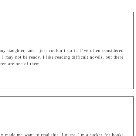
my daughter, and i just couldn’t do it. I’ve often considered
 I may not be ready. I like reading difficult novels, but there
dren are one of them.
ly made me want to read this. I guess I’m a sucker for books