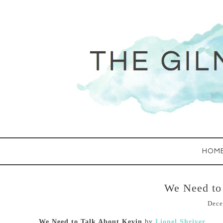
HOM
We Need to
Dece
We Need to Talk About Kevin
by
Lionel Shriver