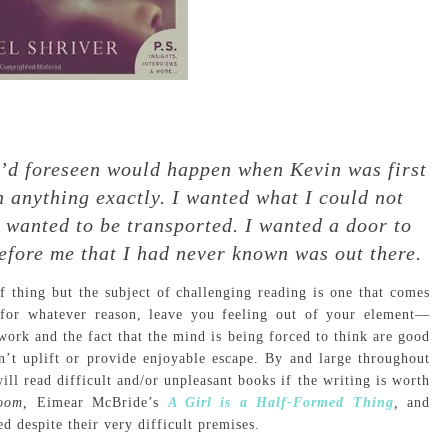
 I’d foreseen would happen when Kevin was first
n anything exactly. I wanted what I could not
 wanted to be transported. I wanted a door to
efore me that I had never known was out there.
f thing but the subject of challenging reading is one that comes
, for whatever reason, leave you feeling out of your element—
ork and the fact that the mind is being forced to think are good
n’t uplift or provide enjoyable escape. By and large throughout
ll read difficult and/or unpleasant books if the writing is worth
oom,
Eimear McBride’s
A Girl is a Half-Formed Thing
,
and
d despite their very difficult premises.