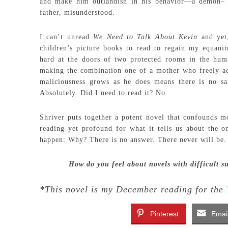
and make him outlandish in his behavior—a demon– b
father, misunderstood.
I can’t unread
We Need to Talk About Kevin
and yet,
children’s picture books to read to regain my equanim
hard at the doors of two protected rooms in the hum
making the combination one of a mother who freely ad
maliciousness grows as he does means there is no saf
Absolutely. Did I need to read it? No.
Shriver puts together a potent novel that confounds mos
reading yet profound for what it tells us about the 
happen: Why? There is no answer. There never will be.
How do you feel about novels with difficult s
*This novel is my December reading for the
Pinterest
Emai