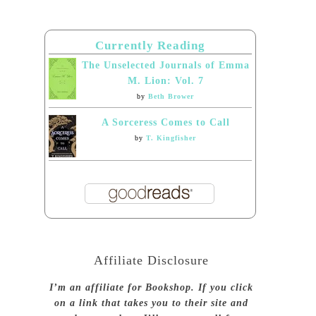
Currently Reading
The Unselected Journals of Emma
M. Lion: Vol. 7
by
Beth Brower
A Sorceress Comes to Call
by
T. Kingfisher
Affiliate Disclosure
I’m an affiliate for Bookshop. If you click
on a link that takes you to their site and