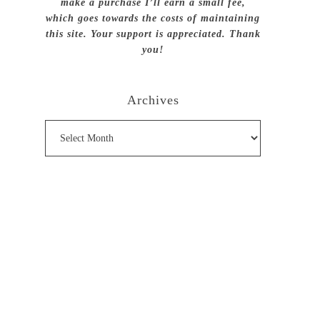
make a purchase I’ll earn a small fee,
which goes towards the costs of maintaining
this site. Your support is appreciated. Thank
you!
Archives
Archives