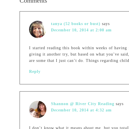
Comments
tanya (52 books or bust)
says
December 10, 2014 at 2:00 am
I started reading this book within weeks of having 
giving it another try, but based on what you’ve said,
are some that I just can’t do. Things regarding chil
Reply
Shannon @ River City Reading
says
December 10, 2014 at 4:32 am
I don’t know what it means about me, but you total