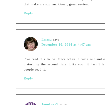
that make me squirm. Great, great review.
Reply
Emma
says
December 10, 2014 at 4:47 am
I’ve read this twice. Once when it came out and o
disturbing the second time. Like you, it hasn’t 
people read it.
Reply
Jennine G.
says