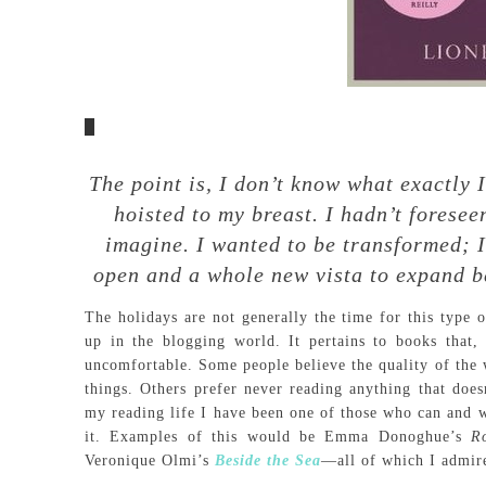
The point is, I don’t know what exactly
hoisted to my breast. I hadn’t foresee
imagine. I wanted to be transformed; I
open and a whole new vista to expand b
The holidays are not generally the time for this type o
up in the blogging world. It pertains to books that
uncomfortable. Some people believe the quality of the w
things. Others prefer never reading anything that does
my reading life I have been one of those who can and wi
it. Examples of this would be Emma Donoghue’s
R
Veronique Olmi’s
Beside the Sea
—all of which I admire