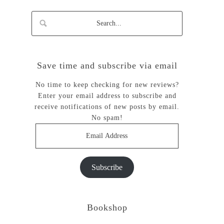
Save time and subscribe via email
No time to keep checking for new reviews?
Enter your email address to subscribe and
receive notifications of new posts by email.
No spam!
Email
Address
Subscribe
Bookshop