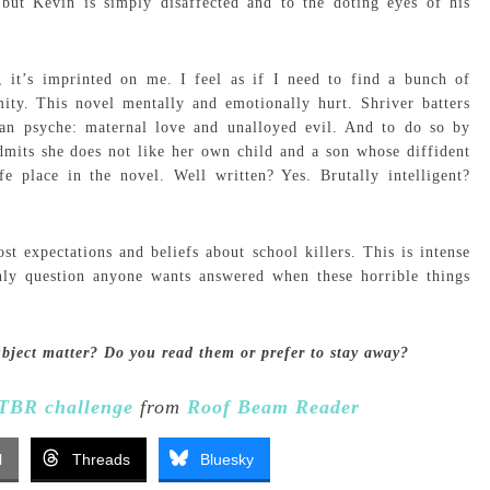
ut Kevin is simply disaffected and to the doting eyes of his
 it’s imprinted on me. I feel as if I need to find a bunch of
ity. This novel mentally and emotionally hurt. Shriver batters
an psyche: maternal love and unalloyed evil. And to do so by
mits she does not like her own child and a son whose diffident
e place in the novel. Well written? Yes. Brutally intelligent?
t expectations and beliefs about school killers. This is intense
only question anyone wants answered when these horrible things
ubject matter? Do you read them or prefer to stay away?
TBR challenge
from
Roof Beam Reader
l
Threads
Bluesky