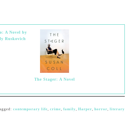
o: A Novel by
ly Ruskovich
The Stager: A Novel
agged:
contemporary life
,
crime
,
family
,
Harper
,
horror
,
literary