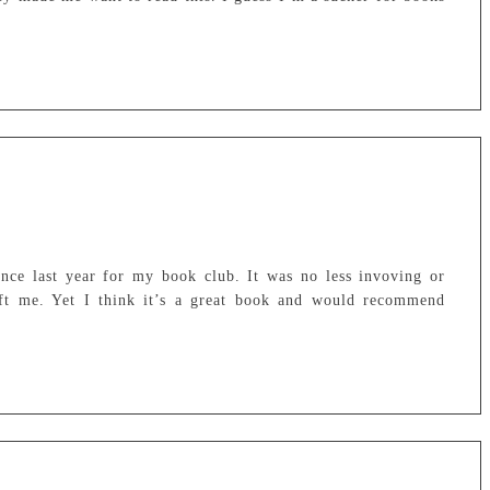
nce last year for my book club. It was no less invoving or
left me. Yet I think it’s a great book and would recommend