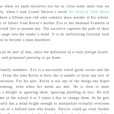
me when we push ourselves too far or cross some inner line we
tly, when I read Lionel Shriver’s novel
We Need to Talk About
bout a fifteen-year-old who commits mass murder at his school.
m of letters from Kevin’s mother Eva to her husband Franklin in
ried life to present day. The narrative captures the path of their
he page into the reader’s mind. It is an unflinching fictional look
sion to become a mass murderer.
an be sure of that, since the definition of a truly foreign locale
ng and perpetual yearning to go home.
family members. Eva is a successful travel guide writer and the
y. From the time Kevin is born she is unable to form any sort of
tration. For his part, Kevin is not any of the things one hopes
reaming, even when his needs are met. He is slow to meet
a delight in ignoring them; ignoring anything in fact. He still
ome to the school 4 or 5 times a day to change them. As he gets
learly has a mind bright enough to manipulate virtually everyone
rait of a bullied teen who breaks. Shriver could go even further