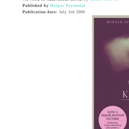
Published by
Harper Perennial
Publication date:
July 3rd 2006