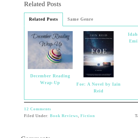
Related Posts
Related Posts
Same Genre
Idah
Emi
December Reading
Wrap-Up
Foe: A Novel by Iain
Reid
12 Comments
Filed Under:
Book Reviews
,
Fiction
T