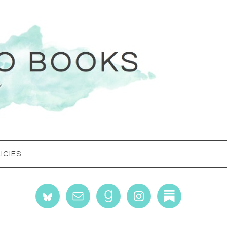
ICIES