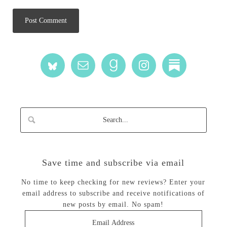
Save time and subscribe via email
No time to keep checking for new reviews? Enter your
email address to subscribe and receive notifications of
new posts by email. No spam!
Email
Address