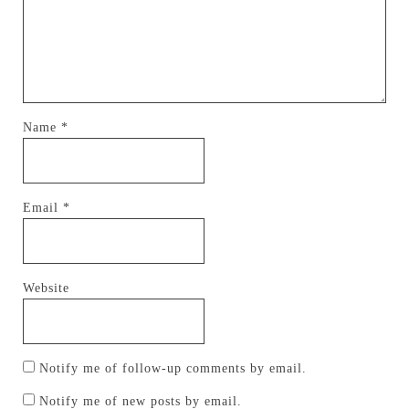
Name
*
Email
*
Website
Notify me of follow-up comments by email.
Notify me of new posts by email.