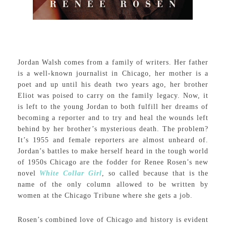
Jordan Walsh comes from a family of writers. Her father
is a well-known journalist in Chicago, her mother is a
poet and up until his death two years ago, her brother
Eliot was poised to carry on the family legacy. Now, it
is left to the young Jordan to both fulfill her dreams of
becoming a reporter and to try and heal the wounds left
behind by her brother’s mysterious death. The problem?
It’s 1955 and female reporters are almost unheard of.
Jordan’s battles to make herself heard in the tough world
of 1950s Chicago are the fodder for Renee Rosen’s new
novel
White Collar Girl
, so called because that is the
name of the only column allowed to be written by
women at the Chicago Tribune where she gets a job.
Rosen’s combined love of Chicago and history is evident