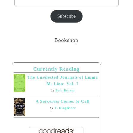
Subscribe
Bookshop
Currently Reading
The Unselected Journals of Emma
M. Lion: Vol. 7
by
Beth Brower
A Sorceress Comes to Call
by
T. Kingfisher