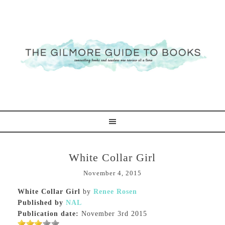
White Collar Girl
November 4, 2015
White Collar Girl
by
Renee Rosen
Published by
NAL
Publication date:
November 3rd 2015