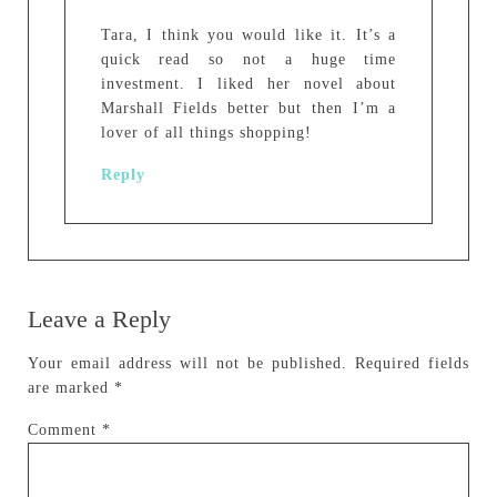
Tara, I think you would like it. It’s a
quick read so not a huge time
investment. I liked her novel about
Marshall Fields better but then I’m a
lover of all things shopping!
Reply
Leave a Reply
Your email address will not be published.
Required fields
are marked
*
Comment
*