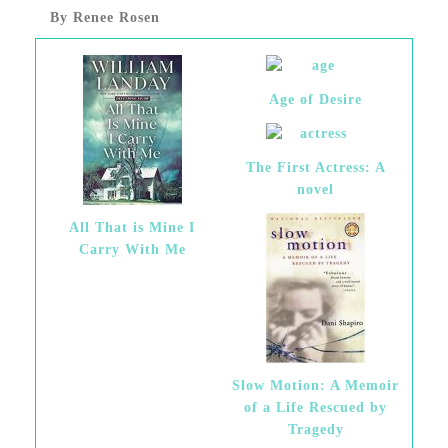
By Renee Rosen
Age of Desire
The First Actress: A
novel
All That is Mine I
Carry With Me
Slow Motion: A Memoir
of a Life Rescued by
Tragedy