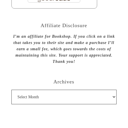
Affiliate Disclosure
I’m an affiliate for Bookshop. If you click on a link
that takes you to their site and make a purchase I’ll
earn a small fee, which goes towards the costs of
maintaining this site. Your support is appreciated.
Thank you!
Archives
Archives