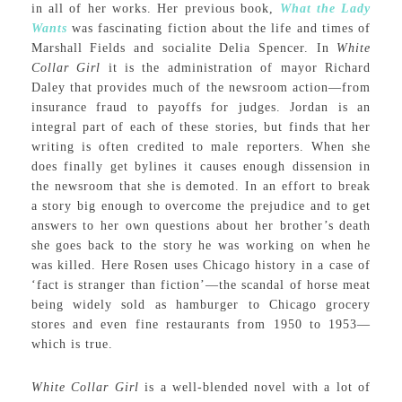
in all of her works. Her previous book,
What the Lady
Wants
was fascinating fiction about the life and times of
Marshall Fields and socialite Delia Spencer. In
White
Collar Girl
it is the administration of mayor Richard
Daley that provides much of the newsroom action—from
insurance fraud to payoffs for judges. Jordan is an
integral part of each of these stories, but finds that her
writing is often credited to male reporters. When she
does finally get bylines it causes enough dissension in
the newsroom that she is demoted. In an effort to break
a story big enough to overcome the prejudice and to get
answers to her own questions about her brother’s death
she goes back to the story he was working on when he
was killed. Here Rosen uses Chicago history in a case of
‘fact is stranger than fiction’—the scandal of horse meat
being widely sold as hamburger to Chicago grocery
stores and even fine restaurants from 1950 to 1953—
which is true.
White Collar Girl
is a well-blended novel with a lot of