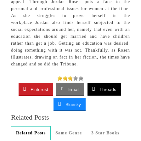
appeal. Through Jordan Rosen puts a face to the
personal and professional issues for women at the time.
As she struggles to prove herself in the
workplace Jordan also finds herself subjected to the
social expectations around her, namely that even with an
education she should get married and have children
rather than get a job. Getting an education was desired;
doing something with it was not. Thankfully, as Rosen
illustrates, drawing on fact in her fiction, the times have
changed and so did the Tribune.
Pinterest
Email
Threads
Bluesky
Related Posts
Related Posts
Same Genre
3 Star Books