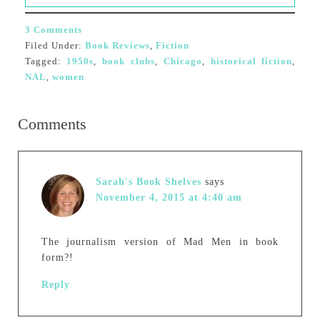
3 Comments
Filed Under:
Book Reviews
,
Fiction
Tagged:
1950s
,
book clubs
,
Chicago
,
historical fiction
,
NAL
,
women
Comments
Sarah's Book Shelves
says
November 4, 2015 at 4:40 am
The journalism version of Mad Men in book
form?!
Reply