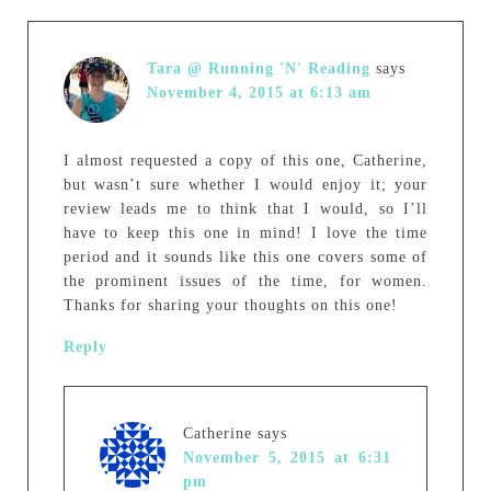
Tara @ Running 'N' Reading
says
November 4, 2015 at 6:13 am
I almost requested a copy of this one, Catherine,
but wasn’t sure whether I would enjoy it; your
review leads me to think that I would, so I’ll
have to keep this one in mind! I love the time
period and it sounds like this one covers some of
the prominent issues of the time, for women.
Thanks for sharing your thoughts on this one!
Reply
Catherine
says
November 5, 2015 at 6:31
pm