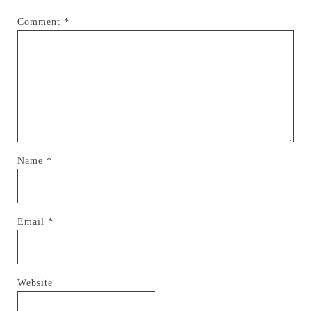
Comment
*
Name
*
Email
*
Website