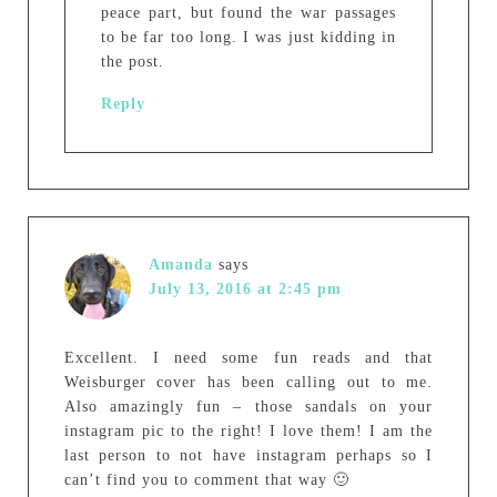
peace part, but found the war passages
to be far too long. I was just kidding in
the post.
Reply
Amanda
says
July 13, 2016 at 2:45 pm
Excellent. I need some fun reads and that
Weisburger cover has been calling out to me.
Also amazingly fun – those sandals on your
instagram pic to the right! I love them! I am the
last person to not have instagram perhaps so I
can’t find you to comment that way 🙂