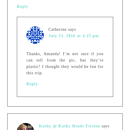
Reply
Catherine
says
July 13, 2016 at 4:25 pm
Thanks, Amanda! I’m not sure if you
can tell from the pic, but they’re
plastic! I thought they would be fun for
this trip.
Reply
Kathy @ Kathy Reads Fiction
says