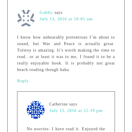
Gabby
says
July 13, 2016 at 10:05 am
I know how unbearably pretentious I’m about to
sound, but War and Peace is actually great.
Tolstoy is amazing. It’s worth making the time to
read…or at least it was to me, I found it to be a
really enjoyable book. It is probably not great
beach reading though haha.
Reply
Catherine
says
July 13, 2016 at 12:39 pm
No worries- I have read it. Enjoyed the