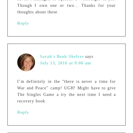
Though I own one or two… Thanks for your
thoughts about these.
Reply
Sarah's Book Shelves
says
July 13, 2016 at 9:06 am
I’m definitely in the “there is never a time for
War and Peace” camp! UGH! Might have to give
The Singles Game a try the next time I need a
recovery book.
Reply