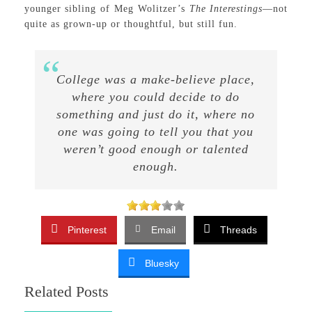
younger sibling of Meg Wolitzer’s
The Interestings
—not
quite as grown-up or thoughtful, but still fun.
College was a make-believe place,
where you could decide to do
something and just do it, where no
one was going to tell you that you
weren’t good enough or talented
enough.
Pinterest
Email
Threads
Bluesky
Related Posts