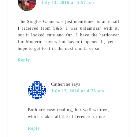
July 13, 2016 at 3:57 pm
The Singles Game was just mentioned in an email
I received from S&S. I was unfamiliar with it,
but it looked cute and fun. I have the hardcover
for Modern Lovers but haven’t opened it, yet. I
hope to get to it in the next month or so.
Reply
Catherine
says
July 13, 2016 at 4:26 pm
Both are easy reading, but well written,
which makes all the difference for me.
Reply