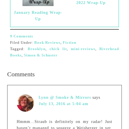
2022 Wrap-Up
January Reading Wrap-
Up
9 Comments
Filed Under:
Book Reviews
,
Fiction
Tagged:
Brooklyn
,
chick lit
,
mini-reviews
,
Riverhead
Books
,
Simon & Schuster
Comments
Lynn @ Smoke & Mirrors
says
July 13, 2016 at 5:04 am
Hmmm…Straub is definitely on my radar! Just
haven’t managed to squeeze a Weisberger in yet.