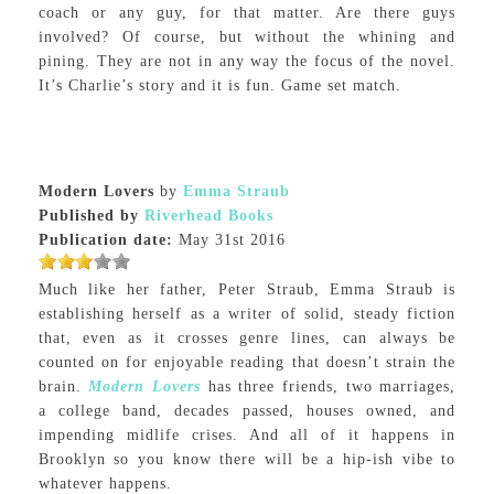
coach or any guy, for that matter. Are there guys
involved? Of course, but without the whining and
pining. They are not in any way the focus of the novel.
It’s Charlie’s story and it is fun. Game set match.
Modern Lovers
by
Emma Straub
Published by
Riverhead Books
Publication date:
May 31st 2016
Much like her father, Peter Straub, Emma Straub is
establishing herself as a writer of solid, steady fiction
that, even as it crosses genre lines, can always be
counted on for enjoyable reading that doesn’t strain the
brain.
Modern Lovers
has three friends, two marriages,
a college band, decades passed, houses owned, and
impending midlife crises. And all of it happens in
Brooklyn so you know there will be a hip-ish vibe to
whatever happens.