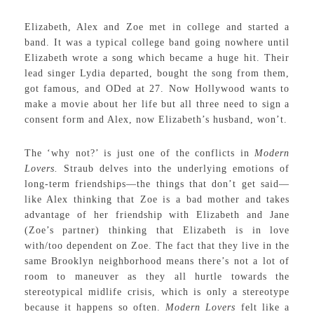
Elizabeth, Alex and Zoe met in college and started a
band. It was a typical college band going nowhere until
Elizabeth wrote a song which became a huge hit. Their
lead singer Lydia departed, bought the song from them,
got famous, and ODed at 27. Now Hollywood wants to
make a movie about her life but all three need to sign a
consent form and Alex, now Elizabeth’s husband, won’t.
The ‘why not?’ is just one of the conflicts in
Modern
Lovers.
Straub delves into the underlying emotions of
long-term friendships—the things that don’t get said—
like Alex thinking that Zoe is a bad mother and takes
advantage of her friendship with Elizabeth and Jane
(Zoe’s partner) thinking that Elizabeth is in love
with/too dependent on Zoe. The fact that they live in the
same Brooklyn neighborhood means there’s not a lot of
room to maneuver as they all hurtle towards the
stereotypical midlife crisis, which is only a stereotype
because it happens so often.
Modern Lovers
felt like a