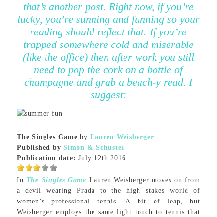
that’s another post. Right now, if you’re
lucky, you’re sunning and funning so your
reading should reflect that. If you’re
trapped somewhere cold and miserable
(like the office) then after work you still
need to pop the cork on a bottle of
champagne and grab a beach-y read. I
suggest:
The Singles Game
by
Lauren Weisberger
Published by
Simon & Schuster
Publication date:
July 12th 2016
In
The Singles Game
Lauren Weisberger moves on from
a devil wearing Prada to the high stakes world of
women’s professional tennis. A bit of leap, but
Weisberger employs the same light touch to tennis that