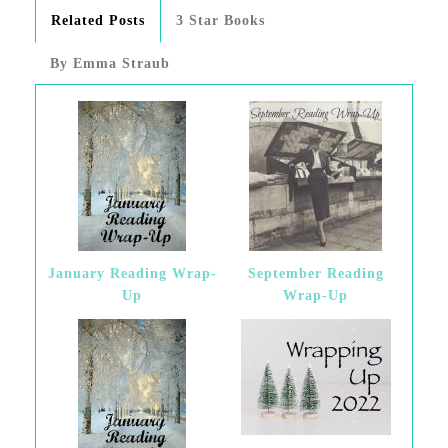
Related Posts
3 Star Books
By Emma Straub
January Reading Wrap-
September Reading
Up
Wrap-Up