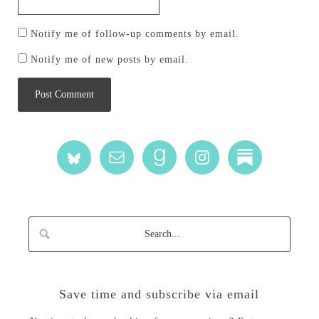
Notify me of follow-up comments by email.
Notify me of new posts by email.
Save time and subscribe via email