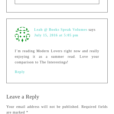
Leah @ Books Speak Volumes
says
July 15, 2016 at 5:05 pm
I’m reading Modern Lovers right now and really
enjoying it as a summer read. Love your
comparison to The Interestings!
Reply
Leave a Reply
Your email address will not be published.
Required fields
are marked
*