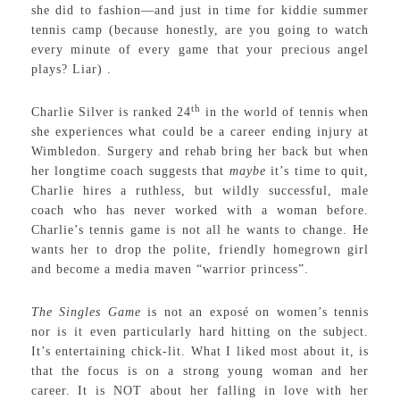
she did to fashion—and just in time for kiddie summer
tennis camp (because honestly, are you going to watch
every minute of every game that your precious angel
plays? Liar) .
th
Charlie Silver is ranked 24
in the world of tennis when
she experiences what could be a career ending injury at
Wimbledon. Surgery and rehab bring her back but when
her longtime coach suggests that
maybe
it’s time to quit,
Charlie hires a ruthless, but wildly successful, male
coach who has never worked with a woman before.
Charlie’s tennis game is not all he wants to change. He
wants her to drop the polite, friendly homegrown girl
and become a media maven “warrior princess”.
The Singles Game
is not an exposé on women’s tennis
nor is it even particularly hard hitting on the subject.
It’s entertaining chick-lit. What I liked most about it, is
that the focus is on a strong young woman and her
career. It is NOT about her falling in love with her