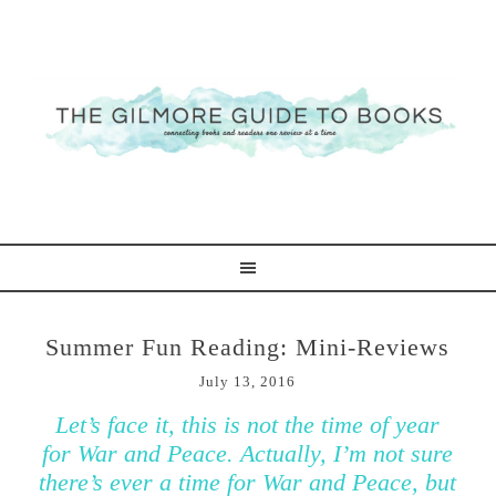
Summer Fun Reading: Mini-Reviews
July 13, 2016
Let’s face it, this is not the time of year
for War and Peace. Actually, I’m not sure
there’s ever a time for War and Peace, but