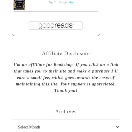
by
T. Kingfisher
Affiliate Disclosure
I’m an affiliate for Bookshop. If you click on a link
that takes you to their site and make a purchase I’ll
earn a small fee, which goes towards the costs of
maintaining this site. Your support is appreciated.
Thank you!
Archives
Archives