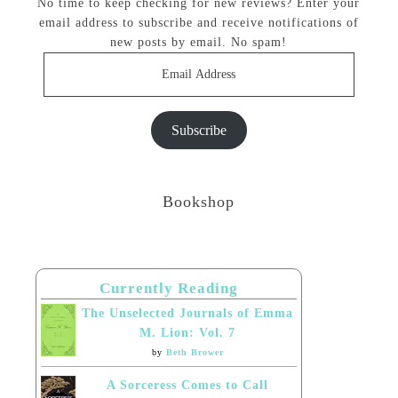
No time to keep checking for new reviews? Enter your
email address to subscribe and receive notifications of
new posts by email. No spam!
Email
Address
Subscribe
Bookshop
Currently Reading
The Unselected Journals of Emma
M. Lion: Vol. 7
by
Beth Brower
A Sorceress Comes to Call