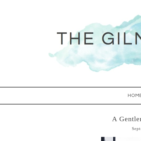
HOM
A Gentl
Sept