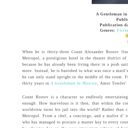
A Gentleman i
Publi
Publication d
Genres:
Ficti
When he is thirty-three Count Alexander Rostov find
Metropol, a prestigious hotel in the theater district o
because he has already been living there in a posh sui
more. Instead, he is banished to what was once a maid’s
he can only stand upright in the middle of the room. F
thirty years in
A Gentleman in Moscow
,
Amor Towles’ 
Count Rostov is a character so endlessly entertainin
enough. How marvelous is it then, that within the con
worldview turns his jail into the world? Rather than c
Metropol. From a chef, a concierge, and a maître d’ t
who has managed to procure a master key to every room 