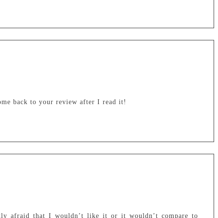
ome back to your review after I read it!
ly afraid that I wouldn’t like it or it wouldn’t compare to