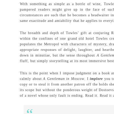
With something as simple as a bottle of wine, Towle
pampered readers might give up in the face of suc
circumstances are such that he becomes a headwaiter in
same exactitude and amiability that he applies to everyth
The breadth and depth of Towles’ gift at conjuring Ro
within the confines of one grand old hotel Towles crea
populates the Metropol with characters of mystery, dr
appropriate responses of delight, laughter, and heart
down in minutiae, but the sense throughout
A Gentle
fluff, but simply storytelling at its most immersive best
This is the point when I impose judgment on a book and 
calmly about
A Gentleman in Moscow
. I
implore
you to
copy or to steal it from another patron off the holds s
its scope but without the ponderous weight of Dostoev
of a novel whose only fault is ending. Read it. Read it a