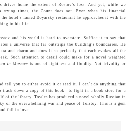
s drives home the extent of Rostov’s loss. And yet, while we
h trying times, the Count does not. Even when his financial
 the hotel’s famed Boyarsky restaurant he approaches it with the
ing in his life.
stov and his world is hard to overstate. Suffice it to say that
tes a universe that far outstrips the building’s boundaries. He
ama and charm and does it so perfectly that each evokes all the
break. Such attention to detail could make for a novel weighted
man in Moscow
is one of lightness and fluidity. Not frivolity or
.
tell you to either avoid it or read it. I can’t do anything that
 track down a copy of this book—to fight in a book store for a
helf of the library. Towles has produced a novel wholly Russian in
sky or the overwhelming war and peace of Tolstoy. This is a gem
nd fall in love.