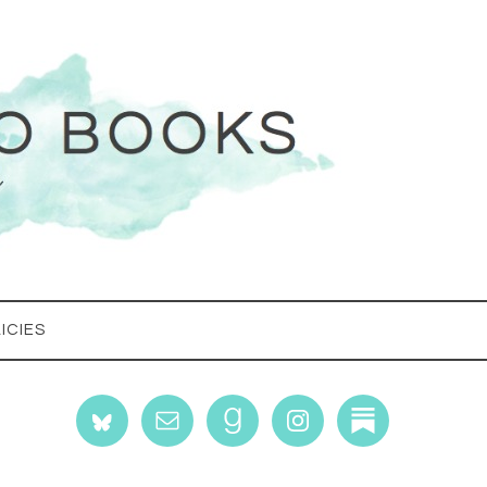
ICIES