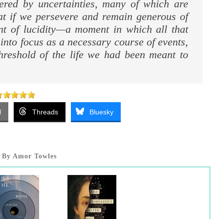
eered by uncertainties, many of which are
hat if we persevere and remain generous of
t of lucidity—a moment in which all that
nto focus as a necessary course of events,
hreshold of the life we had been meant to
l
Threads
Bluesky
By Amor Towles