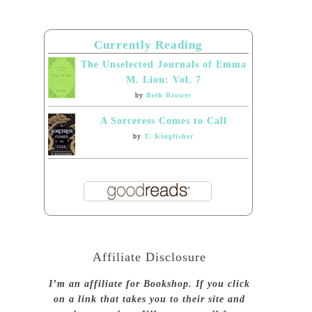
Currently Reading
The Unselected Journals of Emma
M. Lion: Vol. 7
by
Beth Brower
A Sorceress Comes to Call
by
T. Kingfisher
Affiliate Disclosure
I’m an affiliate for Bookshop. If you click
on a link that takes you to their site and