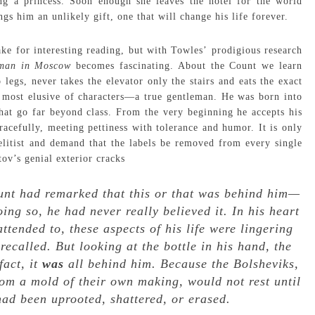
ng a princess. Soon enough she leaves the hotel for the world
ngs him an unlikely gift, one that will change his life forever.
ake for interesting reading, but with Towles’ prodigious research
eman in Moscow
becomes fascinating. About the Count we learn
 legs, never takes the elevator only the stairs and eats the exact
t most elusive of characters—a true gentleman. He was born into
 that go far beyond class. From the very beginning he accepts his
gracefully, meeting pettiness with tolerance and humor. It is only
elitist and demand that the labels be removed from every single
tov’s genial exterior cracks
ount had remarked that this or that was behind him—
ing so, he had never really believed it. In his heart
ttended to, these aspects of his life were lingering
ecalled. But looking at the bottle in his hand, the
fact, it
was
all behind him. Because the Bolsheviks,
rom a mold of their own making, would not rest until
 had been uprooted, shattered, or erased.