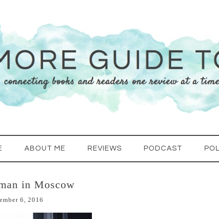
E
ABOUT ME
REVIEWS
PODCAST
POL
eman in Moscow
ember 6, 2016