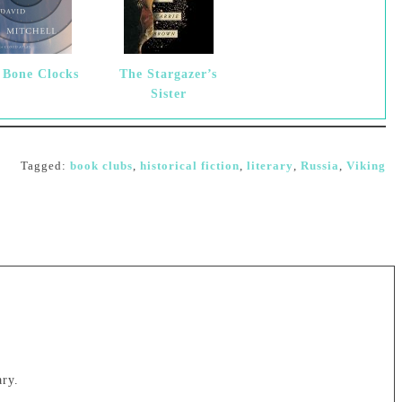
 Bone Clocks
The Stargazer’s
Sister
Tagged:
book clubs
,
historical fiction
,
literary
,
Russia
,
Viking
ary.