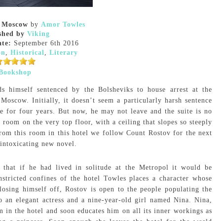
n Moscow
by
Amor Towles
shed by
Viking
ate:
September 6th 2016
on
,
Historical
,
Literary
Bookshop
s himself sentenced by the Bolsheviks to house arrest at the
f Moscow. Initially, it doesn’t seem a particularly harsh sentence
te for four years. But now, he may not leave and the suite is no
 room on the very top floor, with a ceiling that slopes so steeply
rom this room in this hotel we follow Count Rostov for the next
intoxicating new novel.
g that if he had lived in solitude at the Metropol it would be
stricted confines of the hotel Towles places a character whose
losing himself off, Rostov is open to the people populating the
o an elegant actress and a nine-year-old girl named Nina. Nina,
in the hotel and soon educates him on all its inner workings as