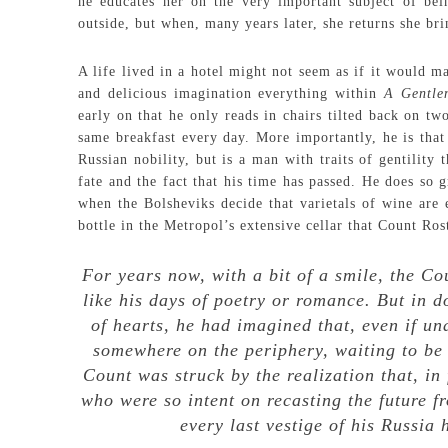
he educates her on the very important subject of bei
outside, but when, many years later, she returns she bri
A life lived in a hotel might not seem as if it would m
and delicious imagination everything within
A Gentl
early on that he only reads in chairs tilted back on two
same breakfast every day. More importantly, he is tha
Russian nobility, but is a man with traits of gentility
fate and the fact that his time has passed. He does so 
when the Bolsheviks decide that varietals of wine are 
bottle in the Metropol’s extensive cellar that Count Ros
For years now, with a bit of a smile, the C
like his days of poetry or romance. But in do
of hearts, he had imagined that, even if una
somewhere on the periphery, waiting to be r
Count was struck by the realization that, in 
who were so intent on recasting the future f
every last vestige of his Russia