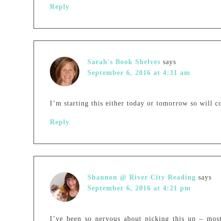
Reply
Sarah's Book Shelves
says
September 6, 2016 at 4:31 am
I’m starting this either today or tomorrow so will c
Reply
Shannon @ River City Reading
says
September 6, 2016 at 4:21 pm
I’ve been so nervous about picking this up – most