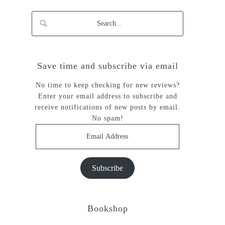
Save time and subscribe via email
No time to keep checking for new reviews?
Enter your email address to subscribe and
receive notifications of new posts by email.
No spam!
Email
Address
Subscribe
Bookshop