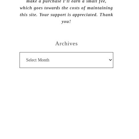
make a purchase I’ll earn a small fee,
which goes towards the costs of maintaining
this site. Your support is appreciated. Thank
you!
Archives
Archives