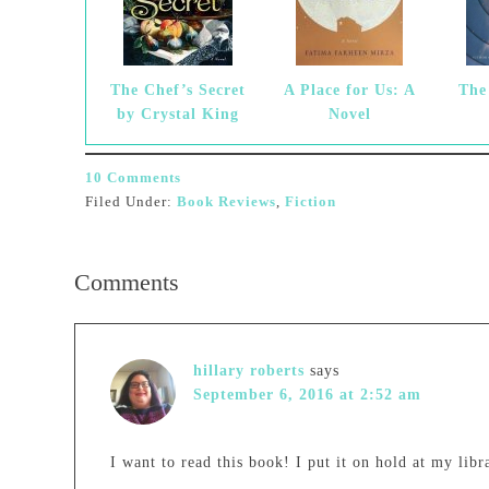
The Chef’s Secret
A Place for Us: A
The
by Crystal King
Novel
10 Comments
Filed Under:
Book Reviews
,
Fiction
Comments
hillary roberts
says
September 6, 2016 at 2:52 am
I want to read this book! I put it on hold at my libr