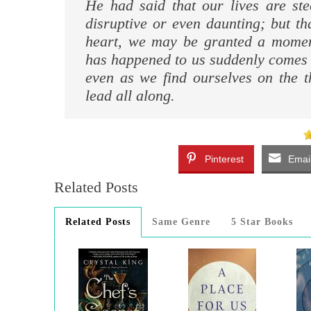
He had said that our lives are st
disruptive or even daunting; but t
heart, we may be granted a momen
has happened to us suddenly comes i
even as we find ourselves on the t
lead all along.
Pinterest
Emai
Related Posts
Related Posts
Same Genre
5 Star Books