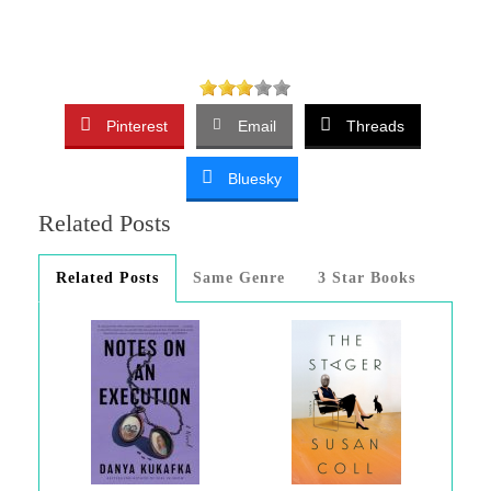
Pinterest
Email
Threads
Bluesky
Related Posts
Related Posts
Same Genre
3 Star Books