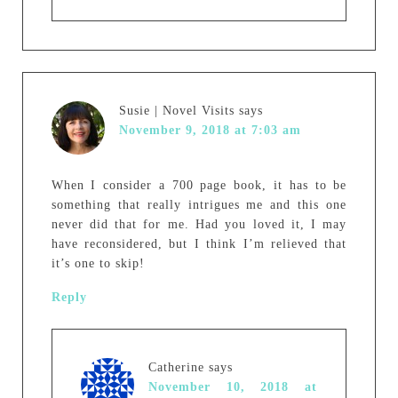
Susie | Novel Visits
says
November 9, 2018 at 7:03 am
When I consider a 700 page book, it has to be
something that really intrigues me and this one
never did that for me. Had you loved it, I may
have reconsidered, but I think I’m relieved that
it’s one to skip!
Reply
Catherine
says
November 10, 2018 at