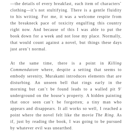
—the details of every breakfast, each item of characters’
clothing—it’s not stultifying. There is a gentle fluidity
to his writing. For me, it was a welcome respite from
the breakneck pace of toxicity engulfing this country
right now. And because of this I was able to put the
book down for a week and not lose my place. Normally,
that would count against a novel, but things these days
just aren’t normal.
At the same time, there is a point in
Killing
Commendatore
where, despite a setting that seems to
embody serenity, Murakami introduces elements that are
disturbing. An unseen bell that rings early in the
morning but can’t be found leads to a walled pit 9′
underground on the house’s property. A hidden painting
that once seen can’t be forgotten; a tiny man who
appears and disappears. It all works so well, I reached a
point where the novel felt like the movie
The Ring
. As
if, just by reading the book, I was going to be pursued
by whatever evil was unearthed.