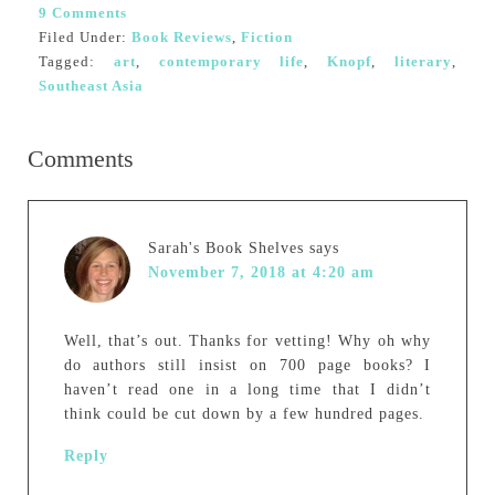
9 Comments
Filed Under:
Book Reviews
,
Fiction
Tagged:
art
,
contemporary life
,
Knopf
,
literary
,
Southeast Asia
Comments
Sarah's Book Shelves
says
November 7, 2018 at 4:20 am
Well, that’s out. Thanks for vetting! Why oh why
do authors still insist on 700 page books? I
haven’t read one in a long time that I didn’t
think could be cut down by a few hundred pages.
Reply