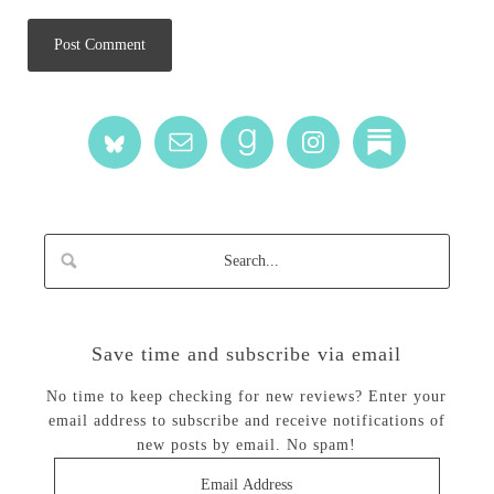
Save time and subscribe via email
No time to keep checking for new reviews? Enter your
email address to subscribe and receive notifications of
new posts by email. No spam!
Email
Address