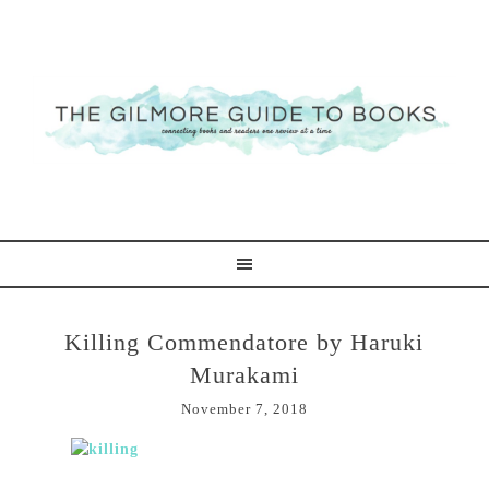
Killing Commendatore by Haruki
Murakami
November 7, 2018