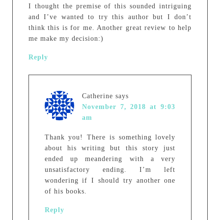
I thought the premise of this sounded intriguing
and I’ve wanted to try this author but I don’t
think this is for me. Another great review to help
me make my decision:)
Reply
Catherine
says
November 7, 2018 at 9:03
am
Thank you! There is something lovely
about his writing but this story just
ended up meandering with a very
unsatisfactory ending. I’m left
wondering if I should try another one
of his books.
Reply