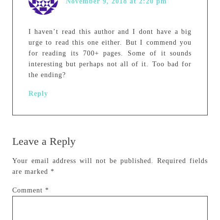
November 9, 2018 at 2:20 pm
I haven’t read this author and I dont have a big
urge to read this one either. But I commend you
for reading its 700+ pages. Some of it sounds
interesting but perhaps not all of it. Too bad for
the ending?
Reply
Leave a Reply
Your email address will not be published.
Required fields
are marked
*
Comment
*