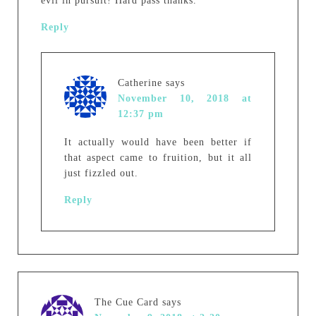
evil in pursuit! Hard pass thanks.
Reply
Catherine
says
November 10, 2018 at
12:37 pm
It actually would have been better if
that aspect came to fruition, but it all
just fizzled out.
Reply
The Cue Card
says