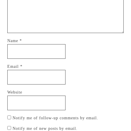
Name
*
Email
*
Website
Notify me of follow-up comments by email.
Notify me of new posts by email.