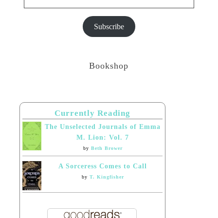
Subscribe
Bookshop
Currently Reading
The Unselected Journals of Emma
M. Lion: Vol. 7
by
Beth Brower
A Sorceress Comes to Call
by
T. Kingfisher