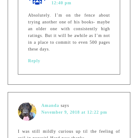
12:40 pm
Absolutely. I’m on the fence about
trying another one of his books- maybe
an older one with consistently high
ratings. But it will be awhile as I’m not
in a place to commit to even 500 pages
these days.
Reply
Amanda
says
November 9, 2018 at 12:22 pm
I was still mildly curious up til the feeling of