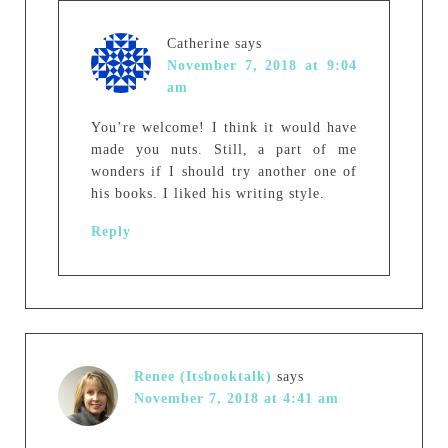
Catherine
says
November 7, 2018 at 9:04
am
You’re welcome! I think it would have
made you nuts. Still, a part of me
wonders if I should try another one of
his books. I liked his writing style.
Reply
Renee (Itsbooktalk)
says
November 7, 2018 at 4:41 am