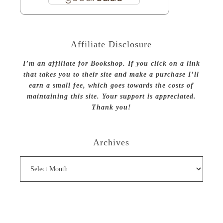
Affiliate Disclosure
I’m an affiliate for Bookshop. If you click on a link
that takes you to their site and make a purchase I’ll
earn a small fee, which goes towards the costs of
maintaining this site. Your support is appreciated.
Thank you!
Archives
Archives