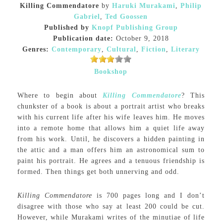
Killing Commendatore
by
Haruki Murakami
,
Philip
Gabriel
,
Ted Goossen
Published by
Knopf Publishing Group
Publication date:
October 9, 2018
Genres:
Contemporary
,
Cultural
,
Fiction
,
Literary
Bookshop
Where to begin about
Killing Commendatore
? This
chunkster of a book is about a portrait artist who breaks
with his current life after his wife leaves him. He moves
into a remote home that allows him a quiet life away
from his work. Until, he discovers a hidden painting in
the attic and a man offers him an astronomical sum to
paint his portrait. He agrees and a tenuous friendship is
formed. Then things get both unnerving and odd.
Killing Commendatore
is 700 pages long and I don’t
disagree with those who say at least 200 could be cut.
However, while Murakami writes of the minutiae of life