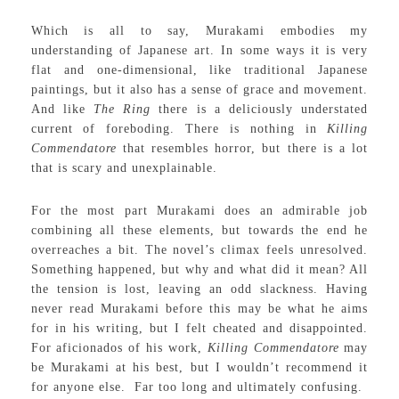
Which is all to say, Murakami embodies my
understanding of Japanese art. In some ways it is very
flat and one-dimensional, like traditional Japanese
paintings, but it also has a sense of grace and movement.
And like
The Ring
there is a deliciously understated
current of foreboding. There is nothing in
Killing
Commendatore
that resembles horror, but there is a lot
that is scary and unexplainable.
For the most part Murakami does an admirable job
combining all these elements, but towards the end he
overreaches a bit. The novel’s climax feels unresolved.
Something happened, but why and what did it mean? All
the tension is lost, leaving an odd slackness. Having
never read Murakami before this may be what he aims
for in his writing, but I felt cheated and disappointed.
For aficionados of his work,
Killing Commendatore
may
be Murakami at his best, but I wouldn’t recommend it
for anyone else. Far too long and ultimately confusing.