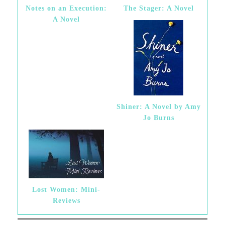
Notes on an Execution:
The Stager: A Novel
A Novel
Shiner: A Novel by Amy
Jo Burns
Lost Women: Mini-
Reviews