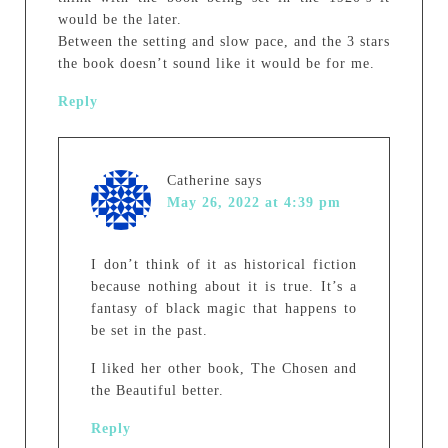
would be the later.
Between the setting and slow pace, and the 3 stars
the book doesn’t sound like it would be for me.
Reply
Catherine
says
May 26, 2022 at 4:39 pm
I don’t think of it as historical fiction
because nothing about it is true. It’s a
fantasy of black magic that happens to
be set in the past.
I liked her other book, The Chosen and
the Beautiful better.
Reply