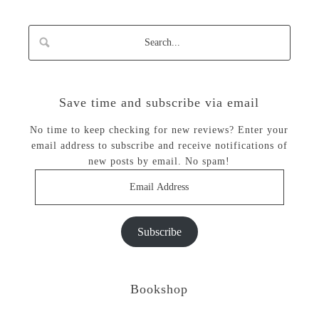
Save time and subscribe via email
No time to keep checking for new reviews? Enter your
email address to subscribe and receive notifications of
new posts by email. No spam!
Email
Address
Subscribe
Bookshop