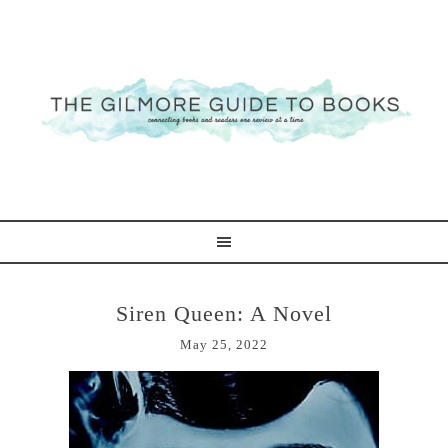
Siren Queen: A Novel
May 25, 2022