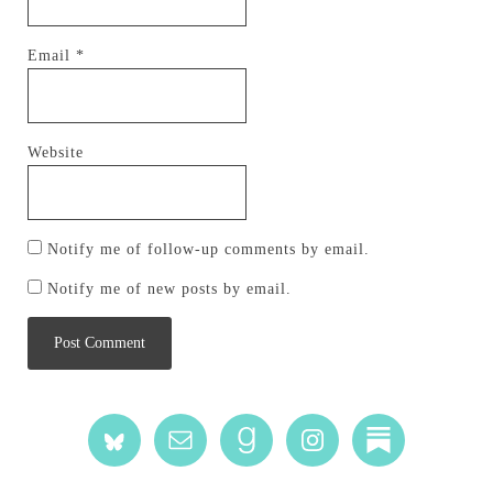
Email
*
Website
Notify me of follow-up comments by email.
Notify me of new posts by email.