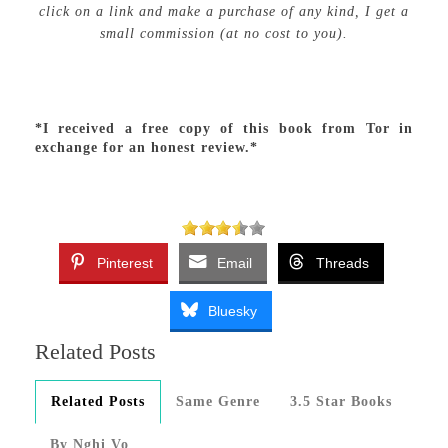
click on a link and make a purchase of any kind, I get a
small commission (at no cost to you).
*I received a free copy of this book from Tor in
exchange for an honest review.*
Pinterest
Email
Threads
Bluesky
Related Posts
Related Posts
Same Genre
3.5 Star Books
By Nghi Vo