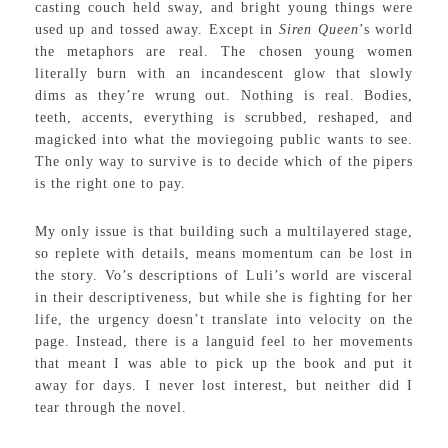
casting couch held sway, and bright young things were
used up and tossed away. Except in
Siren Queen
’s world
the metaphors are real. The chosen young women
literally burn with an incandescent glow that slowly
dims as they’re wrung out. Nothing is real. Bodies,
teeth, accents, everything is scrubbed, reshaped, and
magicked into what the moviegoing public wants to see.
The only way to survive is to decide which of the pipers
is the right one to pay.
My only issue is that building such a multilayered stage,
so replete with details, means momentum can be lost in
the story. Vo’s descriptions of Luli’s world are visceral
in their descriptiveness, but while she is fighting for her
life, the urgency doesn’t translate into velocity on the
page. Instead, there is a languid feel to her movements
that meant I was able to pick up the book and put it
away for days. I never lost interest, but neither did I
tear through the novel.