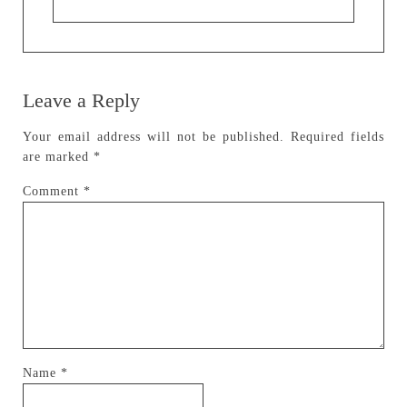
Leave a Reply
Your email address will not be published.
Required fields
are marked
*
Comment
*
Name
*