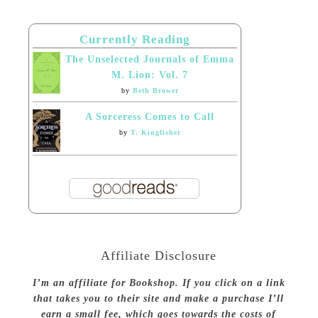
Currently Reading
The Unselected Journals of Emma
M. Lion: Vol. 7
by
Beth Brower
A Sorceress Comes to Call
by
T. Kingfisher
Affiliate Disclosure
I’m an affiliate for Bookshop. If you click on a link
that takes you to their site and make a purchase I’ll
earn a small fee, which goes towards the costs of