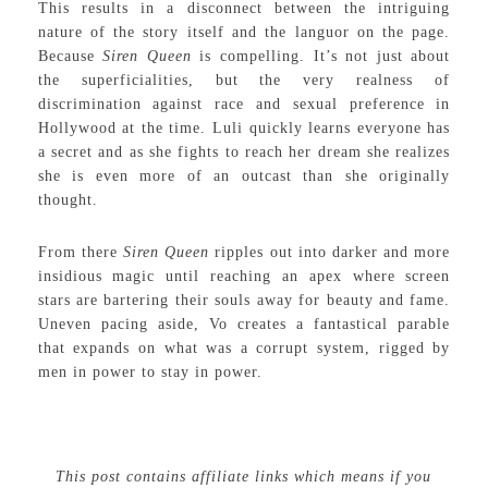
This results in a disconnect between the intriguing
nature of the story itself and the languor on the page.
Because
Siren Queen
is compelling. It’s not just about
the superficialities, but the very realness of
discrimination against race and sexual preference in
Hollywood at the time. Luli quickly learns everyone has
a secret and as she fights to reach her dream she realizes
she is even more of an outcast than she originally
thought.
From there
Siren Queen
ripples out into darker and more
insidious magic until reaching an apex where screen
stars are bartering their souls away for beauty and fame.
Uneven pacing aside, Vo creates a fantastical parable
that expands on what was a corrupt system, rigged by
men in power to stay in power.
This post contains affiliate links which means if you