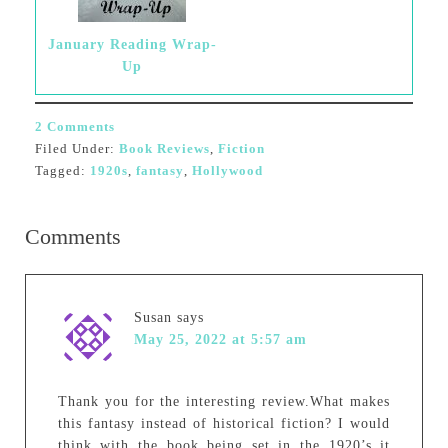
January Reading Wrap-
Up
2 Comments
Filed Under:
Book Reviews
,
Fiction
Tagged:
1920s
,
fantasy
,
Hollywood
Comments
Susan
says
May 25, 2022 at 5:57 am
Thank you for the interesting review.What makes
this fantasy instead of historical fiction? I would
think with the book being set in the 1920’s it