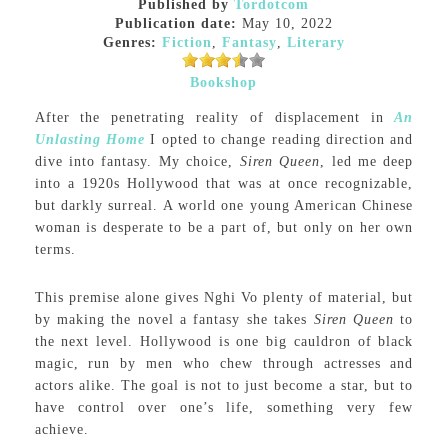
Published by
Tordotcom
Publication date:
May 10, 2022
Genres:
Fiction
,
Fantasy
,
Literary
Bookshop
After the penetrating reality of displacement in
An
Unlasting Home
I opted to change reading direction and
dive into fantasy. My choice,
Siren Queen
, led me deep
into a 1920s Hollywood that was at once recognizable,
but darkly surreal. A world one young American Chinese
woman is desperate to be a part of, but only on her own
terms.
This premise alone gives Nghi Vo plenty of material, but
by making the novel a fantasy she takes
Siren Queen
to
the next level. Hollywood is one big cauldron of black
magic, run by men who chew through actresses and
actors alike. The goal is not to just become a star, but to
have control over one’s life, something very few
achieve.