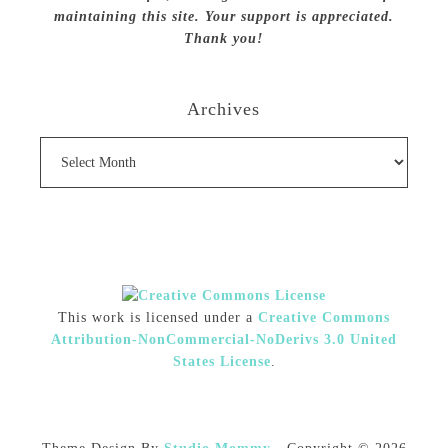
maintaining this site. Your support is appreciated.
Thank you!
Archives
Archives
This work is licensed under a
Creative Commons
Attribution-NonCommercial-NoDerivs 3.0 United
States License
.