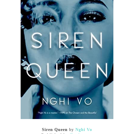
Siren Queen
by
Nghi Vo