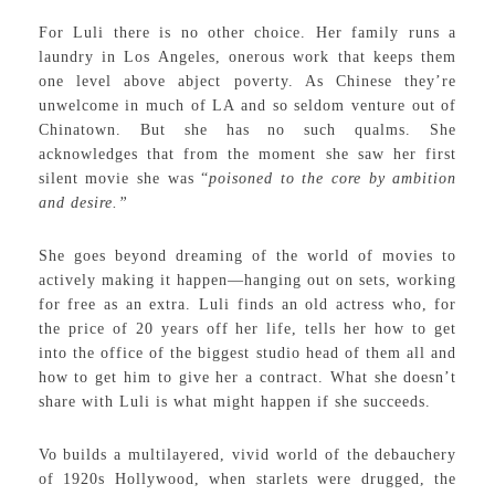
For Luli there is no other choice. Her family runs a
laundry in Los Angeles, onerous work that keeps them
one level above abject poverty. As Chinese they’re
unwelcome in much of LA and so seldom venture out of
Chinatown. But she has no such qualms. She
acknowledges that from the moment she saw her first
silent movie she was “
poisoned to the core by ambition
and desire.”
She goes beyond dreaming of the world of movies to
actively making it happen—hanging out on sets, working
for free as an extra. Luli finds an old actress who, for
the price of 20 years off her life, tells her how to get
into the office of the biggest studio head of them all and
how to get him to give her a contract. What she doesn’t
share with Luli is what might happen if she succeeds.
Vo builds a multilayered, vivid world of the debauchery
of 1920s Hollywood, when starlets were drugged, the