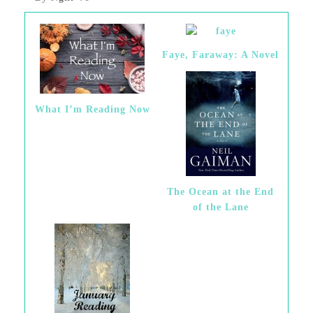
Faye, Faraway: A Novel
What I’m Reading Now
The Ocean at the End
of the Lane