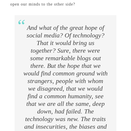
open our minds to the other side?
And what of the great hope of
social media? Of technology?
That it would bring us
together? Sure, there were
some remarkable blogs out
there. But the hope that we
would find common ground with
strangers, people with whom
we disagreed, that we would
find a common humanity, see
that we are all the same, deep
down, had failed. The
technology was new. The traits
and insecurities, the biases and