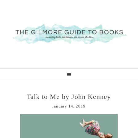
Talk to Me by John Kenney
January 14, 2019