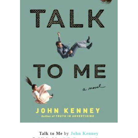
Talk to Me
by
John Kenney