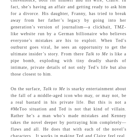
convenience, both for himself and his wife, Claire. In
fact, she’s having an affair and getting ready to ask him
for a divorce. His daughter, Franny, has tried to break
away from her father’s legacy by going into her
generation’s version of journalism—a clickbait, TMZ-
like website run by a German billionaire who believes
everyone’s mistakes are his to exploit. When Ted’s
outburst goes viral, he sees an opportunity to get the
ultimate insider’s story. From there
Talk to Me
is like a
pipe bomb, exploding with tiny deadly shards of
intimate, private details of not only Ted’s life but also
those closest to him.
On the surface,
Talk to Me
is snarky entertainment about
the fall of a middle-aged icon who may, or may not, be
a real bastard in his private life. But this is not a
#MeToo situation and Ted is not that kind of villain.
Rather he’s a man who’s made mistakes and Kenney
takes the novel deeper by portraying him completely—
flaws and all. He does that with each of the novel’s
characters. It works in making Ted and Claire feel real,