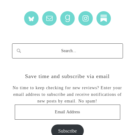
Save time and subscribe via email
No time to keep checking for new reviews? Enter your
email address to subscribe and receive notifications of
new posts by email. No spam!
Email
Address
Subscribe