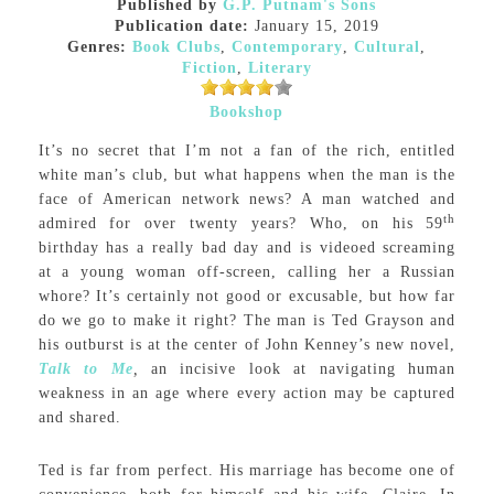
Published by
G.P. Putnam's Sons
Publication date:
January 15, 2019
Genres:
Book Clubs
,
Contemporary
,
Cultural
,
Fiction
,
Literary
Bookshop
It’s no secret that I’m not a fan of the rich, entitled
white man’s club, but what happens when the man is the
face of American network news? A man watched and
th
admired for over twenty years? Who, on his 59
birthday has a really bad day and is videoed screaming
at a young woman off-screen, calling her a Russian
whore? It’s certainly not good or excusable, but how far
do we go to make it right? The man is Ted Grayson and
his outburst is at the center of John Kenney’s new novel,
Talk to Me
,
an incisive look at navigating human
weakness in an age where every action may be captured
and shared.
Ted is far from perfect. His marriage has become one of