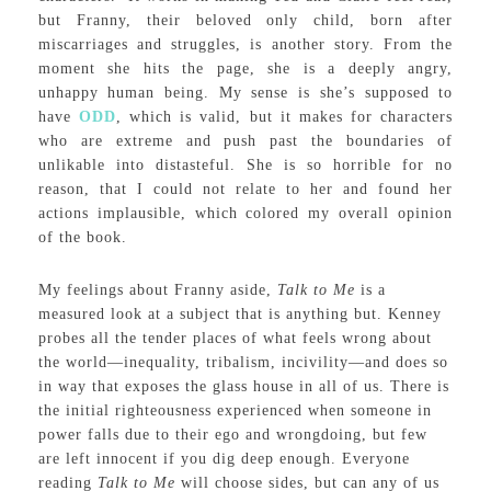
but Franny, their beloved only child, born after
miscarriages and struggles, is another story. From the
moment she hits the page, she is a deeply angry,
unhappy human being. My sense is she’s supposed to
have
ODD
, which is valid, but it makes for characters
who are extreme and push past the boundaries of
unlikable into distasteful. She is so horrible for no
reason, that I could not relate to her and found her
actions implausible, which colored my overall opinion
of the book.
My feelings about Franny aside,
Talk to Me
is a
measured look at a subject that is anything but. Kenney
probes all the tender places of what feels wrong about
the world—inequality, tribalism, incivility—and does so
in way that exposes the glass house in all of us. There is
the initial righteousness experienced when someone in
power falls due to their ego and wrongdoing, but few
are left innocent if you dig deep enough. Everyone
reading
Talk to Me
will choose sides, but can any of us