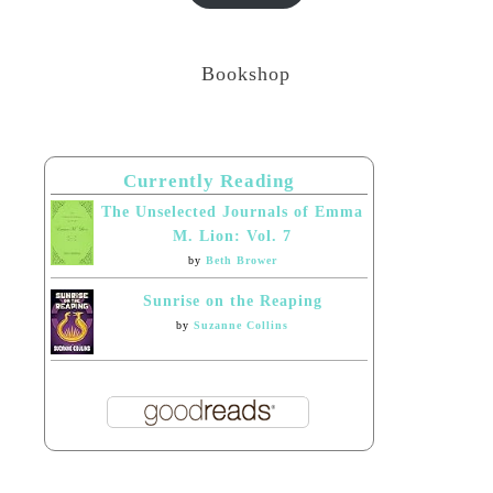
Bookshop
Currently Reading
The Unselected Journals of Emma
M. Lion: Vol. 7
by
Beth Brower
Sunrise on the Reaping
by
Suzanne Collins