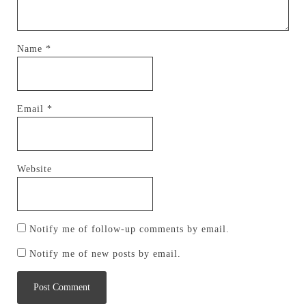
Name
*
Email
*
Website
Notify me of follow-up comments by email.
Notify me of new posts by email.