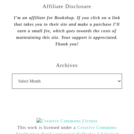
Affiliate Disclosure
I’m an affiliate for Bookshop. If you click on a link
that takes you to their site and make a purchase I’ll
earn a small fee, which goes towards the costs of
maintaining this site. Your support is appreciated.
Thank you!
Archives
Archives
This work is licensed under a
Creative Commons