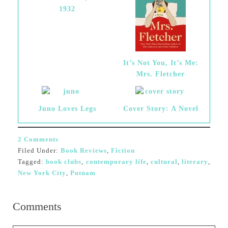
1932
It’s Not You, It’s Me:
Mrs. Fletcher
Juno Loves Legs
Cover Story: A Novel
2 Comments
Filed Under:
Book Reviews
,
Fiction
Tagged:
book clubs
,
contemporary life
,
cultural
,
literary
,
New York City
,
Putnam
Comments