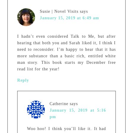
Susie | Novel Visits
says
January 15, 2019 at 6:49 am
I hadn’t even considered Talk to Me, but after
hearing that both you and Sarah liked it, I think I
need to reconsider. I’m happy to hear that it has
more substance than a basic rich, entitled white
man story. This book starts my December free
read list for the year!
Reply
Catherine
says
January 15, 2019 at 5:16
pm
Woo hoo! I think you’ll like it. It had