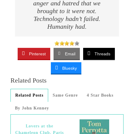
anger and hatred that we
brought to it were not.
Technology hadn’t failed.
Humanity had.
Pinterest
Email
Threads
Bluesky
Related Posts
Related Posts
Same Genre
4 Star Books
By John Kenney
Lovers at the
Chameleon Club, Paris