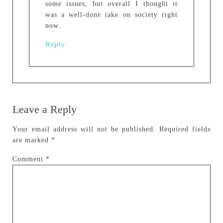
some issues, but overall I thought it
was a well-done take on society right
now.
Reply
Leave a Reply
Your email address will not be published.
Required fields
are marked
*
Comment
*