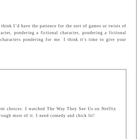
think I’d have the patience for the sort of games or twists of
acter, pondering a fictional character, pondering a fictional
 characters pondering for me. I think it’s time to give your
ent choices. I watched The Way They See Us on Netflix
rough most of it. I need comedy and chick lit!