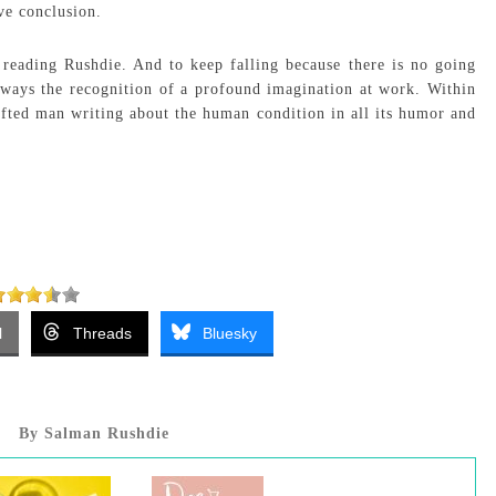
ve conclusion.
reading Rushdie. And to keep falling because there is no going
always the recognition of a profound imagination at work. Within
gifted man writing about the human condition in all its humor and
l
Threads
Bluesky
By Salman Rushdie