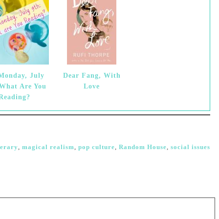
 Monday, July
Dear Fang, With
 What Are You
Love
Reading?
terary
,
magical realism
,
pop culture
,
Random House
,
social issues