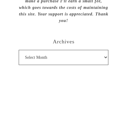
make a purchase I’ll earn a small fee,
which goes towards the costs of maintaining
this site. Your support is appreciated. Thank
you!
Archives
Archives