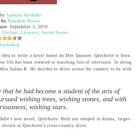
by
Salman Rushdie
 by
Random House
ate:
September 3, 2019
,
Fiction
,
Literary
,
Social Issues
Bookshop
 idea to write a novel based on
Don Quixote.
Quichotte is born.
e life has been reduced to watching lots of television. In doing
 Miss Salma R. He decides to drive across the country to be with
 that he had become a student of the arts of
ursued wishing trees, wishing stones, and with
iousness, wishing stars.
shdie’s new novel,
Quichotte.
Both are steeped in drama, larger-
h terrain as Quichotte’s cross-country drive.