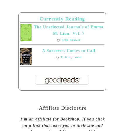
Currently Reading
The Unselected Journals of Emma
M. Lion: Vol. 7
by
Beth Brower
A Sorceress Comes to Call
by
T. Kingfisher
Affiliate Disclosure
I’m an affiliate for Bookshop. If you click
on a link that takes you to their site and