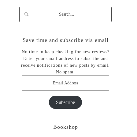
Save time and subscribe via email
No time to keep checking for new reviews?
Enter your email address to subscribe and
receive notifications of new posts by email.
No spam!
Email
Address
Subscribe
Bookshop