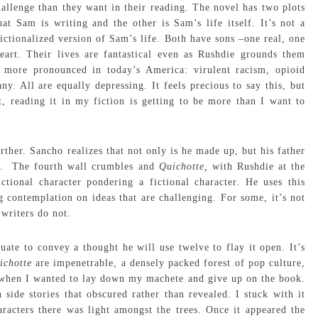
hallenge than they want in their reading. The novel has two plots
t Sam is writing and the other is Sam’s life itself. It’s not a
 fictionalized version of Sam’s life. Both have sons –one real, one
eart. Their lives are fantastical even as Rushdie grounds them
 more pronounced in today’s America: virulent racism, opioid
y. All are equally depressing. It feels precious to say this, but
t, reading it in my fiction is getting to be more than I want to
rther. Sancho realizes that not only is he made up, but his father
ter. The fourth wall crumbles and
Quichotte,
with Rushdie at the
ctional character pondering a fictional character. He uses this
 contemplation on ideas that are challenging. For some, it’s not
 writers do not.
uate to convey a thought he will use twelve to flay it open. It’s
ichotte
are impenetrable, a densely packed forest of pop culture,
 when I wanted to lay down my machete and give up on the book.
ide stories that obscured rather than revealed. I stuck with it
racters there was light amongst the trees. Once it appeared the