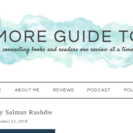
E
ABOUT ME
REVIEWS
PODCAST
POL
by Salman Rushdie
ember 23, 2019