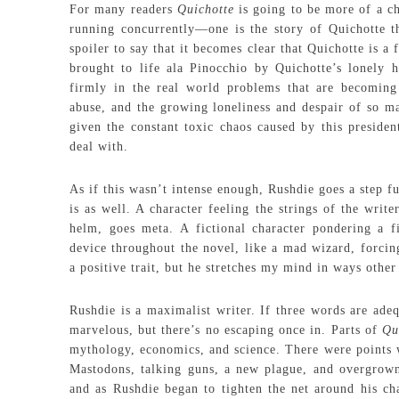
For many readers
Quichotte
is going to be more of a c
running concurrently—one is the story of Quichotte tha
spoiler to say that it becomes clear that Quichotte is a
brought to life ala Pinocchio by Quichotte’s lonely h
firmly in the real world problems that are becoming
abuse, and the growing loneliness and despair of so man
given the constant toxic chaos caused by this presiden
deal with.
As if this wasn’t intense enough, Rushdie goes a step fu
is as well. A character feeling the strings of the wri
helm, goes meta. A fictional character pondering a fi
device throughout the novel, like a mad wizard, forcing
a positive trait, but he stretches my mind in ways other
Rushdie is a maximalist writer. If three words are adeq
marvelous, but there’s no escaping once in. Parts of
Qu
mythology, economics, and science. There were points
Mastodons, talking guns, a new plague, and overgrown s
and as Rushdie began to tighten the net around his cha