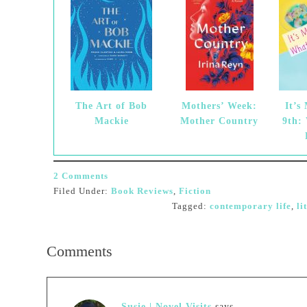
The Art of Bob
Mothers’ Week:
It’s
Mackie
Mother Country
9th:
2 Comments
Filed Under:
Book Reviews
,
Fiction
Tagged:
contemporary life
,
li
Comments
Susie | Novel Visits
says