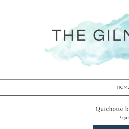
HOM
Quichotte 
Sept