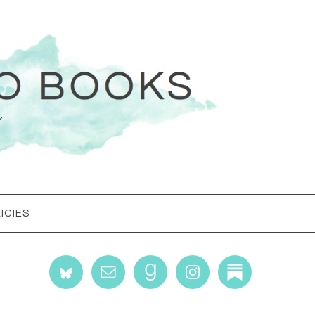
ICIES