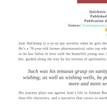
Quichotte
Published
Publication d
Genres:
Contemporary
Sam DuChamp is a so-so spy novelist when he gets the
He’s a 70-year-old former pharmaceutical sales rep whos
so he has fallen in love with the beautiful young star,
her, guided along the way by his version of spirituality.
Such was his tenuous grasp on sanity
wishing; as well as wishing wells, he p
more and more ser
His journey plays out against Sam’s life in Salman Ru
than-life characters, and a narrative that covers as muc