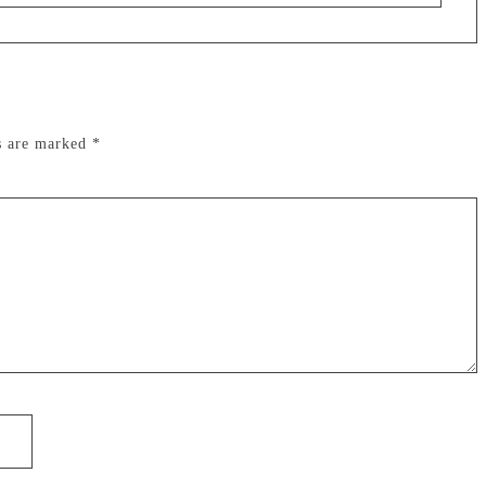
ds are marked
*