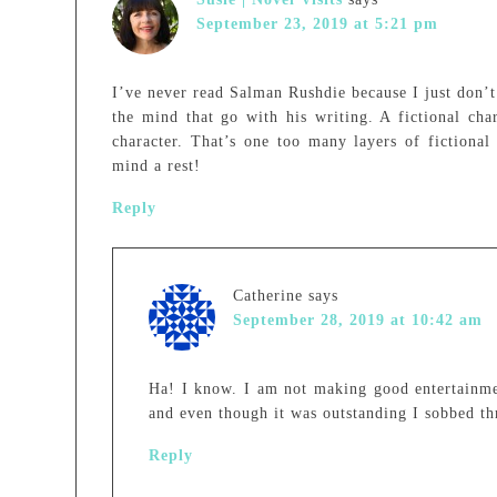
September 23, 2019 at 5:21 pm
I’ve never read Salman Rushdie because I just don’t 
the mind that go with his writing. A fictional char
character. That’s one too many layers of fictional
mind a rest!
Reply
Catherine
says
September 28, 2019 at 10:42 am
Ha! I know. I am not making good entertainm
and even though it was outstanding I sobbed th
Reply