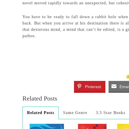
novel moved rapidly towards an unexpected, but cohesi
You have to be ready to fall down a rabbit hole when 
back. But when you arrive at his destination there is 
that dexterous mind, a mind that can’t be edited, is a 
pathos.
Pinterest
Emai
Related Posts
Related Posts
Same Genre
3.5 Star Books