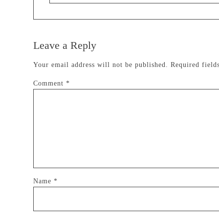
Leave a Reply
Your email address will not be published.
Required fiel
Comment
*
Name
*