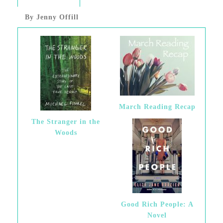
By Jenny Offill
March Reading Recap
The Stranger in the
Woods
Good Rich People: A
Novel