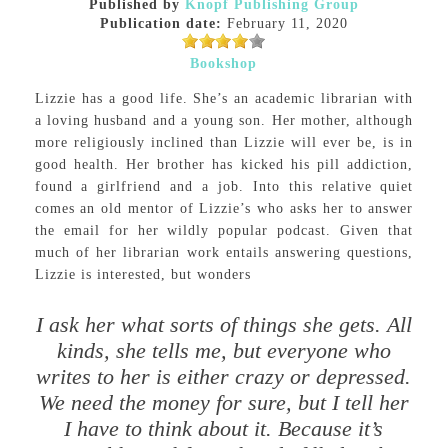
Published by
Knopf Publishing Group
Publication date:
February 11, 2020
Bookshop
Lizzie has a good life. She’s an academic librarian with
a loving husband and a young son. Her mother, although
more religiously inclined than Lizzie will ever be, is in
good health. Her brother has kicked his pill addiction,
found a girlfriend and a job. Into this relative quiet
comes an old mentor of Lizzie’s who asks her to answer
the email for her wildly popular podcast. Given that
much of her librarian work entails answering questions,
Lizzie is interested, but wonders
I ask her what sorts of things she gets. All
kinds, she tells me, but everyone who
writes to her is either crazy or depressed.
We need the money for sure, but I tell her
I have to think about it. Because it’s