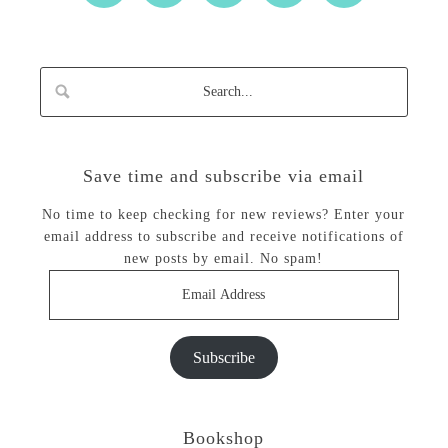
Save time and subscribe via email
No time to keep checking for new reviews? Enter your
email address to subscribe and receive notifications of
new posts by email. No spam!
Email
Address
Subscribe
Bookshop