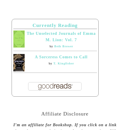
Currently Reading
The Unselected Journals of Emma
M. Lion: Vol. 7
by
Beth Brower
A Sorceress Comes to Call
by
T. Kingfisher
Affiliate Disclosure
I’m an affiliate for Bookshop. If you click on a link