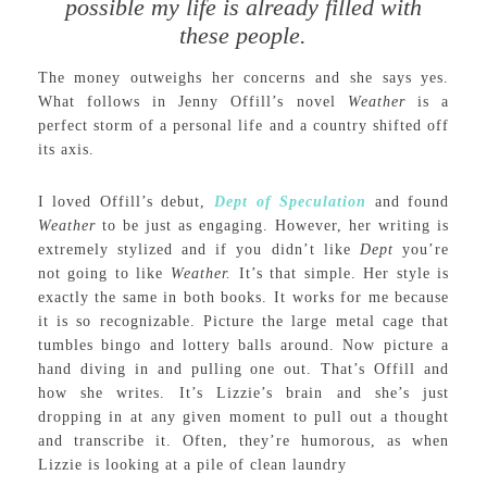
possible my life is already filled with
these people.
The money outweighs her concerns and she says yes.
What follows in Jenny Offill’s novel
Weather
is a
perfect storm of a personal life and a country shifted off
its axis.
I loved Offill’s debut,
Dept of Speculation
and found
Weather
to be just as engaging. However, her writing is
extremely stylized and if you didn’t like
Dept
you’re
not going to like
Weather.
It’s that simple. Her style is
exactly the same in both books. It works for me because
it is so recognizable. Picture the large metal cage that
tumbles bingo and lottery balls around. Now picture a
hand diving in and pulling one out. That’s Offill and
how she writes. It’s Lizzie’s brain and she’s just
dropping in at any given moment to pull out a thought
and transcribe it. Often, they’re humorous, as when
Lizzie is looking at a pile of clean laundry