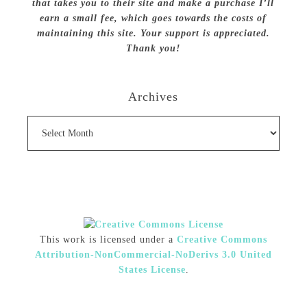
that takes you to their site and make a purchase I’ll
earn a small fee, which goes towards the costs of
maintaining this site. Your support is appreciated.
Thank you!
Archives
Archives
This work is licensed under a
Creative Commons
Attribution-NonCommercial-NoDerivs 3.0 United
States License
.