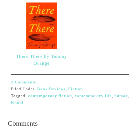
There There by Tommy
Orange
2 Comments
Filed Under:
Book Reviews
,
Fiction
Tagged:
contemporary fiction
,
contemporary life
,
humor
,
Knopf
Comments