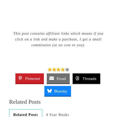
This post contains affiliate links which means if you
click on a link and make a purchase, I get a small
commission (at no cost to you).
Pinterest
Email
Threads
Bluesky
Related Posts
Related Posts
4 Star Books