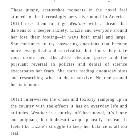
These jumpy, scattershot moments in the novel feel
attuned to the increasingly pervasive mood in America.
Offill uses them to tinge
Weather
with a dread that
darkens to a deeper anxiety. Lizzie and everyone around
her lose their footing—in ways both small and large.
She continues to try answering questions that become
more evangelical and survivalist, but finds they take
root inside her. The 2016 election passes and the
pursuant reversal in policies and denial of science
exacerbates her fears. She starts reading doomsday sites
and researching what to do to survive. No one around
her is immune.
Offill interweaves the chaos and toxicity ramping up in
the country with the effects it has on everyday life and
attitudes.
Weather
is a quirky, off beat novel; it’s funny
and poignant, but it doesn’t wrap up neatly. Instead, it
feels like Lizzie’s struggle to keep her balance is all too
real.