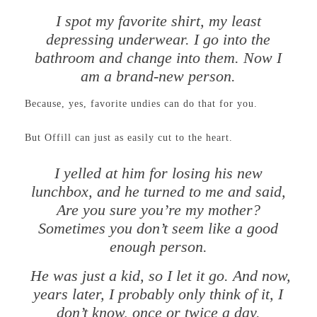
I spot my favorite shirt, my least
depressing underwear. I go into the
bathroom and change into them. Now I
am a brand-new person.
Because, yes, favorite undies can do that for you.
But Offill can just as easily cut to the heart.
I yelled at him for losing his new
lunchbox, and he turned to me and said,
Are you sure you’re my mother?
Sometimes you don’t seem like a good
enough person.
He was just a kid, so I let it go. And now,
years later, I probably only think of it, I
don’t know, once or twice a day.