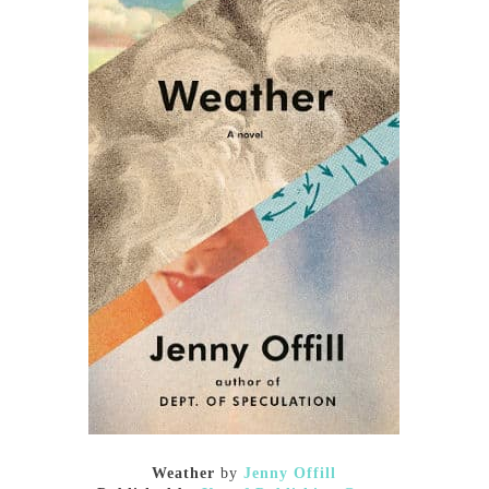
Weather
by
Jenny Offill