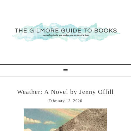
Weather: A Novel by Jenny Offill
February 13, 2020