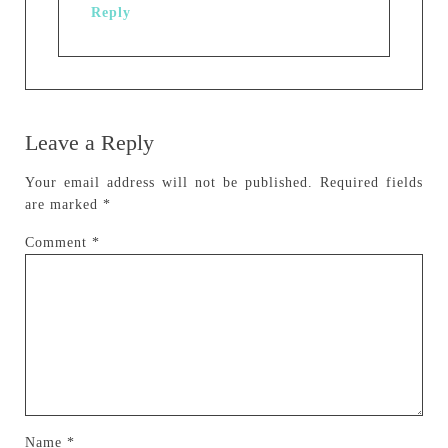
Reply
Leave a Reply
Your email address will not be published.
Required fields
are marked
*
Comment
*
Name
*