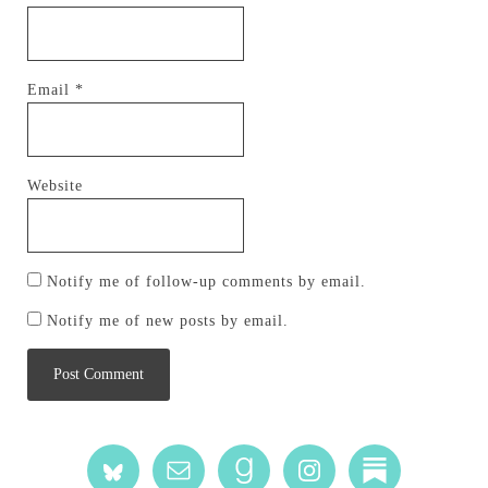
Email
*
Website
Notify me of follow-up comments by email.
Notify me of new posts by email.