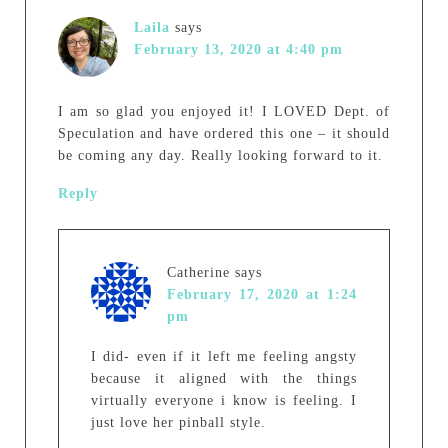
Laila
says
February 13, 2020 at 4:40 pm
I am so glad you enjoyed it! I LOVED Dept. of
Speculation and have ordered this one – it should
be coming any day. Really looking forward to it.
Reply
Catherine
says
February 17, 2020 at 1:24
pm
I did- even if it left me feeling angsty
because it aligned with the things
virtually everyone i know is feeling. I
just love her pinball style.