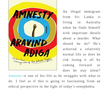
An illegal immigrant
from Sri Lanka is
living in Australia
when he finds himself
with important details
about a murder. What
should he do? He’s
achieved a relatively
normal life so does he
risk losing it all by
coming forward or
does he stay silent?
Amnesty
is one of his life as he struggles with what to
do. I feel as if this is going to fascinating from an
ethical perspective in the light of today’s xenophobia.