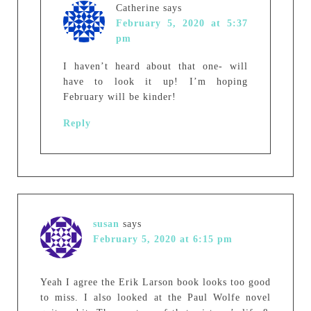
Catherine
says
February 5, 2020 at 5:37
pm
I haven’t heard about that one- will
have to look it up! I’m hoping
February will be kinder!
Reply
susan
says
February 5, 2020 at 6:15 pm
Yeah I agree the Erik Larson book looks too good
to miss. I also looked at the Paul Wolfe novel