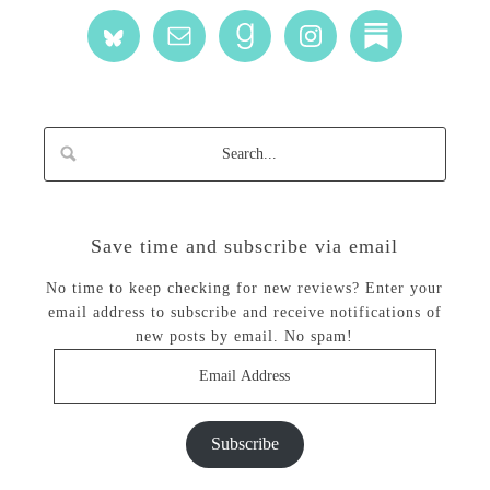
Save time and subscribe via email
No time to keep checking for new reviews? Enter your
email address to subscribe and receive notifications of
new posts by email. No spam!
Email
Address
Subscribe