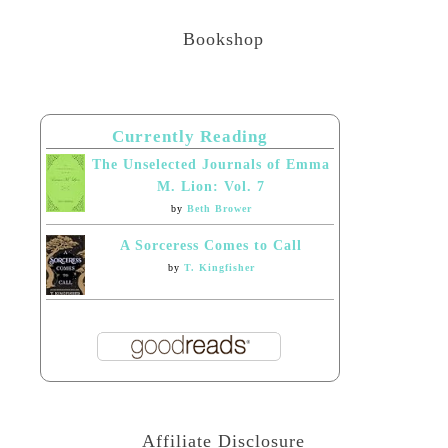
Bookshop
Currently Reading
The Unselected Journals of Emma
M. Lion: Vol. 7
by
Beth Brower
A Sorceress Comes to Call
by
T. Kingfisher
Affiliate Disclosure