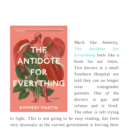
Much like
Amnesty,
The Antidote for
Everything
feels like a
book for our times.
Two doctors at a small
Southern Hospital are
told they can no longer
treat transgender
patients. One of the
doctors is gay and
refuses and is fired.
The other is left trying
to fight. This is not going to be easy reading, but feels
very necessary as the current government is forcing their