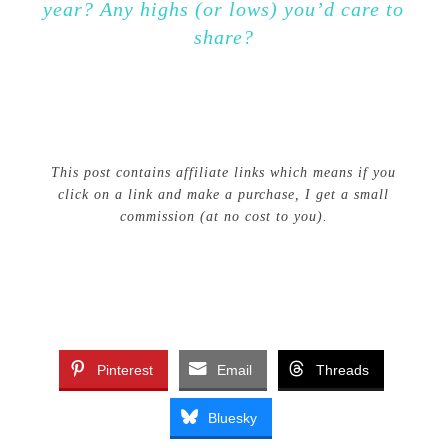
year? Any highs (or lows) you’d care to
share?
This post contains affiliate links which means if you
click on a link and make a purchase, I get a small
commission (at no cost to you).
Pinterest
Email
Threads
Bluesky