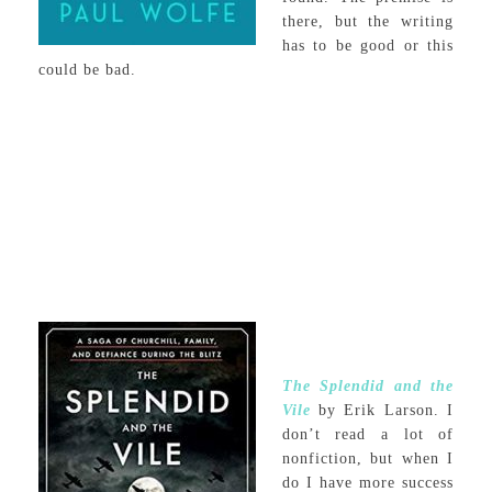
there, but the writing
has to be good or this
could be bad.
The Splendid and the
Vile
by Erik Larson. I
don’t read a lot of
nonfiction, but when I
do I have more success