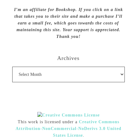
I’m an affiliate for Bookshop. If you click on a link
that takes you to their site and make a purchase I’ll
earn a small fee, which goes towards the costs of
maintaining this site. Your support is appreciated.
Thank you!
Archives
Archives
This work is licensed under a
Creative Commons
Attribution-NonCommercial-NoDerivs 3.0 United
States License
.