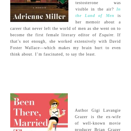
testosterone was
visible in the air?
In
the Land of Men
is
her memoir about a
career that never left the world of men as she went on to
become the first female literary editor of
Esquire.
If
that’s not enough, she worked extensively with David
Foster Wallace—which makes my brain hurt to even
think about. I’m fascinated, to say the least.
Author Gigi Lavangie
Grazer is the ex-wife
of well-known movie
producer Brian Grazer