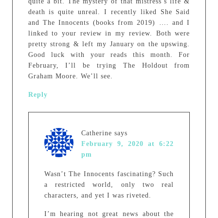
quite a bit. The mystery of that mistress’s life &
death is quite unreal. I recently liked She Said
and The Innocents (books from 2019) …. and I
linked to your review in my review. Both were
pretty strong & left my January on the upswing.
Good luck with your reads this month. For
February, I’ll be trying The Holdout from
Graham Moore. We’ll see.
Reply
Catherine
says
February 9, 2020 at 6:22
pm
Wasn’t The Innocents fascinating? Such
a restricted world, only two real
characters, and yet I was riveted.
I’m hearing not great news about the