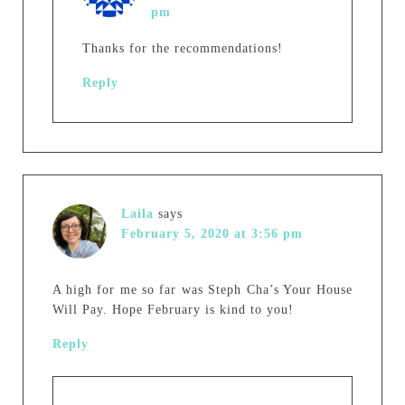
pm
Thanks for the recommendations!
Reply
Laila
says
February 5, 2020 at 3:56 pm
A high for me so far was Steph Cha’s Your House
Will Pay. Hope February is kind to you!
Reply