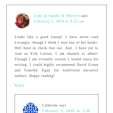
Lynn @ Smoke & Mirrors
says
February 5, 2020 at 8:25 am
Looks like a good lineup! I have never read
Levangie, though I think I own one of her books.
Will have to check that out. And…I have yet to
read an Erik Larson, I am shamed to admit!
Though I am virtually certain I would enjoy his
writing. I could highly recommend David Grann
and Timothy Egan for nonfiction narrative
authors. Happy reading!
Reply
Catherine
says
February 5, 2020 at 5:36