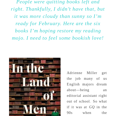
People were quitting books left and
right. Thankfully, I didn’t have that, but
it was more cloudy than sunny so I’m
ready for February. Here are the six
books I’m hoping restore my reading
mojo. I need to feel some bookish love!
Adrienne Miller get
the job many of us
English majors dream
about—being an
editorial assistant right
out of school. So what
if it was at
GQ
in the
90s when the