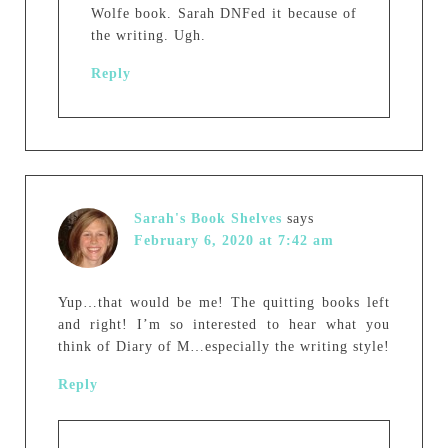
Wolfe book. Sarah DNFed it because of
the writing. Ugh.
Reply
Sarah's Book Shelves
says
February 6, 2020 at 7:42 am
Yup…that would be me! The quitting books left
and right! I’m so interested to hear what you
think of Diary of M…especially the writing style!
Reply