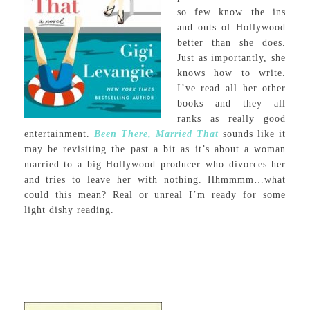
so few know the ins
and outs of Hollywood
better than she does.
Just as importantly, she
knows how to write.
I’ve read all her other
books and they all
ranks as really good
entertainment.
Been There, Married That
sounds like it
may be revisiting the past a bit as it’s about a woman
married to a big Hollywood producer who divorces her
and tries to leave her with nothing. Hhmmmm…what
could this mean? Real or unreal I’m ready for some
light dishy reading.