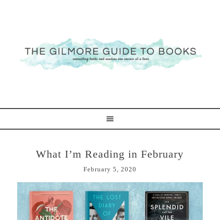
What I’m Reading in February
February 5, 2020