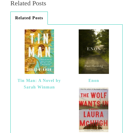
Related Posts
Related Posts
Tin Man: A Novel by
Enon
Sarah Winman