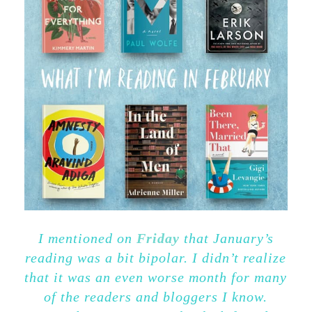
I mentioned on
Friday
that January’s
reading was a bit bipolar. I didn’t realize
that it was an even worse month for many
of the readers and bloggers I know.