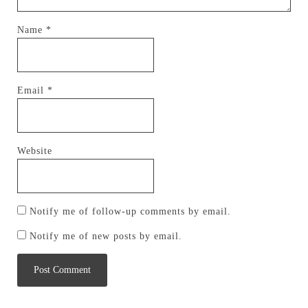
Name
*
Email
*
Website
Notify me of follow-up comments by email.
Notify me of new posts by email.