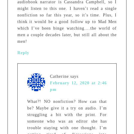
audiobook narrator is Cassandra Campbell, so I
might listen to this one. I haven’t read a single
nonfiction so far this year, so it’s time. Plus, I
think it would be a good follow up to Mad Men
which I’ve been binge watching….the world of
men a couple decades later, but still all about the
men!
Reply
Catherine
says
February 12, 2020 at 2:46
pm
What?! NO nonfiction? How can that
be? Maybe give it a try on audio. I’m
struggling a bit with the print. For
someone who was an editor she has
trouble staying with one thought. I’m