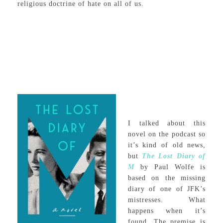
religious doctrine of hate on all of us.
I talked about this
novel on the podcast so
it’s kind of old news,
but
The Lost Diary of
M
by Paul Wolfe is
based on the missing
diary of one of JFK’s
mistresses. What
happens when it’s
found. The premise is