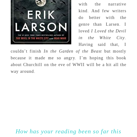
with the narrative
kind. And few writers
do better with the
genre than Larsen. I
loved
I Loved the Devil
in the White City
.
Having said that, I
couldn’t finish
In the Garden of the Beast
but mostly
because it made me so angry. I’m hoping this book
about Churchill on the eve of WWII will be a hit all the
way around.
How has your reading been so far this