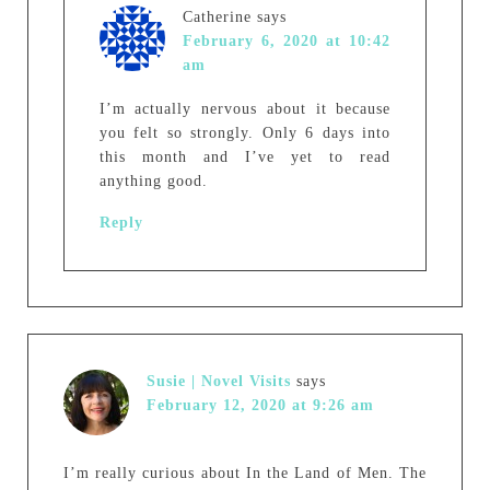
Catherine
says
February 6, 2020 at 10:42
am
I’m actually nervous about it because
you felt so strongly. Only 6 days into
this month and I’ve yet to read
anything good.
Reply
Susie | Novel Visits
says
February 12, 2020 at 9:26 am
I’m really curious about In the Land of Men. The