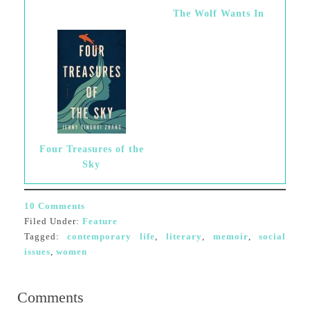
The Wolf Wants In
Four Treasures of the
Sky
10 Comments
Filed Under:
Feature
Tagged:
contemporary life
,
literary
,
memoir
,
social
issues
,
women
Comments