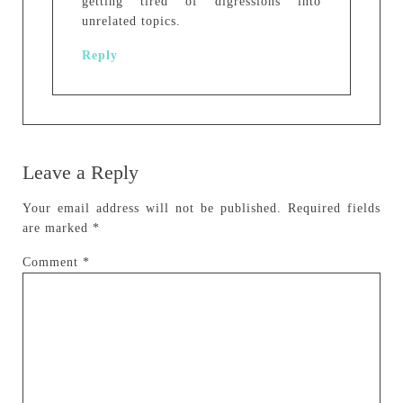
getting tired of digressions into
unrelated topics.
Reply
Leave a Reply
Your email address will not be published.
Required fields
are marked
*
Comment
*