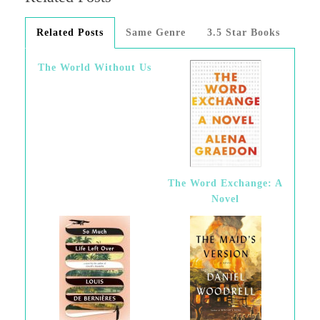
Related Posts
Same Genre
3.5 Star Books
The World Without Us
The Word Exchange: A
Novel