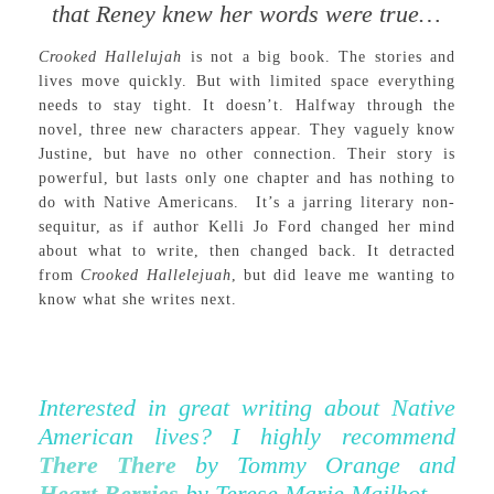
that Reney knew her words were true…
Crooked Hallelujah
is not a big book. The stories and
lives move quickly. But with limited space everything
needs to stay tight. It doesn’t. Halfway through the
novel, three new characters appear. They vaguely know
Justine, but have no other connection. Their story is
powerful, but lasts only one chapter and has nothing to
do with Native Americans. It’s a jarring literary non-
sequitur, as if author Kelli Jo Ford changed her mind
about what to write, then changed back. It detracted
from
Crooked Hallelejuah
, but did leave me wanting to
know what she writes next.
Interested in great writing about Native
American lives? I highly recommend
There There
by Tommy Orange and
Heart Berries
by Terese Marie Mailhot.