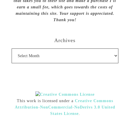
that takes you to their site and make a purchase I’ll
earn a small fee, which goes towards the costs of
maintaining this site. Your support is appreciated.
Thank you!
Archives
Archives
This work is licensed under a
Creative Commons
Attribution-NonCommercial-NoDerivs 3.0 United
States License
.