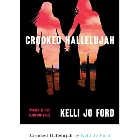
Crooked Hallelujah
by
Kelli Jo Ford