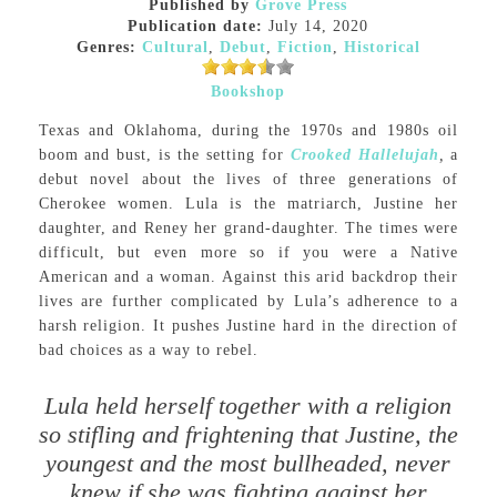
Published by
Grove Press
Publication date:
July 14, 2020
Genres:
Cultural
,
Debut
,
Fiction
,
Historical
Bookshop
Texas and Oklahoma, during the 1970s and 1980s oil
boom and bust, is the setting for
Crooked Hallelujah
,
a
debut novel about the lives of three generations of
Cherokee women. Lula is the matriarch, Justine her
daughter, and Reney her grand-daughter. The times were
difficult, but even more so if you were a Native
American and a woman. Against this arid backdrop their
lives are further complicated by Lula’s adherence to a
harsh religion. It pushes Justine hard in the direction of
bad choices as a way to rebel.
Lula held herself together with a religion
so stifling and frightening that Justine, the
youngest and the most bullheaded, never
knew if she was fighting against her