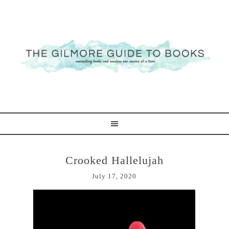
Crooked Hallelujah
July 17, 2020