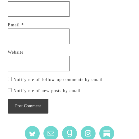
Email
*
Website
Notify me of follow-up comments by email.
Notify me of new posts by email.