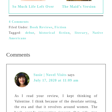
So Much Life Left Over
The Maid’s Version
4 Comments
Filed Under:
Book Reviews
,
Fiction
Tagged:
debut
,
historical fiction
,
literary
,
Native
Americans
Comments
Susie | Novel Visits
says
July 17, 2020 at 11:09 am
As I read your review, I kept thinking of
Valentine. I think because of the desolate setting,
the era and that it revolves around women. The