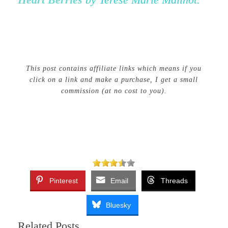
This post contains affiliate links which means if you
click on a link and make a purchase, I get a small
commission (at no cost to you).
Pinterest
Email
Threads
Bluesky
Related Posts