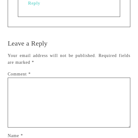
Reply
Leave a Reply
Your email address will not be published.
Required fields
are marked
*
Comment
*
Name
*