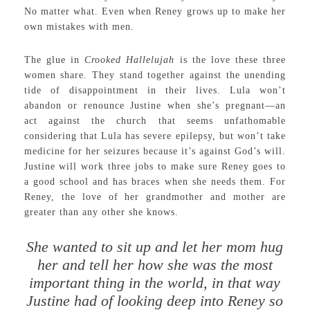
No matter what. Even when Reney grows up to make her
own mistakes with men.
The glue in
Crooked Hallelujah
is the love these three
women share. They stand together against the unending
tide of disappointment in their lives. Lula won’t
abandon or renounce Justine when she’s pregnant—an
act against the church that seems unfathomable
considering that Lula has severe epilepsy, but won’t take
medicine for her seizures because it’s against God’s will.
Justine will work three jobs to make sure Reney goes to
a good school and has braces when she needs them. For
Reney, the love of her grandmother and mother are
greater than any other she knows.
She wanted to sit up and let her mom hug
her and tell her how she was the most
important thing in the world, in that way
Justine had of looking deep into Reney so