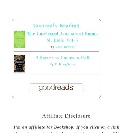
Currently Reading
The Unselected Journals of Emma
M. Lion: Vol. 7
by
Beth Brower
A Sorceress Comes to Call
by
T. Kingfisher
Affiliate Disclosure
I’m an affiliate for Bookshop. If you click on a link