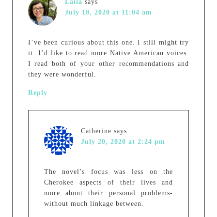
Laila
says
July 18, 2020 at 11:04 am
I’ve been curious about this one. I still might try
it. I’d like to read more Native American voices.
I read both of your other recommendations and
they were wonderful.
Reply
Catherine
says
July 20, 2020 at 2:24 pm
The novel’s focus was less on the
Cherokee aspects of their lives and
more about their personal problems-
without much linkage between.