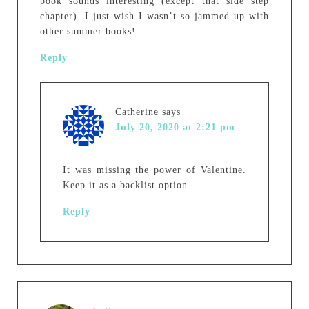
book sounds interesting (except that side step
chapter). I just wish I wasn’t so jammed up with
other summer books!
Reply
Catherine
says
July 20, 2020 at 2:21 pm
It was missing the power of Valentine.
Keep it as a backlist option.
Reply