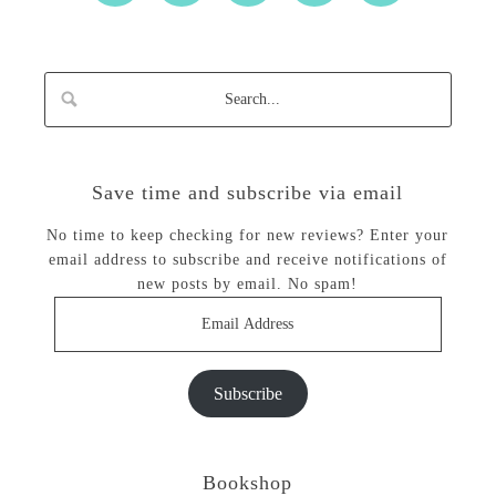
Save time and subscribe via email
No time to keep checking for new reviews? Enter your
email address to subscribe and receive notifications of
new posts by email. No spam!
Email
Address
Subscribe
Bookshop