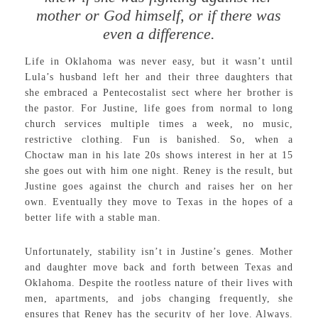
mother or God himself, or if there was
even a difference.
Life in Oklahoma was never easy, but it wasn’t until
Lula’s husband left her and their three daughters that
she embraced a Pentecostalist sect where her brother is
the pastor. For Justine, life goes from normal to long
church services multiple times a week, no music,
restrictive clothing. Fun is banished. So, when a
Choctaw man in his late 20s shows interest in her at 15
she goes out with him one night. Reney is the result, but
Justine goes against the church and raises her on her
own. Eventually they move to Texas in the hopes of a
better life with a stable man.
Unfortunately, stability isn’t in Justine’s genes. Mother
and daughter move back and forth between Texas and
Oklahoma. Despite the rootless nature of their lives with
men, apartments, and jobs changing frequently, she
ensures that Reney has the security of her love. Always.