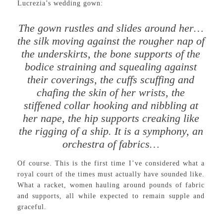
Lucrezia’s wedding gown:
The gown rustles and slides around her…
the silk moving against the rougher nap of
the underskirts, the bone supports of the
bodice straining and squealing against
their coverings, the cuffs scuffing and
chafing the skin of her wrists, the
stiffened collar hooking and nibbling at
her nape, the hip supports creaking like
the rigging of a ship. It is a symphony, an
orchestra of fabrics…
Of course. This is the first time I’ve considered what a
royal court of the times must actually have sounded like.
What a racket, women hauling around pounds of fabric
and supports, all while expected to remain supple and
graceful.