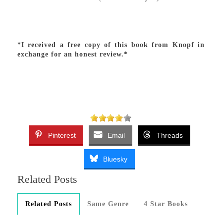
*I received a free copy of this book from Knopf in
exchange for an honest review.*
Pinterest
Email
Threads
Bluesky
Related Posts
Related Posts
Same Genre
4 Star Books