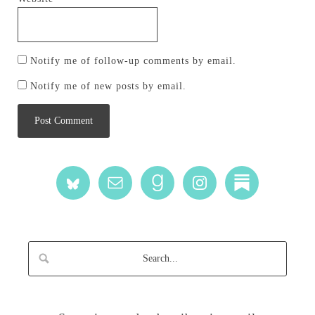
Notify me of follow-up comments by email.
Notify me of new posts by email.