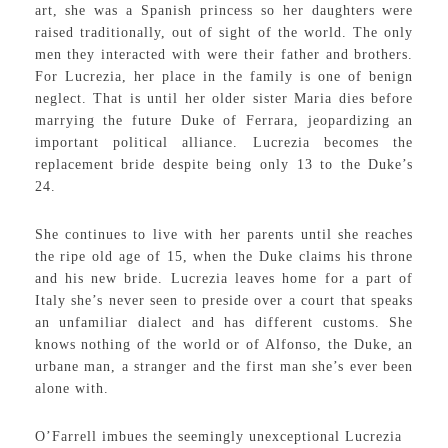
art, she was a Spanish princess so her daughters were
raised traditionally, out of sight of the world. The only
men they interacted with were their father and brothers.
For Lucrezia, her place in the family is one of benign
neglect. That is until her older sister Maria dies before
marrying the future Duke of Ferrara, jeopardizing an
important political alliance. Lucrezia becomes the
replacement bride despite being only 13 to the Duke’s
24.
She continues to live with her parents until she reaches
the ripe old age of 15, when the Duke claims his throne
and his new bride. Lucrezia leaves home for a part of
Italy she’s never seen to preside over a court that speaks
an unfamiliar dialect and has different customs. She
knows nothing of the world or of Alfonso, the Duke, an
urbane man, a stranger and the first man she’s ever been
alone with.
O’Farrell imbues the seemingly unexceptional Lucrezia