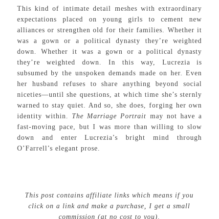
This kind of intimate detail meshes with extraordinary
expectations placed on young girls to cement new
alliances or strengthen old for their families. Whether it
was a gown or a political dynasty they’re weighted
down. Whether it was a gown or a political dynasty
they’re weighted down. In this way, Lucrezia is
subsumed by the unspoken demands made on her. Even
her husband refuses to share anything beyond social
niceties—until she questions, at which time she’s sternly
warned to stay quiet. And so, she does, forging her own
identity within.
The Marriage Portrait
may not have a
fast-moving pace, but I was more than willing to slow
down and enter Lucrezia’s bright mind through
O’Farrell’s elegant prose.
This post contains affiliate links which means if you
click on a link and make a purchase, I get a small
commission (at no cost to you).