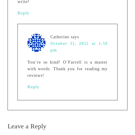
write!
Reply
Catherine
says
October 31, 2022 at 1:59
pm
You’re so kind! O’Farrell is a master
with words. Thank you for reading my
reviews!
Reply
Leave a Reply