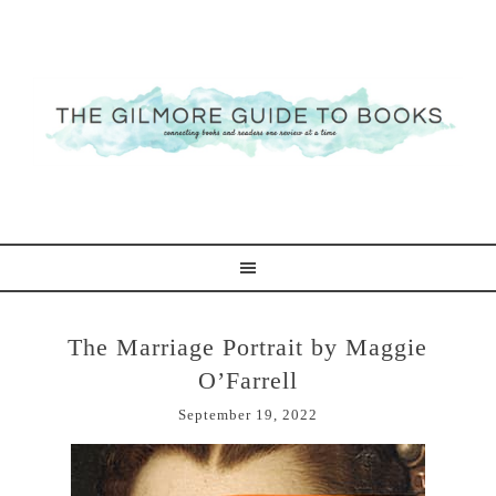
The Marriage Portrait by Maggie
O’Farrell
September 19, 2022