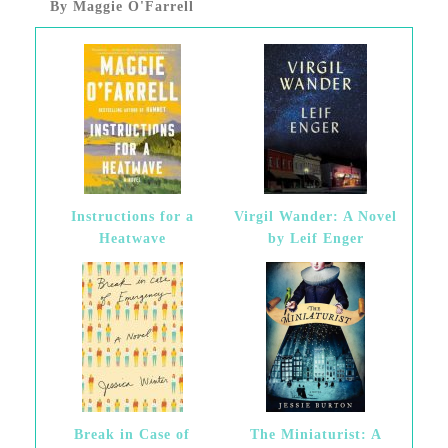
By Maggie O'Farrell
Instructions for a
Virgil Wander: A Novel
Heatwave
by Leif Enger
Break in Case of
The Miniaturist: A