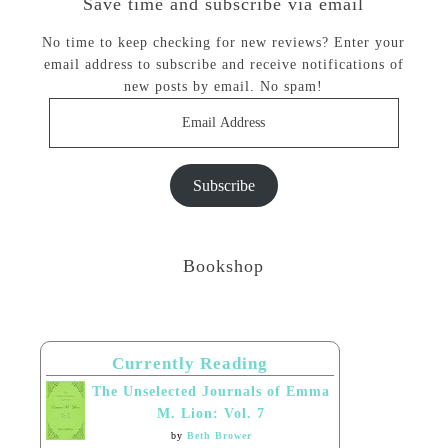
Save time and subscribe via email
No time to keep checking for new reviews? Enter your
email address to subscribe and receive notifications of
new posts by email. No spam!
Email
Address
Subscribe
Bookshop
Currently Reading
The Unselected Journals of Emma
M. Lion: Vol. 7
by
Beth Brower