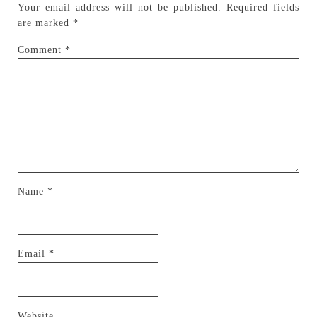
Your email address will not be published.
Required fields
are marked
*
Comment
*
Name
*
Email
*
Website