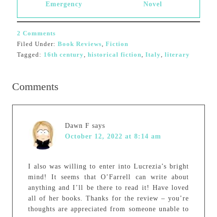
Emergency
Novel
2 Comments
Filed Under:
Book Reviews
,
Fiction
Tagged:
16th century
,
historical fiction
,
Italy
,
literary
Comments
Dawn F
says
October 12, 2022 at 8:14 am
I also was willing to enter into Lucrezia’s bright
mind! It seems that O’Farrell can write about
anything and I’ll be there to read it! Have loved
all of her books. Thanks for the review – you’re
thoughts are appreciated from someone unable to