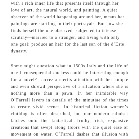
with a rich inner life that presents itself through her
love of art, the natural world, and painting. A quiet
observer of the world happening around her, means her
paintings are startling in their portrayals. But now she
finds herself the one observed, subjected to intense
scrutiny—married to a stranger, and living with only
one goal: produce an heir for the last son of the d’Este
dynasty.
Some might question what in 1500s Italy and the life of
one inconsequential duchess could be interesting enough
for a novel? Lucrezia merits attention with her unique
and even shrewd perspective of a situation where she is
nothing more than a pawn. In her inimitable way
O’Farrell layers in details of the minutiae of the times
to create vivid scenes. In historical fiction women’s
clothing is often described, but our modern mindset
latches onto the fantastical—frothy, rich, expansive
creations that swept along floors with the quiet ease of
movement on water. O’Farrell dashes that illusion with