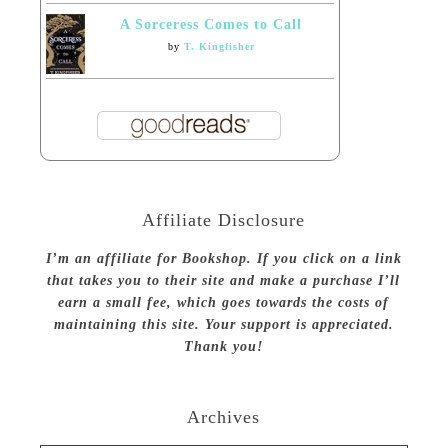
A Sorceress Comes to Call
by
T. Kingfisher
Affiliate Disclosure
I’m an affiliate for Bookshop. If you click on a link
that takes you to their site and make a purchase I’ll
earn a small fee, which goes towards the costs of
maintaining this site. Your support is appreciated.
Thank you!
Archives