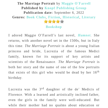
The Marriage Portrait
by
Maggie O'Farrell
Published by
Knopf Publishing Group
Publication date:
September 6, 2022
Genres:
Book Clubs
,
Fiction
,
Historical
,
Literary
Bookshop
I adored Maggie O’Farrell’s last novel,
Hamnet
. She
returns, with another novel set in the 1500s, but in Italy
this time.
The Marriage Portrait
is about a young Italian
princess and bride, Lucrezia of the famous Medici
family, known for its support of key artists and
scientists of the Renaissance.
The Marriage Portrait
is
both her story and the name of one of the few portraits
th
that exists of this girl who would be dead by her 16
birthday.
rd
Lucrezia was the 3
daughter of the de’ Medicis of
Florence. With a learned and artistically inclined father,
even the girls in the family were well-educated. But
while their mother had no qualms about education or