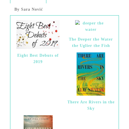
By Sara Nović
The Deeper the Water
the Uglier the Fish
Eight Best Debuts of
2019
There Are Rivers in the
Sky