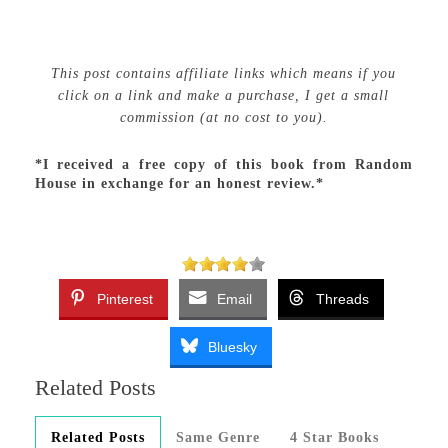
This post contains affiliate links which means if you
click on a link and make a purchase, I get a small
commission (at no cost to you).
*I received a free copy of this book from Random
House in exchange for an honest review.*
Pinterest
Email
Threads
Bluesky
Related Posts
Related Posts
Same Genre
4 Star Books