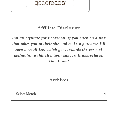
Affiliate Disclosure
I’m an affiliate for Bookshop. If you click on a link
that takes you to their site and make a purchase I’ll
earn a small fee, which goes towards the costs of
maintaining this site. Your support is appreciated.
Thank you!
Archives
Archives