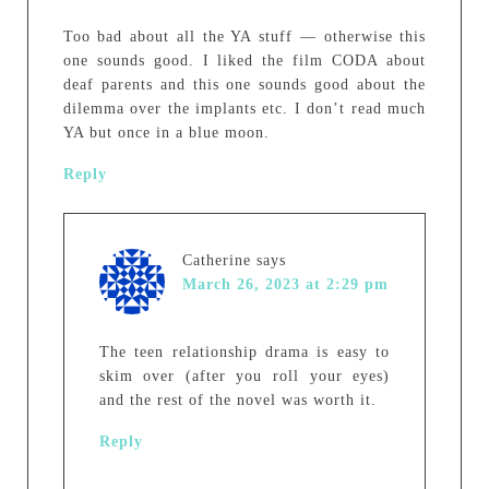
Too bad about all the YA stuff — otherwise this
one sounds good. I liked the film CODA about
deaf parents and this one sounds good about the
dilemma over the implants etc. I don’t read much
YA but once in a blue moon.
Reply
Catherine
says
March 26, 2023 at 2:29 pm
The teen relationship drama is easy to
skim over (after you roll your eyes)
and the rest of the novel was worth it.
Reply