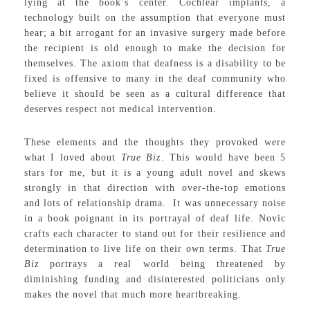
lying at the book’s center. Cochlear implants, a
technology built on the assumption that everyone must
hear; a bit arrogant for an invasive surgery made before
the recipient is old enough to make the decision for
themselves. The axiom that deafness is a disability to be
fixed is offensive to many in the deaf community who
believe it should be seen as a cultural difference that
deserves respect not medical intervention.
These elements and the thoughts they provoked were
what I loved about
True Biz
. This would have been 5
stars for me, but it is a young adult novel and skews
strongly in that direction with over-the-top emotions
and lots of relationship drama. It was unnecessary noise
in a book poignant in its portrayal of deaf life. Novic
crafts each character to stand out for their resilience and
determination to live life on their own terms. That
True
Biz
portrays a real world being threatened by
diminishing funding and disinterested politicians only
makes the novel that much more heartbreaking.