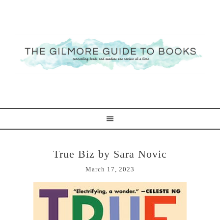
True Biz by Sara Novic
March 17, 2023