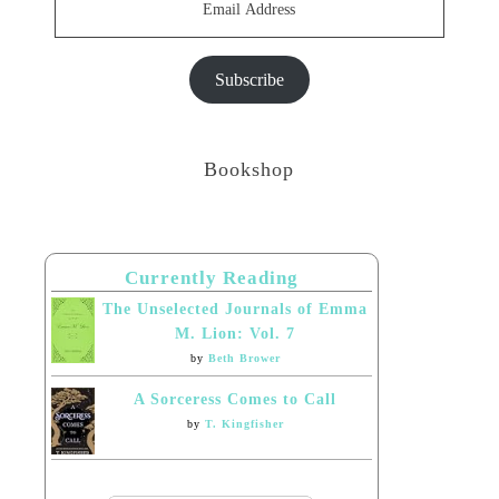
Address
Subscribe
Bookshop
Currently Reading
The Unselected Journals of Emma
M. Lion: Vol. 7
by
Beth Brower
A Sorceress Comes to Call
by
T. Kingfisher