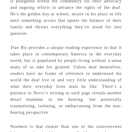
is pedigreed within the community for their advocacy
and ongoing efforts to advance the rights of the deaf.
He’s the golden boy at school, secure in his place in life
until something occurs that upsets the balance of their
family and throws everything they’ve stood for into
question.
True Biz
provides a unique reading experience in that it
takes place in contemporary America in the everyday
world, but is populated by people living without a sense
many of us take for granted. Unless deaf themselves,
readers have no frame of reference to understand the
world the deaf live in and very little understanding of
what their everyday lives must be like. There’s a
patience to Novic’s writing as each page reveals another
detail mundane to the hearing, but potentially
traumatizing, isolating, or embarrassing from the non-
hearing perspective.
Nowhere is that clearer than one of the controversies