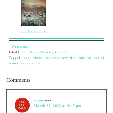
The Orchardist
4 Comments
Filed Under:
Book Reviews
,
Fiction
Tagged:
book clubs
,
contemporary life
,
cultural
,
social
issues
,
young adult
Comments
susan
says
March 22, 2023 at 4:43 pm