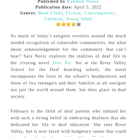
Published by
Random House
Publication date:
April 5, 2022
Genres:
Book Clubs
,
Fiction
,
Contemporary
,
Cultural
,
Young Adult
So much of today’s zeitgeist revolves around the much
needed recognition of vulnerable communities, but what
about acknowledgement for the community that can’t
hear? Sara Novic explores the realities of deaf life in
her riveting novel
True Biz
. Set at the River Valley
School for the Deaf boarding school, the novel
encompasses the lives of the school’s headmistress and
those of two teenagers and their families as all navigate
not just the world around them, but their place in deaf
society.
February is the child of deaf parents who imbued her
with such a strong belief in embracing deafness that she
dedicated her life to deaf education. She runs River
Valley, but is now faced with budgetary issues that could