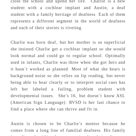
close the school and upend her life. Charlie is a new
student with a cochlear implant and Austin, a deaf
student with a family heritage of deafness. Each of them
represents a different segment in the world of deafness
and each of their stories is riveting.
Charlie was born deaf, but her mother is so superficial
she insisted Charlie get a cochlear implant so she would
look normal and could go to regular school. Optimally
used in infants, Charlie was three when she got hers and
it hasn’t worked as planned. Most of what she hears is
background noise so she relies on lip reading, but never
being able to hear clearly or to interpret social cues has
left her labeled a failing, problem student with
developmental issues. She’s 16, but doesn’t know ASL
(American Sign Language). RVSD is her last chance to
find a place where she can thrive and fit in.
Austin is chosen to be Charlie’s mentor because he
comes from a long line of familial deafness. His family