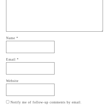
Name
*
Email
*
Website
Notify me of follow-up comments by email.