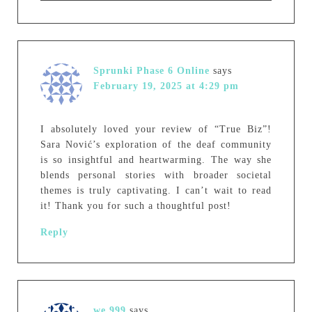
Sprunki Phase 6 Online
says
February 19, 2025 at 4:29 pm
I absolutely loved your review of “True Biz”!
Sara Nović’s exploration of the deaf community
is so insightful and heartwarming. The way she
blends personal stories with broader societal
themes is truly captivating. I can’t wait to read
it! Thank you for such a thoughtful post!
Reply
we 999
says