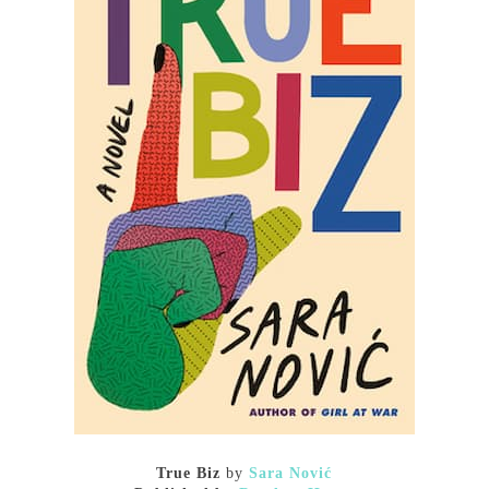
True Biz
by
Sara Nović