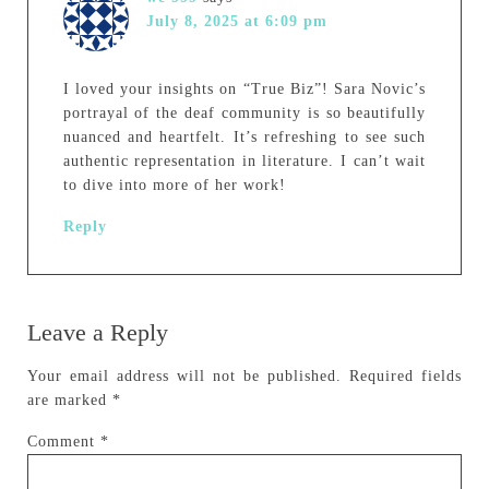
July 8, 2025 at 6:09 pm
I loved your insights on “True Biz”! Sara Novic’s
portrayal of the deaf community is so beautifully
nuanced and heartfelt. It’s refreshing to see such
authentic representation in literature. I can’t wait
to dive into more of her work!
Reply
Leave a Reply
Your email address will not be published.
Required fields
are marked
*
Comment
*