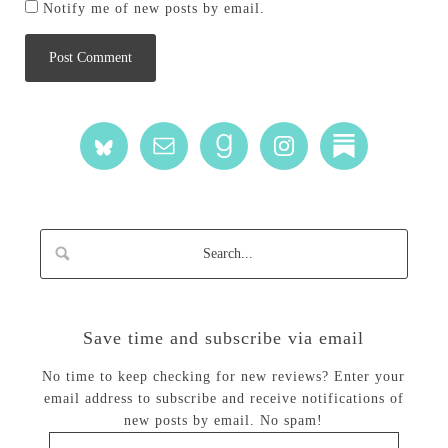
Notify me of new posts by email.
Save time and subscribe via email
No time to keep checking for new reviews? Enter your
email address to subscribe and receive notifications of
new posts by email. No spam!
Email