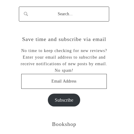
Save time and subscribe via email
No time to keep checking for new reviews?
Enter your email address to subscribe and
receive notifications of new posts by email.
No spam!
Email
Address
Subscribe
Bookshop