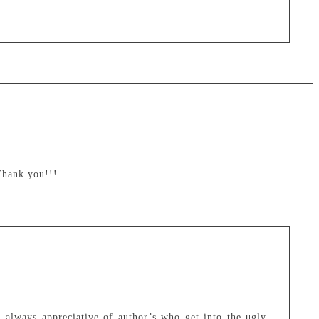
 Thank you!!!
 always appreciative of author’s who get into the ugly