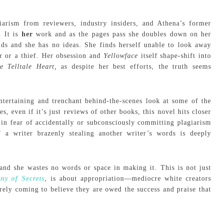
iarism from reviewers, industry insiders, and Athena’s former
. It is
her
work and as the pages pass she doubles down on her
lds and she has no ideas. She finds herself unable to look away
ar or a thief. Her obsession and
Yellowface
itself shape-shift into
e Telltale Heart,
as despite her best efforts, the truth seems
entertaining and trenchant behind-the-scenes look at some of the
even if it’s just reviews of other books, this novel hits closer
in fear of accidentally or subconsciously committing plagiarism
a writer brazenly stealing another writer’s words is deeply
and she wastes no words or space in making it. This is not just
ny of Secrets
, is about appropriation—mediocre white creators
rely coming to believe they are owed the success and praise that