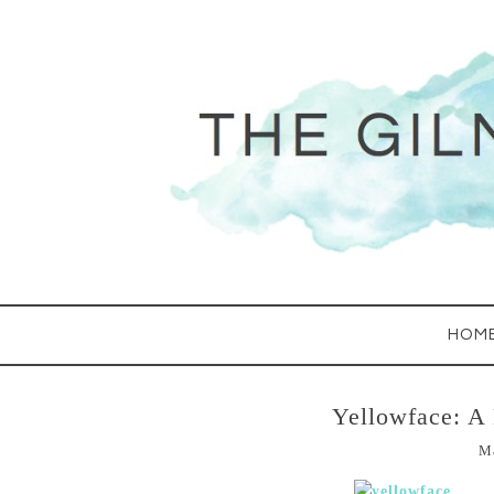
HOM
Yellowface: A
M