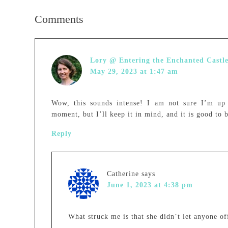
Comments
Lory @ Entering the Enchanted Castl
May 29, 2023 at 1:47 am
Wow, this sounds intense! I am not sure I’m up 
moment, but I’ll keep it in mind, and it is good to 
Reply
Catherine
says
June 1, 2023 at 4:38 pm
What struck me is that she didn’t let anyone off