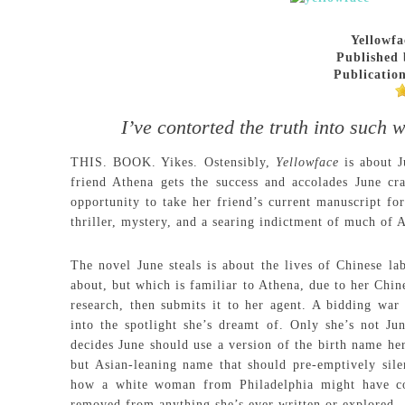
Yellowfa
Published 
Publication
I’ve contorted the truth into such w
THIS. BOOK. Yikes. Ostensibly,
Yellowface
is about 
friend Athena gets the success and accolades June cr
opportunity to take her friend’s current manuscript fo
thriller, mystery, and a searing indictment of much of 
The novel June steals is about the lives of Chinese l
about, but which is familiar to Athena, due to her Chin
research, then submits it to her agent. A bidding war 
into the spotlight she’s dreamt of. Only she’s not Ju
decides June should use a version of the birth name h
but Asian-leaning name that should pre-emptively sile
how a white woman from Philadelphia might have co
removed from anything she’s ever written or explored.