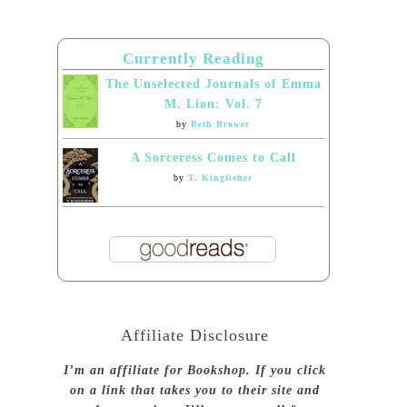
Currently Reading
The Unselected Journals of Emma
M. Lion: Vol. 7
by
Beth Brower
A Sorceress Comes to Call
by
T. Kingfisher
Affiliate Disclosure
I’m an affiliate for Bookshop. If you click
on a link that takes you to their site and