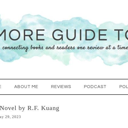
E
ABOUT ME
REVIEWS
PODCAST
POL
 Novel by R.F. Kuang
ay 29, 2023