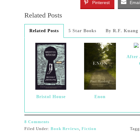
Pinterest
Emai
Related Posts
Related Posts
5 Star Books
By R.F. Kuang
After
Bristol House
Enon
8 Comments
Filed Under:
Book Reviews
,
Fiction
Tagg