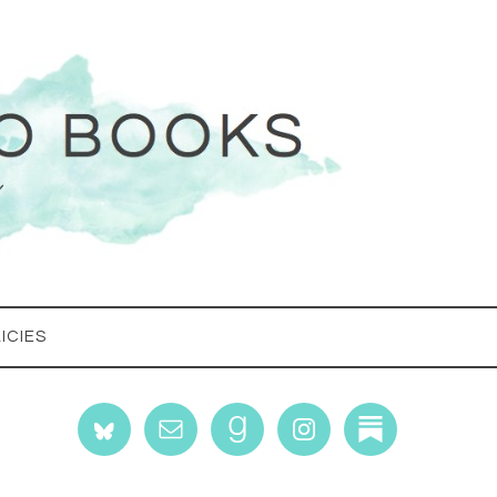
ICIES