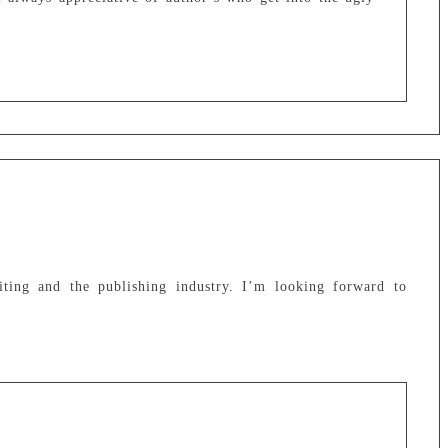
iting and the publishing industry. I’m looking forward to