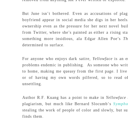
But June isn’t bothered. Even as accusations of plag
boyfriend appear in social media she digs in her heels
ownership even as the pressure for her next novel bui
from Twitter, where she’s painted as either a rising st
something more insidious, ala Edgar Allen Poe’s
Th
determined to surface.
For anyone who enjoys dark satire,
Yellowface
is an 
problems endemic in publishing. As someone who writes, 
to home, making me queasy from the first page. I live 
or of having my own words pilfered, so to read of 
unsettling.
Author R.F. Kuang has a point to make in
Yellowface
plagiarism, but much like Bernard Slocumb‘s
Sympho
stealing the work of people of color and slowly, but su
finds them.