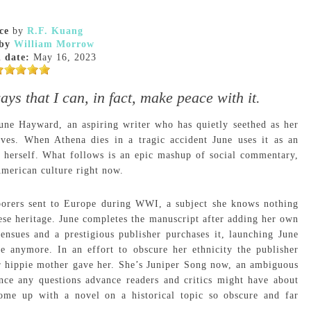
ce
by
R.F. Kuang
by
William Morrow
 date:
May 16, 2023
ays that I can, in fact, make peace with it.
June Hayward, an aspiring writer who has quietly seethed as her
aves. When Athena dies in a tragic accident June uses it as an
r herself. What follows is an epic mashup of social commentary,
American culture right now.
aborers sent to Europe during WWI, a subject she knows nothing
ese heritage. June completes the manuscript after adding her own
ensues and a prestigious publisher purchases it, launching June
ne anymore. In an effort to obscure her ethnicity the publisher
er hippie mother gave her. She’s Juniper Song now, an ambiguous
nce any questions advance readers and critics might have about
me up with a novel on a historical topic so obscure and far