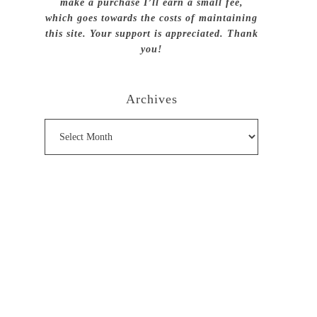
make a purchase I’ll earn a small fee,
which goes towards the costs of maintaining
this site. Your support is appreciated. Thank
you!
Archives
Archives