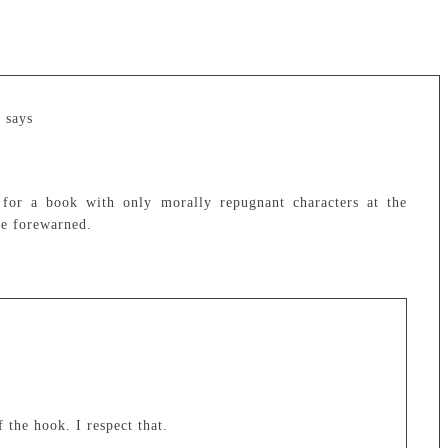
e
says
for a book with only morally repugnant characters at the
be forewarned.
 the hook. I respect that.