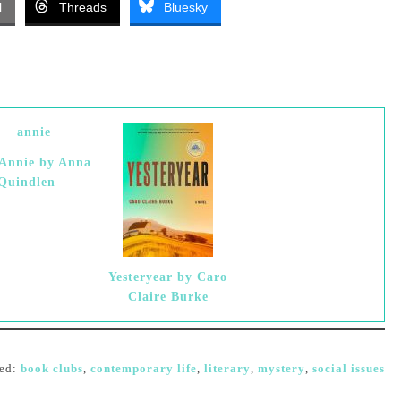
l
Threads
Bluesky
 Annie by Anna
Quindlen
Yesteryear by Caro
Claire Burke
ed:
book clubs
,
contemporary life
,
literary
,
mystery
,
social issues