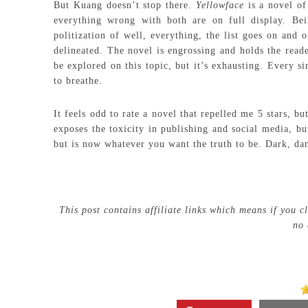
But Kuang doesn’t stop there.
Yellowface
is a novel of
everything wrong with both are on full display. Bei
politization of well, everything, the list goes on and 
delineated. The novel is engrossing and holds the reade
be explored on this topic, but it’s exhausting. Every s
to breathe.
It feels odd to rate a novel that repelled me 5 stars, bu
exposes the toxicity in publishing and social media, bu
but is now whatever you want the truth to be. Dark, dan
This post contains affiliate links which means if you 
no 