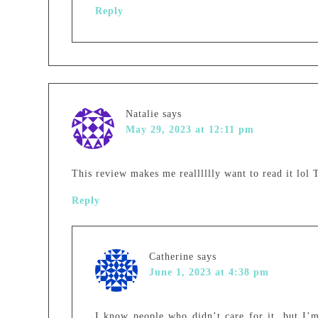
Reply
Natalie
says
May 29, 2023 at 12:11 pm
This review makes me realllllly want to read it lol
Reply
Catherine
says
June 1, 2023 at 4:38 pm
I know people who didn’t care for it, but I’m