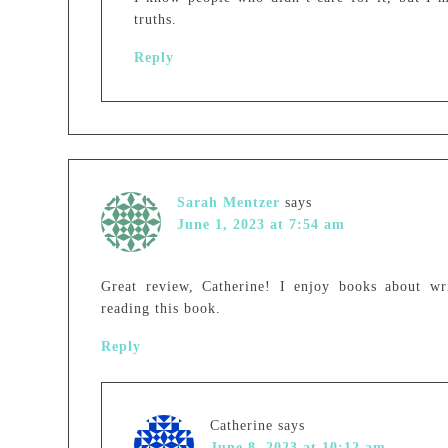
truths.
Reply
Sarah Mentzer
says
June 1, 2023 at 7:54 am
Great review, Catherine! I enjoy books about wr
reading this book.
Reply
Catherine
says
June 8, 2023 at 10:12 am