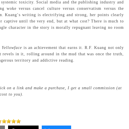
 systemic toxicity. Social media and the publishing industry and
ng woke versus cancel culture versus conservatism versus the
on. Kuang‘s writing is electrifying and strong, her points clearly
r captive until the very end, but at what cost? There is much to
ingle character in the story is morally repugnant leaving no room
t
Yellowface
is an achievement that earns it. R.F. Kuang not only
t revels in it, rolling around in the mud that was once the truth,
gerous territory and addictive reading.
click on a link and make a purchase, I get a small commission (at
cost to you).