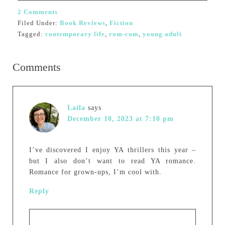
2 Comments
Filed Under:
Book Reviews
,
Fiction
Tagged:
contemporary life
,
rom-com
,
young adult
Comments
Laila
says
December 10, 2023 at 7:10 pm
I’ve discovered I enjoy YA thrillers this year –
but I also don’t want to read YA romance.
Romance for grown-ups, I’m cool with.
Reply