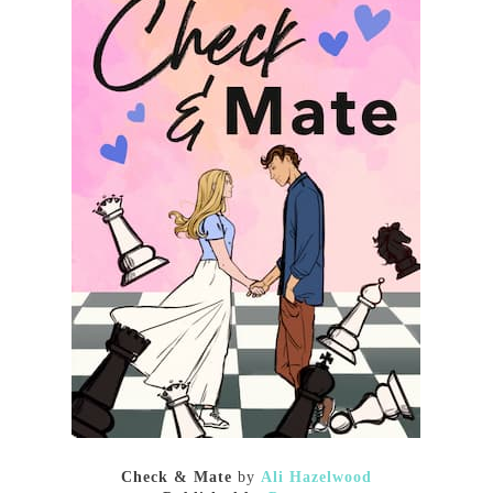
Check & Mate
by
Ali Hazelwood