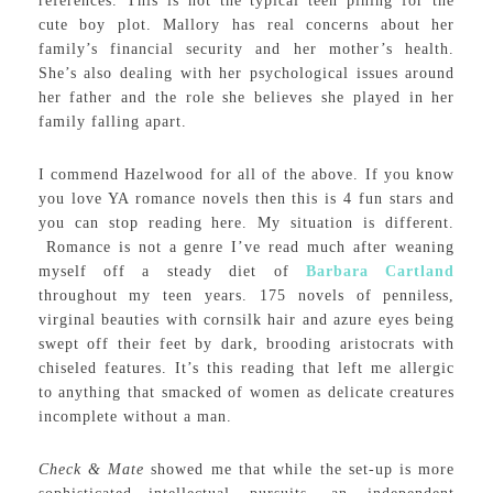
references. This is not the typical teen pining for the
cute boy plot. Mallory has real concerns about her
family’s financial security and her mother’s health.
She’s also dealing with her psychological issues around
her father and the role she believes she played in her
family falling apart.
I commend Hazelwood for all of the above. If you know
you love YA romance novels then this is 4 fun stars and
you can stop reading here. My situation is different.
Romance is not a genre I’ve read much after weaning
myself off a steady diet of
Barbara Cartland
throughout my teen years. 175 novels of penniless,
virginal beauties with cornsilk hair and azure eyes being
swept off their feet by dark, brooding aristocrats with
chiseled features. It’s this reading that left me allergic
to anything that smacked of women as delicate creatures
incomplete without a man.
Check & Mate
showed me that while the set-up is more