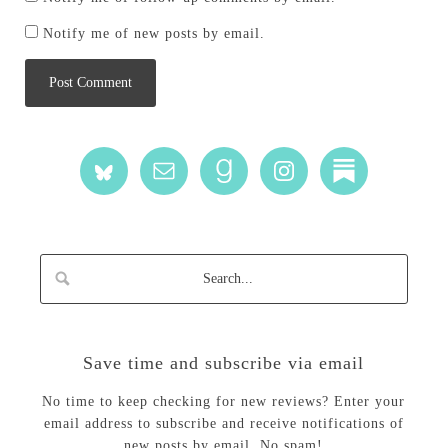
Notify me of new posts by email.
Save time and subscribe via email
No time to keep checking for new reviews? Enter your
email address to subscribe and receive notifications of
new posts by email. No spam!