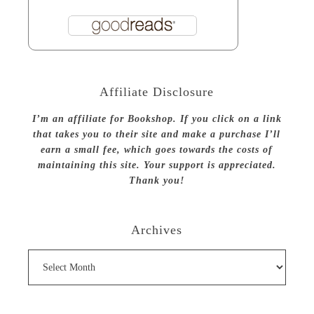
Affiliate Disclosure
I’m an affiliate for Bookshop. If you click on a link
that takes you to their site and make a purchase I’ll
earn a small fee, which goes towards the costs of
maintaining this site. Your support is appreciated.
Thank you!
Archives
Archives