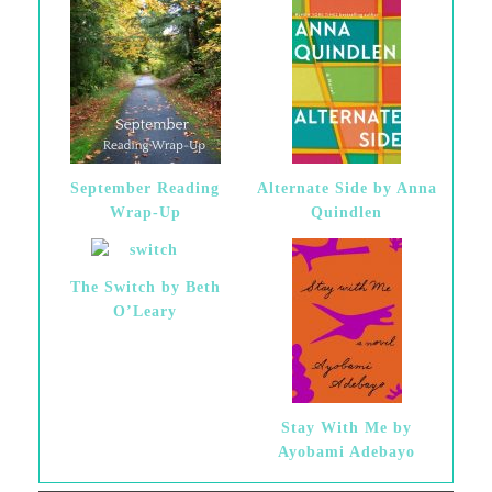
September Reading
Alternate Side by Anna
Wrap-Up
Quindlen
The Switch by Beth
O’Leary
Stay With Me by
Ayobami Adebayo