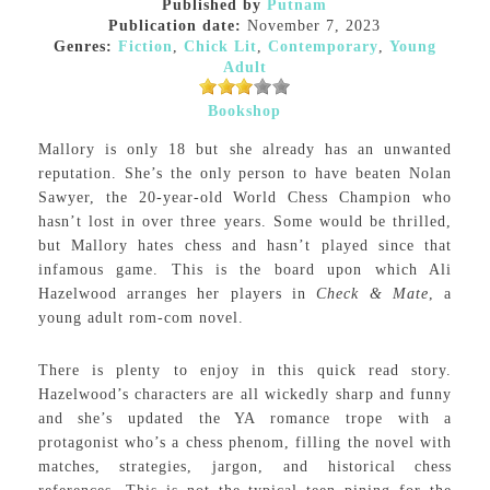
Published by
Putnam
Publication date:
November 7, 2023
Genres:
Fiction
,
Chick Lit
,
Contemporary
,
Young
Adult
Bookshop
Mallory is only 18 but she already has an unwanted
reputation. She’s the only person to have beaten Nolan
Sawyer, the 20-year-old World Chess Champion who
hasn’t lost in over three years. Some would be thrilled,
but Mallory hates chess and hasn’t played since that
infamous game. This is the board upon which Ali
Hazelwood arranges her players in
Check & Mate
, a
young adult rom-com novel.
There is plenty to enjoy in this quick read story.
Hazelwood’s characters are all wickedly sharp and funny
and she’s updated the YA romance trope with a
protagonist who’s a chess phenom, filling the novel with
matches, strategies, jargon, and historical chess