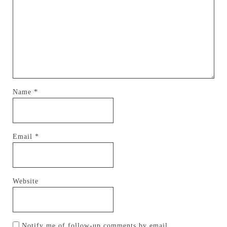
Name
*
Email
*
Website
Notify me of follow-up comments by email.