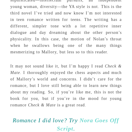
sophisticated—intellectual pursuits, an independent
young woman, diversity—the YA style is not. This is the
third novel I’ve tried and now know I’m not interested
in teen romance written for teens. The writing has a
different, simpler tone with a lot repetitive inner
dialogue and day dreaming about the other person’s
physicality. In this case, the motion of Nolan’s throat
when he swallows being one of the many things
mesmerizing to Mallory, but less so to this reader.
It may not sound like it, but I’m happy I read
Check &
Mate.
I thoroughly enjoyed the chess aspects and much
of Mallory’s world and concerns. I didn’t care for the
romance, but I love still being able to learn new things
about my reading. So, if you’re like me, this is not the
book for you, but if you’re in the mood for young
romance
Check & Mate
is a great read.
Romance I did love? Try
Nora Goes Off
Script
.