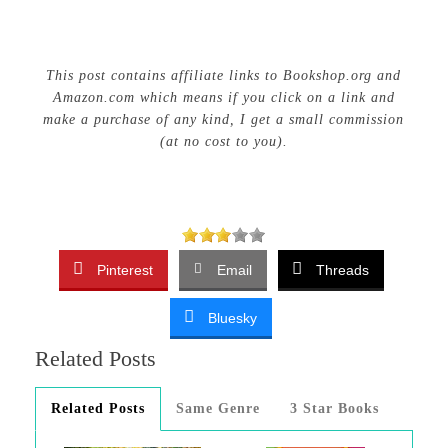
This post contains affiliate links to Bookshop.org and
Amazon.com which means if you click on a link and
make a purchase of any kind, I get a small commission
(at no cost to you).
Pinterest
Email
Threads
Bluesky
Related Posts
Related Posts
Same Genre
3 Star Books