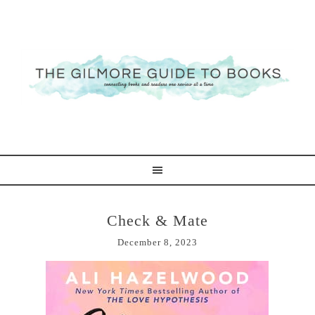
Check & Mate
December 8, 2023