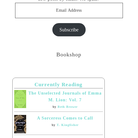
Email
Address
Subscribe
Bookshop
Currently Reading
The Unselected Journals of Emma
M. Lion: Vol. 7
by
Beth Brower
A Sorceress Comes to Call
by
T. Kingfisher