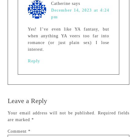
Catherine
says
December 14, 2023 at 4:24
pm
Yes! I’ve even like YA fantasy, but
when anything YA veers too far into
romance (or just plain sex) I lose
interest.
Reply
Leave a Reply
Your email address will not be published.
Required fields
are marked
*
Comment
*