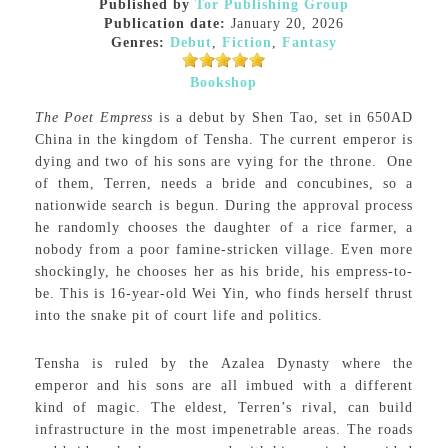
Published by
Tor Publishing Group
Publication date:
January 20, 2026
Genres:
Debut
,
Fiction
,
Fantasy
Bookshop
The Poet Empress
is a debut by Shen Tao, set in 650AD
China in the kingdom of Tensha. The current emperor is
dying and two of his sons are vying for the throne.
One
of them, Terren, needs a bride and concubines, so a
nationwide search is begun. During the approval process
he randomly chooses the daughter of a rice farmer, a
nobody from a poor famine-stricken village. Even more
shockingly, he chooses her as his bride, his empress-to-
be. This is 16-year-old Wei Yin, who finds herself thrust
into the snake pit of court life and politics.
Tensha is ruled by the Azalea Dynasty where the
emperor and his sons are all imbued with a different
kind of magic. The eldest, Terren’s rival, can build
infrastructure in the most impenetrable areas. The roads