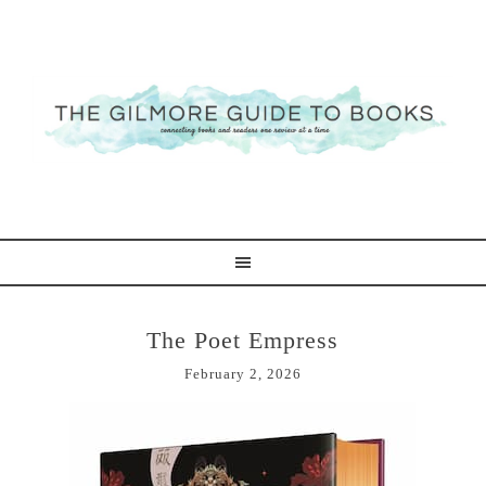
The Poet Empress
February 2, 2026