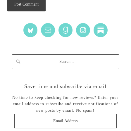
Save time and subscribe via email
No time to keep checking for new reviews? Enter your
email address to subscribe and receive notifications of
new posts by email. No spam!
Email
Address