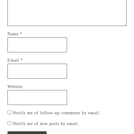
Name
*
Email
*
Website
Notify me of follow-up comments by email.
Notify me of new posts by email.