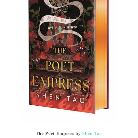
The Poet Empress
by
Shen Tao