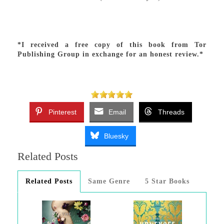
*I received a free copy of this book from Tor
Publishing Group in exchange for an honest review.*
Pinterest
Email
Threads
Bluesky
Related Posts
Related Posts
Same Genre
5 Star Books