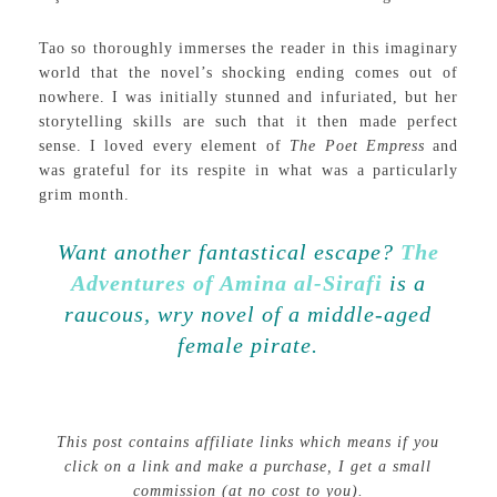
Tao so thoroughly immerses the reader in this imaginary
world that the novel’s shocking ending comes out of
nowhere. I was initially stunned and infuriated, but her
storytelling skills are such that it then made perfect
sense. I loved every element of
The Poet Empress
and
was grateful for its respite in what was a particularly
grim month.
Want another fantastical escape?
The
Adventures of Amina al-Sirafi
is a
raucous, wry novel of a middle-aged
female pirate.
This post contains affiliate links which means if you
click on a link and make a purchase, I get a small
commission (at no cost to you).