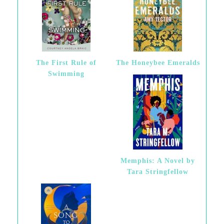
The First Rule of
The Honeybee Emeralds
Swimming
Memphis: A Novel by
Tara Stringfellow