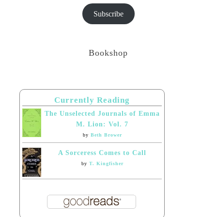
Subscribe
Bookshop
Currently Reading
The Unselected Journals of Emma
M. Lion: Vol. 7
by
Beth Brower
A Sorceress Comes to Call
by
T. Kingfisher