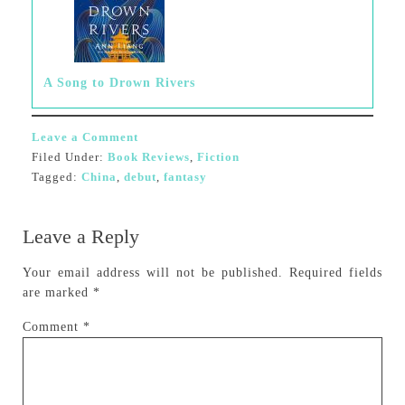
A Song to Drown Rivers
Leave a Comment
Filed Under:
Book Reviews
,
Fiction
Tagged:
China
,
debut
,
fantasy
Leave a Reply
Your email address will not be published.
Required fields
are marked
*
Comment
*