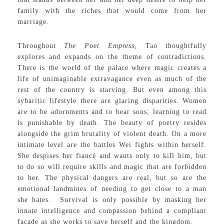
family with the riches that would come from her
marriage.
Throughout
The Poet Empress
, Tao thoughtfully
explores and expands on the theme of contradictions.
There is the world of the palace where magic creates a
life of unimaginable extravagance even as much of the
rest of the country is starving. But even among this
sybaritic lifestyle there are glaring disparities. Women
are to be adornments and to bear sons; learning to read
is punishable by death. The beauty of poetry resides
alongside the grim brutality of violent death. On a more
intimate level are the battles Wei fights within herself.
She despises her fiancé and wants only to kill him, but
to do so will require skills and magic that are forbidden
to her. The physical dangers are real, but so are the
emotional landmines of needing to get close to a man
she hates. Survival is only possible by masking her
innate intelligence and compassion behind a compliant
façade as she works to save herself and the kingdom.