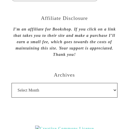
Affiliate Disclosure
I’m an affiliate for Bookshop. If you click on a link
that takes you to their site and make a purchase I’ll
earn a small fee, which goes towards the costs of
maintaining this site. Your support is appreciated.
Thank you!
Archives
Archives