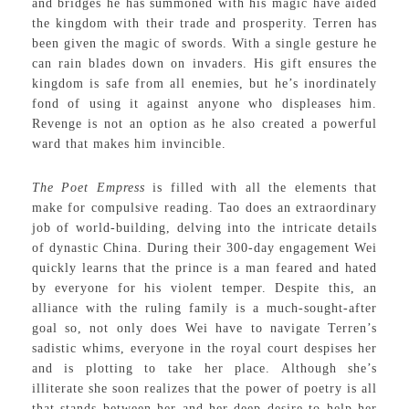
and bridges he has summoned with his magic have aided
the kingdom with their trade and prosperity. Terren has
been given the magic of swords. With a single gesture he
can rain blades down on invaders. His gift ensures the
kingdom is safe from all enemies, but he’s inordinately
fond of using it against anyone who displeases him.
Revenge is not an option as he also created a powerful
ward that makes him invincible.
The Poet Empress
is filled with all the elements that
make for compulsive reading. Tao does an extraordinary
job of world-building, delving into the intricate details
of dynastic China. During their 300-day engagement Wei
quickly learns that the prince is a man feared and hated
by everyone for his violent temper. Despite this, an
alliance with the ruling family is a much-sought-after
goal so, not only does Wei have to navigate Terren’s
sadistic whims, everyone in the royal court despises her
and is plotting to take her place. Although she’s
illiterate she soon realizes that the power of poetry is all
that stands between her and her deep desire to help her