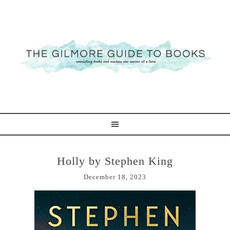
Holly by Stephen King
December 18, 2023