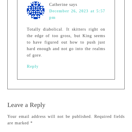
Catherine
says
December 26, 2023 at 5:57
pm
Totally diabolical. It skitters right on
the edge of too gross, but King seems
to have figured out how to push just
hard enough and not go into the realms
of gore.
Reply
Leave a Reply
Your email address will not be published.
Required fields
are marked
*