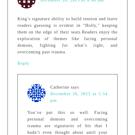
December 20, 2023 at 6:48 am
King’s signature ability to build tension and leave
readers guessing is evident in “Holly,” keeping
them on the edge of their seats.Readers enjoy the
exploration of themes like facing personal
demons, fighting for what’s right, and
overcoming past trauma.
Reply
Catherine
says
December 26, 2023 at 5:54
pm
You’ve put this so well. Facing
personal demons and overcoming
trauma are signatures of his that I
hadn’t even thought about until your