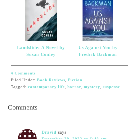
Landslide: A Novel by
Us Against You by
Susan Conley
Fredrik Backman
4 Comments
Filed Under:
Book Reviews
,
Fiction
Tagged:
contemporary life
,
horror
,
mystery
,
suspense
Comments
Dravid
says