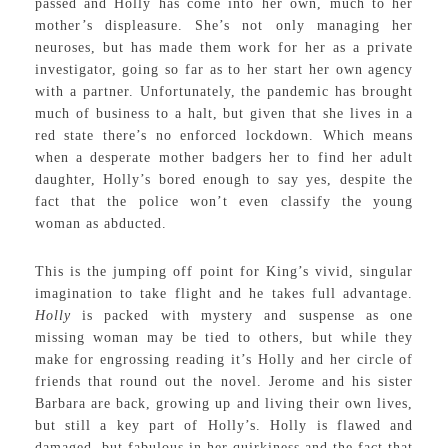
passed and Holly has come into her own, much to her
mother’s displeasure. She’s not only managing her
neuroses, but has made them work for her as a private
investigator, going so far as to her start her own agency
with a partner. Unfortunately, the pandemic has brought
much of business to a halt, but given that she lives in a
red state there’s no enforced lockdown. Which means
when a desperate mother badgers her to find her adult
daughter, Holly’s bored enough to say yes, despite the
fact that the police won’t even classify the young
woman as abducted.
This is the jumping off point for King’s vivid, singular
imagination to take flight and he takes full advantage.
Holly
is packed with mystery and suspense as one
missing woman may be tied to others, but while they
make for engrossing reading it’s Holly and her circle of
friends that round out the novel. Jerome and his sister
Barbara are back, growing up and living their own lives,
but still a key part of Holly’s. Holly is flawed and
damaged, but fabulous in her quirkiness and the fact that