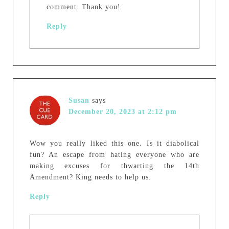
comment. Thank you!
Reply
Susan
says
December 20, 2023 at 2:12 pm
Wow you really liked this one. Is it diabolical
fun? An escape from hating everyone who are
making excuses for thwarting the 14th
Amendment? King needs to help us.
Reply