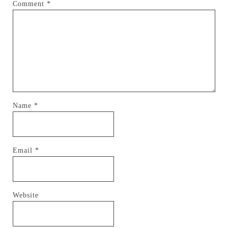
Comment
*
Name
*
Email
*
Website