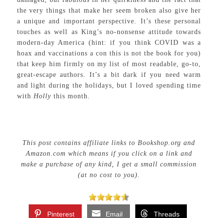
the very things that make her seem broken also give her
a unique and important perspective. It’s these personal
touches as well as King’s no-nonsense attitude towards
modern-day America (hint: if you think COVID was a
hoax and vaccinations a con this is not the book for you)
that keep him firmly on my list of most readable, go-to,
great-escape authors. It’s a bit dark if you need warm
and light during the holidays, but I loved spending time
with
Holly
this month.
This post contains affiliate links to Bookshop.org and
Amazon.com which means if you click on a link and
make a purchase of any kind, I get a small commission
(at no cost to you).
Pinterest
Email
Threads