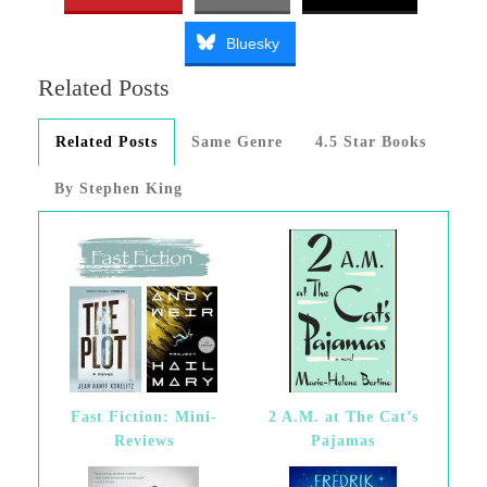
Bluesky
Related Posts
Related Posts
Same Genre
4.5 Star Books
By Stephen King
Fast Fiction: Mini-
2 A.M. at The Cat’s
Reviews
Pajamas