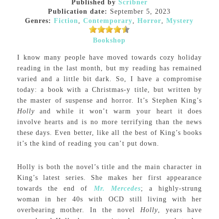
Published by
Scribner
Publication date:
September 5, 2023
Genres:
Fiction
,
Contemporary
,
Horror
,
Mystery
Bookshop
I know many people have moved towards cozy holiday
reading in the last month, but my reading has remained
varied and a little bit dark. So, I have a compromise
today: a book with a Christmas-y title, but written by
the master of suspense and horror. It’s Stephen King’s
Holly
and while it won’t warm your heart it does
involve hearts and is no more terrifying than the news
these days. Even better, like all the best of King’s books
it’s the kind of reading you can’t put down.
Holly is both the novel’s title and the main character in
King’s latest series. She makes her first appearance
towards the end of
Mr. Mercedes
; a highly-strung
woman in her 40s with OCD still living with her
overbearing mother. In the novel
Holly
, years have