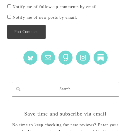
Notify me of follow-up comments by email.
Notify me of new posts by email.
Save time and subscribe via email
No time to keep checking for new reviews? Enter your