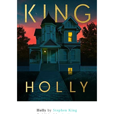
Holly
by
Stephen King