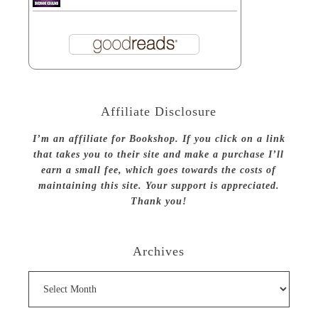
Affiliate Disclosure
I’m an affiliate for Bookshop. If you click on a link
that takes you to their site and make a purchase I’ll
earn a small fee, which goes towards the costs of
maintaining this site. Your support is appreciated.
Thank you!
Archives
Archives