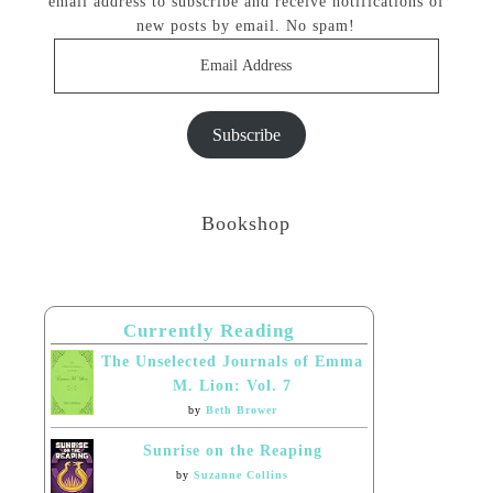
email address to subscribe and receive notifications of
new posts by email. No spam!
Email
Address
Subscribe
Bookshop
Currently Reading
The Unselected Journals of Emma
M. Lion: Vol. 7
by
Beth Brower
Sunrise on the Reaping
by
Suzanne Collins