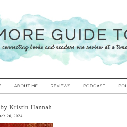
E
ABOUT ME
REVIEWS
PODCAST
POL
by Kristin Hannah
rch 26, 2024