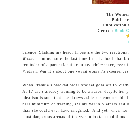
The Wome
Publish
Publication 
Genres:
Book C
Silence. Shaking my head. Those are the two reactions
Women.
I’m not sure the last time I read a book that b
reminder of a particular time in my adolescence, even i
Vietnam War it’s about one young woman’s experiences b
When Frankie’s beloved older brother goes off to Vietna
At 17 she’s already training to be a nurse, despite her 
idealism is such that she throws aside her comfortable
bare minimum of training, she arrives in Vietnam and i
than she could ever have imagined. And yet, when her t
most dangerous arenas of the war in brutal conditions.