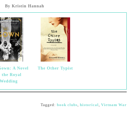
By Kristin Hannah
Gown: A Novel
The Other Typist
f the Royal
Wedding
Tagged:
book clubs
,
historical
,
Vietnam War