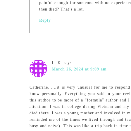
painful enough for someone with no experienc
then died? That’s a lot.
Reply
L. K.
says
March 26, 2024 at 9:09 am
Catherine……it is very unusual for me to respond
know personally. Everything you said in your revi
this author to be more of a “formula” author and I
attention. I was in college during Vietnam and my
died there. I was a young mother and involved in ma
reminded me of the times we lived through and tau
busy and naive). This was like a trip back in time 