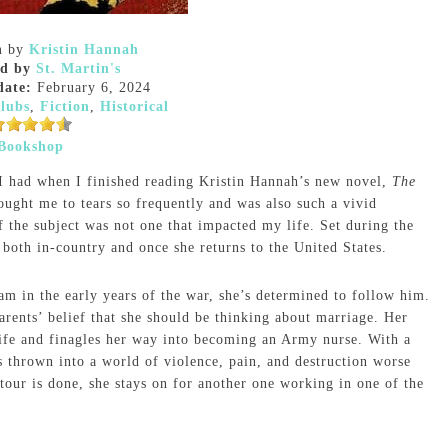
n
by
Kristin Hannah
ed by
St. Martin's
date:
February 6, 2024
lubs
,
Fiction
,
Historical
Bookshop
 I had when I finished reading Kristin Hannah’s new novel,
The
rought me to tears so frequently and was also such a vivid
f the subject was not one that impacted my life. Set during the
oth in-country and once she returns to the United States.
m in the early years of the war, she’s determined to follow him.
parents’ belief that she should be thinking about marriage. Her
 life and finagles her way into becoming an Army nurse. With a
s thrown into a world of violence, pain, and destruction worse
our is done, she stays on for another one working in one of the