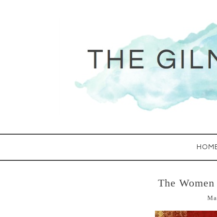
HOM
The Women 
Ma