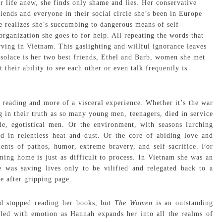
r life anew, she finds only shame and lies. Her conservative
friends and everyone in their social circle she’s been in Europe
e realizes she’s succumbing to dangerous means of self-
rganization she goes to for help. All repeating the words that
ving in Vietnam. This gaslighting and willful ignorance leaves
 solace is her two best friends, Ethel and Barb, women she met
 their ability to see each other or even talk frequently is
ke reading and more of a visceral experience. Whether it’s the war
in their truth as so many young men, teenagers, died in service
le, egotistical men. Or the environment, with seasons lurching
 in relentless heat and dust. Or the core of abiding love and
nts of pathos, humor, extreme bravery, and self-sacrifice. For
ing home is just as difficult to process. In Vietnam she was an
 was saving lives only to be vilified and relegated back to a
ge after gripping page.
d stopped reading her books, but
The Women
is an outstanding
illed with emotion as Hannah expands her into all the realms of