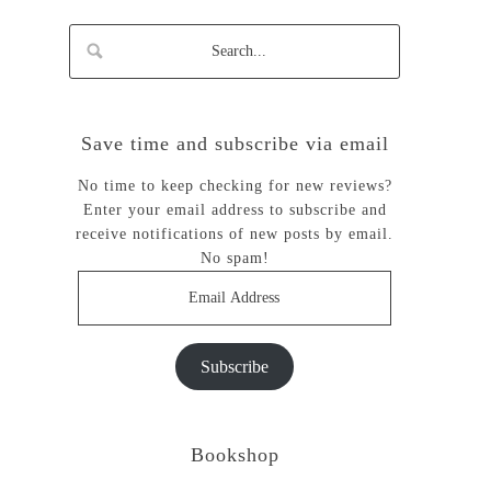
Save time and subscribe via email
No time to keep checking for new reviews?
Enter your email address to subscribe and
receive notifications of new posts by email.
No spam!
Email
Address
Subscribe
Bookshop