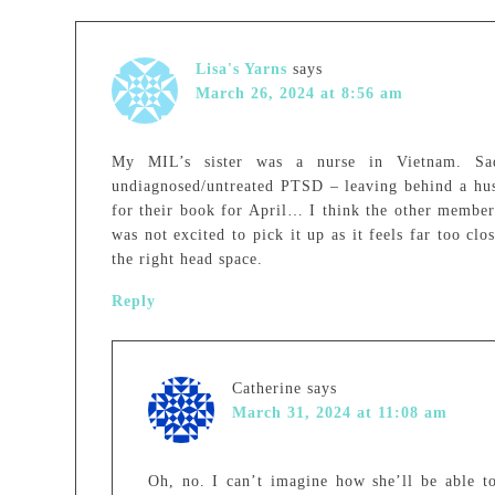
Lisa's Yarns
says
March 26, 2024 at 8:56 am
My MIL’s sister was a nurse in Vietnam. Sad
undiagnosed/untreated PTSD – leaving behind a hu
for their book for April… I think the other membe
was not excited to pick it up as it feels far too cl
the right head space.
Reply
Catherine
says
March 31, 2024 at 11:08 am
Oh, no. I can’t imagine how she’ll be able to