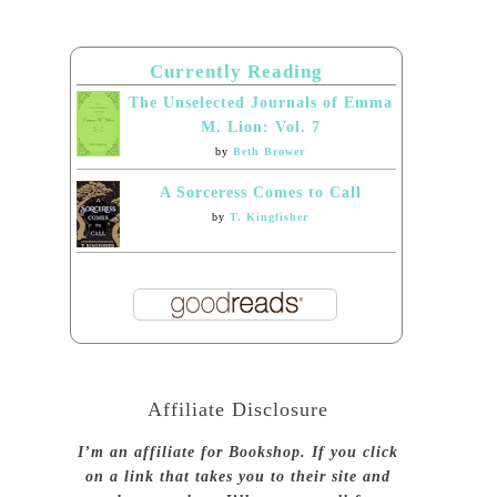
Currently Reading
The Unselected Journals of Emma
M. Lion: Vol. 7
by
Beth Brower
A Sorceress Comes to Call
by
T. Kingfisher
Affiliate Disclosure
I’m an affiliate for Bookshop. If you click
on a link that takes you to their site and