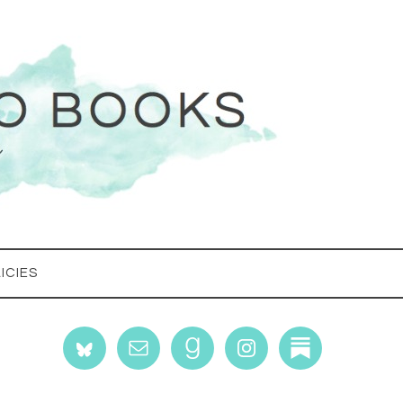
ICIES