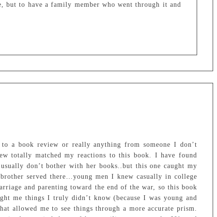
e, but to have a family member who went through it and
 to a book review or really anything from someone I don’t
ew totally matched my reactions to this book. I have found
 usually don’t bother with her books..but this one caught my
 brother served there…young men I knew casually in college
rriage and parenting toward the end of the war, so this book
ght me things I truly didn’t know (because I was young and
that allowed me to see things through a more accurate prism.