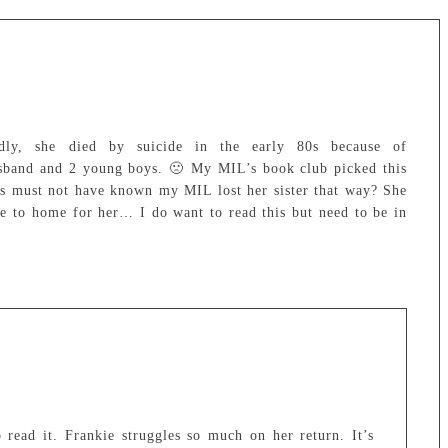
ly, she died by suicide in the early 80s because of
sband and 2 young boys. 🙁 My MIL’s book club picked this
rs must not have known my MIL lost her sister that way? She
ose to home for her… I do want to read this but need to be in
 read it. Frankie struggles so much on her return. It’s