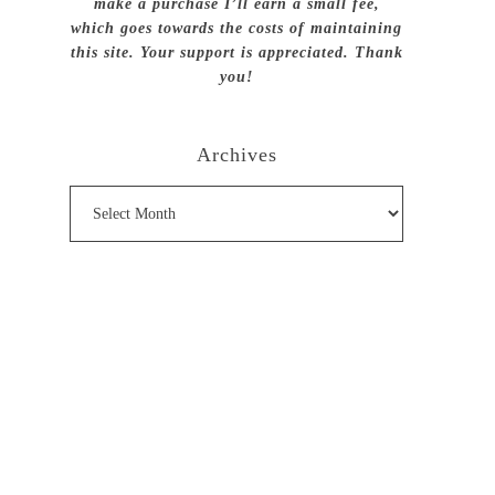
make a purchase I’ll earn a small fee,
which goes towards the costs of maintaining
this site. Your support is appreciated. Thank
you!
Archives
Archives