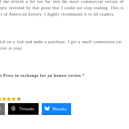
 she stretch a bit too far into the more commercial terrain of
ply invested by that point that I could not stop reading. This is
t of American history. I highly recommend it to all readers.
click on a link and make a purchase, I get a small commission (at
cost to you).
’s Press in exchange for an honest review.*
l
Threads
Bluesky