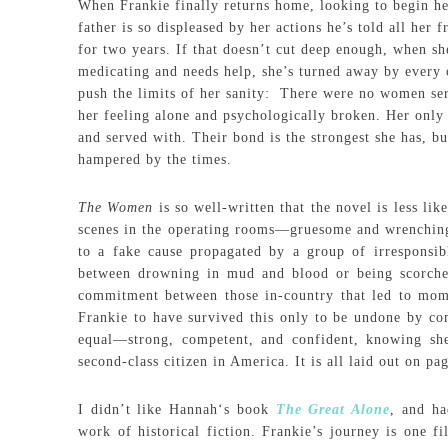
When Frankie finally returns home, looking to begin he
father is so displeased by her actions he’s told all her 
for two years. If that doesn’t cut deep enough, when sh
medicating and needs help, she’s turned away by every o
push the limits of her sanity: There were no women ser
her feeling alone and psychologically broken. Her only
and served with. Their bond is the strongest she has, but
hampered by the times.
The Women
is so well-written that the novel is less li
scenes in the operating rooms—gruesome and wrenching 
to a fake cause propagated by a group of irresponsib
between drowning in mud and blood or being scorched
commitment between those in-country that led to mome
Frankie to have survived this only to be undone by com
equal—strong, competent, and confident, knowing she
second-class citizen in America. It is all laid out on pa
I didn’t like Hannah‘s book
The Great Alone
, and ha
work of historical fiction. Frankie’s journey is one f