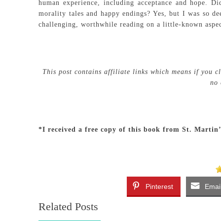
human experience, including acceptance and hope. Did
morality tales and happy endings? Yes, but I was so dee
challenging, worthwhile reading on a little-known aspec
This post contains affiliate links which means if you 
no 
*I received a free copy of this book from St. Martin
Pinterest
Emai
Related Posts