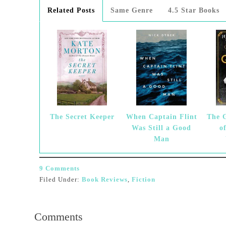
Related Posts
Same Genre
4.5 Star Books
The Secret Keeper
When Captain Flint
The 
Was Still a Good
o
Man
9 Comments
Filed Under:
Book Reviews
,
Fiction
Comments