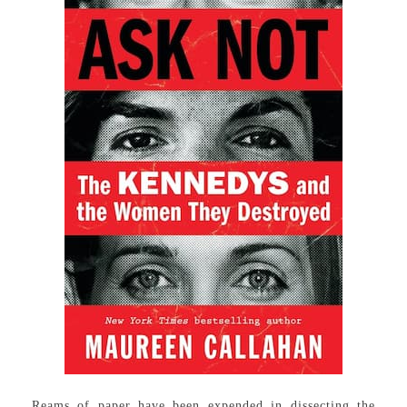
Reams of paper have been expended in dissecting the