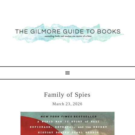
Family of Spies
March 23, 2026