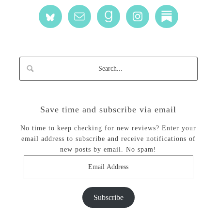
Save time and subscribe via email
No time to keep checking for new reviews? Enter your
email address to subscribe and receive notifications of
new posts by email. No spam!
Email
Address
Subscribe