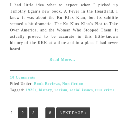
I had little idea what to expect when I picked up
Timothy Egan’s new book, A Fever in the Heartland. I
knew it was about the Ku Klux Klan, but its subtitle
seemed a bit dramatic: The Ku Klux Klan’s Plot to Take
Over America, and the Woman Who Stopped Them. It
actually proved to be accurate in this little-known
history of the KKK at a time and in a place I had never
heard ...
Read More...
10 Comments
Filed Under:
Book Reviews
,
Non-fiction
Tagged:
1920s
,
history
,
racism
,
social issues
,
true crime
…
1
2
3
6
NEXT PAGE »