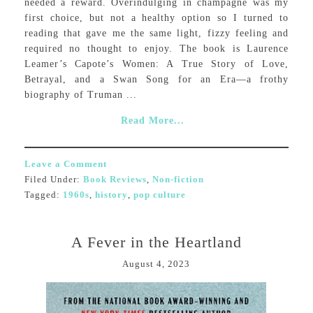
needed a reward. Overindulging in champagne was my
first choice, but not a healthy option so I turned to
reading that gave me the same light, fizzy feeling and
required no thought to enjoy. The book is Laurence
Leamer’s Capote’s Women: A True Story of Love,
Betrayal, and a Swan Song for an Era—a frothy
biography of Truman ...
Read More...
Leave a Comment
Filed Under:
Book Reviews
,
Non-fiction
Tagged:
1960s
,
history
,
pop culture
A Fever in the Heartland
August 4, 2023