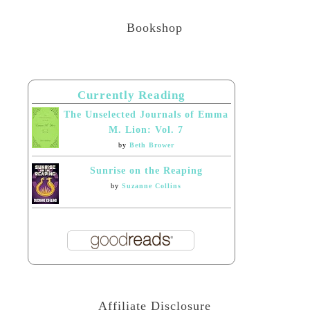
Bookshop
Currently Reading
The Unselected Journals of Emma
M. Lion: Vol. 7
by
Beth Brower
Sunrise on the Reaping
by
Suzanne Collins
Affiliate Disclosure