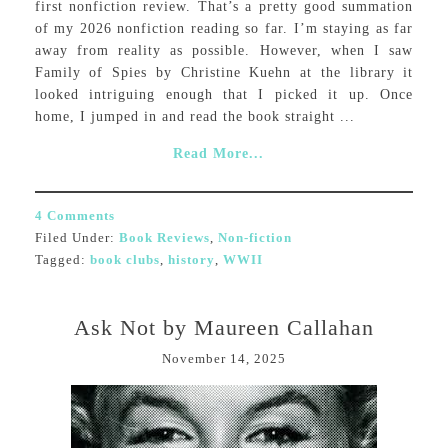
first nonfiction review. That’s a pretty good summation
of my 2026 nonfiction reading so far. I’m staying as far
away from reality as possible. However, when I saw
Family of Spies by Christine Kuehn at the library it
looked intriguing enough that I picked it up. Once
home, I jumped in and read the book straight ...
Read More...
4 Comments
Filed Under:
Book Reviews
,
Non-fiction
Tagged:
book clubs
,
history
,
WWII
Ask Not by Maureen Callahan
November 14, 2025