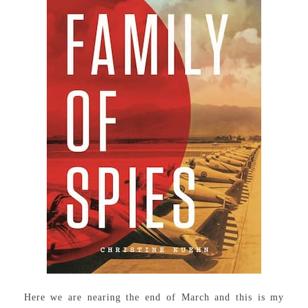
Here we are nearing the end of March and this is my