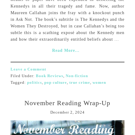
Kennedys in all their tragedy and fame. Now, author
Maureen Callahan joins the fray with a knockout punch
in Ask Not. The book’s subtitle is The Kennedys and the
Women They Destroyed, but in case Callahan’s being too
subtle this is a scathing exposé about the Kennedy men
and how their extraordinarily entitled beliefs about ...
Read More...
Leave a Comment
Filed Under:
Book Reviews
,
Non-fiction
Tagged:
politics
,
pop culture
,
true crime
,
women
November Reading Wrap-Up
December 2, 2024