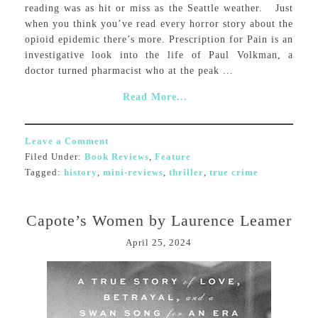
reading was as hit or miss as the Seattle weather. Just
when you think you’ve read every horror story about the
opioid epidemic there’s more. Prescription for Pain is an
investigative look into the life of Paul Volkman, a
doctor turned pharmacist who at the peak ...
Read More...
Leave a Comment
Filed Under:
Book Reviews
,
Feature
Tagged:
history
,
mini-reviews
,
thriller
,
true crime
Capote’s Women by Laurence Leamer
April 25, 2024