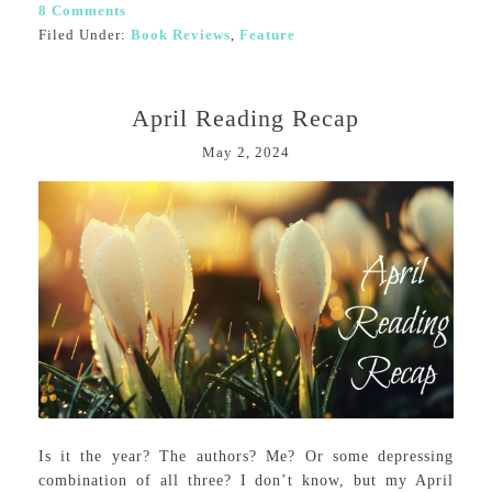
8 Comments
Filed Under:
Book Reviews
,
Feature
April Reading Recap
May 2, 2024
Is it the year? The authors? Me? Or some depressing
combination of all three? I don’t know, but my April