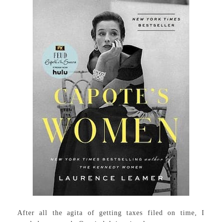
After all the agita of getting taxes filed on time, I