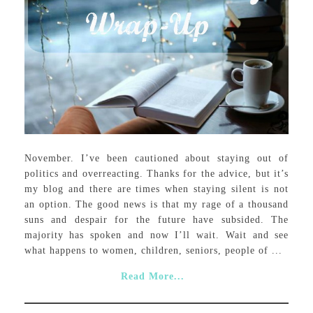
November. I’ve been cautioned about staying out of
politics and overreacting. Thanks for the advice, but it’s
my blog and there are times when staying silent is not
an option. The good news is that my rage of a thousand
suns and despair for the future have subsided. The
majority has spoken and now I’ll wait. Wait and see
what happens to women, children, seniors, people of ...
Read More...