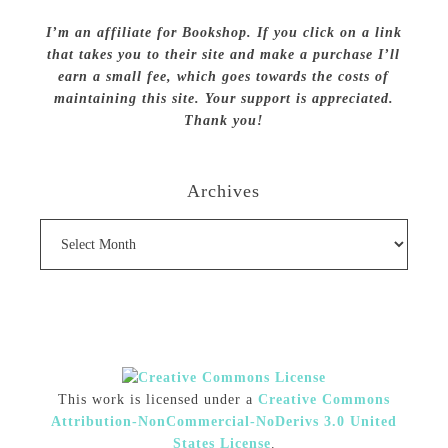
I’m an affiliate for Bookshop. If you click on a link
that takes you to their site and make a purchase I’ll
earn a small fee, which goes towards the costs of
maintaining this site. Your support is appreciated.
Thank you!
Archives
Archives
This work is licensed under a
Creative Commons
Attribution-NonCommercial-NoDerivs 3.0 United
States License
.