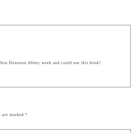
athon Downton Abbey week and could use this book!
ds are marked
*