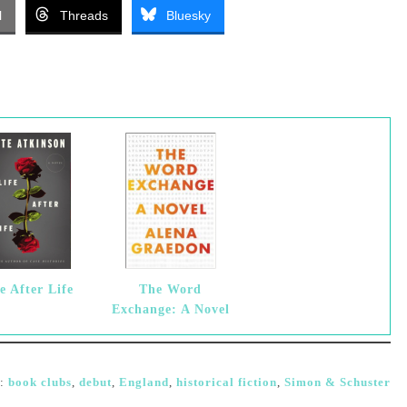
l
Threads
Bluesky
e After Life
The Word
Exchange: A Novel
d:
book clubs
,
debut
,
England
,
historical fiction
,
Simon & Schuster