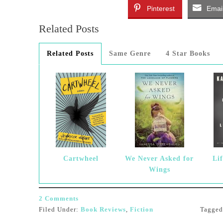
Pinterest
Emai
Related Posts
Related Posts
Same Genre
4 Star Books
Cartwheel
We Never Asked for
Lif
Wings
2 Comments
Filed Under:
Book Reviews
,
Fiction
Tagge