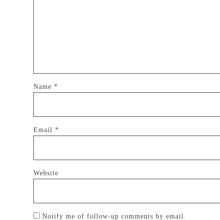
Name
*
Email
*
Website
Notify me of follow-up comments by email.