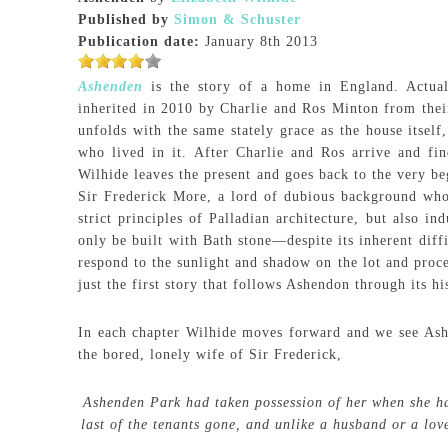
Published by
Simon & Schuster
Publication date:
January 8th 2013
Ashenden
is the story of a home in England. Actually
inherited in 2010 by Charlie and Ros Minton from their 
unfolds with the same stately grace as the house itself
who lived in it. After Charlie and Ros arrive and fin
Wilhide leaves the present and goes back to the very b
Sir Frederick More, a lord of dubious background who
strict principles of Palladian architecture, but also 
only be built with Bath stone—despite its inherent diff
respond to the sunlight and shadow on the lot and proce
just the first story that follows Ashendon through its hi
In each chapter Wilhide moves forward and we see Ashe
the bored, lonely wife of Sir Frederick,
Ashenden Park had taken possession of her when she had
last of the tenants gone, and unlike a husband or a love