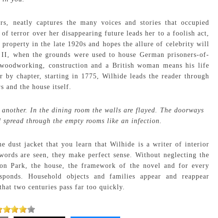
rs, neatly captures the many voices and stories that occupied
 terror over her disappearing future leads her to a foolish act,
 property in the late 1920s and hopes the allure of celebrity will
 II, when the grounds were used to house German prisoners-of-
woodworking, construction and a British woman means his life
 by chapter, starting in 1775, Wilhide leads the reader through
s and the house itself.
s another. In the dining room the walls are flayed. The doorways
spread through the empty rooms like an infection.
he dust jacket that you learn that Wilhide is a writer of interior
words are seen, they make perfect sense. Without neglecting the
don Park, the house, the framework of the novel and for every
esponds. Household objects and families appear and reappear
that two centuries pass far too quickly.