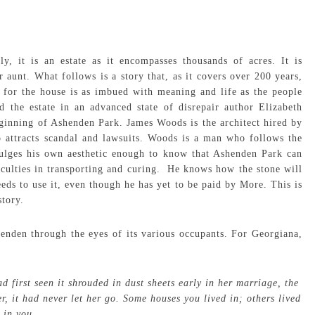
, it is an estate as it encompasses thousands of acres. It is
aunt. What follows is a story that, as it covers over 200 years,
, for the house is as imbued with meaning and life as the people
d the estate in an advanced state of disrepair author Elizabeth
eginning of Ashenden Park. James Woods is the architect hired by
 attracts scandal and lawsuits. Woods is a man who follows the
indulges his own aesthetic enough to know that Ashenden Park can
iculties in transporting and curing. He knows how the stone will
eds to use it, even though he has yet to be paid by More. This is
story.
nden through the eyes of its various occupants. For Georgiana,
 first seen it shrouded in dust sheets early in her marriage, the
r, it had never let her go. Some houses you lived in; others lived
in you.