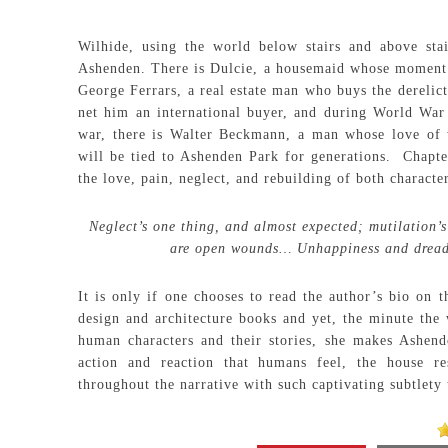
Wilhide, using the world below stairs and above stai
Ashenden. There is Dulcie, a housemaid whose moment of
George Ferrars, a real estate man who buys the derelict
net him an international buyer, and during World War
war, there is Walter Beckmann, a man whose love of 
will be tied to Ashenden Park for generations. Chapter
the love, pain, neglect, and rebuilding of both character
Neglect’s one thing, and almost expected; mutilation’
are open wounds… Unhappiness and dread 
It is only if one chooses to read the author’s bio on t
design and architecture books and yet, the minute the 
human characters and their stories, she makes Ashen
action and reaction that humans feel, the house r
throughout the narrative with such captivating subtlety 