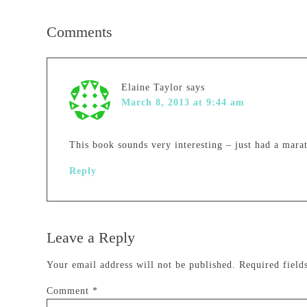
Comments
Elaine Taylor
says
March 8, 2013 at 9:44 am
This book sounds very interesting – just had a mar
Reply
Leave a Reply
Your email address will not be published.
Required fiel
Comment
*