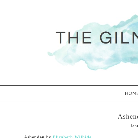
HOM
Ashen
Jan
Ashenden
by
Elizabeth Wilhide