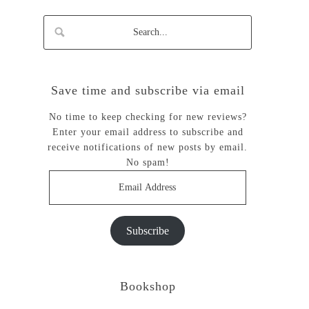
Save time and subscribe via email
No time to keep checking for new reviews?
Enter your email address to subscribe and
receive notifications of new posts by email.
No spam!
Email
Address
Subscribe
Bookshop