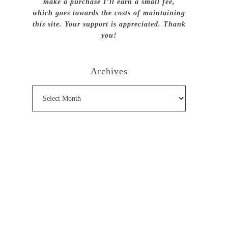
make a purchase I’ll earn a small fee,
which goes towards the costs of maintaining
this site. Your support is appreciated. Thank
you!
Archives
Archives