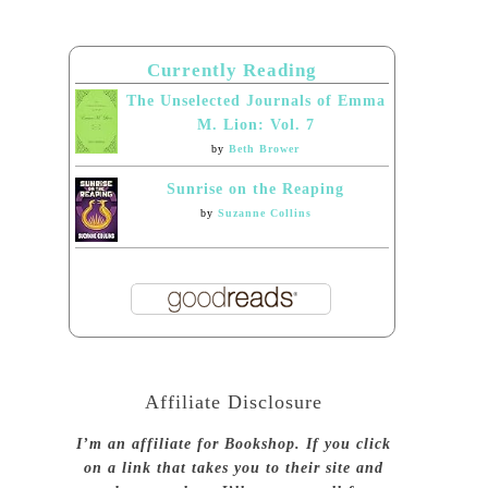
Currently Reading
The Unselected Journals of Emma
M. Lion: Vol. 7
by
Beth Brower
Sunrise on the Reaping
by
Suzanne Collins
Affiliate Disclosure
I’m an affiliate for Bookshop. If you click
on a link that takes you to their site and