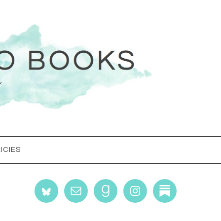
ICIES