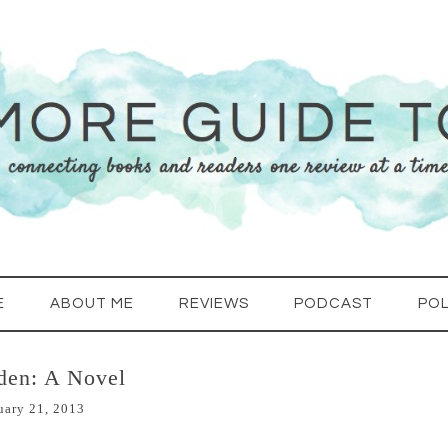
E
ABOUT ME
REVIEWS
PODCAST
POL
den: A Novel
uary 21, 2013