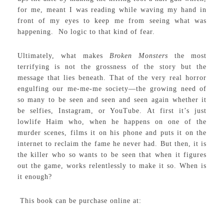
for me, meant I was reading while waving my hand in
front of my eyes to keep me from seeing what was
happening. No logic to that kind of fear.
Ultimately, what makes
Broken Monsters
the most
terrifying is not the grossness of the story but the
message that lies beneath. That of the very real horror
engulfing our me-me-me society—the growing need of
so many to be seen and seen and seen again whether it
be selfies, Instagram, or YouTube. At first it’s just
lowlife Haim who, when he happens on one of the
murder scenes, films it on his phone and puts it on the
internet to reclaim the fame he never had. But then, it is
the killer who so wants to be seen that when it figures
out the game, works relentlessly to make it so. When is
it enough?
This book can be purchase online at: