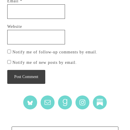
Email
*
Website
Notify me of follow-up comments by email.
Notify me of new posts by email.