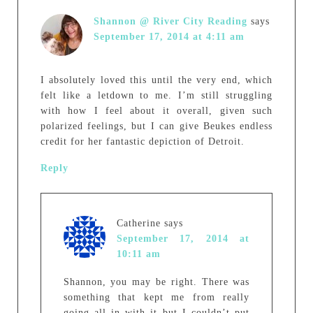
Shannon @ River City Reading
says
September 17, 2014 at 4:11 am
I absolutely loved this until the very end, which
felt like a letdown to me. I’m still struggling
with how I feel about it overall, given such
polarized feelings, but I can give Beukes endless
credit for her fantastic depiction of Detroit.
Reply
Catherine
says
September 17, 2014 at
10:11 am
Shannon, you may be right. There was
something that kept me from really
going all in with it but I couldn’t put