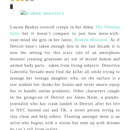
Lauren Beukes covered creepy in her debut
The Shining
Girls
but it doesn’t compare to just how mess-with-
your-mind she gets in her latest,
Broken Monsters
. As if
Detroit hasn’t taken enough hits in the last decade it is
now the setting for this scary tale of an amorphous
monster creating gruesome art out of mixed human and
animal body parts…taken from living subjects. Detective
Gabriella Versado must find the killer all while trying to
manage her teenage daughter who, on the surface is a
star student but thinks her brains and street smarts equip
her to handle online predators. Other characters caught
in the goings-on of Detroit are Jonno Haim, a pseudo-
journalist who has crash landed in Detroit after his life
in NYC burned out and TK, a street person trying to
stay clean and help others. Floating amongst them is an
artist who begins with a vision but ends up with dreams
he can’t tell from reality.