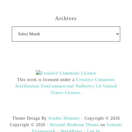
Archives
Archives
This work is licensed under a
Creative Commons
Attribution-NonCommercial-NoDerivs 3.0 United
States License
.
Theme Design By
Studio Mommy
· Copyright © 2026
Copyright © 2026 ·
Beyond Madison Theme
on
Genesis
Framework
·
WordPress
·
Log in