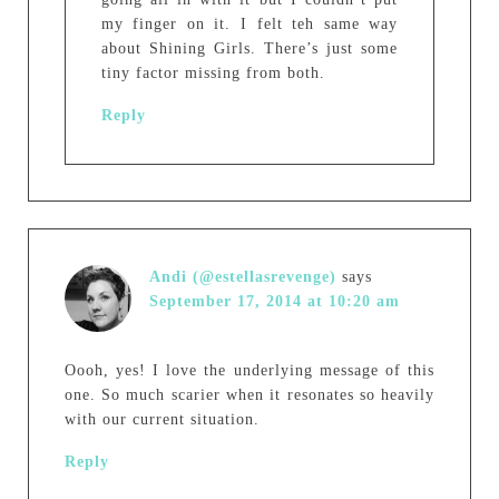
my finger on it. I felt teh same way
about Shining Girls. There’s just some
tiny factor missing from both.
Reply
Andi (@estellasrevenge)
says
September 17, 2014 at 10:20 am
Oooh, yes! I love the underlying message of this
one. So much scarier when it resonates so heavily
with our current situation.
Reply