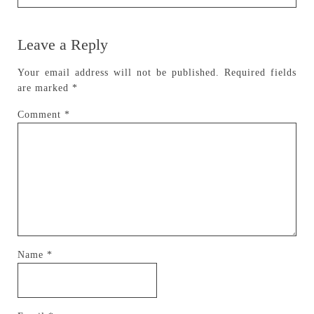
Leave a Reply
Your email address will not be published.
Required fields
are marked
*
Comment
*
Name
*