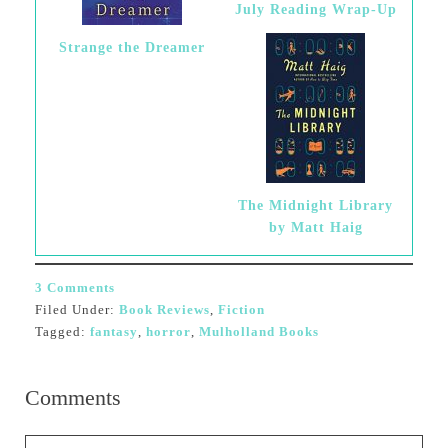
July Reading Wrap-Up
Strange the Dreamer
The Midnight Library
by Matt Haig
3 Comments
Filed Under:
Book Reviews
,
Fiction
Tagged:
fantasy
,
horror
,
Mulholland Books
Comments