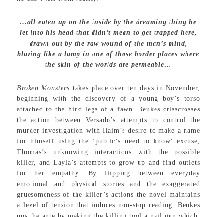
…all eaten up on the inside by the dreaming thing he
let into his head that didn’t mean to get trapped here,
drawn out by the raw wound of the man’s mind,
blazing like a lamp in one of those border places where
the skin of the worlds are permeable…
Broken Monsters
takes place over ten days in November,
beginning with the discovery of a young boy’s torso
attached to the hind legs of a fawn. Beukes crisscrosses
the action between Versado’s attempts to control the
murder investigation with Haim’s desire to make a name
for himself using the ‘public’s need to know’ excuse,
Thomas’s unknowing interactions with the possible
killer, and Layla’s attempts to grow up and find outlets
for her empathy. By flipping between everyday
emotional and physical stories and the exaggerated
gruesomeness of the killer’s actions the novel maintains
a level of tension that induces non-stop reading. Beukes
ups the ante by making the killing tool a nail gun which,