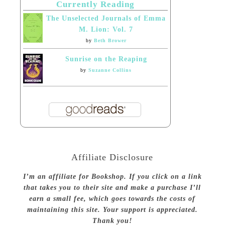
Currently Reading
The Unselected Journals of Emma
M. Lion: Vol. 7
by
Beth Brower
Sunrise on the Reaping
by
Suzanne Collins
Affiliate Disclosure
I’m an affiliate for Bookshop. If you click on a link
that takes you to their site and make a purchase I’ll
earn a small fee, which goes towards the costs of
maintaining this site. Your support is appreciated.
Thank you!