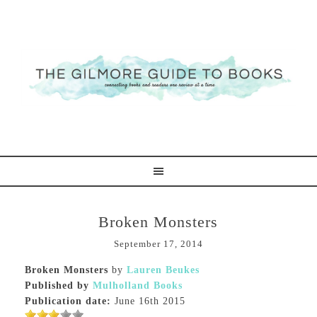
Broken Monsters
September 17, 2014
Broken Monsters
by
Lauren Beukes
Published by
Mulholland Books
Publication date:
June 16th 2015