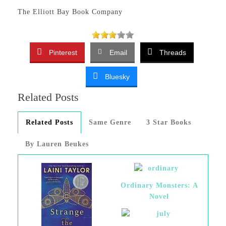
The Elliott Bay Book Company
Pinterest
Email
Threads
Bluesky
Related Posts
Related Posts
Same Genre
3 Star Books
By Lauren Beukes
Ordinary Monsters: A
Novel