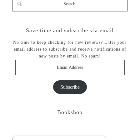
Save time and subscribe via email
No time to keep checking for new reviews? Enter your
email address to subscribe and receive notifications of
new posts by email. No spam!
Email
Address
Subscribe
Bookshop