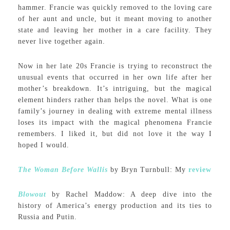
hammer. Francie was quickly removed to the loving care
of her aunt and uncle, but it meant moving to another
state and leaving her mother in a care facility. They
never live together again.
Now in her late 20s Francie is trying to reconstruct the
unusual events that occurred in her own life after her
mother’s breakdown. It’s intriguing, but the magical
element hinders rather than helps the novel. What is one
family’s journey in dealing with extreme mental illness
loses its impact with the magical phenomena Francie
remembers. I liked it, but did not love it the way I
hoped I would.
The Woman Before Wallis
by Bryn Turnbull: My
review
Blowout
by Rachel Maddow: A deep dive into the
history of America’s energy production and its ties to
Russia and Putin.