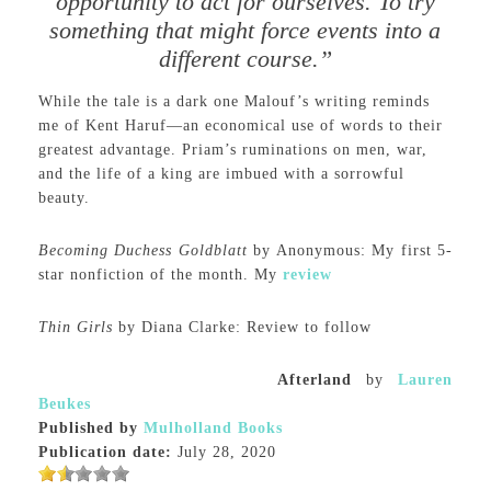
opportunity to act for ourselves. To try
something that might force events into a
different course.”
While the tale is a dark one Malouf’s writing reminds
me of Kent Haruf—an economical use of words to their
greatest advantage. Priam’s ruminations on men, war,
and the life of a king are imbued with a sorrowful
beauty.
Becoming Duchess Goldblatt
by Anonymous: My first 5-
star nonfiction of the month. My
review
Thin Girls
by Diana Clarke: Review to follow
Afterland
by
Lauren
Beukes
Published by
Mulholland Books
Publication date:
July 28, 2020