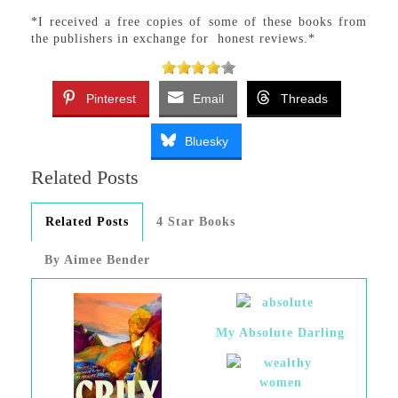
*I received a free copies of some of these books from
the publishers in exchange for honest reviews.*
Pinterest
Email
Threads
Bluesky
Related Posts
Related Posts
4 Star Books
By Aimee Bender
My Absolute Darling