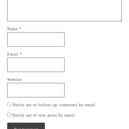
Name
*
Email
*
Website
Notify me of follow-up comments by email.
Notify me of new posts by email.