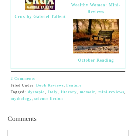
Wealthy Women: Mini-
Reviews
Crux by Gabriel Tallent
October Reading
2 Comments
Filed Under:
Book Reviews
,
Feature
Tagged:
dystopia
,
Italy
,
literary
,
memoir
,
mini-reviews
,
mythology
,
science fiction
Comments