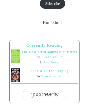
Subscribe
Bookshop
Currently Reading
The Unselected Journals of Emma
M. Lion: Vol. 7
by
Beth Brower
Sunrise on the Reaping
by
Suzanne Collins