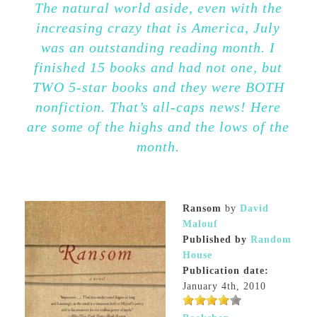
The natural world aside, even with the
increasing crazy that is America, July
was an outstanding reading month. I
finished 15 books and had not one, but
TWO 5-star books and they were BOTH
nonfiction. That’s all-caps news! Here
are some of the highs and the lows of the
month.
Ransom
by
David
Malouf
Published by
Random
House
Publication date:
January 4th, 2010