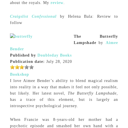
about the royals. My
review
.
Craigslist Confessional
by Helena Bala: Review to
follow
The Butterfly
Lampshade
by
Aimee
Bender
Published by
Doubleday Books
Publication date:
July 28, 2020
Bookshop
I love Aimee Bender’s ability to blend magical realism
into reality in a way that makes it feel not only possible,
but likely. Her latest novel,
The Butterfly Lampshade
,
has a trace of this element, but is largely an
introspective psychological journey.
When Francie was 8-years-old her mother had a
psychotic episode and smashed her own hand with a