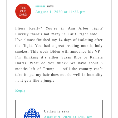
susan
says
August 1, 2020 at 11:36 pm
Flies? Really? You’re in Ann Arbor right?
Luckily there’s not many in Calif. right now …
I’ve almost finished my 14 days of isolating after
the flight. You had a great reading month, holy
smokes. This week Biden will announce his VP :
I’m thinking it’s either Susan Rice or Kamala
Harris. What do you think? We have about 3
months left of Trump …. still the country can’t
take it. ps. my hair does not do well in humidity
… it gets like a jungle.
Reply
Catherine
says
August 9, 2020 at 6:06 pm