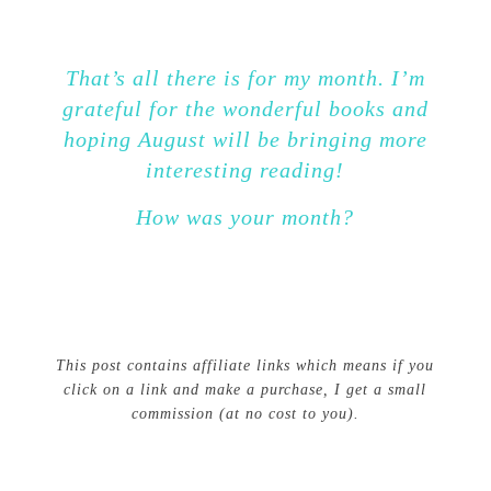
That’s all there is for my month. I’m
grateful for the wonderful books and
hoping August will be bringing more
interesting reading!
How was your month?
This post contains affiliate links which means if you
click on a link and make a purchase, I get a small
commission (at no cost to you).