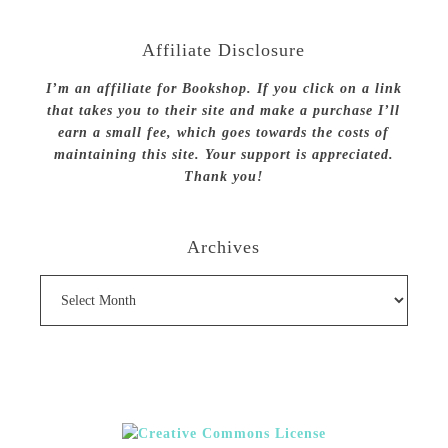
Affiliate Disclosure
I’m an affiliate for Bookshop. If you click on a link
that takes you to their site and make a purchase I’ll
earn a small fee, which goes towards the costs of
maintaining this site. Your support is appreciated.
Thank you!
Archives
Archives