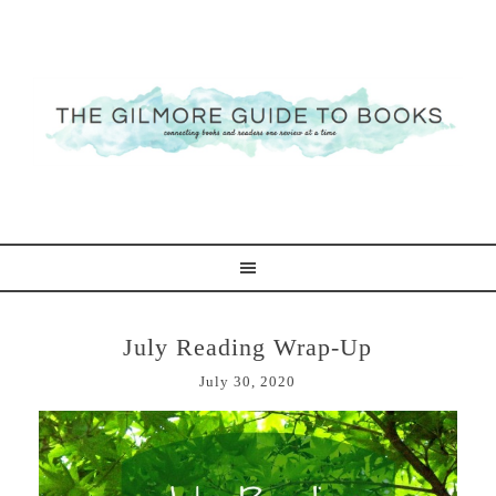
July Reading Wrap-Up
July 30, 2020