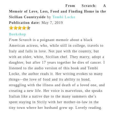
From Scratch: A
Memoir of Love, Loss, Food and Finding Home in the
Sicilian Countryside
by
Tembi Locke
Publication date:
May 7, 2019
Bookshop
From Scratch
is a poignant memoir about a black
American actress, who, while still in college, travels to
Italy and falls in love. Not just with the country, but
with an older, white, Sicilian chef. They marry, adopt a
daughter, but after 17 years together he dies of cancer. I
listened to the audio version of this book and Tembi
Locke, the author reads it. Her writing evokes so many
things—the love of food and its ability to bond,
struggling with the illness and death of a loved one, and
creating a new life. Her voice is marvelous, she speaks
Italian like a native due to the many summers she’s
spent staying in Sicily with her mother-in-law in the
tiny town where her husband grew up. Lovely reading.