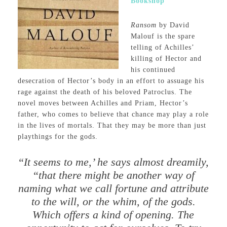
Bookshop
Ransom
by David
Malouf is the spare
telling of Achilles’
killing of Hector and
his continued
desecration of Hector’s body in an effort to assuage his
rage against the death of his beloved Patroclus. The
novel moves between Achilles and Priam, Hector’s
father, who comes to believe that chance may play a role
in the lives of mortals. That they may be more than just
playthings for the gods.
“It seems to me,’ he says almost dreamily,
“that there might be another way of
naming what we call fortune and attribute
to the will, or the whim, of the gods.
Which offers a kind of opening. The