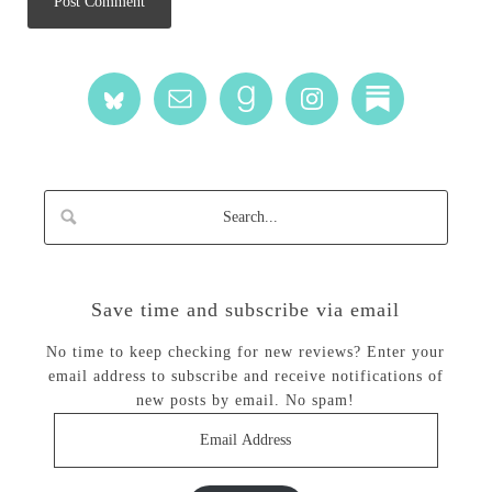
Save time and subscribe via email
No time to keep checking for new reviews? Enter your
email address to subscribe and receive notifications of
new posts by email. No spam!
Email
Address