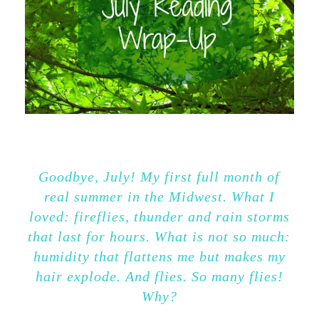
Goodbye, July! My first full month of
real summer in the Midwest. What I
loved: fireflies, thunder and rain storms
that last for hours. What is not so much:
humidity that flattens me but makes my
hair explode. And flies. So many flies!
Why?