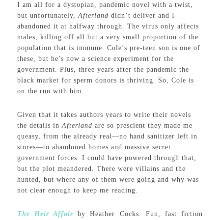
I am all for a dystopian, pandemic novel with a twist,
but unfortunately,
Afterland
didn’t deliver and I
abandoned it at halfway through. The virus only affects
males, killing off all but a very small proportion of the
population that is immune. Cole’s pre-teen son is one of
these, but he’s now a science experiment for the
government. Plus, three years after the pandemic the
black market for sperm donors is thriving. So, Cole is
on the run with him.
Given that it takes authors years to write their novels
the details in
Afterland
are so prescient they made me
queasy, from the already real—no hand sanitizer left in
stores—to abandoned homes and massive secret
government forces. I could have powered through that,
but the plot meandered. There were villains and the
hunted, but where any of them were going and why was
not clear enough to keep me reading.
The Heir Affair
by Heather Cocks: Fun, fast fiction