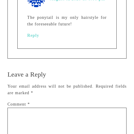
The ponytail is my only hairstyle for
the foreseeable future!
Reply
Leave a Reply
Your email address will not be published.
Required fields
are marked
*
Comment
*