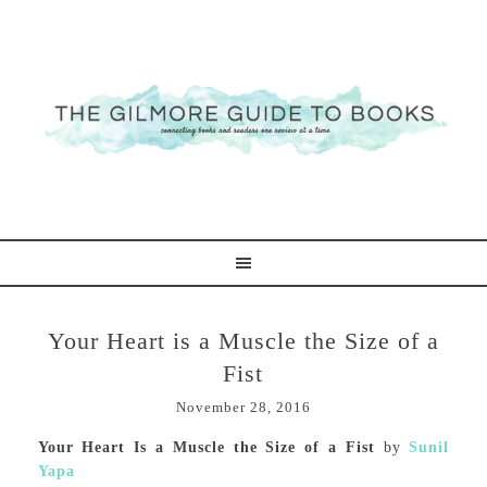
Your Heart is a Muscle the Size of a
Fist
November 28, 2016
Your Heart Is a Muscle the Size of a Fist
by
Sunil
Yapa