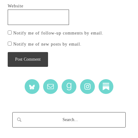
Website
Notify me of follow-up comments by email.
Notify me of new posts by email.