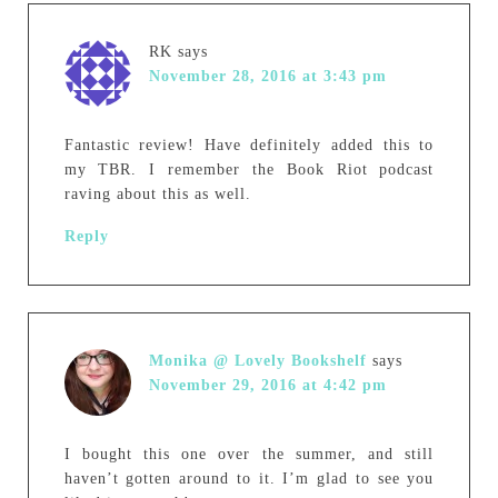
RK
says
November 28, 2016 at 3:43 pm
Fantastic review! Have definitely added this to
my TBR. I remember the Book Riot podcast
raving about this as well.
Reply
Monika @ Lovely Bookshelf
says
November 29, 2016 at 4:42 pm
I bought this one over the summer, and still
haven’t gotten around to it. I’m glad to see you