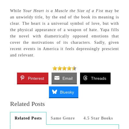
While
Your Heart is a Muscle the Size of a Fist
may be
an unwieldy title, by the end of the book its meaning is
clear. The heart is a universal symbol of love, but with
the physical appearance of a weapon of hate. Yapa fills
the novel with diametrically opposed emotions that
cover the motivations of its characters. Sadly, given
recent events in America it feels depressingly prescient
and relevant.
Pinterest
Email
Threads
Bluesky
Related Posts
Related Posts
Same Genre
4.5 Star Books