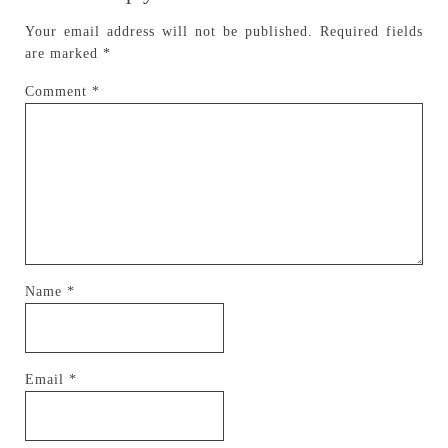
Your email address will not be published.
Required fields
are marked
*
Comment
*
Name
*
Email
*