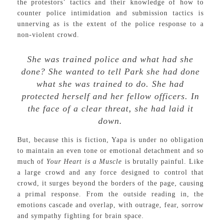
the protestors’ tactics and their knowledge of how to
counter police intimidation and submission tactics is
unnerving as is the extent of the police response to a
non-violent crowd.
She was trained police and what had she
done? She wanted to tell Park she had done
what she was trained to do. She had
protected herself and her fellow officers. In
the face of a clear threat, she had laid it
down.
But, because this is fiction, Yapa is under no obligation
to maintain an even tone or emotional detachment and so
much of
Your Heart is a Muscle
is brutally painful. Like
a large crowd and any force designed to control that
crowd, it surges beyond the borders of the page, causing
a primal response. From the outside reading in, the
emotions cascade and overlap, with outrage, fear, sorrow
and sympathy fighting for brain space.