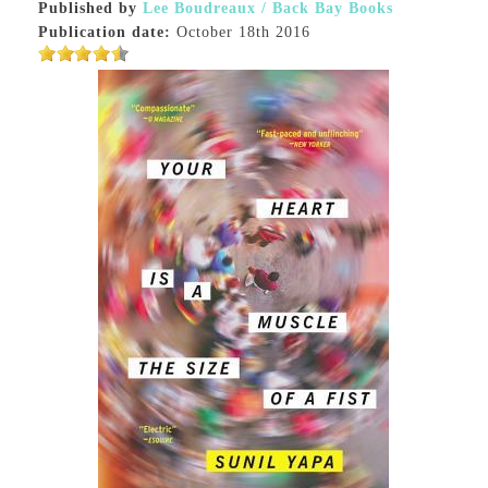
Published by
Lee Boudreaux / Back Bay Books
Publication date:
October 18th 2016