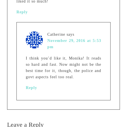
liked it so much!
Reply
Catherine
says
November 29, 2016 at 5:53
pm
I think you’d like it, Monika! It reads
so hard and fast. Now might not be the
best time for it, though, the police and
govt aspects feel too real.
Reply
Leave a Reply