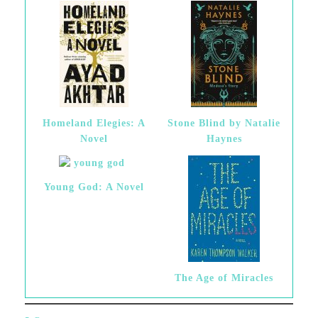
Homeland Elegies: A
Stone Blind by Natalie
Novel
Haynes
Young God: A Novel
The Age of Miracles