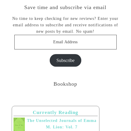
Save time and subscribe via email
No time to keep checking for new reviews? Enter your
email address to subscribe and receive notifications of
new posts by email. No spam!
Email
Address
Subscribe
Bookshop
Currently Reading
The Unselected Journals of Emma
M. Lion: Vol. 7