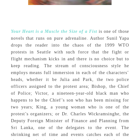
Your Heart is a Muscle the Size of a Fist
is one of those
novels that runs on pure adrenaline. Author Sunil Yapa
drops the reader into the chaos of the 1999 WTO
protests in Seattle with such force that the fight or
flight mechanism kicks in and there is no choice but to
keep reading. The stream of consciousness style he
employs means full immersion in each of the characters’
heads, whether it be Julia and Park, the two police
officers assigned to the protest area; Bishop, the Chief
of Police; Victor, a nineteen-year-old black man who
happens to be the Chief’s son who has been missing for
two years; King, a young woman who is one of the
protest’s organizers; or Dr. Charles Wickramsinghe, the
Deputy Foreign Minister of Finance and Planning from
Sri Lanka, one of the delegates to the event. The
shrinking net of time and events catches each of the