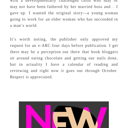
with a developmentally challenged child who may or
may not have been fathered by her married boss and… I
gave up. I wanted the original story—a young woman
going to work for an older woman who has succeeded in
a man’s world.
It’s worth noting, the publisher only approved my
request for an e-ARC four days before publication. I get
there may be a perception out there that book bloggers
sit around eating chocolate and getting our nails done,
but in actuality I have a calendar of reading and
reviewing and right now it goes out through October.
Respect is appreciated.