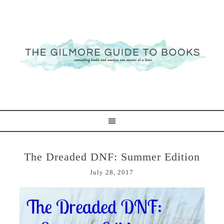
The Dreaded DNF: Summer Edition
July 28, 2017