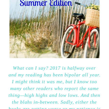
What can I say? 2017 is halfway over
and my reading has been bipolar all year.
I might think it was me, but I know too
many other readers who report the same
thing—high highs and low lows. And then
the blahs in-between. Sadly, either the
books are getting worse or my patience is