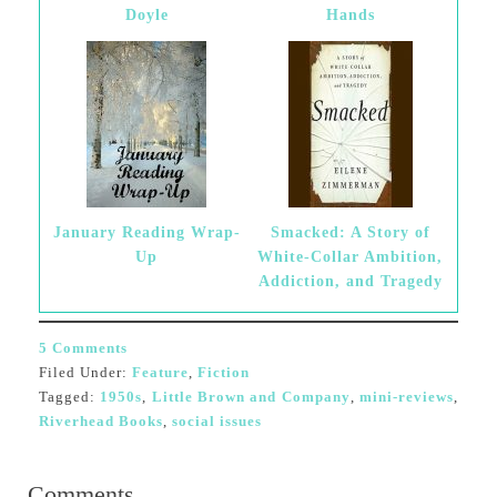
Doyle
Hands
January Reading Wrap-
Smacked: A Story of
Up
White-Collar Ambition,
Addiction, and Tragedy
5 Comments
Filed Under:
Feature
,
Fiction
Tagged:
1950s
,
Little Brown and Company
,
mini-reviews
,
Riverhead Books
,
social issues
Comments