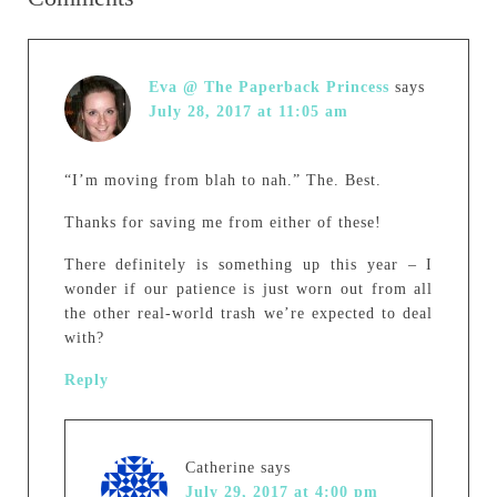
Eva @ The Paperback Princess
says
July 28, 2017 at 11:05 am
“I’m moving from blah to nah.” The. Best.
Thanks for saving me from either of these!
There definitely is something up this year – I
wonder if our patience is just worn out from all
the other real-world trash we’re expected to deal
with?
Reply
Catherine
says
July 29, 2017 at 4:00 pm