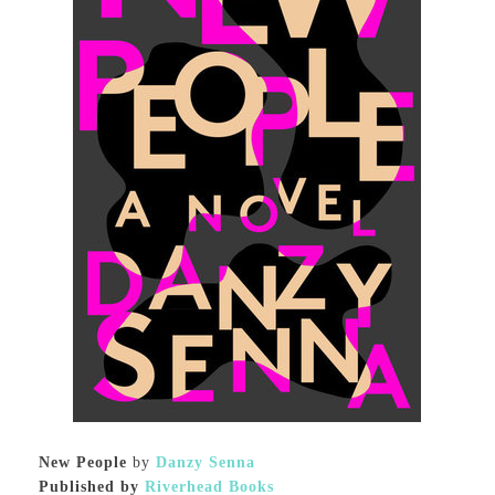
New People
by
Danzy Senna
Published by
Riverhead Books