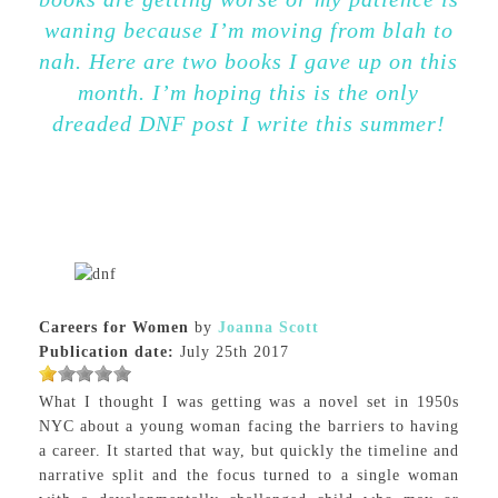
waning because I’m moving from blah to
nah. Here are two books I gave up on this
month. I’m hoping this is the only
dreaded DNF post I write this summer!
Careers for Women
by
Joanna Scott
Publication date:
July 25th 2017
What I thought I was getting was a novel set in 1950s
NYC about a young woman facing the barriers to having
a career. It started that way, but quickly the timeline and
narrative split and the focus turned to a single woman