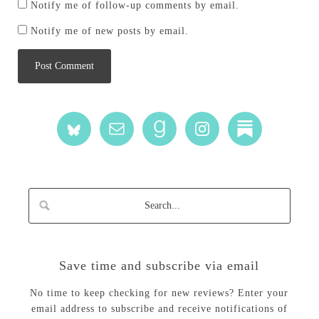
Notify me of follow-up comments by email.
Notify me of new posts by email.
Save time and subscribe via email
No time to keep checking for new reviews? Enter your
email address to subscribe and receive notifications of