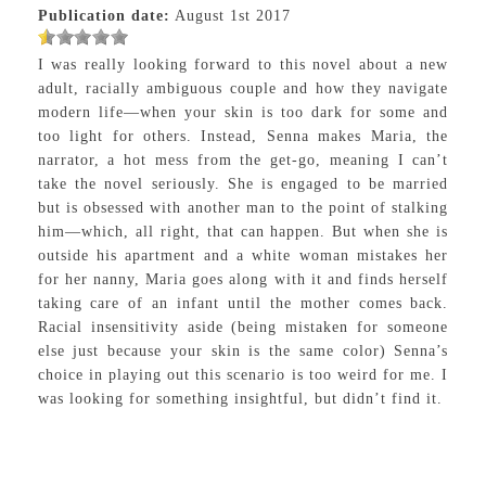
Publication date:
August 1st 2017
I was really looking forward to this novel about a new
adult, racially ambiguous couple and how they navigate
modern life—when your skin is too dark for some and
too light for others. Instead, Senna makes Maria, the
narrator, a hot mess from the get-go, meaning I can’t
take the novel seriously. She is engaged to be married
but is obsessed with another man to the point of stalking
him—which, all right, that can happen. But when she is
outside his apartment and a white woman mistakes her
for her nanny, Maria goes along with it and finds herself
taking care of an infant until the mother comes back.
Racial insensitivity aside (being mistaken for someone
else just because your skin is the same color) Senna’s
choice in playing out this scenario is too weird for me. I
was looking for something insightful, but didn’t find it.