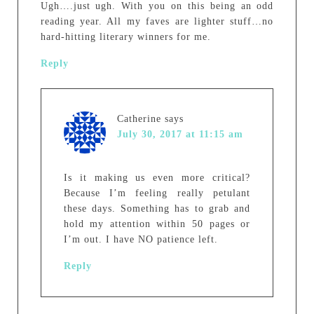
Ugh….just ugh. With you on this being an odd
reading year. All my faves are lighter stuff…no
hard-hitting literary winners for me.
Reply
Catherine
says
July 30, 2017 at 11:15 am
Is it making us even more critical?
Because I’m feeling really petulant
these days. Something has to grab and
hold my attention within 50 pages or
I’m out. I have NO patience left.
Reply