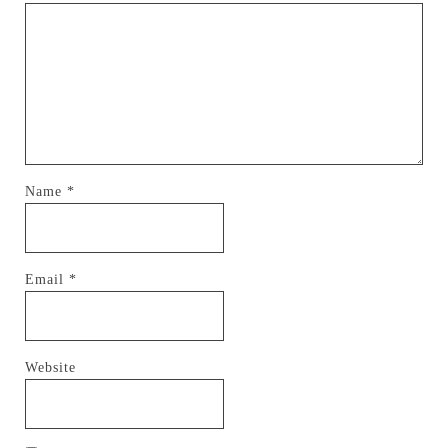
Name
*
Email
*
Website