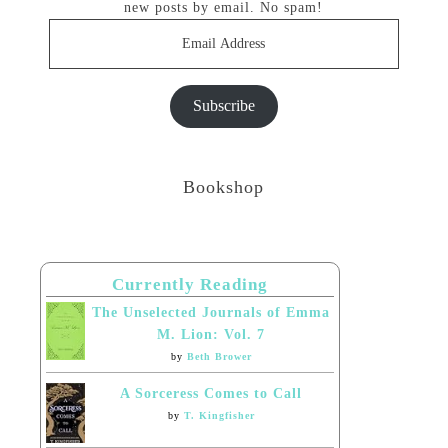
new posts by email. No spam!
Email
Address
Subscribe
Bookshop
Currently Reading
The Unselected Journals of Emma
M. Lion: Vol. 7
by
Beth Brower
A Sorceress Comes to Call
by
T. Kingfisher