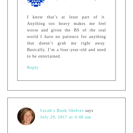
I know that’s at least part of it.
Anything too heavy makes me feel
worse and given the BS of the real
world I have no patience for anything
that doesn’t grab me right away.
Basically, I’m a four-year-old and need
to be entertained.
Reply
Sarah's Book Shelves
says
July 29, 2017 at 4:48 am