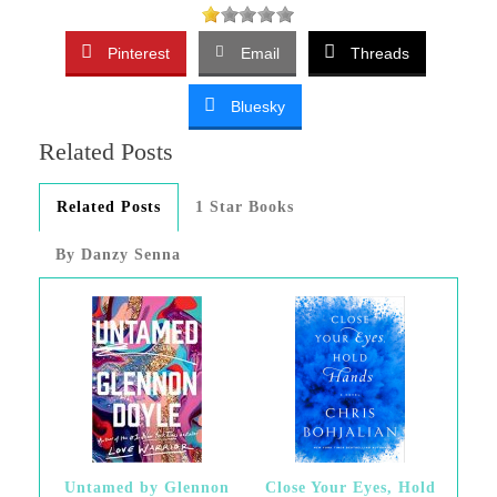
Pinterest
Email
Threads
Bluesky
Related Posts
Related Posts
1 Star Books
By Danzy Senna
Untamed by Glennon
Close Your Eyes, Hold