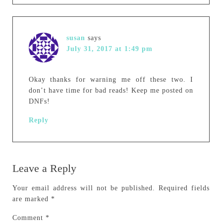
susan
says
July 31, 2017 at 1:49 pm
Okay thanks for warning me off these two. I
don’t have time for bad reads! Keep me posted on
DNFs!
Reply
Leave a Reply
Your email address will not be published.
Required fields
are marked
*
Comment
*