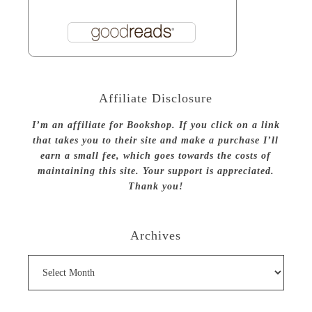
Affiliate Disclosure
I’m an affiliate for Bookshop. If you click on a link
that takes you to their site and make a purchase I’ll
earn a small fee, which goes towards the costs of
maintaining this site. Your support is appreciated.
Thank you!
Archives
Archives