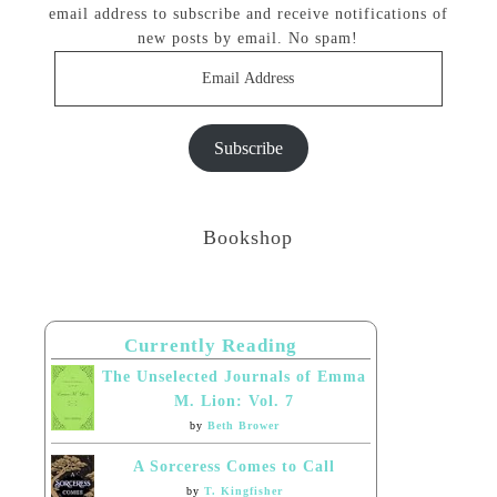
email address to subscribe and receive notifications of
new posts by email. No spam!
Email
Address
Subscribe
Bookshop
Currently Reading
The Unselected Journals of Emma
M. Lion: Vol. 7
by
Beth Brower
A Sorceress Comes to Call
by
T. Kingfisher