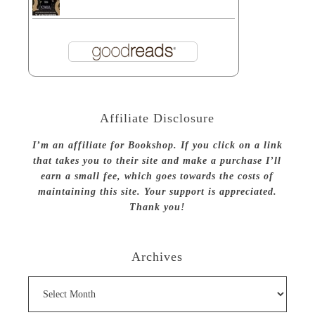
Affiliate Disclosure
I’m an affiliate for Bookshop. If you click on a link
that takes you to their site and make a purchase I’ll
earn a small fee, which goes towards the costs of
maintaining this site. Your support is appreciated.
Thank you!
Archives
Archives