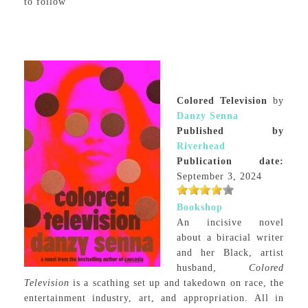
to follow
Colored Television
by
Danzy Senna
Published by
Riverhead
Publication date:
September 3, 2024
Bookshop
An incisive novel
about a biracial writer
and her Black, artist
husband,
Colored
Television
is a scathing set up and takedown on race, the
entertainment industry, art, and appropriation. All in