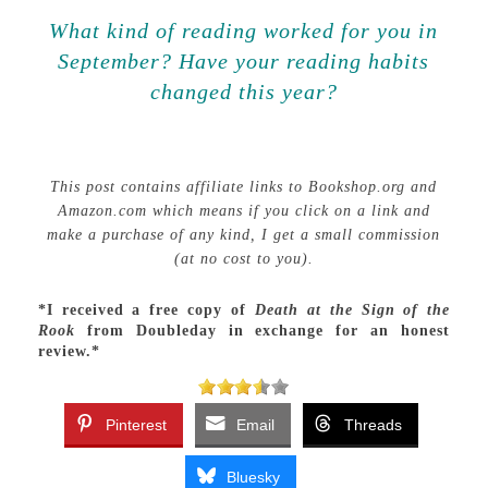
What kind of reading worked for you in
September? Have your reading habits
changed this year?
This post contains affiliate links to Bookshop.org and
Amazon.com which means if you click on a link and
make a purchase of any kind, I get a small commission
(at no cost to you).
*I received a free copy of
Death at the Sign of the
Rook
from Doubleday in exchange for an honest
review.*
Pinterest
Email
Threads
Bluesky