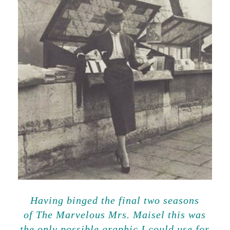
Having binged the final two seasons
of The Marvelous Mrs. Maisel this was
the only possible graphic I could use for