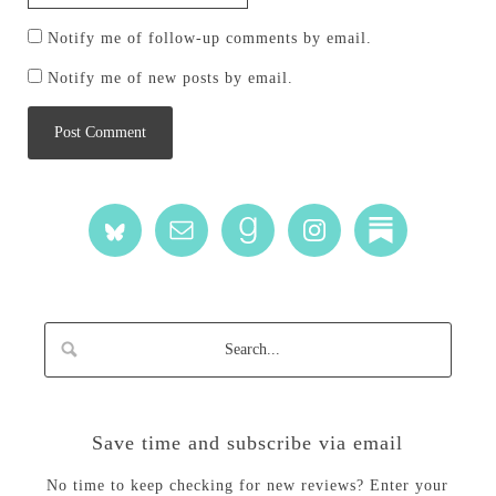
Notify me of follow-up comments by email.
Notify me of new posts by email.
Save time and subscribe via email
No time to keep checking for new reviews? Enter your