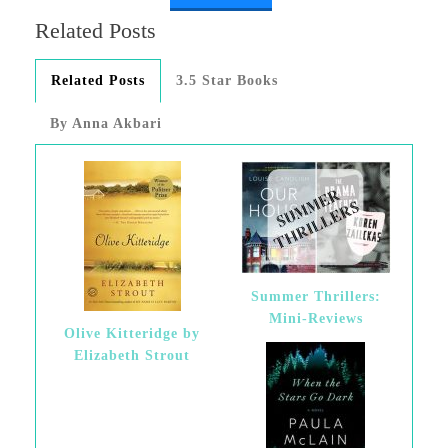
Related Posts
Related Posts
3.5 Star Books
By Anna Akbari
Summer Thrillers:
Mini-Reviews
Olive Kitteridge by
Elizabeth Strout