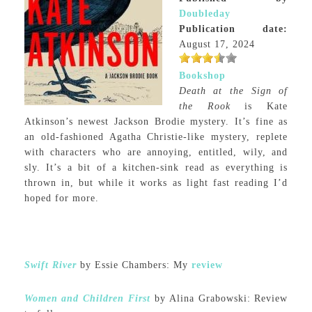
Doubleday
Publication date:
August 17, 2024
Bookshop
Death at the Sign of
the Rook
is Kate
Atkinson’s newest Jackson Brodie mystery. It’s fine as
an old-fashioned Agatha Christie-like mystery, replete
with characters who are annoying, entitled, wily, and
sly. It’s a bit of a kitchen-sink read as everything is
thrown in, but while it works as light fast reading I’d
hoped for more.
Swift River
by Essie Chambers: My
review
Women and Children First
by Alina Grabowski: Review