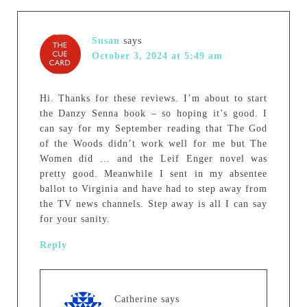
Susan
says
October 3, 2024 at 5:49 am
Hi. Thanks for these reviews. I’m about to start
the Danzy Senna book – so hoping it’s good. I
can say for my September reading that The God
of the Woods didn’t work well for me but The
Women did … and the Leif Enger novel was
pretty good. Meanwhile I sent in my absentee
ballot to Virginia and have had to step away from
the TV news channels. Step away is all I can say
for your sanity.
Reply
Catherine
says