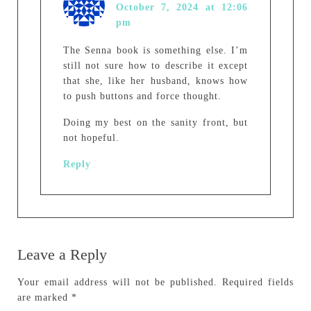
October 7, 2024 at 12:06
pm
The Senna book is something else. I’m
still not sure how to describe it except
that she, like her husband, knows how
to push buttons and force thought.
Doing my best on the sanity front, but
not hopeful.
Reply
Leave a Reply
Your email address will not be published.
Required fields
are marked
*