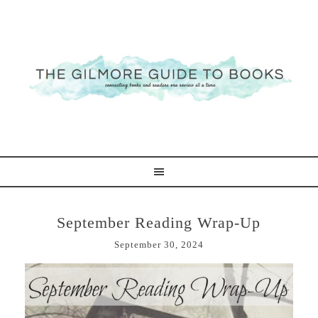
September Reading Wrap-Up
September 30, 2024