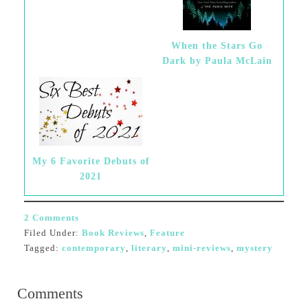
When the Stars Go
Dark by Paula McLain
My 6 Favorite Debuts of
2021
2 Comments
Filed Under:
Book Reviews
,
Feature
Tagged:
contemporary
,
literary
,
mini-reviews
,
mystery
Comments