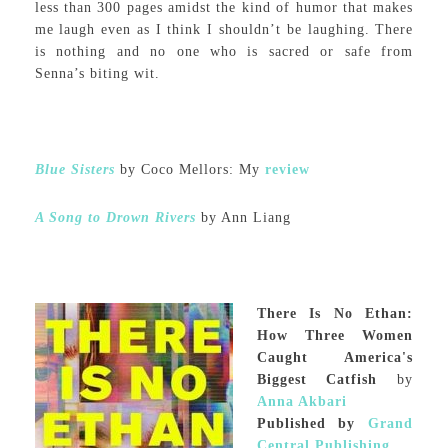
less than 300 pages amidst the kind of humor that makes
me laugh even as I think I shouldn’t be laughing. There
is nothing and no one who is sacred or safe from
Senna’s biting wit.
Blue Sisters
by Coco Mellors: My
review
A Song to Drown Rivers
by Ann Liang
There Is No Ethan:
How Three Women
Caught America's
Biggest Catfish
by
Anna Akbari
Published by
Grand
Central Publishing