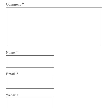
Comment
*
Name
*
Email
*
Website