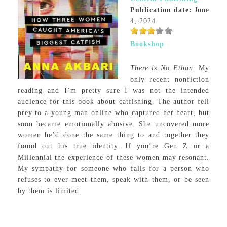
Publication date:
June
4, 2024
Bookshop
There is No Ethan
: My
only recent nonfiction
reading and I’m pretty sure I was not the intended
audience for this book about catfishing. The author fell
prey to a young man online who captured her heart, but
soon became emotionally abusive. She uncovered more
women he’d done the same thing to and together they
found out his true identity. If you’re Gen Z or a
Millennial the experience of these women may resonant.
My sympathy for someone who falls for a person who
refuses to ever meet them, speak with them, or be seen
by them is limited.