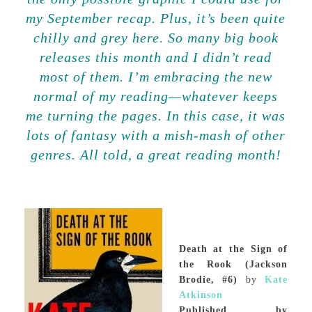
my September recap. Plus, it’s been quite
chilly and grey here. So many big book
releases this month and I didn’t read
most of them. I’m embracing the new
normal of my reading—whatever keeps
me turning the pages. In this case, it was
lots of fantasy with a mish-mash of other
genres. All told, a great reading month!
Death at the Sign of
the Rook (Jackson
Brodie, #6)
by
Kate
Atkinson
Published by