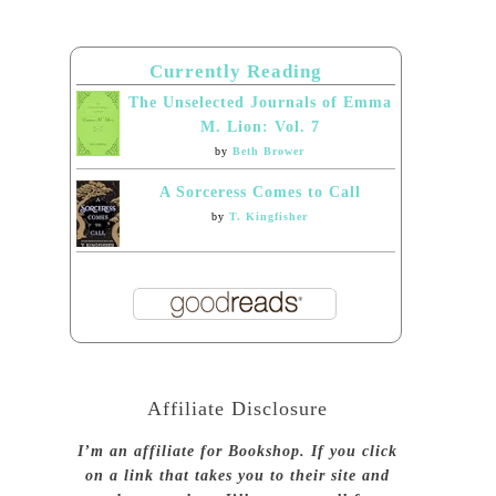
Currently Reading
The Unselected Journals of Emma
M. Lion: Vol. 7
by
Beth Brower
A Sorceress Comes to Call
by
T. Kingfisher
Affiliate Disclosure
I’m an affiliate for Bookshop. If you click
on a link that takes you to their site and