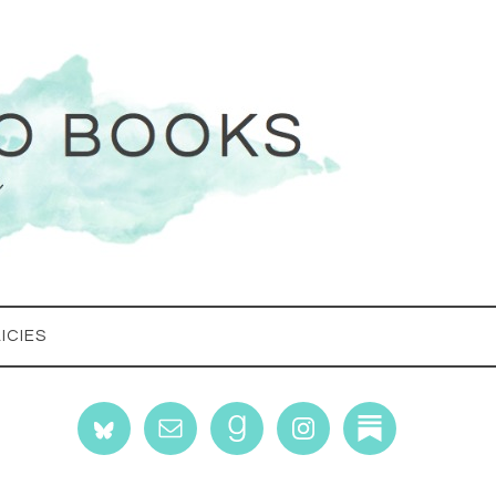
ICIES