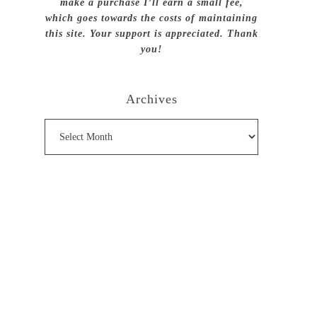
make a purchase I’ll earn a small fee,
which goes towards the costs of maintaining
this site. Your support is appreciated. Thank
you!
Archives
Archives