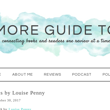
E
ABOUT ME
REVIEWS
PODCAST
POL
s by Louise Penny
ober 30, 2017
3)
by
Louise Penny