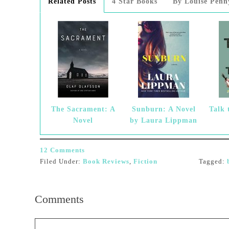
Related Posts
4 Star Books
By Louise Penn
The Sacrament: A
Sunburn: A Novel
Talk 
Novel
by Laura Lippman
12 Comments
Filed Under:
Book Reviews
,
Fiction
Tagged:
Comments