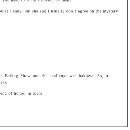
. You need to write a novel, my dear!
ise Penny, but she and I usually don’t agree on the mystery
sh Baking Show and the challenge was baklava! So, it
e!).
lend of humor in there.