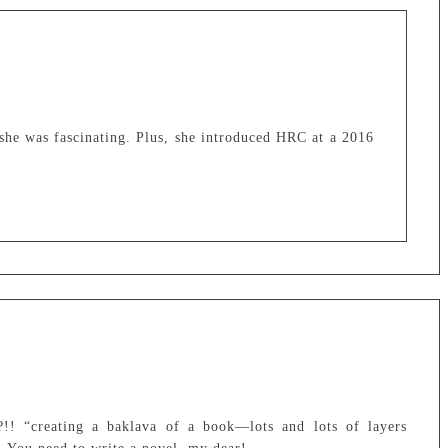
 she was fascinating. Plus, she introduced HRC at a 2016
 “creating a baklava of a book—lots and lots of layers