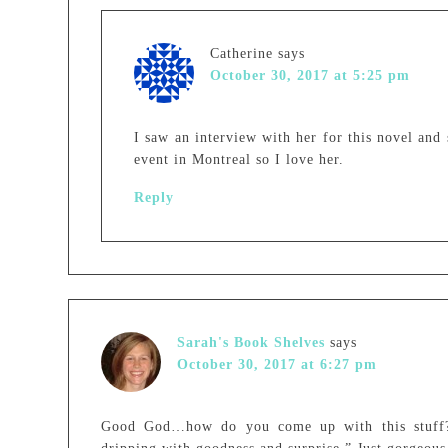
Catherine
says
October 30, 2017 at 5:25 pm
I saw an interview with her for this novel and
event in Montreal so I love her.
Reply
Sarah's Book Shelves
says
October 30, 2017 at 6:27 pm
Good God…how do you come up with this stuff?!!