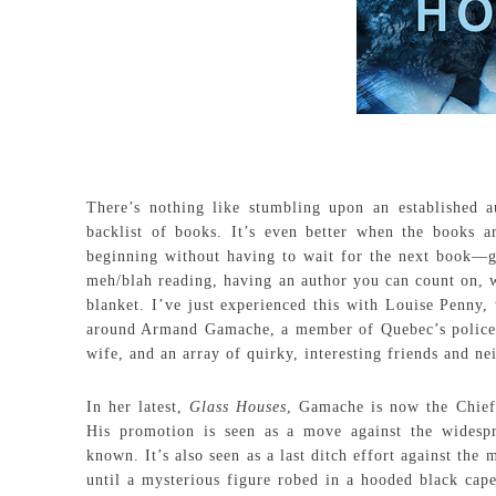
There’s nothing like stumbling upon an established au
backlist of books. It’s even better when the books a
beginning without having to wait for the next book—gu
meh/blah reading, having an author you can count on, wh
blanket. I’ve just experienced this with Louise Penny
around Armand Gamache, a member of Quebec’s police fo
wife, and an array of quirky, interesting friends and ne
In her latest,
Glass Houses
, Gamache is now the Chief 
His promotion is seen as a move against the wides
known. It’s also seen as a last ditch effort against th
until a mysterious figure robed in a hooded black cape