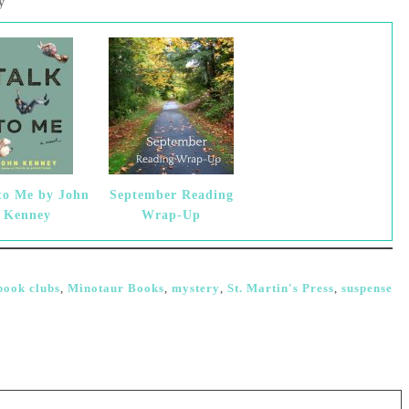
y
to Me by John
September Reading
Kenney
Wrap-Up
book clubs
,
Minotaur Books
,
mystery
,
St. Martin's Press
,
suspense