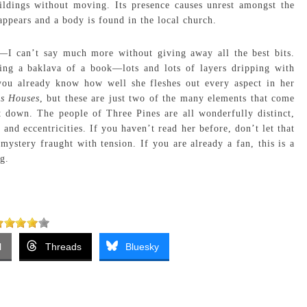
ildings without moving. Its presence causes unrest amongst the
sappears and a body is found in the local church.
s—I can’t say much more without giving away all the best bits.
ting a baklava of a book—lots and lots of layers dripping with
you already know how well she fleshes out every aspect in her
s Houses
, but these are just two of the many elements that come
t down. The people of Three Pines are all wonderfully distinct,
 and eccentricities. If you haven’t read her before, don’t let that
mystery fraught with tension. If you are already a fan, this is a
g.
l
Threads
Bluesky