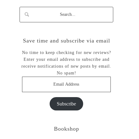
Save time and subscribe via email
No time to keep checking for new reviews?
Enter your email address to subscribe and
receive notifications of new posts by email.
No spam!
Email
Address
Subscribe
Bookshop