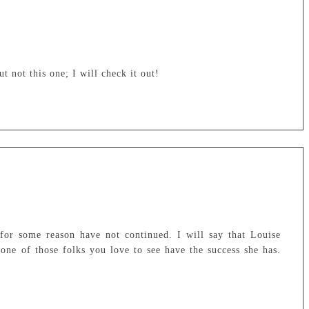
t not this one; I will check it out!
 for some reason have not continued. I will say that Louise
one of those folks you love to see have the success she has.