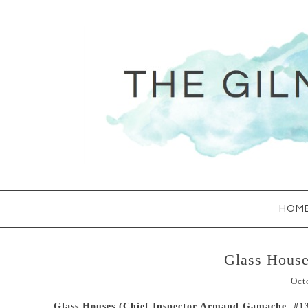
HOM
Glass House
Oct
Glass Houses (Chief Inspector Armand Gamache, #1