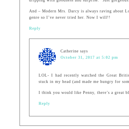
dripping with goodness and surprise.” Just gorgeous
And – Modern Mrs. Darcy is always raving about Lou
genre so I’ve never tried her. Now I will!!
Reply
Catherine
says
October 31, 2017 at 5:02 pm
LOL- I had recently watched the Great Briti
stuck in my head (and made me hungry for som
I think you would like Penny, there’s a great b
Reply