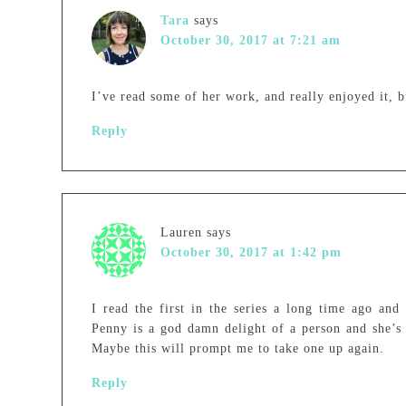
Tara
says
October 30, 2017 at 7:21 am
I’ve read some of her work, and really enjoyed it, bu
Reply
Lauren
says
October 30, 2017 at 1:42 pm
I read the first in the series a long time ago and
Penny is a god damn delight of a person and she’s 
Maybe this will prompt me to take one up again.
Reply