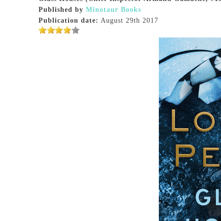
Published by
Minotaur Books
Publication date:
August 29th 2017