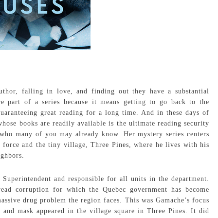
thor, falling in love, and finding out they have a substantial
re part of a series because it means getting to go back to the
aranteeing great reading for a long time. And in these days of
ose books are readily available is the ultimate reading security
, who many of you may already know. Her mystery series centers
rce and the tiny village, Three Pines, where he lives with his
ighbors.
Superintendent and responsible for all units in the department.
pread corruption for which the Quebec government has become
e massive drug problem the region faces. This was Gamache’s focus
 and mask appeared in the village square in Three Pines. It did