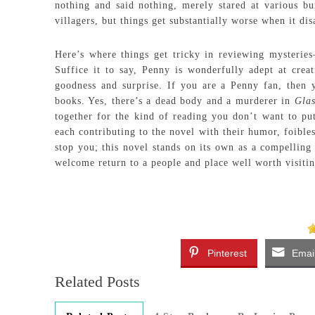
nothing and said nothing, merely stared at various bu
villagers, but things get substantially worse when it di
Here’s where things get tricky in reviewing mysterie
Suffice it to say, Penny is wonderfully adept at crea
goodness and surprise. If you are a Penny fan, then 
books. Yes, there’s a dead body and a murderer in
Glas
together for the kind of reading you don’t want to pu
each contributing to the novel with their humor, foibles
stop you; this novel stands on its own as a compelling 
welcome return to a people and place well worth visitin
Pinterest
Emai
Related Posts