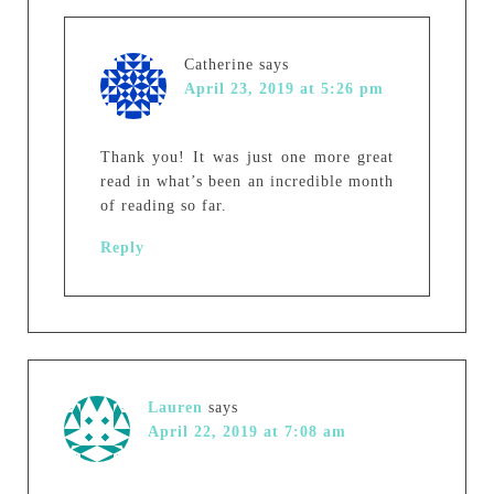
Catherine
says
April 23, 2019 at 5:26 pm
Thank you! It was just one more great
read in what’s been an incredible month
of reading so far.
Reply
Lauren
says
April 22, 2019 at 7:08 am