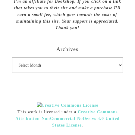
I’m an affiliate for Bookshop. If you click on a link
that takes you to their site and make a purchase I’ll
earn a small fee, which goes towards the costs of
maintaining this site. Your support is appreciated.
Thank you!
Archives
Archives
This work is licensed under a
Creative Commons
Attribution-NonCommercial-NoDerivs 3.0 United
States License
.