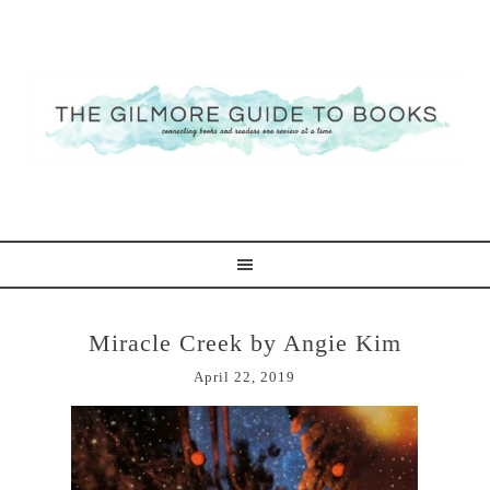
Miracle Creek by Angie Kim
April 22, 2019