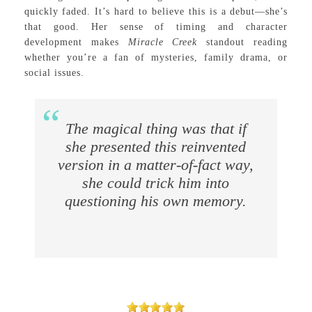
quickly faded. It’s hard to believe this is a debut—she’s
that good. Her sense of timing and character
development makes
Miracle Creek
standout reading
whether you’re a fan of mysteries, family drama, or
social issues.
The magical thing was that if
she presented this reinvented
version in a matter-of-fact way,
she could trick him into
questioning his own memory.