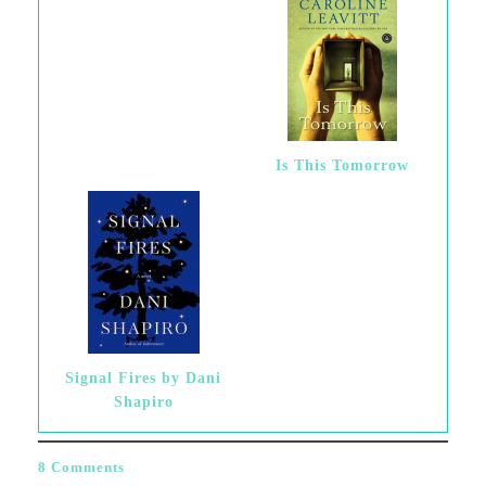
Is This Tomorrow
Signal Fires by Dani
Shapiro
8 Comments