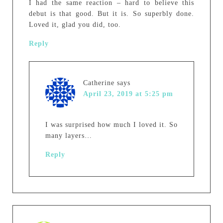
I had the same reaction – hard to believe this
debut is that good. But it is. So superbly done.
Loved it, glad you did, too.
Reply
Catherine
says
April 23, 2019 at 5:25 pm
I was surprised how much I loved it. So
many layers…
Reply