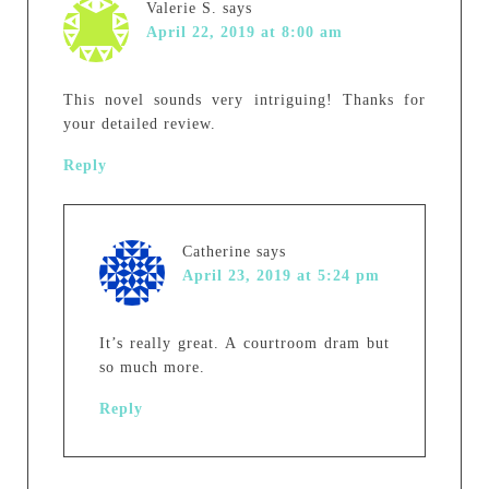
Valerie S.
says
April 22, 2019 at 8:00 am
This novel sounds very intriguing! Thanks for
your detailed review.
Reply
Catherine
says
April 23, 2019 at 5:24 pm
It’s really great. A courtroom dram but
so much more.
Reply