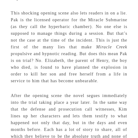
This shocking opening scene also lets readers in on a lie.
Pak is the licensed operator for the Miracle Submarine
(as they call the hyperbaric chamber). No one else is
supposed to manage things during a session. But that’s
not the case at the time of the incident. This is just the
first of the many lies that make
Miracle Creek
propulsive and hypnotic reading. But does this mean Pak
is on trial? No. Elizabeth, the parent of Henry, the boy
who died, is found to have planned the explosion in
order to kill her son and free herself from a life in
service to him that has become unbearable.
After the opening scene the novel segues immediately
into the trial taking place a year later. In the same way
that the defense and prosecution call witnesses, Kim
lines up her characters and lets them testify to what
happened not only that day, but in the days and even
months before. Each has a lot of story to share, all of
which they believe to be the absolute truth and none of