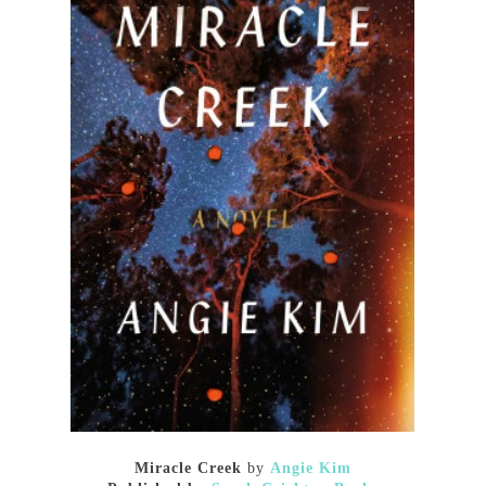
Miracle Creek
by
Angie Kim