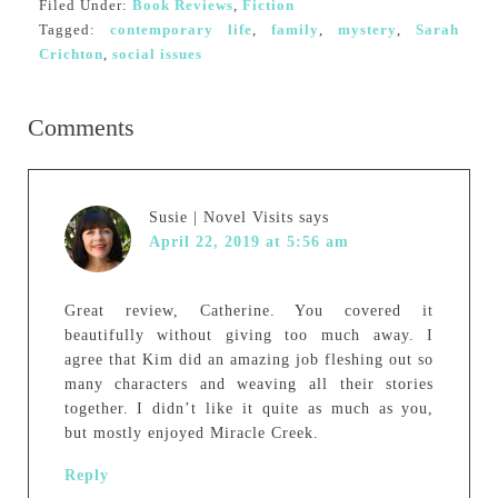
Filed Under:
Book Reviews
,
Fiction
Tagged:
contemporary life
,
family
,
mystery
,
Sarah
Crichton
,
social issues
Comments
Susie | Novel Visits
says
April 22, 2019 at 5:56 am
Great review, Catherine. You covered it
beautifully without giving too much away. I
agree that Kim did an amazing job fleshing out so
many characters and weaving all their stories
together. I didn’t like it quite as much as you,
but mostly enjoyed Miracle Creek.
Reply