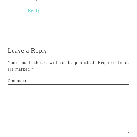
Reply
Leave a Reply
Your email address will not be published.
Required fields
are marked
*
Comment
*