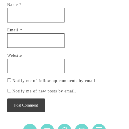
Name
*
Email
*
Website
Notify me of follow-up comments by email.
Notify me of new posts by email.