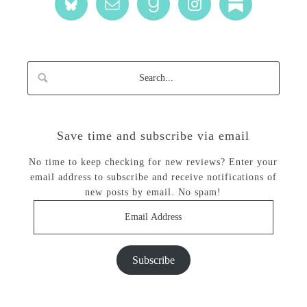
Save time and subscribe via email
No time to keep checking for new reviews? Enter your
email address to subscribe and receive notifications of
new posts by email. No spam!
Email
Address
Subscribe