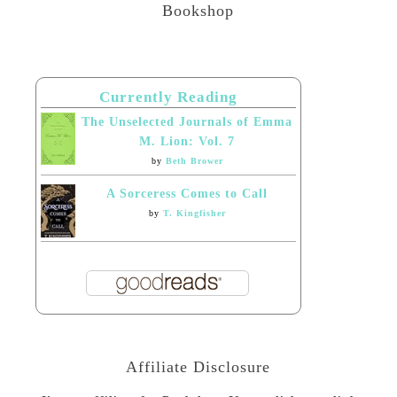
Bookshop
Currently Reading
The Unselected Journals of Emma
M. Lion: Vol. 7
by
Beth Brower
A Sorceress Comes to Call
by
T. Kingfisher
Affiliate Disclosure