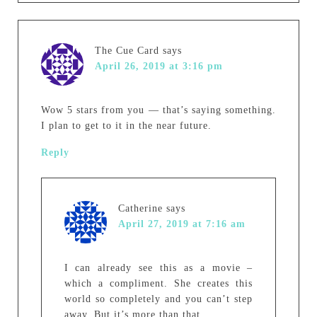
The Cue Card
says
April 26, 2019 at 3:16 pm
Wow 5 stars from you — that’s saying something.
I plan to get to it in the near future.
Reply
Catherine
says
April 27, 2019 at 7:16 am
I can already see this as a movie –
which a compliment. She creates this
world so completely and you can’t step
away. But it’s more than that.