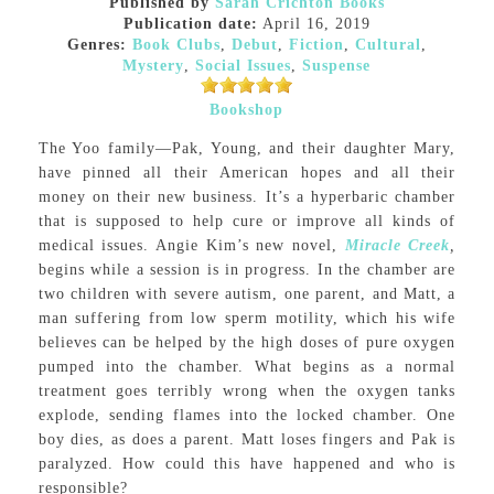
Published by
Sarah Crichton Books
Publication date:
April 16, 2019
Genres:
Book Clubs
,
Debut
,
Fiction
,
Cultural
,
Mystery
,
Social Issues
,
Suspense
Bookshop
The Yoo family—Pak, Young, and their daughter Mary,
have pinned all their American hopes and all their
money on their new business. It’s a hyperbaric chamber
that is supposed to help cure or improve all kinds of
medical issues. Angie Kim’s new novel,
Miracle Creek
,
begins while a session is in progress. In the chamber are
two children with severe autism, one parent, and Matt, a
man suffering from low sperm motility, which his wife
believes can be helped by the high doses of pure oxygen
pumped into the chamber. What begins as a normal
treatment goes terribly wrong when the oxygen tanks
explode, sending flames into the locked chamber. One
boy dies, as does a parent. Matt loses fingers and Pak is
paralyzed. How could this have happened and who is
responsible?