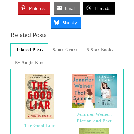
Pinterest
Email
Threads
Bluesky
Related Posts
Related Posts
Same Genre
5 Star Books
By Angie Kim
Jennifer Weiner:
Fiction and Fact
The Good Liar