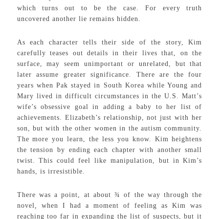
which turns out to be the case. For every truth
uncovered another lie remains hidden.
As each character tells their side of the story, Kim
carefully teases out details in their lives that, on the
surface, may seem unimportant or unrelated, but that
later assume greater significance. There are the four
years when Pak stayed in South Korea while Young and
Mary lived in difficult circumstances in the U.S. Matt’s
wife’s obsessive goal in adding a baby to her list of
achievements. Elizabeth’s relationship, not just with her
son, but with the other women in the autism community.
The more you learn, the less you know. Kim heightens
the tension by ending each chapter with another small
twist. This could feel like manipulation, but in Kim’s
hands, is irresistible.
There was a point, at about ¾ of the way through the
novel
,
when I had a moment of feeling as Kim was
reaching too far in expanding the list of suspects, but it