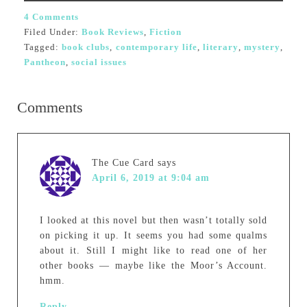
4 Comments
Filed Under:
Book Reviews
,
Fiction
Tagged:
book clubs
,
contemporary life
,
literary
,
mystery
,
Pantheon
,
social issues
Comments
The Cue Card
says
April 6, 2019 at 9:04 am
I looked at this novel but then wasn’t totally sold
on picking it up. It seems you had some qualms
about it. Still I might like to read one of her
other books — maybe like the Moor’s Account.
hmm.
Reply