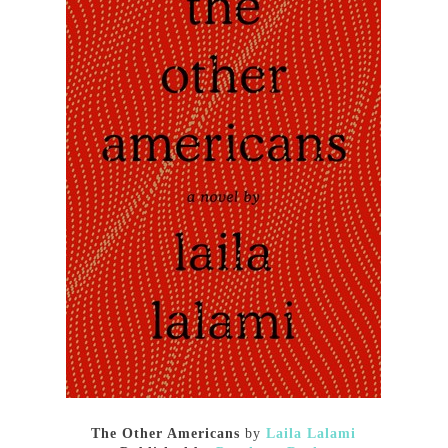
The Other Americans
by
Laila Lalami