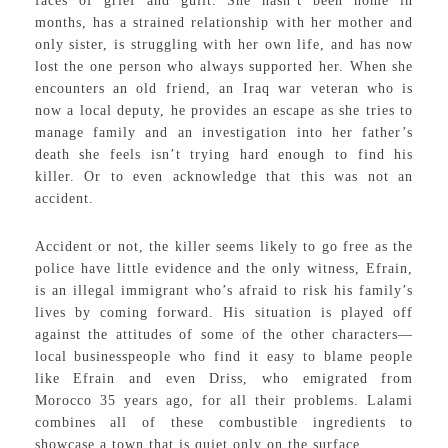
faces of grief and guilt. She hasn’t been home in
months, has a strained relationship with her mother and
only sister, is struggling with her own life, and has now
lost the one person who always supported her. When she
encounters an old friend, an Iraq war veteran who is
now a local deputy, he provides an escape as she tries to
manage family and an investigation into her father’s
death she feels isn’t trying hard enough to find his
killer. Or to even acknowledge that this was not an
accident.
Accident or not, the killer seems likely to go free as the
police have little evidence and the only witness, Efrain,
is an illegal immigrant who’s afraid to risk his family’s
lives by coming forward. His situation is played off
against the attitudes of some of the other characters—
local businesspeople who find it easy to blame people
like Efrain and even Driss, who emigrated from
Morocco 35 years ago, for all their problems. Lalami
combines all of these combustible ingredients to
showcase a town that is quiet only on the surface.