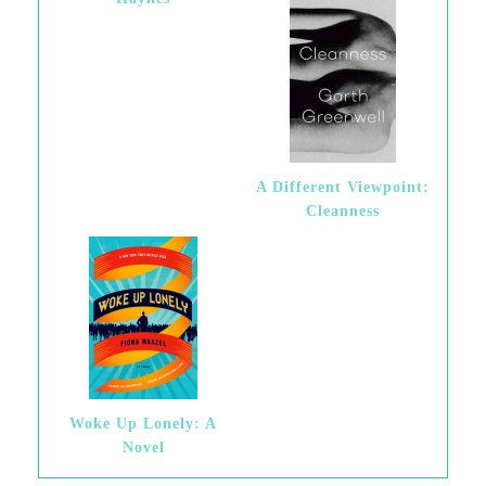
A Different Viewpoint:
Cleanness
Woke Up Lonely: A
Novel