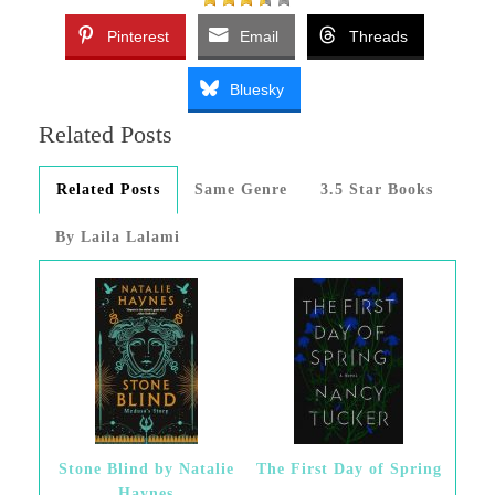
Pinterest
Email
Threads
Bluesky
Related Posts
Related Posts
Same Genre
3.5 Star Books
By Laila Lalami
Stone Blind by Natalie
The First Day of Spring
Haynes