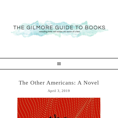
The Other Americans: A Novel
April 3, 2019