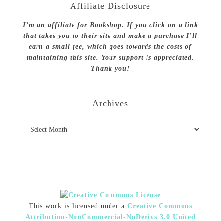
Affiliate Disclosure
I’m an affiliate for Bookshop. If you click on a link
that takes you to their site and make a purchase I’ll
earn a small fee, which goes towards the costs of
maintaining this site. Your support is appreciated.
Thank you!
Archives
Archives
This work is licensed under a
Creative Commons
Attribution-NonCommercial-NoDerivs 3.0 United