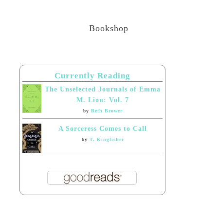
Bookshop
Currently Reading
The Unselected Journals of Emma
M. Lion: Vol. 7
by
Beth Brower
A Sorceress Comes to Call
by
T. Kingfisher