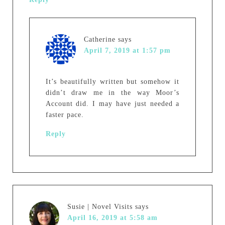
Catherine
says
April 7, 2019 at 1:57 pm
It’s beautifully written but somehow it
didn’t draw me in the way Moor’s
Account did. I may have just needed a
faster pace.
Reply
Susie | Novel Visits
says
April 16, 2019 at 5:58 am