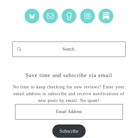
Save time and subscribe via email
No time to keep checking for new reviews? Enter your
email address to subscribe and receive notifications of
new posts by email. No spam!
Email
Address
Subscribe