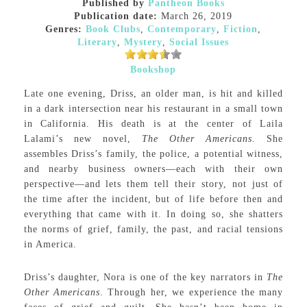
Published by
Pantheon Books
Publication date:
March 26, 2019
Genres:
Book Clubs
,
Contemporary
,
Fiction
,
Literary
,
Mystery
,
Social Issues
Bookshop
Late one evening, Driss, an older man, is hit and killed
in a dark intersection near his restaurant in a small town
in California. His death is at the center of Laila
Lalami’s new novel,
The Other Americans
. She
assembles Driss’s family, the police, a potential witness,
and nearby business owners—each with their own
perspective—and lets them tell their story, not just of
the time after the incident, but of life before then and
everything that came with it. In doing so, she shatters
the norms of grief, family, the past, and racial tensions
in America.
Driss’s daughter, Nora is one of the key narrators in
The
Other Americans
. Through her, we experience the many