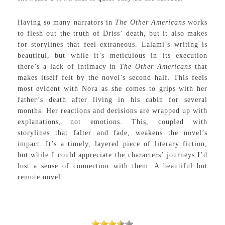
Having so many narrators in
The Other Americans
works
to flesh out the truth of Driss’ death, but it also makes
for storylines that feel extraneous. Lalami’s writing is
beautiful, but while it’s meticulous in its execution
there’s a lack of intimacy in
The Other Americans
that
makes itself felt by the novel’s second half. This feels
most evident with Nora as she comes to grips with her
father’s death after living in his cabin for several
months. Her reactions and decisions are wrapped up with
explanations, not emotions. This, coupled with
storylines that falter and fade, weakens the novel’s
impact. It’s a timely, layered piece of literary fiction,
but while I could appreciate the characters’ journeys I’d
lost a sense of connection with them. A beautiful but
remote novel.