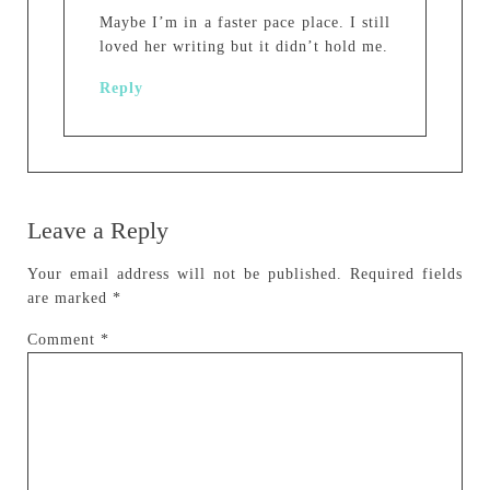
Maybe I’m in a faster pace place. I still
loved her writing but it didn’t hold me.
Reply
Leave a Reply
Your email address will not be published.
Required fields
are marked
*
Comment
*