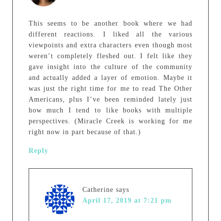
This seems to be another book where we had
different reactions. I liked all the various
viewpoints and extra characters even though most
weren’t completely fleshed out. I felt like they
gave insight into the culture of the community
and actually added a layer of emotion. Maybe it
was just the right time for me to read The Other
Americans, plus I’ve been reminded lately just
how much I tend to like books with multiple
perspectives. (Miracle Creek is working for me
right now in part because of that.)
Reply
Catherine
says
April 17, 2019 at 7:21 pm