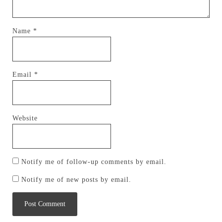
Name
*
Email
*
Website
Notify me of follow-up comments by email.
Notify me of new posts by email.