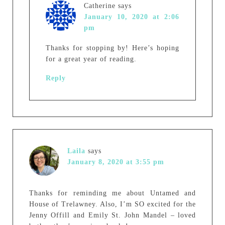
Catherine
says
January 10, 2020 at 2:06
pm
Thanks for stopping by! Here’s hoping
for a great year of reading.
Reply
Laila
says
January 8, 2020 at 3:55 pm
Thanks for reminding me about Untamed and
House of Trelawney. Also, I’m SO excited for the
Jenny Offill and Emily St. John Mandel – loved