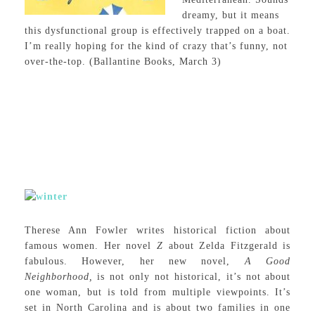
dreamy, but it means
this dysfunctional group is effectively trapped on a boat.
I’m really hoping for the kind of crazy that’s funny, not
over-the-top. (Ballantine Books, March 3)
Therese Ann Fowler writes historical fiction about
famous women. Her novel
Z
about Zelda Fitzgerald is
fabulous. However, her new novel,
A Good
Neighborhood,
is not only not historical, it’s not about
one woman, but is told from multiple viewpoints. It’s
set in North Carolina and is about two families in one