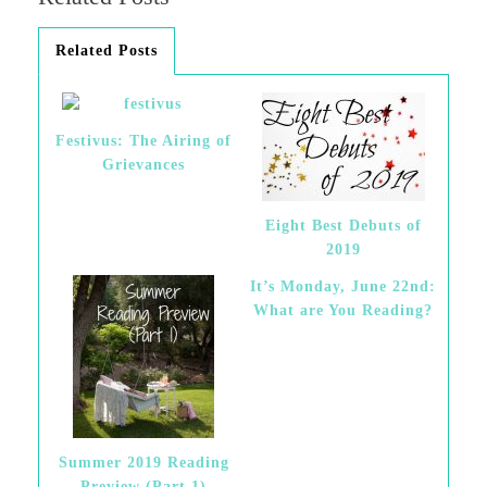
Related Posts
Festivus: The Airing of
Grievances
Eight Best Debuts of
2019
It’s Monday, June 22nd:
What are You Reading?
Summer 2019 Reading
Preview (Part 1)