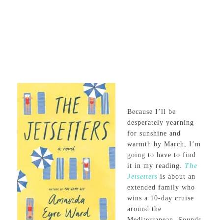
Because I’ll be
desperately yearning
for sunshine and
warmth by March, I’m
going to have to find
it in my reading.
The
Jetsetters
is about an
extended family who
wins a 10-day cruise
around the
Mediterranean. Sounds