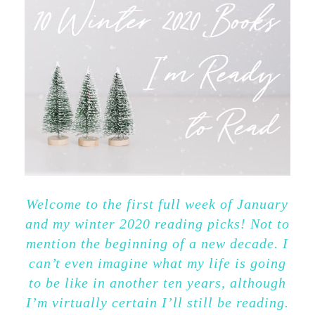
Welcome to the first full week of January
and my winter 2020 reading picks! Not to
mention the beginning of a new decade. I
can’t even imagine what my life is going
to be like in another ten years, although
I’m virtually certain I’ll still be reading.