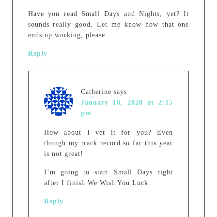
Have you read Small Days and Nights, yet? It
sounds really good. Let me know how that one
ends up working, please.
Reply
Catherine
says
January 10, 2020 at 2:15
pm
How about I vet it for you? Even
though my track record so far this year
is not great!
I’m going to start Small Days right
after I finish We Wish You Luck.
Reply