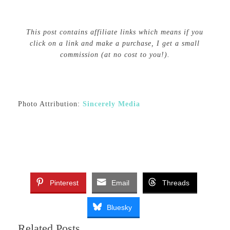
This post contains affiliate links which means if you
click on a link and make a purchase, I get a small
commission (at no cost to you!).
Photo Attribution:
Sincerely Media
Pinterest
Email
Threads
Bluesky
Related Posts