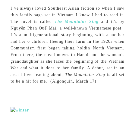
I’ve always loved Southeast Asian fiction so when I saw
this family saga set in Vietnam I knew I had to read it.
The novel is called
The Mountains Sing
and it’s by
Nguyễn Phan Quế Mai, a well-known Vietnamese poet.
It’s a multigenerational story beginning with a mother
and her 6 children fleeing their farm in the 1920s when
Communism first began taking holdin North Vietnam.
From there, the novel moves to Hanoi and the woman’s
granddaughter as she faces the beginning of the Vietnam
War and what it does to her family. A debut, set in an
area I love reading about,
The Mountains Sing
is all set
to be a hit for me. (Algonquin, March 17)