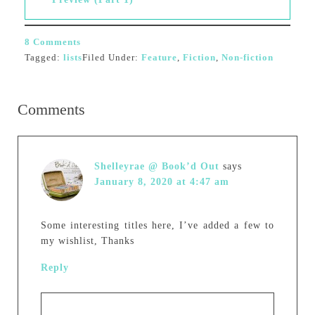
8 Comments
Tagged:
lists
Filed Under:
Feature
,
Fiction
,
Non-fiction
Comments
Shelleyrae @ Book’d Out
says
January 8, 2020 at 4:47 am
Some interesting titles here, I’ve added a few to
my wishlist, Thanks
Reply