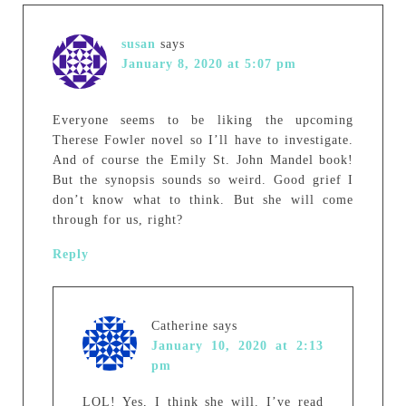
susan
says
January 8, 2020 at 5:07 pm
Everyone seems to be liking the upcoming
Therese Fowler novel so I’ll have to investigate.
And of course the Emily St. John Mandel book!
But the synopsis sounds so weird. Good grief I
don’t know what to think. But she will come
through for us, right?
Reply
Catherine
says
January 10, 2020 at 2:13
pm
LOL! Yes, I think she will. I’ve read