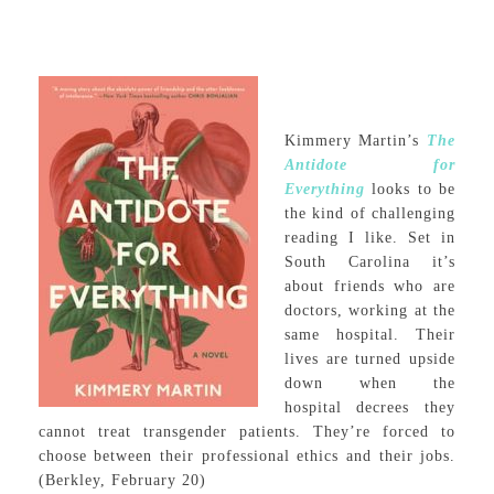
Kimmery Martin’s
The
Antidote for
Everything
looks to be
the kind of challenging
reading I like. Set in
South Carolina it’s
about friends who are
doctors, working at the
same hospital. Their
lives are turned upside
down when the
hospital decrees they
cannot treat transgender patients. They’re forced to
choose between their professional ethics and their jobs.
(Berkley, February 20)