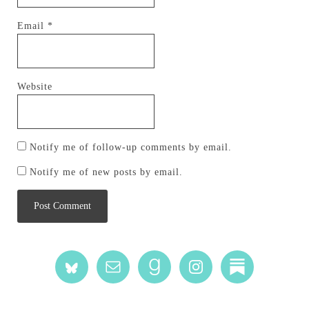
Email
*
Website
Notify me of follow-up comments by email.
Notify me of new posts by email.