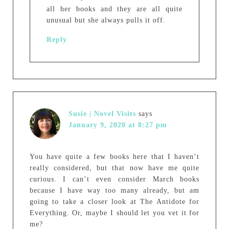
all her books and they are all quite
unusual but she always pulls it off.
Reply
Susie | Novel Visits
says
January 9, 2020 at 8:27 pm
You have quite a few books here that I haven’t
really considered, but that now have me quite
curious. I can’t even consider March books
because I have way too many already, but am
going to take a closer look at The Antidote for
Everything. Or, maybe I should let you vet it for
me?