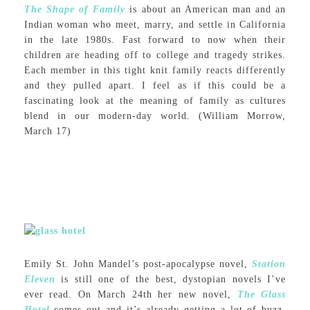
The Shape of Family
is about an American man and an
Indian woman who meet, marry, and settle in California
in the late 1980s. Fast forward to now when their
children are heading off to college and tragedy strikes.
Each member in this tight knit family reacts differently
and they pulled apart. I feel as if this could be a
fascinating look at the meaning of family as cultures
blend in our modern-day world. (William Morrow,
March 17)
Emily St. John Mandel’s post-apocalypse novel,
Station
Eleven
is still one of the best, dystopian novels I’ve
ever read. On March 24th her new novel,
The Glass
Hotel
comes out and it’s already getting a lot of buzz.