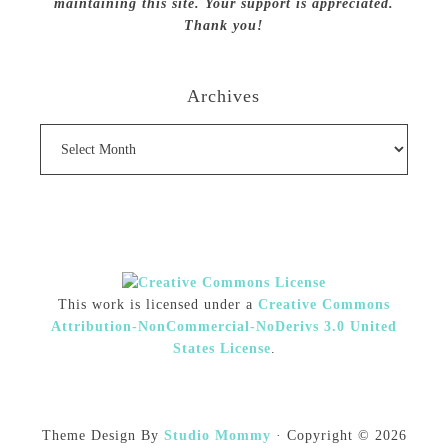
maintaining this site. Your support is appreciated.
Thank you!
Archives
Archives
This work is licensed under a
Creative Commons
Attribution-NonCommercial-NoDerivs 3.0 United
States License
.
Theme Design By
Studio Mommy
· Copyright © 2026