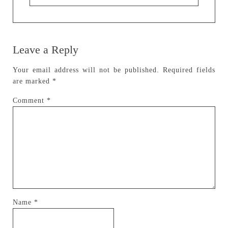
Leave a Reply
Your email address will not be published.
Required fields
are marked
*
Comment
*
Name
*