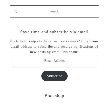
Save time and subscribe via email
No time to keep checking for new reviews? Enter your
email address to subscribe and receive notifications of
new posts by email. No spam!
Email
Address
Subscribe
Bookshop