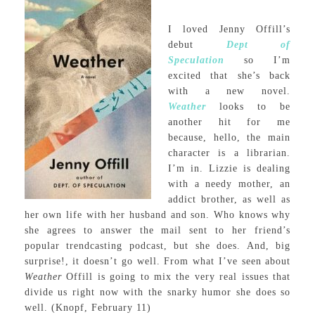
I loved Jenny Offill’s
debut
Dept of
Speculation
so I’m
excited that she’s back
with a new novel.
Weather
looks to be
another hit for me
because, hello, the main
character is a librarian.
I’m in. Lizzie is dealing
with a needy mother, an
addict brother, as well as
her own life with her husband and son. Who knows why
she agrees to answer the mail sent to her friend’s
popular trendcasting podcast, but she does. And, big
surprise!, it doesn’t go well. From what I’ve seen about
Weather
Offill is going to mix the very real issues that
divide us right now with the snarky humor she does so
well. (Knopf, February 11)