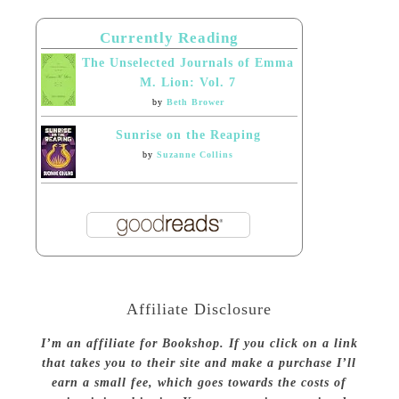
Currently Reading
The Unselected Journals of Emma
M. Lion: Vol. 7
by
Beth Brower
Sunrise on the Reaping
by
Suzanne Collins
Affiliate Disclosure
I’m an affiliate for Bookshop. If you click on a link
that takes you to their site and make a purchase I’ll
earn a small fee, which goes towards the costs of