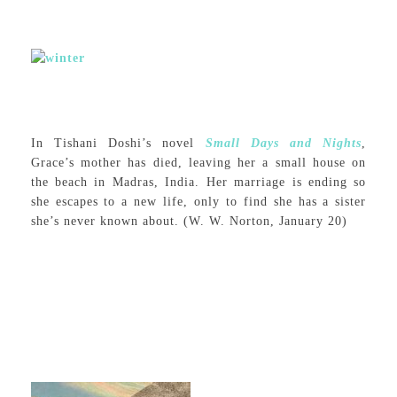
In Tishani Doshi’s novel
Small Days and Nights
,
Grace’s mother has died, leaving her a small house on
the beach in Madras, India. Her marriage is ending so
she escapes to a new life, only to find she has a sister
she’s never known about. (W. W. Norton, January 20)