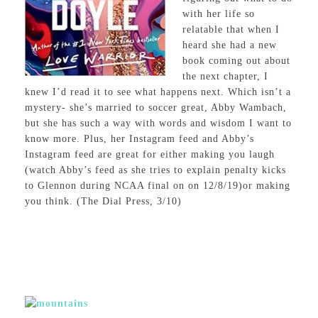
with her life so
relatable that when I
heard she had a new
book coming out about
the next chapter, I
knew I’d read it to see what happens next. Which isn’t a
mystery- she’s married to soccer great, Abby Wambach,
but she has such a way with words and wisdom I want to
know more. Plus, her Instagram feed and Abby’s
Instagram feed are great for either making you laugh
(watch Abby’s feed as she tries to explain penalty kicks
to Glennon during NCAA final on on 12/8/19)or making
you think. (The Dial Press, 3/10)