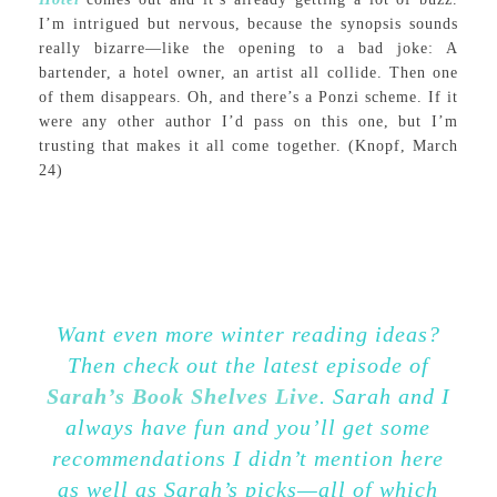
I’m intrigued but nervous, because the synopsis sounds
really bizarre—like the opening to a bad joke: A
bartender, a hotel owner, an artist all collide. Then one
of them disappears. Oh, and there’s a Ponzi scheme. If it
were any other author I’d pass on this one, but I’m
trusting that makes it all come together. (Knopf, March
24)
Want even more winter reading ideas?
Then check out the latest episode of
Sarah’s Book Shelves Live
. Sarah and I
always have fun and you’ll get some
recommendations I didn’t mention here
as well as Sarah’s p
icks—all
of which