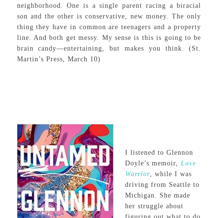
neighborhood. One is a single parent racing a biracial
son and the other is conservative, new money. The only
thing they have in common are teenagers and a property
line. And both get messy. My sense is this is going to be
brain candy—entertaining, but makes you think. (St.
Martin’s Press, March 10)
I listened to Glennon
Doyle’s memoir,
Love
Warrior
, while I was
driving from Seattle to
Michigan. She made
her struggle about
figuring out what to do