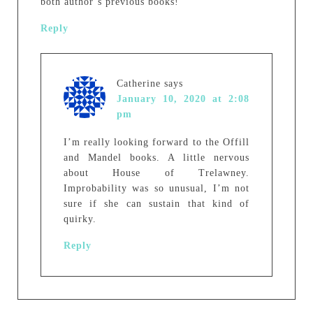
both author’s previous books!
Reply
Catherine
says
January 10, 2020 at 2:08
pm
I’m really looking forward to the Offill
and Mandel books. A little nervous
about House of Trelawney.
Improbability was so unusual, I’m not
sure if she can sustain that kind of
quirky.
Reply