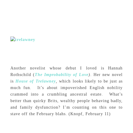
Another novelist whose debut I loved is Hannah
Rothschild (
The Improbability of Love
)
. Her new novel
is
House of Trelawney
,
which looks likely to be just as
much fun
.
It’s about impoverished English nobility
crammed into a crumbling ancestral estate. What’s
better than quirky Brits, wealthy people behaving badly,
and family dysfunction? I’m counting on this one to
stave off the February blahs. (Knopf, February 11)