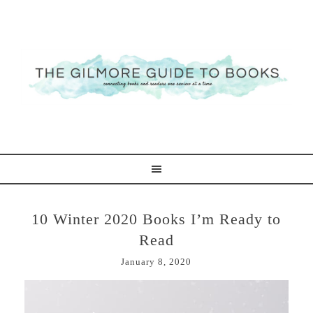
10 Winter 2020 Books I’m Ready to
Read
January 8, 2020