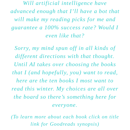
Will artificial intelligence have
advanced enough that I’ll have a bot that
will make my reading picks for me and
guarantee a 100% success rate? Would I
even like that?
Sorry, my mind spun off in all kinds of
different directions with that thought.
Until AI takes over choosing the books
that I (and hopefully, you) want to read,
here are the ten books I most want to
read this winter. My choices are all over
the board so there’s something here for
everyone.
(To learn more about each book click on title
link for Goodreads synopsis)