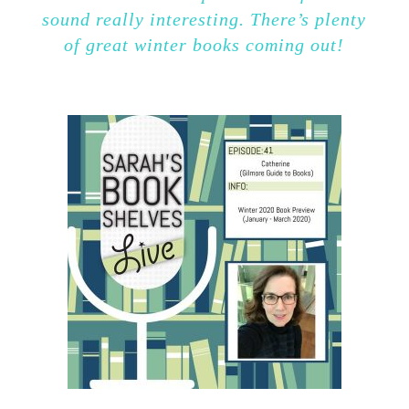
sound really interesting. There’s plenty
of great winter books coming out!