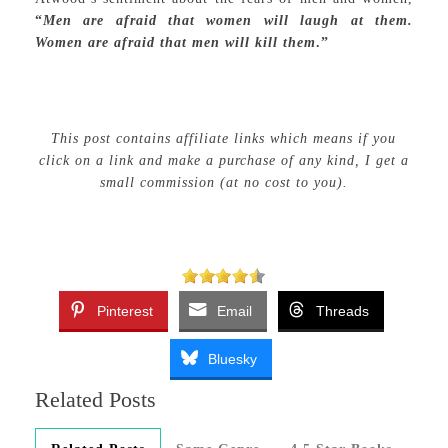
“
Men are afraid that women will laugh at them.
Women are afraid that men will kill them
.”
This post contains affiliate links which means if you
click on a link and make a purchase of any kind, I get a
small commission (at no cost to you).
Pinterest
Email
Threads
Bluesky
Related Posts