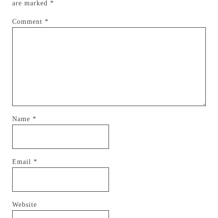
are marked
*
Comment
*
Name
*
Email
*
Website