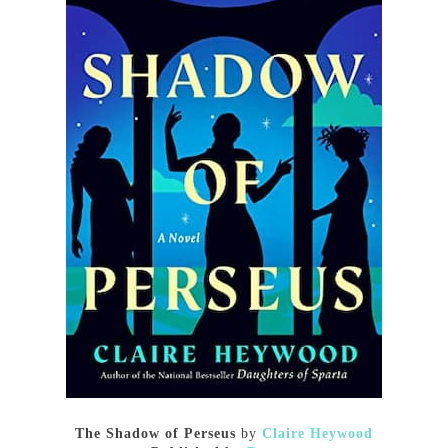
The Shadow of Perseus
by
Claire Heywood