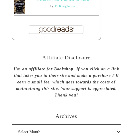
by
T. Kingfisher
Affiliate Disclosure
I’m an affiliate for Bookshop. If you click on a link
that takes you to their site and make a purchase I’ll
earn a small fee, which goes towards the costs of
maintaining this site. Your support is appreciated.
Thank you!
Archives
Archives