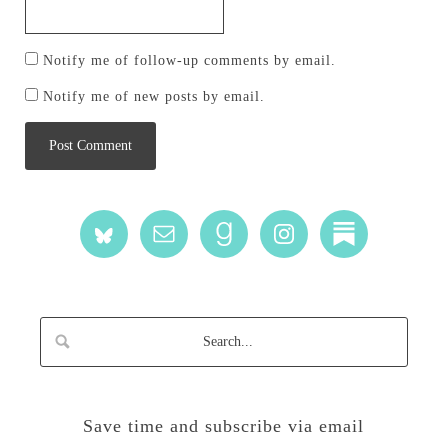
Notify me of follow-up comments by email.
Notify me of new posts by email.
Save time and subscribe via email