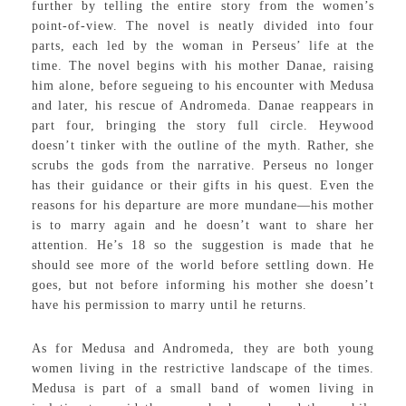
further by telling the entire story from the women’s
point-of-view. The novel is neatly divided into four
parts, each led by the woman in Perseus’ life at the
time. The novel begins with his mother Danae, raising
him alone, before segueing to his encounter with Medusa
and later, his rescue of Andromeda. Danae reappears in
part four, bringing the story full circle. Heywood
doesn’t tinker with the outline of the myth. Rather, she
scrubs the gods from the narrative. Perseus no longer
has their guidance or their gifts in his quest. Even the
reasons for his departure are more mundane—his mother
is to marry again and he doesn’t want to share her
attention. He’s 18 so the suggestion is made that he
should see more of the world before settling down. He
goes, but not before informing his mother she doesn’t
have his permission to marry until he returns.
As for Medusa and Andromeda, they are both young
women living in the restrictive landscape of the times.
Medusa is part of a small band of women living in