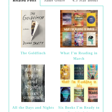
Related Posts
Same Genre
4.5 Star Books
The Goldfinch
What I’m Reading in
March
All the Days and Nights
Six Books I’m Ready to