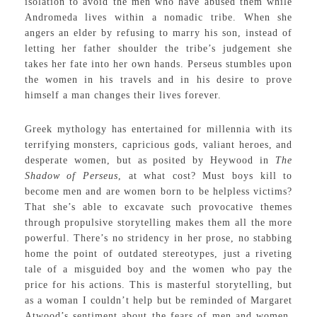
isolation to avoid the men who have abused them while
Andromeda lives within a nomadic tribe. When she
angers an elder by refusing to marry his son, instead of
letting her father shoulder the tribe’s judgement she
takes her fate into her own hands. Perseus stumbles upon
the women in his travels and in his desire to prove
himself a man changes their lives forever.
Greek mythology has entertained for millennia with its
terrifying monsters, capricious gods, valiant heroes, and
desperate women, but as posited by Heywood in
The
Shadow of Perseus
, at what cost? Must boys kill to
become men and are women born to be helpless victims?
That she’s able to excavate such provocative themes
through propulsive storytelling makes them all the more
powerful. There’s no stridency in her prose, no stabbing
home the point of outdated stereotypes, just a riveting
tale of a misguided boy and the women who pay the
price for his actions. This is masterful storytelling, but
as a woman I couldn’t help but be reminded of Margaret
Atwood’s sentiment about the fears of men and women,