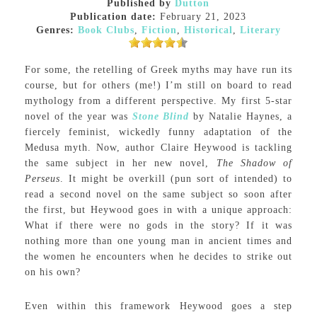
Published by
Dutton
Publication date:
February 21, 2023
Genres:
Book Clubs
,
Fiction
,
Historical
,
Literary
For some, the retelling of Greek myths may have run its
course, but for others (me!) I’m still on board to read
mythology from a different perspective. My first 5-star
novel of the year was
Stone Blind
by Natalie Haynes, a
fiercely feminist, wickedly funny adaptation of the
Medusa myth. Now, author Claire Heywood is tackling
the same subject in her new novel,
The Shadow of
Perseus
. It might be overkill (pun sort of intended) to
read a second novel on the same subject so soon after
the first, but Heywood goes in with a unique approach:
What if there were no gods in the story? If it was
nothing more than one young man in ancient times and
the women he encounters when he decides to strike out
on his own?
Even within this framework Heywood goes a step