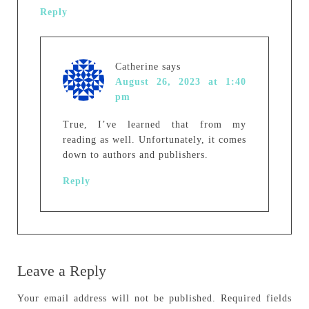
Reply
Catherine
says
August 26, 2023 at 1:40
pm
True, I’ve learned that from my
reading as well. Unfortunately, it comes
down to authors and publishers.
Reply
Leave a Reply
Your email address will not be published.
Required fields