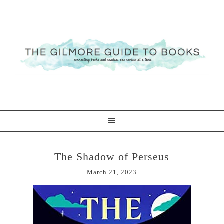
The Shadow of Perseus
March 21, 2023