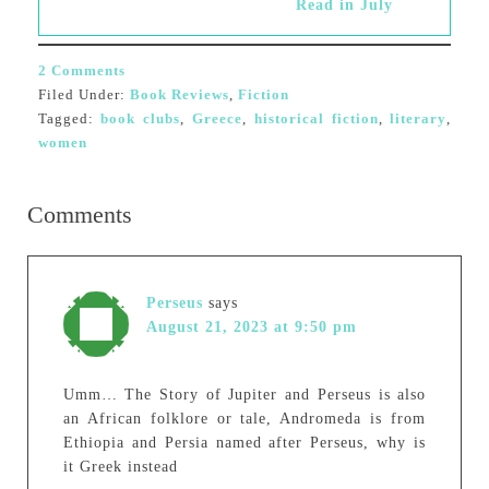
Read in July
2 Comments
Filed Under:
Book Reviews
,
Fiction
Tagged:
book clubs
,
Greece
,
historical fiction
,
literary
,
women
Comments
Perseus
says
August 21, 2023 at 9:50 pm
Umm… The Story of Jupiter and Perseus is also
an African folklore or tale, Andromeda is from
Ethiopia and Persia named after Perseus, why is
it Greek instead