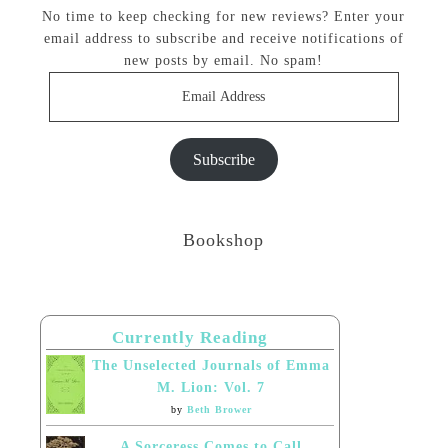
No time to keep checking for new reviews? Enter your
email address to subscribe and receive notifications of
new posts by email. No spam!
Email
Address
Subscribe
Bookshop
Currently Reading
The Unselected Journals of Emma
M. Lion: Vol. 7
by
Beth Brower
A Sorceress Comes to Call