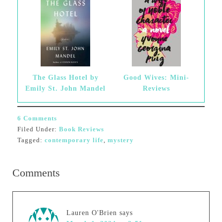
The Glass Hotel by
Good Wives: Mini-
Emily St. John Mandel
Reviews
6 Comments
Filed Under:
Book Reviews
Tagged:
contemporary life
,
mystery
Comments
Lauren O'Brien
says