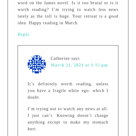
word on the James novel. Is it too brutal or is it
worth reading? I’m trying to watch less news
lately as the toll is huge. Your retreat is a good
idea. Happy reading in March.
Reply
Catherine
says
March 21, 2024 at 3:15 pm
It’s definitely worth reading, unless
you have a fragile white ego- which I
doubt.
I’m trying not to watch any news at all.
I just can’t. Knowing doesn’t change
anything except to make my stomach
hurt.