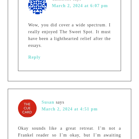
March 2, 2024 at 6:07 pm
Wow, you did cover a wide spectrum. I
really enjoyed The Sweet Spot. It must
have been a lighthearted relief after the
essays.
Reply
Susan
says
March 2, 2024 at 4:51 pm
Okay sounds like a great retreat. I’m not a
Frankel reader so I’m okay, but I’m awaiting