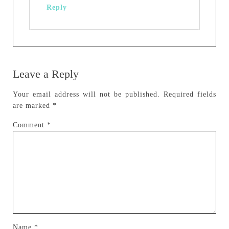
Reply
Leave a Reply
Your email address will not be published.
Required fields
are marked
*
Comment
*
Name
*