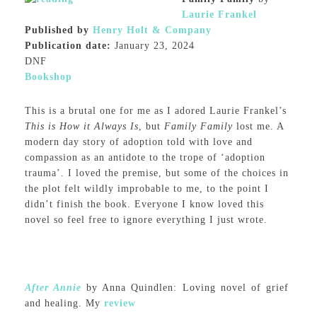
Laurie Frankel
Published by
Henry Holt & Company
Publication date:
January 23, 2024
DNF
Bookshop
This is a brutal one for me as I adored Laurie Frankel’s
This is How it Always Is
, but
Family Family
lost me. A
modern day story of adoption told with love and
compassion as an antidote to the trope of ‘adoption
trauma’. I loved the premise, but some of the choices in
the plot felt wildly improbable to me, to the point I
didn’t finish the book. Everyone I know loved this
novel so feel free to ignore everything I just wrote.
After Annie
by Anna Quindlen: Loving novel of grief
and healing. My
review