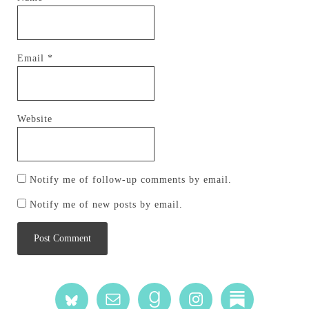
Email
*
Website
Notify me of follow-up comments by email.
Notify me of new posts by email.