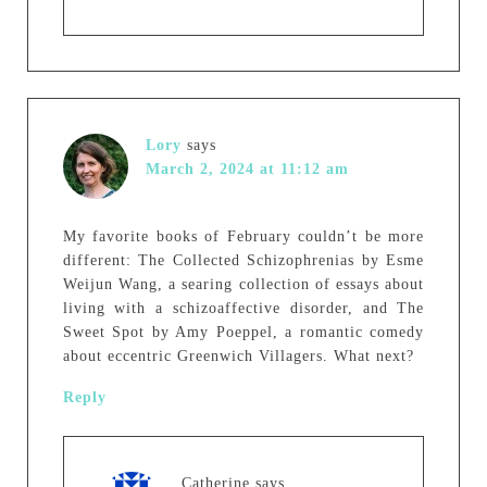
Lory
says
March 2, 2024 at 11:12 am
My favorite books of February couldn’t be more
different: The Collected Schizophrenias by Esme
Weijun Wang, a searing collection of essays about
living with a schizoaffective disorder, and The
Sweet Spot by Amy Poeppel, a romantic comedy
about eccentric Greenwich Villagers. What next?
Reply
Catherine
says