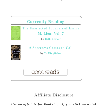
Currently Reading
The Unselected Journals of Emma
M. Lion: Vol. 7
by
Beth Brower
A Sorceress Comes to Call
by
T. Kingfisher
Affiliate Disclosure
I’m an affiliate for Bookshop. If you click on a link