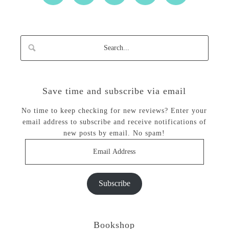
Save time and subscribe via email
No time to keep checking for new reviews? Enter your
email address to subscribe and receive notifications of
new posts by email. No spam!
Email
Address
Subscribe
Bookshop