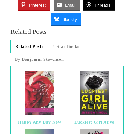
Pinterest
Email
Threads
Bluesky
Related Posts
Related Posts
4 Star Books
By Benjamin Stevenson
Happy Any Day Now
Luckiest Girl Alive