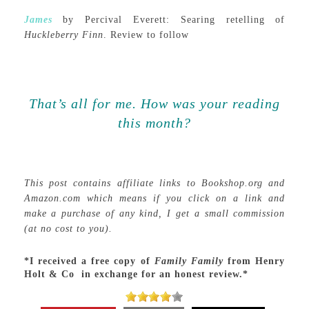
James
by Percival Everett: Searing retelling of
Huckleberry Finn
. Review to follow
That’s all for me. How was your reading
this month?
This post contains affiliate links to Bookshop.org and
Amazon.com which means if you click on a link and
make a purchase of any kind, I get a small commission
(at no cost to you).
*I received a free copy of
Family Family
from Henry
Holt & Co in exchange for an honest review.*