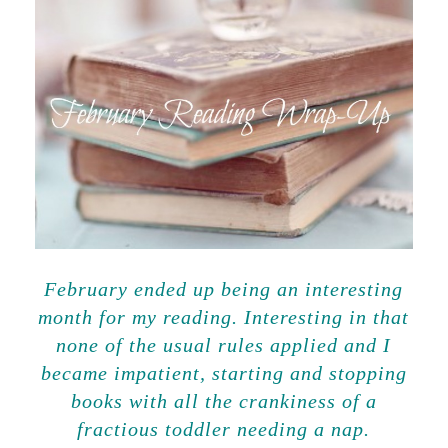
February ended up being an interesting
month for my reading. Interesting in that
none of the usual rules applied and I
became impatient, starting and stopping
books with all the crankiness of a
fractious toddler needing a nap.