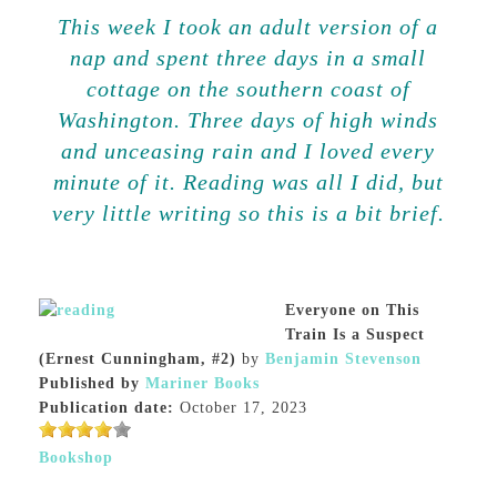
This week I took an adult version of a
nap and spent three days in a small
cottage on the southern coast of
Washington. Three days of high winds
and unceasing rain and I loved every
minute of it. Reading was all I did, but
very little writing so this is a bit brief.
Everyone on This
Train Is a Suspect
(Ernest Cunningham, #2)
by
Benjamin Stevenson
Published by
Mariner Books
Publication date:
October 17, 2023
Bookshop