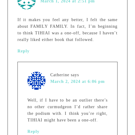
March 1, 2024 at 2:51 pm
If it makes you feel any better, I felt the same
about FAMILY FAMILY. In fact, I’m beginning
to think TIHIAI was a one-off, because I haven’t
really liked either book that followed.
Reply
Catherine
says
March 2, 2024 at 6:06 pm
Well, if I have to be an outlier there’s
no other curmudgeon I’d rather share
the podium with. I think you’re right,
TIHIAI might have been a one-off.
Reply