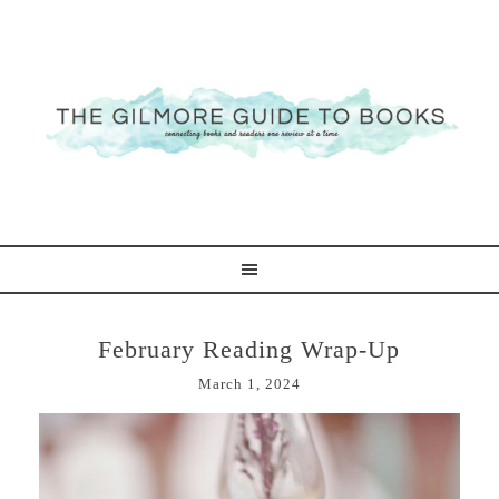
February Reading Wrap-Up
March 1, 2024