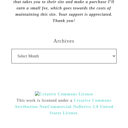
that takes you to their site and make a purchase I’ll
earn a small fee, which goes towards the costs of
maintaining this site. Your support is appreciated.
Thank you!
Archives
Archives
This work is licensed under a
Creative Commons
Attribution-NonCommercial-NoDerivs 3.0 United
States License
.