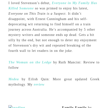
I loved Stevenson’s debut,
Everyone in My Family Has
Killed Someone
so was primed to enjoy his latest,
Everyone on This Train is a Suspect
. It didn’t
disappoint, with Ernest Cunningham and his self-
deprecating wit returning to find himself on a train
journey across Australia. He’s accompanied by 5 other
mystery writers and someone ends up dead. Gets a bit
silly by the end, but not enough to deter my enjoyment
of Stevenson’s dry wit and repeated breaking of the
fourth wall to let readers in on the joke.
The Woman on the Ledge
by Ruth Mancini: Review to
follow
Medea
by Eilish Quin: More great updated Greek
mythology. My
review
Family Family
by