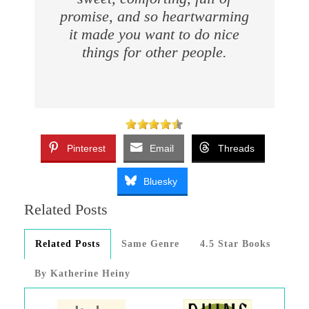
promise, and so heartwarming
it made you want to do nice
things for other people.
Pinterest
Email
Threads
Bluesky
Related Posts
Related Posts
Same Genre
4.5 Star Books
By Katherine Heiny