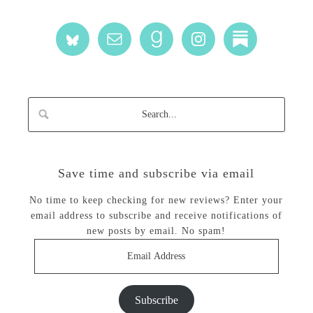
Save time and subscribe via email
No time to keep checking for new reviews? Enter your
email address to subscribe and receive notifications of
new posts by email. No spam!
Email
Address
Subscribe