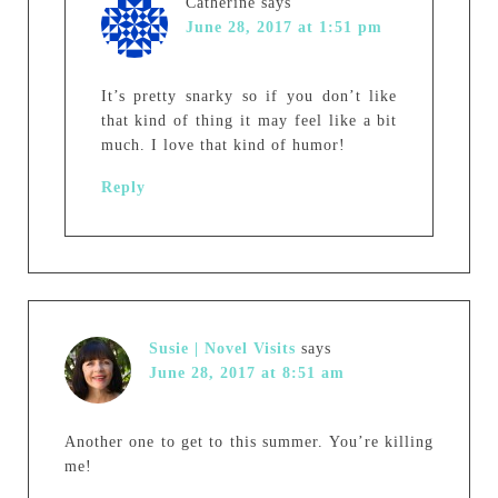
Catherine
says
June 28, 2017 at 1:51 pm
It’s pretty snarky so if you don’t like
that kind of thing it may feel like a bit
much. I love that kind of humor!
Reply
Susie | Novel Visits
says
June 28, 2017 at 8:51 am
Another one to get to this summer. You’re killing
me!