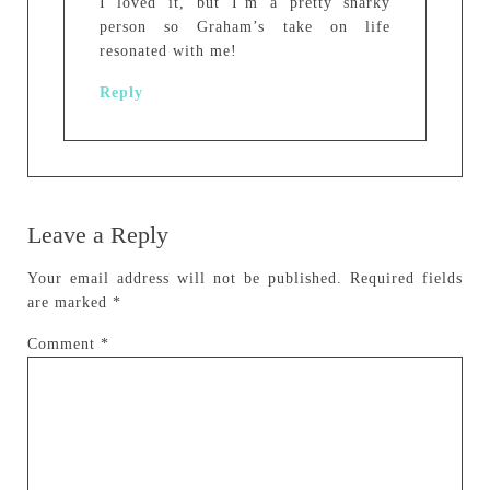
I loved it, but I’m a pretty snarky
person so Graham’s take on life
resonated with me!
Reply
Leave a Reply
Your email address will not be published.
Required fields
are marked
*
Comment
*