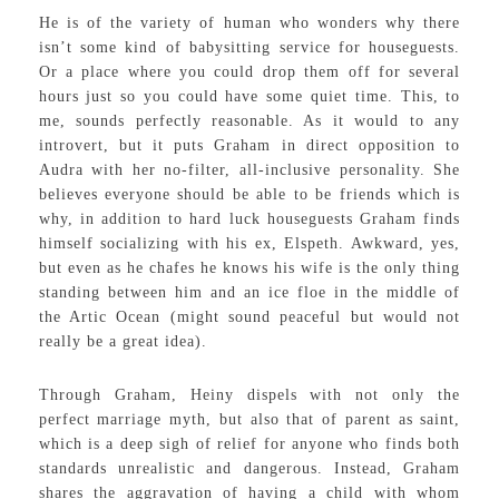
He is of the variety of human who wonders why there
isn’t some kind of babysitting service for houseguests.
Or a place where you could drop them off for several
hours just so you could have some quiet time. This, to
me, sounds perfectly reasonable. As it would to any
introvert, but it puts Graham in direct opposition to
Audra with her no-filter, all-inclusive personality. She
believes everyone should be able to be friends which is
why, in addition to hard luck houseguests Graham finds
himself socializing with his ex, Elspeth. Awkward, yes,
but even as he chafes he knows his wife is the only thing
standing between him and an ice floe in the middle of
the Artic Ocean (might sound peaceful but would not
really be a great idea).
Through Graham, Heiny dispels with not only the
perfect marriage myth, but also that of parent as saint,
which is a deep sigh of relief for anyone who finds both
standards unrealistic and dangerous. Instead, Graham
shares the aggravation of having a child with whom