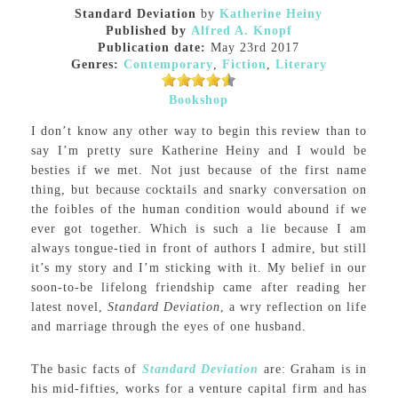
Standard Deviation
by
Katherine Heiny
Published by
Alfred A. Knopf
Publication date:
May 23rd 2017
Genres:
Contemporary
,
Fiction
,
Literary
Bookshop
I don’t know any other way to begin this review than to
say I’m pretty sure Katherine Heiny and I would be
besties if we met. Not just because of the first name
thing, but because cocktails and snarky conversation on
the foibles of the human condition would abound if we
ever got together. Which is such a lie because I am
always tongue-tied in front of authors I admire, but still
it’s my story and I’m sticking with it. My belief in our
soon-to-be lifelong friendship came after reading her
latest novel,
Standard Deviation
, a wry reflection on life
and marriage through the eyes of one husband.
The basic facts of
Standard Deviation
are: Graham is in
his mid-fifties, works for a venture capital firm and has