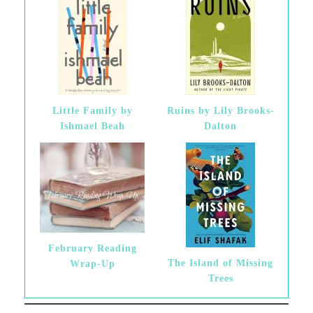
Little Family by
Ruins by Lily Brooks-
Ishmael Beah
Dalton
February Reading
The Island of Missing
Wrap-Up
Trees