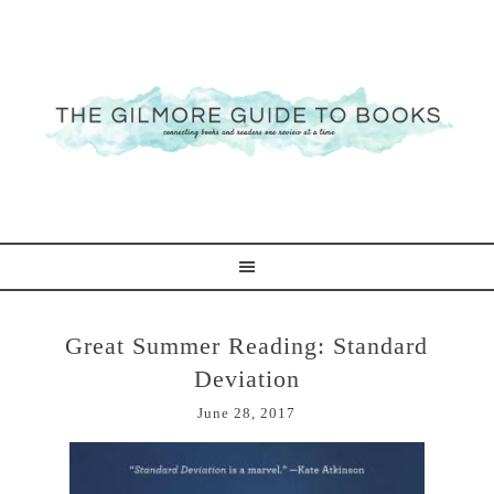
Great Summer Reading: Standard
Deviation
June 28, 2017