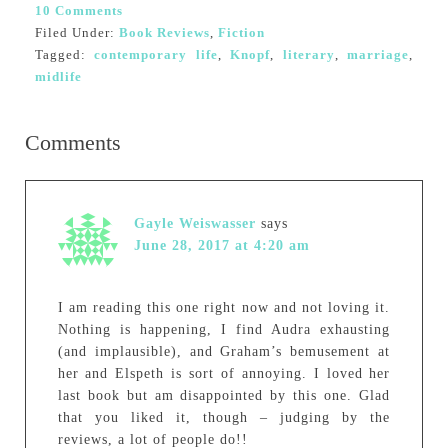
10 Comments
Filed Under:
Book Reviews
,
Fiction
Tagged:
contemporary life
,
Knopf
,
literary
,
marriage
,
midlife
Comments
Gayle Weiswasser
says
June 28, 2017 at 4:20 am
I am reading this one right now and not loving it.
Nothing is happening, I find Audra exhausting
(and implausible), and Graham’s bemusement at
her and Elspeth is sort of annoying. I loved her
last book but am disappointed by this one. Glad
that you liked it, though – judging by the
reviews, a lot of people do!!