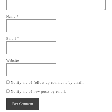
Name
*
Email
*
Website
Notify me of follow-up comments by email.
Notify me of new posts by email.