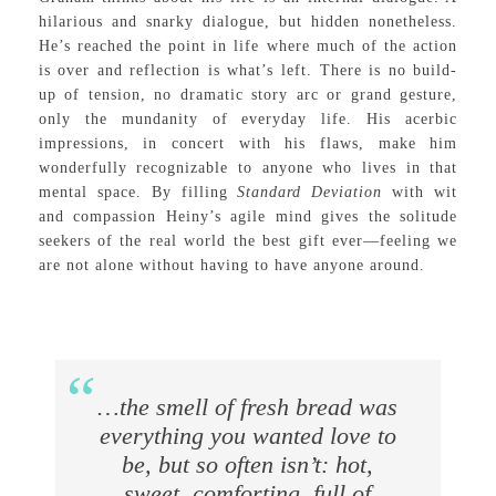
hilarious and snarky dialogue, but hidden nonetheless.
He’s reached the point in life where much of the action
is over and reflection is what’s left. There is no build-
up of tension, no dramatic story arc or grand gesture,
only the mundanity of everyday life. His acerbic
impressions, in concert with his flaws, make him
wonderfully recognizable to anyone who lives in that
mental space. By filling
Standard Deviation
with wit
and compassion Heiny’s agile mind gives the solitude
seekers of the real world the best gift ever—feeling we
are not alone without having to have anyone around.
…the smell of fresh bread was
everything you wanted love to
be, but so often isn’t: hot,
sweet, comforting, full of