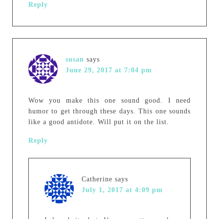
Reply
susan
says
June 29, 2017 at 7:04 pm
Wow you make this one sound good. I need
humor to get through these days. This one sounds
like a good antidote. Will put it on the list.
Reply
Catherine
says
July 1, 2017 at 4:09 pm