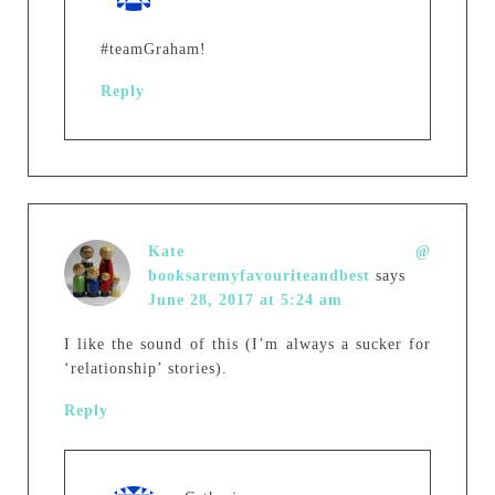
#teamGraham!
Reply
Kate @
booksaremyfavouriteandbest
says
June 28, 2017 at 5:24 am
I like the sound of this (I’m always a sucker for
‘relationship’ stories).
Reply