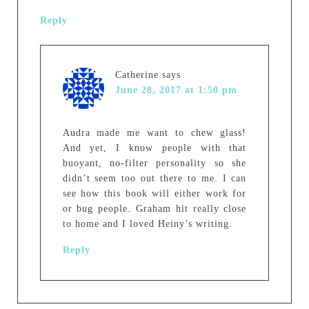
Reply
Catherine
says
June 28, 2017 at 1:50 pm
Audra made me want to chew glass!
And yet, I know people with that
buoyant, no-filter personality so she
didn’t seem too out there to me. I can
see how this book will either work for
or bug people. Graham hit really close
to home and I loved Heiny’s writing.
Reply