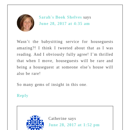
Sarah's Book Shelves
says
June 28, 2017 at 4:35 am
Wasn’t the babysitting service for houseguests
amazing?! I think I tweeted about that as I was
reading. And I obviously fully agree! I’m thrilled
that when I move, houseguests will be rare and
being a houseguest at someone else’s house will
also be rare!
So many gems of insight in this one.
Reply
Catherine
says
June 28, 2017 at 1:52 pm