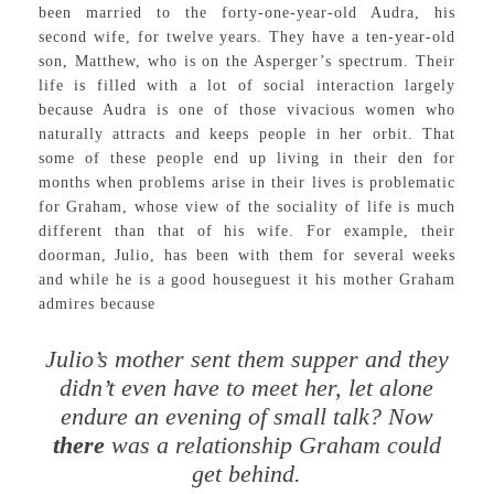
been married to the forty-one-year-old Audra, his
second wife, for twelve years. They have a ten-year-old
son, Matthew, who is on the Asperger’s spectrum. Their
life is filled with a lot of social interaction largely
because Audra is one of those vivacious women who
naturally attracts and keeps people in her orbit. That
some of these people end up living in their den for
months when problems arise in their lives is problematic
for Graham, whose view of the sociality of life is much
different than that of his wife. For example, their
doorman, Julio, has been with them for several weeks
and while he is a good houseguest it his mother Graham
admires because
Julio’s mother sent them supper and they
didn’t even have to meet her, let alone
endure an evening of small talk? Now
there
was a relationship Graham could
get behind.