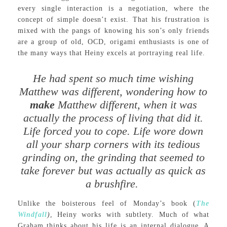
every single interaction is a negotiation, where the
concept of simple doesn’t exist. That his frustration is
mixed with the pangs of knowing his son’s only friends
are a group of old, OCD, origami enthusiasts is one of
the many ways that Heiny excels at portraying real life.
He had spent so much time wishing
Matthew was different, wondering how to
make
Matthew different, when it was
actually the process of living that did it.
Life forced you to cope. Life wore down
all your sharp corners with its tedious
grinding on, the grinding that seemed to
take forever but was actually as quick as
a brushfire.
Unlike the boisterous feel of Monday’s book (
The
Windfall
)
, Heiny works with subtlety. Much of what
Graham thinks about his life is an internal dialogue. A