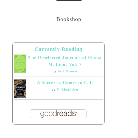
Bookshop
Currently Reading
The Unselected Journals of Emma
M. Lion: Vol. 7
by
Beth Brower
A Sorceress Comes to Call
by
T. Kingfisher