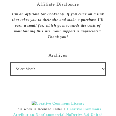
Affiliate Disclosure
I’m an affiliate for Bookshop. If you click on a link
that takes you to their site and make a purchase I’ll
earn a small fee, which goes towards the costs of
maintaining this site. Your support is appreciated.
Thank you!
Archives
Archives
This work is licensed under a
Creative Commons
Attribution-NonCommercial-NoDerivs 3.0 United