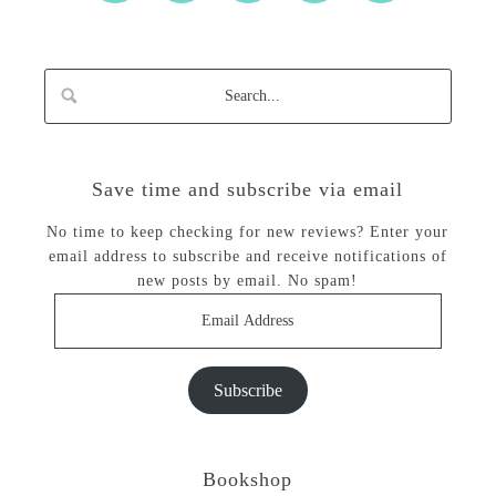
Save time and subscribe via email
No time to keep checking for new reviews? Enter your
email address to subscribe and receive notifications of
new posts by email. No spam!
Email
Address
Subscribe
Bookshop