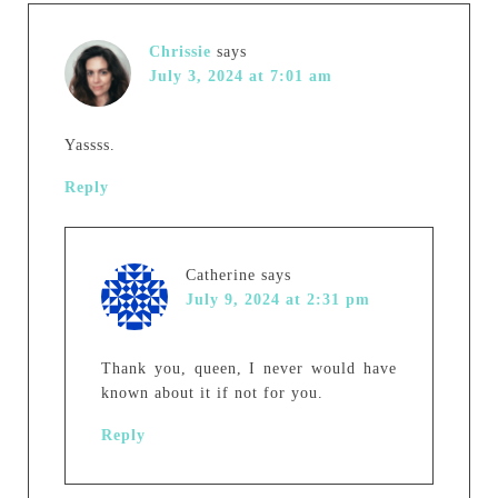
Chrissie
says
July 3, 2024 at 7:01 am
Yassss.
Reply
Catherine
says
July 9, 2024 at 2:31 pm
Thank you, queen, I never would have
known about it if not for you.
Reply