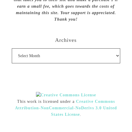
earn a small fee, which goes towards the costs of
maintaining this site. Your support is appreciated.
Thank you!
Archives
Archives
This work is licensed under a
Creative Commons
Attribution-NonCommercial-NoDerivs 3.0 United
States License
.