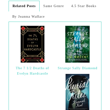
Related Posts
Same Genre
4.5 Star Books
By Joanna Wallace
The 7 1/2 Deaths of
Strange Sally Diamond
Evelyn Hardcastle