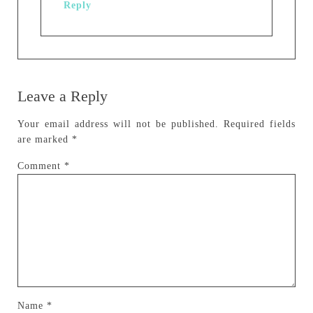
Reply
Leave a Reply
Your email address will not be published.
Required fields
are marked
*
Comment
*
Name
*