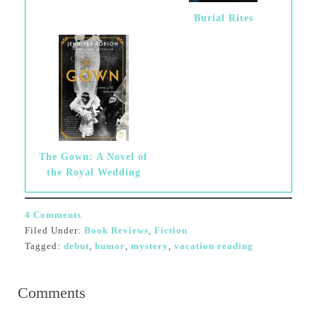
Burial Rites
The Gown: A Novel of
the Royal Wedding
4 Comments
Filed Under:
Book Reviews
,
Fiction
Tagged:
debut
,
humor
,
mystery
,
vacation reading
Comments