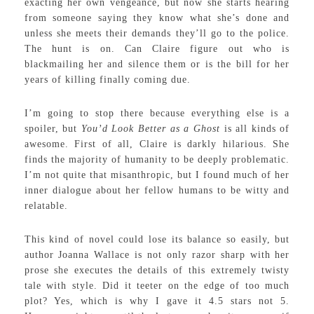
exacting her own vengeance, but now she starts hearing
from someone saying they know what she’s done and
unless she meets their demands they’ll go to the police.
The hunt is on. Can Claire figure out who is
blackmailing her and silence them or is the bill for her
years of killing finally coming due.
I’m going to stop there because everything else is a
spoiler, but
You’d Look Better as a Ghost
is all kinds of
awesome. First of all, Claire is darkly hilarious. She
finds the majority of humanity to be deeply problematic.
I’m not quite that misanthropic, but I found much of her
inner dialogue about her fellow humans to be witty and
relatable.
This kind of novel could lose its balance so easily, but
author Joanna Wallace is not only razor sharp with her
prose she executes the details of this extremely twisty
tale with style. Did it teeter on the edge of too much
plot? Yes, which is why I gave it 4.5 stars not 5.