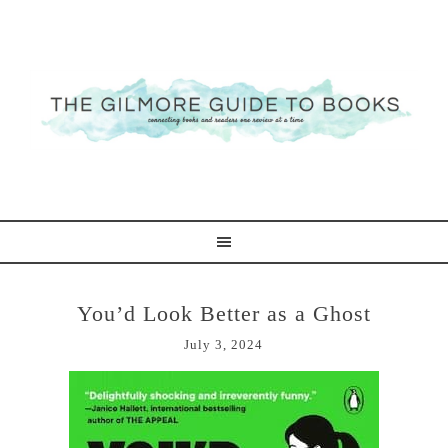
You’d Look Better as a Ghost
July 3, 2024