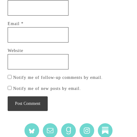
Email
*
Website
Notify me of follow-up comments by email.
Notify me of new posts by email.