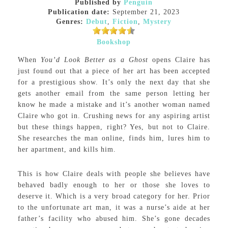
Published by
Penguin
Publication date:
September 21, 2023
Genres:
Debut
,
Fiction
,
Mystery
Bookshop
When
You’d Look Better as a Ghost
opens Claire has
just found out that a piece of her art has been accepted
for a prestigious show. It’s only the next day that she
gets another email from the same person letting her
know he made a mistake and it’s another woman named
Claire who got in. Crushing news for any aspiring artist
but these things happen, right? Yes, but not to Claire.
She researches the man online, finds him, lures him to
her apartment, and kills him.
This is how Claire deals with people she believes have
behaved badly enough to her or those she loves to
deserve it. Which is a very broad category for her. Prior
to the unfortunate art man, it was a nurse’s aide at her
father’s facility who abused him. She’s gone decades