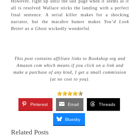
However, right up until the last page when it seems as if
all is resolved Wallace sticks the landing with a perfect
final sentence. A serial killer makes for a shocking
narrator, but the macabre humor makes
You’d Look
Better as a Ghost
wickedly wonderful.
This post contains affiliate links to Bookshop.org and
Amazon.com which means if you click on a link and
make a purchase of any kind, I get a small commission
(at no cost to you).
Pinterest
Email
Threads
Bluesky
Related Posts