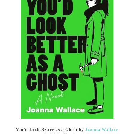
You'd Look Better as a Ghost
by
Joanna Wallace