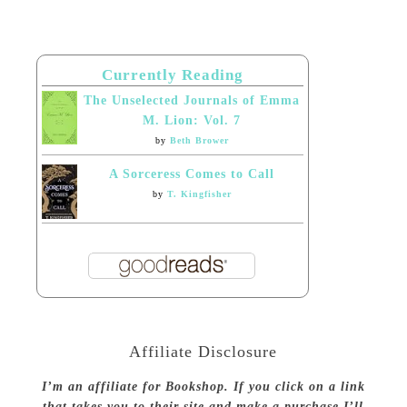
Currently Reading
The Unselected Journals of Emma
M. Lion: Vol. 7
by
Beth Brower
A Sorceress Comes to Call
by
T. Kingfisher
Affiliate Disclosure
I’m an affiliate for Bookshop. If you click on a link
that takes you to their site and make a purchase I’ll