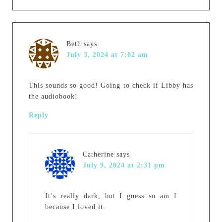
Beth
says
July 3, 2024 at 7:02 am
This sounds so good! Going to check if Libby has
the audiobook!
Reply
Catherine
says
July 9, 2024 at 2:31 pm
It’s really dark, but I guess so am I
because I loved it.