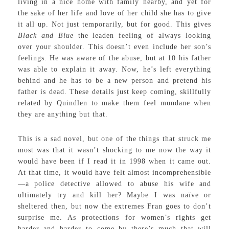
living in a nice home with family nearby, and yet for
the sake of her life and love of her child she has to give
it all up. Not just temporarily, but for good. This gives
Black and Blue
the leaden feeling of always looking
over your shoulder. This doesn’t even include her son’s
feelings. He was aware of the abuse, but at 10 his father
was able to explain it away. Now, he’s left everything
behind and he has to be a new person and pretend his
father is dead. These details just keep coming, skillfully
related by Quindlen to make them feel mundane when
they are anything but that.
This is a sad novel, but one of the things that struck me
most was that it wasn’t shocking to me now the way it
would have been if I read it in 1998 when it came out.
At that time, it would have felt almost incomprehensible
—a police detective allowed to abuse his wife and
ultimately try and kill her? Maybe I was naïve or
sheltered then, but now the extremes Fran goes to don’t
surprise me. As protections for women’s rights get
harder and harder to come by there’s much that will