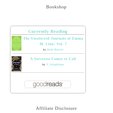
Bookshop
Currently Reading
The Unselected Journals of Emma
M. Lion: Vol. 7
by
Beth Brower
A Sorceress Comes to Call
by
T. Kingfisher
Affiliate Disclosure