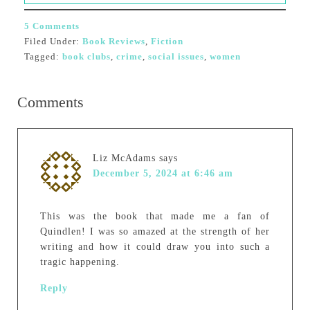
5 Comments
Filed Under:
Book Reviews
,
Fiction
Tagged:
book clubs
,
crime
,
social issues
,
women
Comments
Liz McAdams
says
December 5, 2024 at 6:46 am
This was the book that made me a fan of
Quindlen! I was so amazed at the strength of her
writing and how it could draw you into such a
tragic happening.
Reply