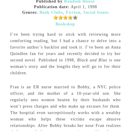
Published by
Random House
Publication date:
April 1, 1998
Genres:
Book Clubs
,
Fiction
,
Social Issues
Bookshop
I’ve been trying hard to stick with reviewing more
comforting reading, but I had a chance to delve into a
favorite author’s backlist and took it. I’ve been an Anna
Quindlen fan for years and recently decided to try her
second novel. Published in 1998,
Black and Blue
is one
woman’s story and the lengths they will go to for their
children.
Fran is an ER nurse married to Bobby, a NYC police
officer, and the mother of a 10-year-old son. She
regularly sees women beaten by their husbands who
won’t press charges and who make up excuses for them.
The hospital even surreptitiously works with a wealthy
woman who helps these victims escape abusive
relationships. After Bobby breaks her nose Fran realizes