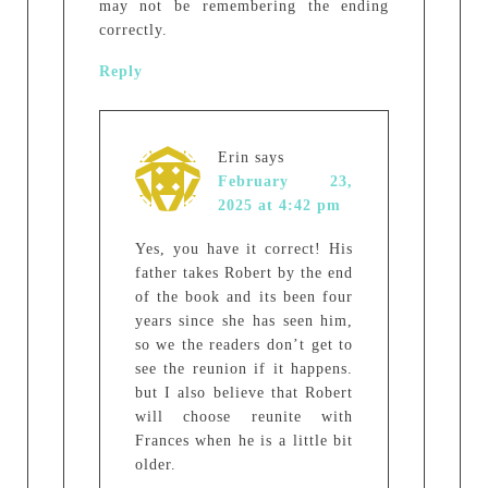
may not be remembering the ending
correctly.
Reply
Erin
says
February 23,
2025 at 4:42 pm
Yes, you have it correct! His
father takes Robert by the end
of the book and its been four
years since she has seen him,
so we the readers don’t get to
see the reunion if it happens.
but I also believe that Robert
will choose reunite with
Frances when he is a little bit
older.