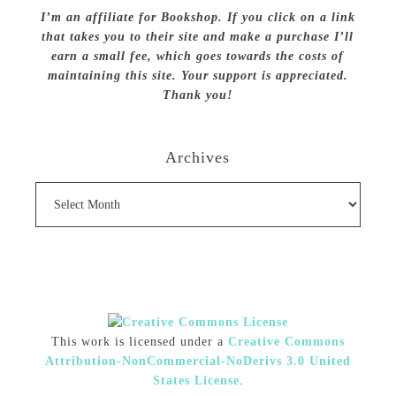
I’m an affiliate for Bookshop. If you click on a link
that takes you to their site and make a purchase I’ll
earn a small fee, which goes towards the costs of
maintaining this site. Your support is appreciated.
Thank you!
Archives
Archives
This work is licensed under a
Creative Commons
Attribution-NonCommercial-NoDerivs 3.0 United
States License
.