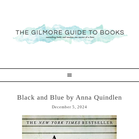
Black and Blue by Anna Quindlen
December 5, 2024