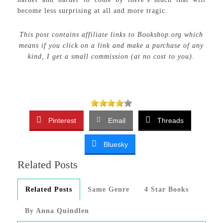
become less surprising at all and more tragic.
This post contains affiliate links to Bookshop.org which
means if you click on a link and make a purchase of any
kind, I get a small commission (at no cost to you).
Pinterest
Email
Threads
Bluesky
Related Posts
Related Posts
Same Genre
4 Star Books
By Anna Quindlen