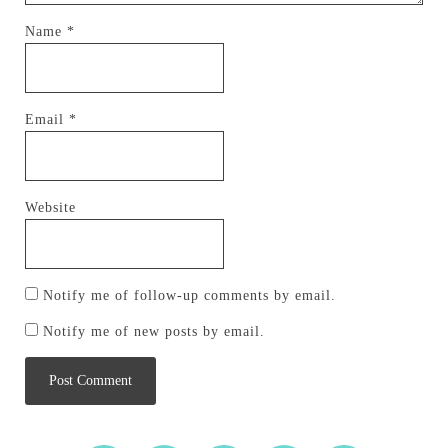
Name
*
Email
*
Website
Notify me of follow-up comments by email.
Notify me of new posts by email.