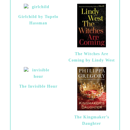
Girlchild by Tupelo
Hassman
The Witches Are
Coming by Lindy West
The Invisible Hour
The Kingmaker’s
Daughter