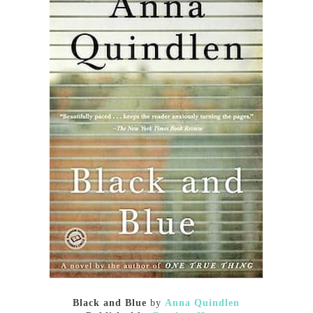
Black and Blue
by
Anna Quindlen