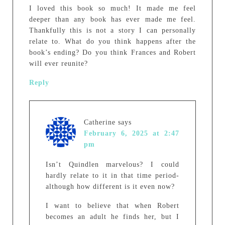
I loved this book so much! It made me feel
deeper than any book has ever made me feel.
Thankfully this is not a story I can personally
relate to. What do you think happens after the
book’s ending? Do you think Frances and Robert
will ever reunite?
Reply
Catherine
says
February 6, 2025 at 2:47
pm
Isn’t Quindlen marvelous? I could
hardly relate to it in that time period-
although how different is it even now?
I want to believe that when Robert
becomes an adult he finds her, but I