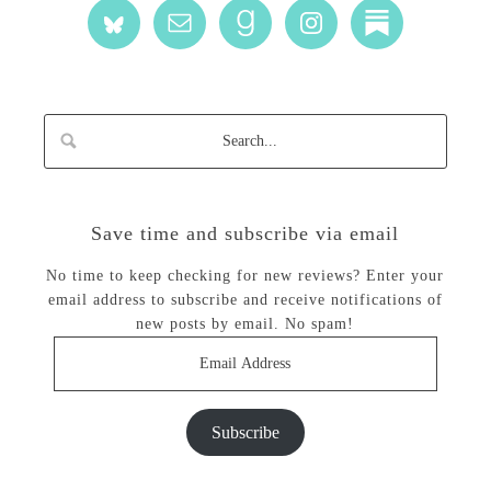
Save time and subscribe via email
No time to keep checking for new reviews? Enter your
email address to subscribe and receive notifications of
new posts by email. No spam!
Email
Address
Subscribe