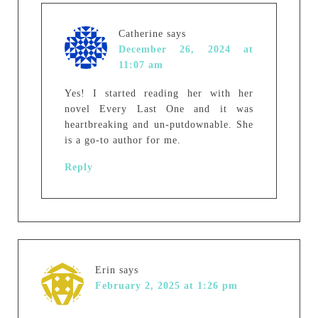
Catherine
says
December 26, 2024 at
11:07 am
Yes! I started reading her with her
novel Every Last One and it was
heartbreaking and un-putdownable. She
is a go-to author for me.
Reply
Erin
says
February 2, 2025 at 1:26 pm