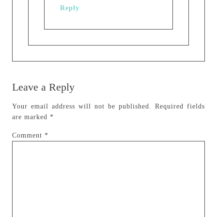
Reply
Leave a Reply
Your email address will not be published.
Required fields
are marked
*
Comment
*