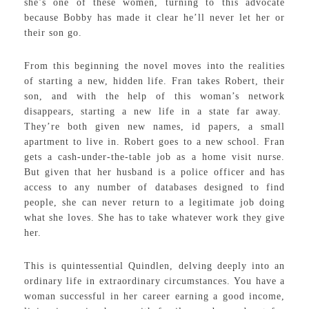
she’s one of these women, turning to this advocate
because Bobby has made it clear he’ll never let her or
their son go.
From this beginning the novel moves into the realities
of starting a new, hidden life. Fran takes Robert, their
son, and with the help of this woman’s network
disappears, starting a new life in a state far away.
They’re both given new names, id papers, a small
apartment to live in. Robert goes to a new school. Fran
gets a cash-under-the-table job as a home visit nurse.
But given that her husband is a police officer and has
access to any number of databases designed to find
people, she can never return to a legitimate job doing
what she loves. She has to take whatever work they give
her.
This is quintessential Quindlen, delving deeply into an
ordinary life in extraordinary circumstances. You have a
woman successful in her career earning a good income,