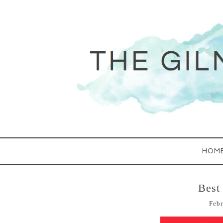
HOM
Best
Febr