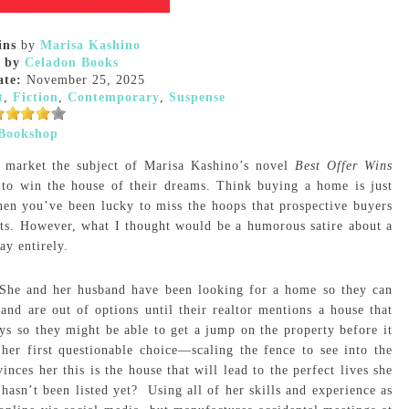
ins
by
Marisa Kashino
 by
Celadon Books
ate:
November 25, 2025
t
,
Fiction
,
Contemporary
,
Suspense
Bookshop
 market the subject of Marisa Kashino’s novel
Best Offer Wins
 to win the house of their dreams. Think buying a home is just
hen you’ve been lucky to miss the hoops that prospective buyers
ts. However, what I thought would be a humorous satire about a
ay entirely.
 She and her husband have been looking for a home so they can
and are out of options until their realtor mentions a house that
days so they might be able to get a jump on the property before it
er first questionable choice—scaling the fence to see into the
nces her this is the house that will lead to the perfect lives she
hasn’t been listed yet? Using all of her skills and experience as