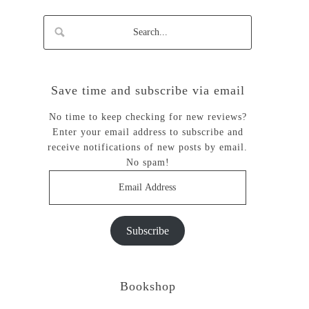
Save time and subscribe via email
No time to keep checking for new reviews?
Enter your email address to subscribe and
receive notifications of new posts by email.
No spam!
Email
Address
Subscribe
Bookshop