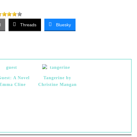
l
Threads
Bluesky
uest: A Novel
Tangerine by
 Emma Cline
Christine Mangan