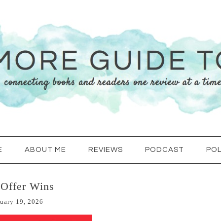
E
ABOUT ME
REVIEWS
PODCAST
POL
 Offer Wins
uary 19, 2026