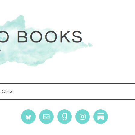
ICIES