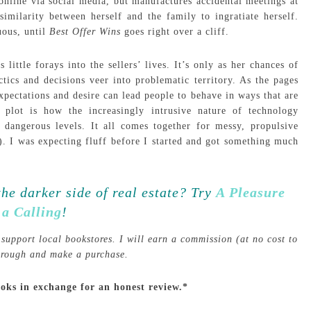
nline via social media, but manufactures accidental meetings at
imilarity between herself and the family to ingratiate herself.
uous, until
Best Offer Wins
goes right over a cliff.
little forays into the sellers’ lives. It’s only as her chances of
actics and decisions veer into problematic territory. As the pages
pectations and desire can lead people to behave in ways that are
 plot is how the increasingly intrusive nature of technology
o dangerous levels. It all comes together for messy, propulsive
s). I was expecting fluff before I started and got something much
the darker side of real estate? Try
A Pleasure
 a Calling
!
support local bookstores. I will earn a commission (at no cost to
through and make a purchase.
ooks in exchange for an honest review.*