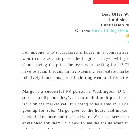
Best Offer W
Published
Publication d
Genres:
Book Clubs
,
Debu
For anyone who’s purchased a house in a competitive
won’t come as a surprise: the lengths a buyer will go
about paying the price the owners are asking for it? T
have to jump through in high-demand real estate marke
relatively innocuous part of adulting went a different w
Margo is a successful PR person in Washington, D.C.
start a family, but they’ve been outbid multiple times 
isn’t on the market yet. It’s going to be listed in 10 
goes up for sale. Margo goes to the house and makes h
back of the house and the backyard. What she sees convi
envisioned for them. But how to see the inside when it 