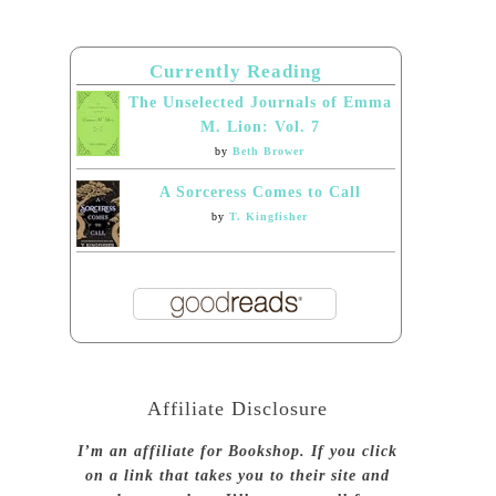
Currently Reading
The Unselected Journals of Emma
M. Lion: Vol. 7
by
Beth Brower
A Sorceress Comes to Call
by
T. Kingfisher
Affiliate Disclosure
I’m an affiliate for Bookshop. If you click
on a link that takes you to their site and