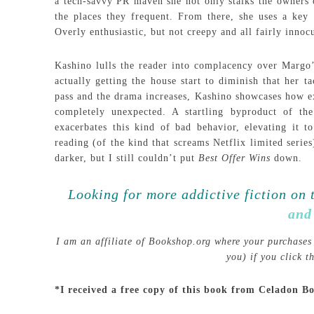
a tech-savvy PR maven she not only stalks the owners o
the places they frequent. From there, she uses a key s
Overly enthusiastic, but not creepy and all fairly innoc
Kashino lulls the reader into complacency over Margo’s 
actually getting the house start to diminish that her t
pass and the drama increases, Kashino showcases how ex
completely unexpected. A startling byproduct of the
exacerbates this kind of bad behavior, elevating it t
reading (of the kind that screams Netflix limited serie
darker, but I still couldn’t put
Best Offer Wins
down.
Looking for more addictive fiction on 
and
I am an affiliate of Bookshop.org where your purchases 
you) if you click 
*I received a free copy of this book from Celadon B