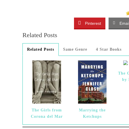
Pinterest
Emai
Related Posts
Related Posts
Same Genre
4 Star Books
The G
by
The Girls from
Marrying the
Corona del Mar
Ketchups