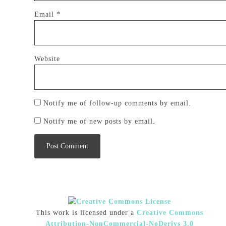
Email
*
Website
Notify me of follow-up comments by email.
Notify me of new posts by email.
This work is licensed under a
Creative Commons
Attribution-NonCommercial-NoDerivs 3.0