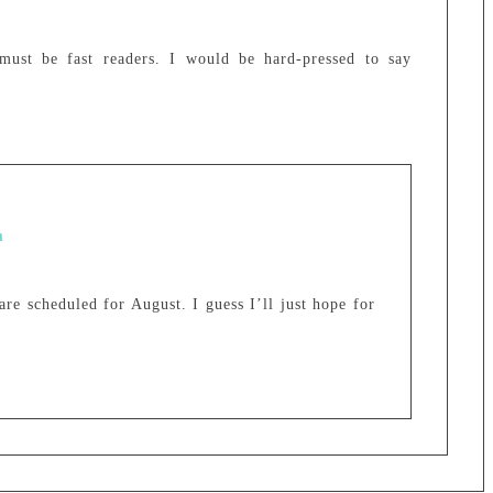
must be fast readers. I would be hard-pressed to say
m
re scheduled for August. I guess I’ll just hope for