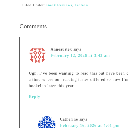
Filed Under:
Book Reviews
,
Fiction
Comments
Anneaustex
says
February 12, 2026 at 3:43 am
Ugh, I’ve been wanting to read this but have been 
a time where our reading tastes differed so now I’m
bookclub later this year.
Reply
Catherine
says
February 16, 2026 at 4:01 pm