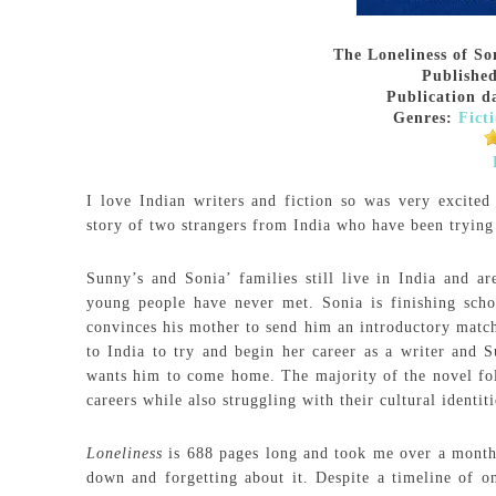
The Loneliness of S
Publishe
Publication d
Genres:
Fict
I love Indian writers and fiction so was very excite
story of two strangers from India who have been trying
Sunny’s and Sonia’ families still live in India and 
young people have never met. Sonia is finishing scho
convinces his mother to send him an introductory match
to India to try and begin her career as a writer and S
wants him to come home. The majority of the novel follo
careers while also struggling with their cultural identit
Loneliness
is 688 pages long and took me over a month t
down and forgetting about it. Despite a timeline of on