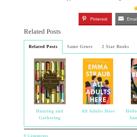
Pinterest
Emai
Related Posts
Related Posts
Same Genre
2 Star Books
Hunting and
All Adults Here
Hello
Gathering
Ann
9 Comments