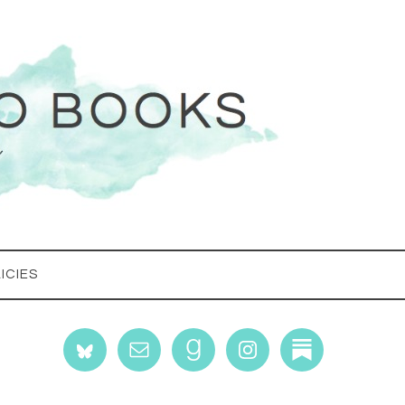
ICIES