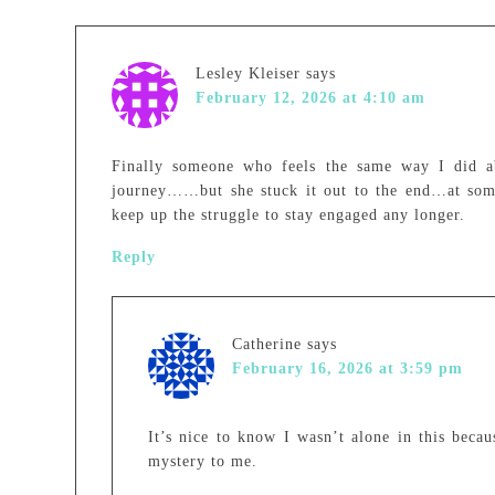
Lesley Kleiser
says
February 12, 2026 at 4:10 am
Finally someone who feels the same way I did abo
journey……but she stuck it out to the end…at some
keep up the struggle to stay engaged any longer.
Reply
Catherine
says
February 16, 2026 at 3:59 pm
It’s nice to know I wasn’t alone in this beca
mystery to me.