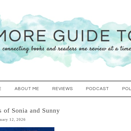
E
ABOUT ME
REVIEWS
PODCAST
POL
s of Sonia and Sunny
uary 12, 2026