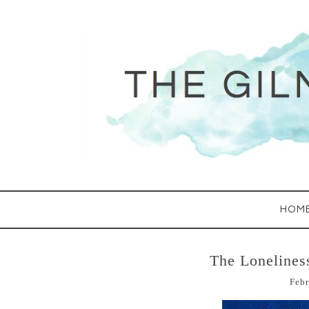
HOM
The Lonelines
Febr