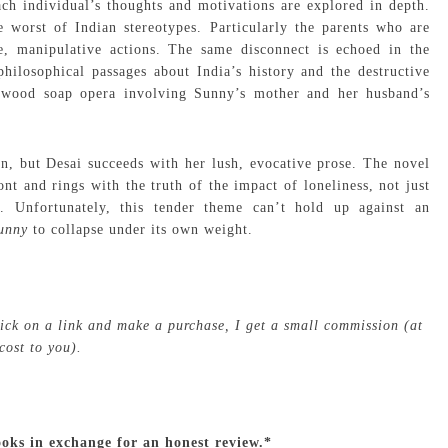
ch individual’s thoughts and motivations are explored in depth.
 worst of Indian stereotypes. Particularly the parents who are
ve, manipulative actions. The same disconnect is echoed in the
 philosophical passages about India’s history and the destructive
llywood soap opera involving Sunny’s mother and her husband’s
ion, but Desai succeeds with her lush, evocative prose. The novel
t and rings with the truth of the impact of loneliness, not just
Unfortunately, this tender theme can’t hold up against an
Sunny
to collapse under its own weight.
click on a link and make a purchase, I get a small commission (at
cost to you).
ooks in exchange for an honest review.*