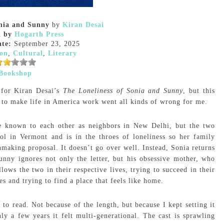
onia and Sunny
by
Kiran Desai
d by
Hogarth Press
ate:
September 23, 2025
ion
,
Cultural
,
Literary
Bookshop
d for Kiran Desai’s
The Loneliness of Sonia and Sunny
, but this
 to make life in America work went all kinds of wrong for me.
are known to each other as neighbors in New Delhi, but the two
ol in Vermont and is in the throes of loneliness so her family
making proposal. It doesn’t go over well. Instead, Sonia returns
unny ignores not only the letter, but his obsessive mother, who
ws the two in their respective lives, trying to succeed in their
ies and trying to find a place that feels like home.
o read. Not because of the length, but because I kept setting it
ly a few years it felt multi-generational. The cast is sprawling