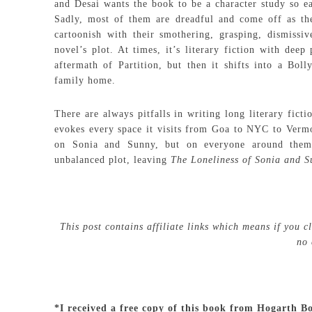
and Desai wants the book to be a character study so ea
Sadly, most of them are dreadful and come off as the
cartoonish with their smothering, grasping, dismissi
novel’s plot. At times, it’s literary fiction with deep
aftermath of Partition, but then it shifts into a Bo
family home.
There are always pitfalls in writing long literary fict
evokes every space it visits from Goa to NYC to Vermon
on Sonia and Sunny, but on everyone around them. 
unbalanced plot, leaving
The Loneliness of Sonia and 
This post contains affiliate links which means if you 
no 
*I received a free copy of this book from Hogarth B