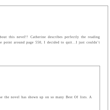
ut this nevel!! Catherine describes perfectly the reading
 point around page 550, I decided to quit…I just couldn’t
use the novel has shown up on so many Best Of lists. A