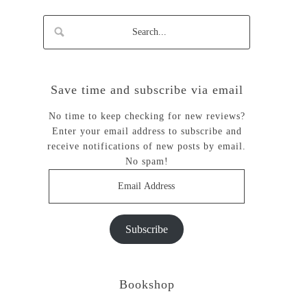
Save time and subscribe via email
No time to keep checking for new reviews?
Enter your email address to subscribe and
receive notifications of new posts by email.
No spam!
Email
Address
Subscribe
Bookshop