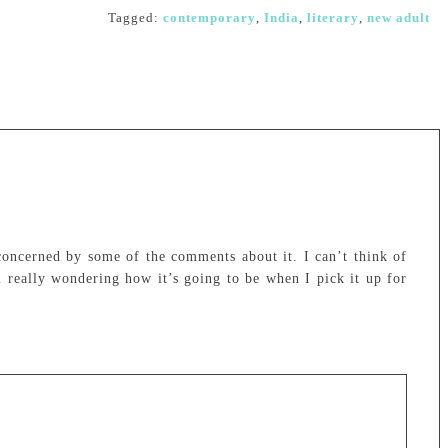
Tagged:
contemporary
,
India
,
literary
,
new adult
concerned by some of the comments about it. I can’t think of
 really wondering how it’s going to be when I pick it up for