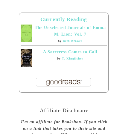
Currently Reading
The Unselected Journals of Emma
M. Lion: Vol. 7
by
Beth Brower
A Sorceress Comes to Call
by
T. Kingfisher
Affiliate Disclosure
I’m an affiliate for Bookshop. If you click
on a link that takes you to their site and