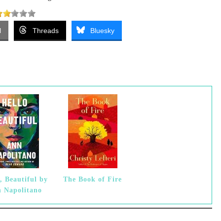
l
Threads
Bluesky
, Beautiful by
The Book of Fire
 Napolitano