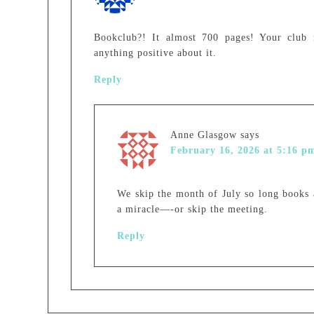
Bookclub?! It almost 700 pages! Your club 
anything positive about it.
Reply
Anne Glasgow
says
February 16, 2026 at 5:16 p
We skip the month of July so long books a
a miracle—-or skip the meeting.
Reply