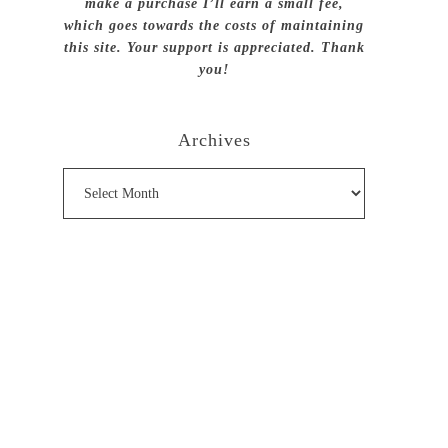
make a purchase I’ll earn a small fee,
which goes towards the costs of maintaining
this site. Your support is appreciated. Thank
you!
Archives
Archives