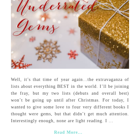
Well, it’s that time of year again…the extravaganza of
lists about everything BEST in the world. I’ll be joining
the fray, but my two lists (debuts and overall best)
won’t be going up until after Christmas. For today, I
wanted to give some love to four very different books I
thought were gems, but that didn’t get much attention.
Interestingly enough, none are light reading. I ...
Read More...