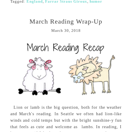
Tagged:
England
,
Farrar Straus Giroux
,
humor
March Reading Wrap-Up
March 30, 2018
Lion or lamb is the big question, both for the weather
and March's reading. In Seattle we often had lion-like
winds and cold temps but with the bright sunshine-y fun
that feels as cute and welcome as lambs. In reading, I