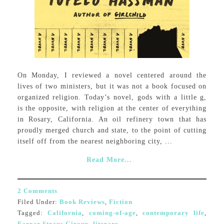
On Monday, I reviewed a novel centered around the
lives of two ministers, but it was not a book focused on
organized religion. Today’s novel, gods with a little g,
is the opposite, with religion at the center of everything
in Rosary, California. An oil refinery town that has
proudly merged church and state, to the point of cutting
itself off from the nearest neighboring city, ...
Read More...
2 Comments
Filed Under:
Book Reviews
,
Fiction
Tagged:
California
,
coming-of-age
,
contemporary life
,
Farrar Straus Giroux
,
literary