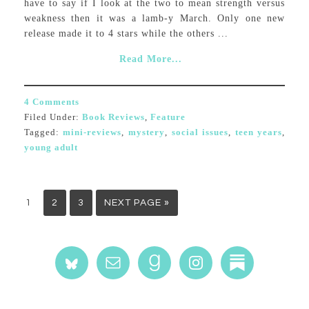
have to say if I look at the two to mean strength versus
weakness then it was a lamb-y March. Only one new
release made it to 4 stars while the others ...
Read More...
4 Comments
Filed Under:
Book Reviews
,
Feature
Tagged:
mini-reviews
,
mystery
,
social issues
,
teen years
,
young adult
1
2
3
NEXT PAGE »