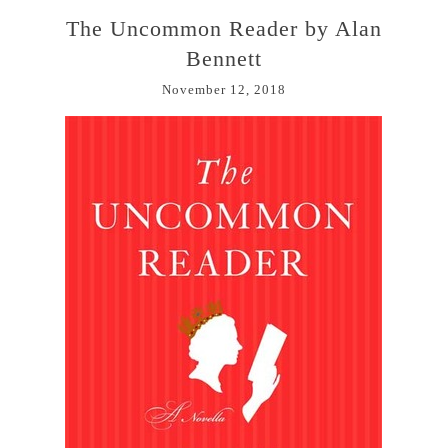
The Uncommon Reader by Alan
Bennett
November 12, 2018