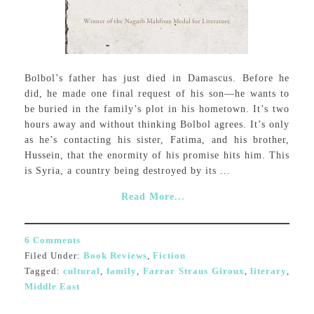
Bolbol’s father has just died in Damascus. Before he
did, he made one final request of his son—he wants to
be buried in the family’s plot in his hometown. It’s two
hours away and without thinking Bolbol agrees. It’s only
as he’s contacting his sister, Fatima, and his brother,
Hussein, that the enormity of his promise hits him. This
is Syria, a country being destroyed by its ...
Read More...
6 Comments
Filed Under:
Book Reviews
,
Fiction
Tagged:
cultural
,
family
,
Farrar Straus Giroux
,
literary
,
Middle East