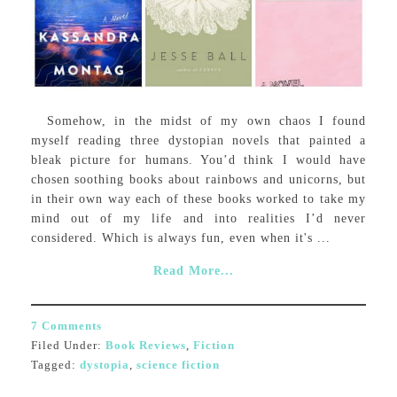
Somehow, in the midst of my own chaos I found
myself reading three dystopian novels that painted a
bleak picture for humans. You’d think I would have
chosen soothing books about rainbows and unicorns, but
in their own way each of these books worked to take my
mind out of my life and into realities I’d never
considered. Which is always fun, even when it's ...
Read More...
7 Comments
Filed Under:
Book Reviews
,
Fiction
Tagged:
dystopia
,
science fiction