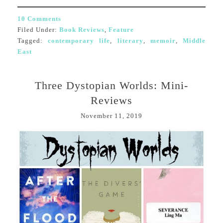
10 Comments
Filed Under:
Book Reviews
,
Feature
Tagged:
contemporary life
,
literary
,
memoir
,
Middle
East
Three Dystopian Worlds: Mini-
Reviews
November 11, 2019