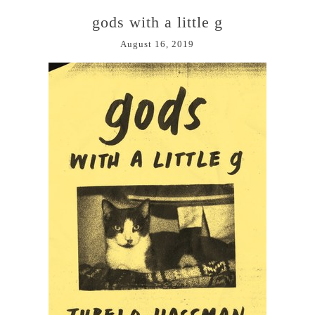
gods with a little g
August 16, 2019