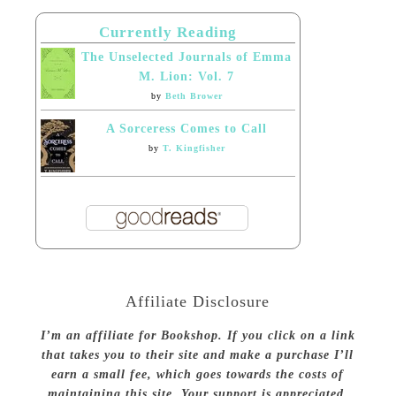
Currently Reading
The Unselected Journals of Emma
M. Lion: Vol. 7
by
Beth Brower
A Sorceress Comes to Call
by
T. Kingfisher
Affiliate Disclosure
I’m an affiliate for Bookshop. If you click on a link
that takes you to their site and make a purchase I’ll
earn a small fee, which goes towards the costs of
maintaining this site. Your support is appreciated.