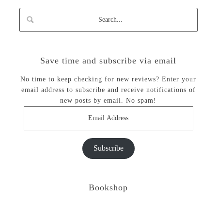
Save time and subscribe via email
No time to keep checking for new reviews? Enter your
email address to subscribe and receive notifications of
new posts by email. No spam!
Email
Address
Subscribe
Bookshop