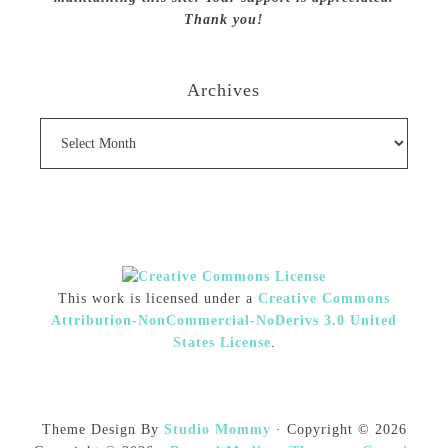
Thank you!
Archives
Archives
This work is licensed under a
Creative Commons
Attribution-NonCommercial-NoDerivs 3.0 United
States License
.
Theme Design By
Studio Mommy
· Copyright © 2026