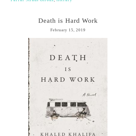
Death is Hard Work
February 15, 2019