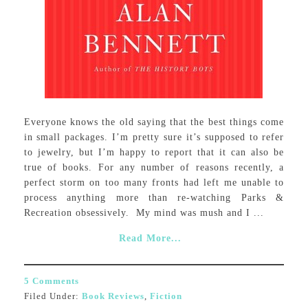
Everyone knows the old saying that the best things come
in small packages. I’m pretty sure it’s supposed to refer
to jewelry, but I’m happy to report that it can also be
true of books. For any number of reasons recently, a
perfect storm on too many fronts had left me unable to
process anything more than re-watching Parks &
Recreation obsessively. My mind was mush and I ...
Read More...
5 Comments
Filed Under:
Book Reviews
,
Fiction