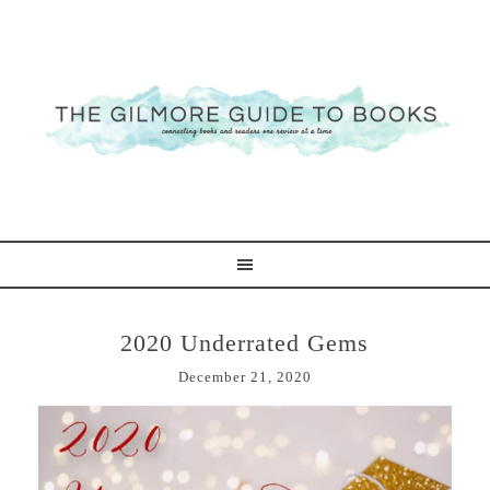
2020 Underrated Gems
December 21, 2020