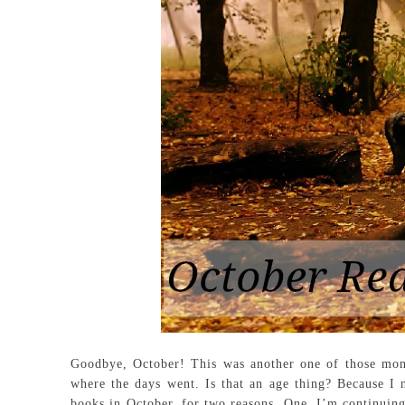
Goodbye, October! This was another one of those mon
where the days went. Is that an age thing? Because I 
books in October, for two reasons. One, I’m continuing 