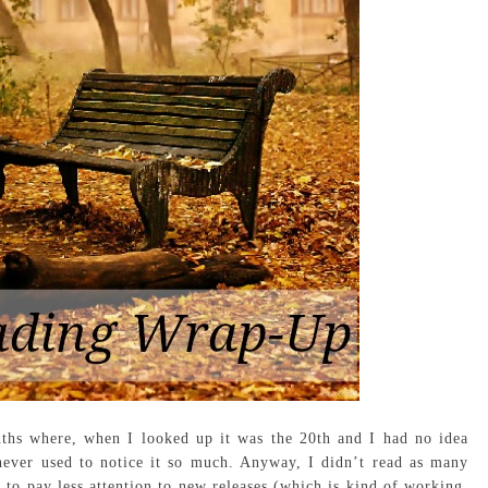
ths where, when I looked up it was the 20th and I had no idea
never used to notice it so much. Anyway, I didn’t read as many
to pay less attention to new releases (which is kind of working,