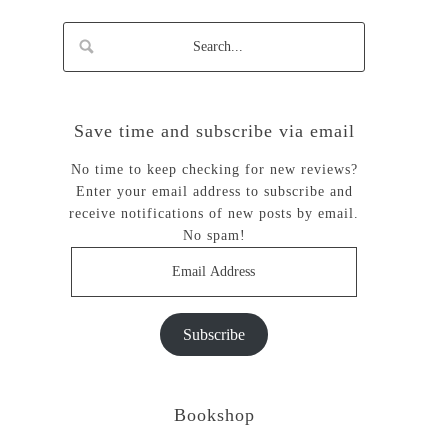
Save time and subscribe via email
No time to keep checking for new reviews?
Enter your email address to subscribe and
receive notifications of new posts by email.
No spam!
Email
Address
Subscribe
Bookshop