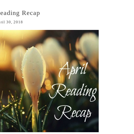
Reading Recap
ril 30, 2018