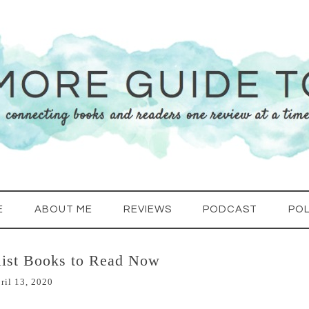
E
ABOUT ME
REVIEWS
PODCAST
POL
list Books to Read Now
ril 13, 2020