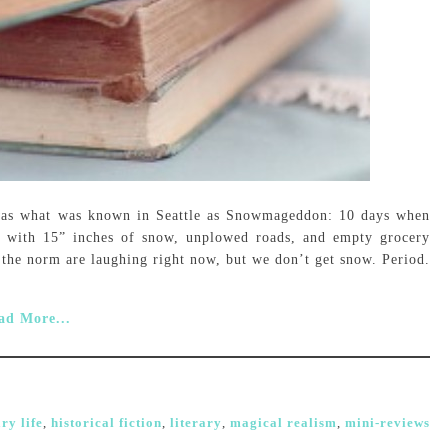
was what was known in Seattle as Snowmageddon: 10 days when
s with 15” inches of snow, unplowed roads, and empty grocery
is the norm are laughing right now, but we don’t get snow. Period.
ad More...
ry life
,
historical fiction
,
literary
,
magical realism
,
mini-reviews