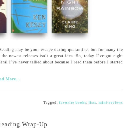
! Reading may be your escape during quarantine, but for many the
he newest releases isn’t a great idea. So, today I’ve got eight
veral I’ve never talked about because I read them before I started
ad More...
Tagged:
favorite books
,
lists
,
mini-reviews
Reading Wrap-Up