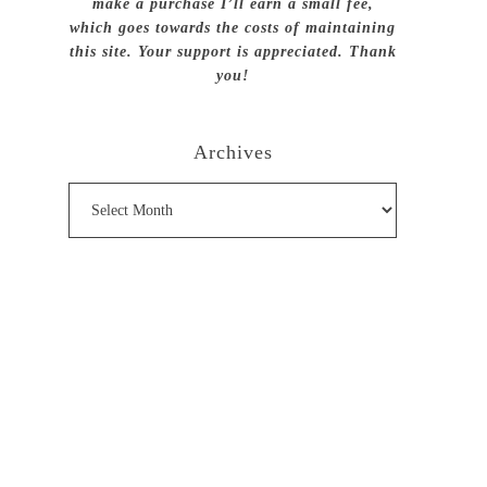
make a purchase I’ll earn a small fee,
which goes towards the costs of maintaining
this site. Your support is appreciated. Thank
you!
Archives
Archives