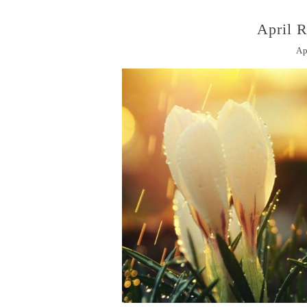
April 
Ap