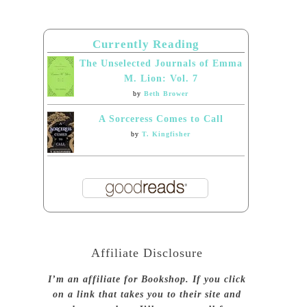
Currently Reading
The Unselected Journals of Emma
M. Lion: Vol. 7
by
Beth Brower
A Sorceress Comes to Call
by
T. Kingfisher
Affiliate Disclosure
I’m an affiliate for Bookshop. If you click
on a link that takes you to their site and