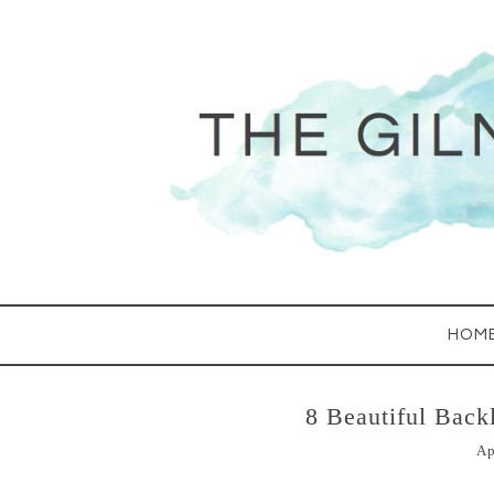
HOM
8 Beautiful Back
Ap