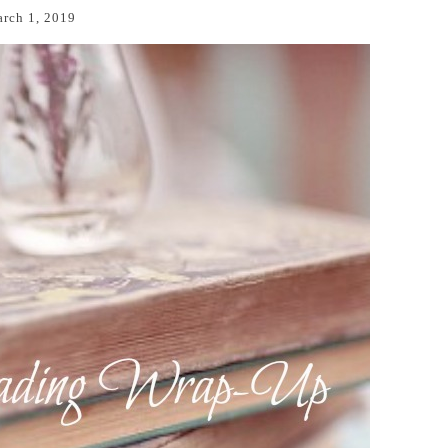
rch 1, 2019