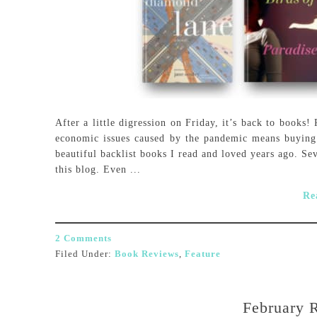
After a little digression on Friday, it’s back to books
economic issues caused by the pandemic means buying t
beautiful backlist books I read and loved years ago. Se
this blog. Even ...
Re
2 Comments
Filed Under:
Book Reviews
,
Feature
February 