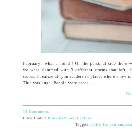
February—what a month! On the personal side there 
we were slammed with 3 different storms that left u
stores. I realize all you readers in places where snow 
This was huge. People were cross ...
Re
10 Comments
Filed Under:
Book Reviews
,
Feature
Tagged:
chick lit
,
contempora