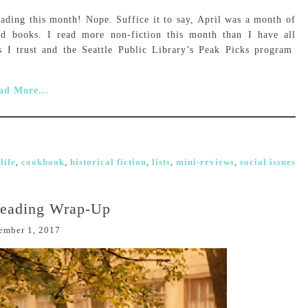
ading this month! Nope. Suffice it to say, April was a month of
rd books. I read more non-fiction this month than I have all
 I trust and the Seattle Public Library’s Peak Picks program
ad More...
life
,
cookbook
,
historical fiction
,
lists
,
mini-reviews
,
social issues
Reading Wrap-Up
ember 1, 2017