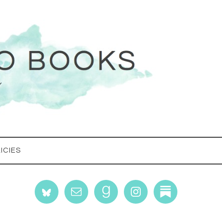
ICIES