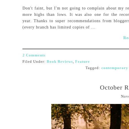
Don't faint, but I'm not going to complain about my re
more highs than lows. It was also one for the reco
year. Thanks to super recommendations from bloggers
(every branch has limited copies of ...
Re
2 Comments
Filed Under:
Book Reviews
,
Feature
Tagged:
contemporary 
October 
Nov