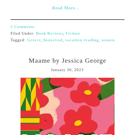
Read More...
2 Comments
Filed Under:
Book Reviews
,
Fiction
Tagged:
Greece
,
historical
,
vacation reading
,
women
Maame by Jessica George
January 30, 2023