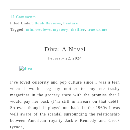
12 Comments
Filed Under:
Book Reviews
,
Feature
Tagged:
mini-reviews
,
mystery
,
thriller
,
true crime
Diva: A Novel
February 22, 2024
I’ve loved celebrity and pop culture since I was a teen
when I would beg my mother to buy me trashy
magazines in the grocery store with the promise that I
would pay her back (I’m still in arrears on that debt).
So even though it played out back in the 1960s I was
well aware of the scandal surrounding the relationship
between American royalty Jackie Kennedy and Greek
tycoon, ...