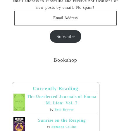
email address to subscribe and receive notifications of
new posts by email. No spam!
Email
Address
Subscribe
Bookshop
Currently Reading
The Unselected Journals of Emma
M. Lion: Vol. 7
by
Beth Brower
Sunrise on the Reaping
by
Suzanne Collins