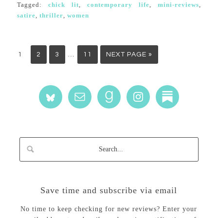
Tagged:
chick lit
,
contemporary life
,
mini-reviews
,
satire
,
thriller
,
women
…
1
2
3
11
NEXT PAGE »
Save time and subscribe via email
No time to keep checking for new reviews? Enter your