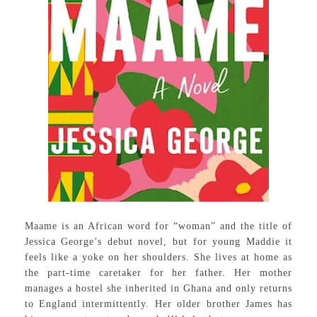
Maame is an African word for “woman” and the title of
Jessica George’s debut novel, but for young Maddie it
feels like a yoke on her shoulders. She lives at home as
the part-time caretaker for her father. Her mother
manages a hostel she inherited in Ghana and only returns
to England intermittently. Her older brother James has