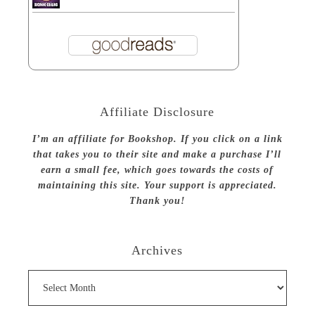
Affiliate Disclosure
I’m an affiliate for Bookshop. If you click on a link
that takes you to their site and make a purchase I’ll
earn a small fee, which goes towards the costs of
maintaining this site. Your support is appreciated.
Thank you!
Archives
Archives