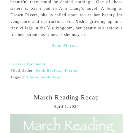
beautiful they could be denied nothing. One of those
sisters is Xishi and in Ann Liang’s novel, A Song to
Drown Rivers, she is called upon to use her beauty for
vengeance and destruction. For Xishi, growing up in a
tiny village in the Yue kingdom, her beauty is auspicious
for her parents as it means she may be ...
Read More...
Leave a Comment
Filed Under:
Book Reviews
,
Fiction
Tagged:
China
,
mythology
March Reading Recap
April 1, 2024