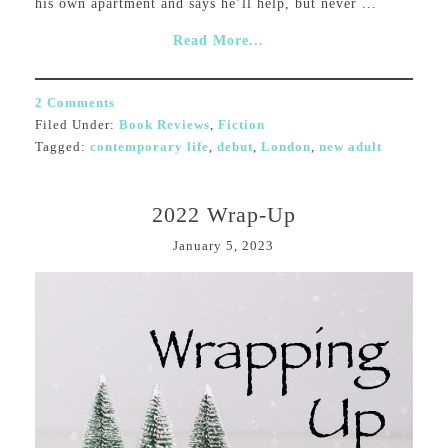
his own apartment and says he’ll help, but never ...
Read More...
2 Comments
Filed Under:
Book Reviews
,
Fiction
Tagged:
contemporary life
,
debut
,
London
,
new adult
2022 Wrap-Up
January 5, 2023