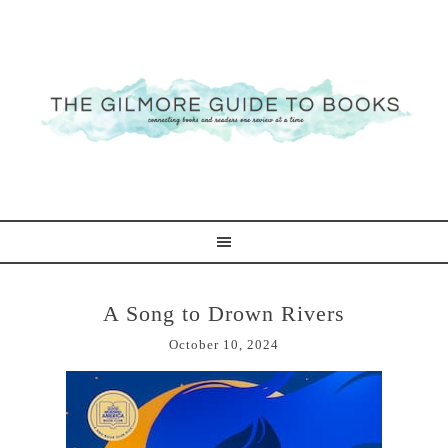
A Song to Drown Rivers
October 10, 2024