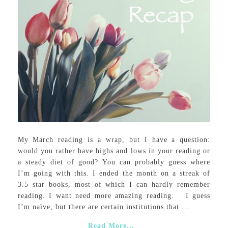
My March reading is a wrap, but I have a question:
would you rather have highs and lows in your reading or
a steady diet of good? You can probably guess where
I’m going with this. I ended the month on a streak of
3.5 star books, most of which I can hardly remember
reading. I want need more amazing reading. I guess
I’m naïve, but there are certain institutions that ...
Read More...