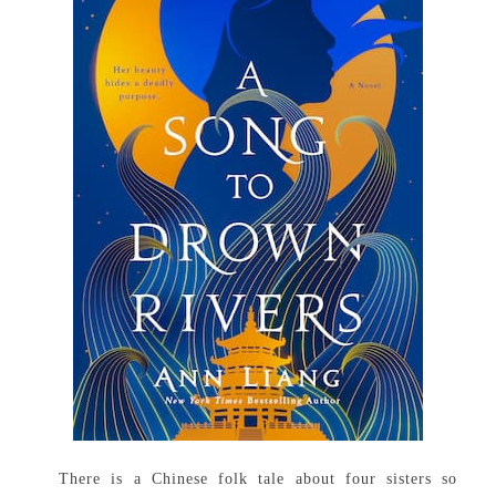
There is a Chinese folk tale about four sisters so