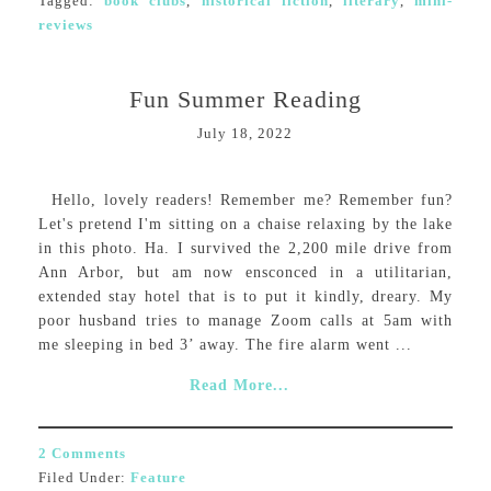
Tagged:
book clubs
,
historical fiction
,
literary
,
mini-
reviews
Fun Summer Reading
July 18, 2022
Hello, lovely readers! Remember me? Remember fun?
Let's pretend I'm sitting on a chaise relaxing by the lake
in this photo. Ha. I survived the 2,200 mile drive from
Ann Arbor, but am now ensconced in a utilitarian,
extended stay hotel that is to put it kindly, dreary. My
poor husband tries to manage Zoom calls at 5am with
me sleeping in bed 3’ away. The fire alarm went ...
Read More...
2 Comments
Filed Under:
Feature