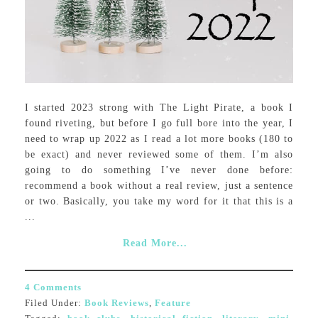
I started 2023 strong with The Light Pirate, a book I
found riveting, but before I go full bore into the year, I
need to wrap up 2022 as I read a lot more books (180 to
be exact) and never reviewed some of them. I’m also
going to do something I’ve never done before:
recommend a book without a real review, just a sentence
or two. Basically, you take my word for it that this is a
...
Read More...
4 Comments
Filed Under:
Book Reviews
,
Feature