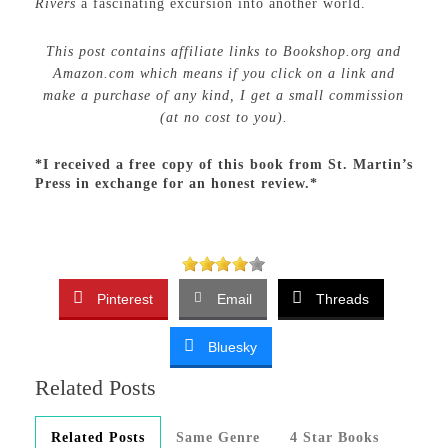
Rivers
a fascinating excursion into another world.
This post contains affiliate links to Bookshop.org and
Amazon.com which means if you click on a link and
make a purchase of any kind, I get a small commission
(at no cost to you).
*I received a free copy of this book from St. Martin’s
Press in exchange for an honest review.*
Pinterest
Email
Threads
Bluesky
Related Posts
Related Posts
Same Genre
4 Star Books