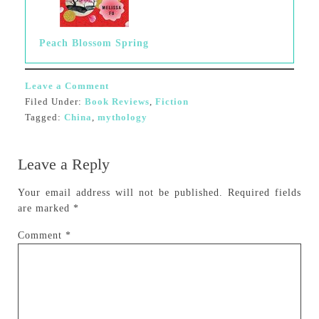
Peach Blossom Spring
Leave a Comment
Filed Under:
Book Reviews
,
Fiction
Tagged:
China
,
mythology
Leave a Reply
Your email address will not be published.
Required fields
are marked
*
Comment
*