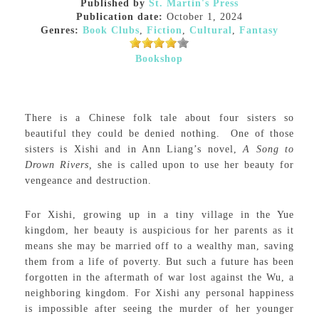
Published by
St. Martin's Press
Publication date:
October 1, 2024
Genres:
Book Clubs
,
Fiction
,
Cultural
,
Fantasy
Bookshop
There is a Chinese folk tale about four sisters so
beautiful they could be denied nothing. One of those
sisters is Xishi and in Ann Liang’s novel,
A Song to
Drown Rivers,
she is called upon to use her beauty for
vengeance and destruction.
For Xishi, growing up in a tiny village in the Yue
kingdom, her beauty is auspicious for her parents as it
means she may be married off to a wealthy man, saving
them from a life of poverty. But such a future has been
forgotten in the aftermath of war lost against the Wu, a
neighboring kingdom. For Xishi any personal happiness
is impossible after seeing the murder of her younger