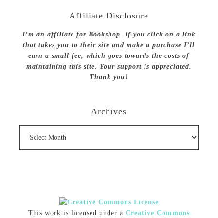
Affiliate Disclosure
I’m an affiliate for Bookshop. If you click on a link
that takes you to their site and make a purchase I’ll
earn a small fee, which goes towards the costs of
maintaining this site. Your support is appreciated.
Thank you!
Archives
Archives
This work is licensed under a
Creative Commons