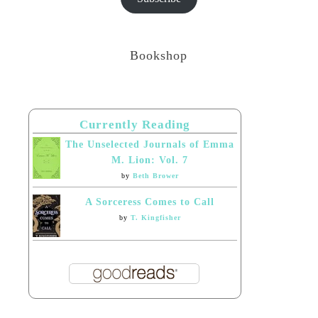
Bookshop
Currently Reading
The Unselected Journals of Emma
M. Lion: Vol. 7
by
Beth Brower
A Sorceress Comes to Call
by
T. Kingfisher