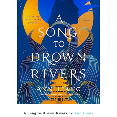
A Song to Drown Rivers
by
Ann Liang