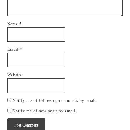
Name
*
Email
*
Website
Notify me of follow-up comments by email.
Notify me of new posts by email.