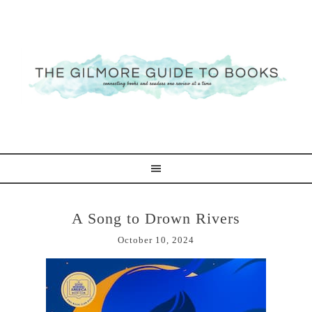
A Song to Drown Rivers
October 10, 2024