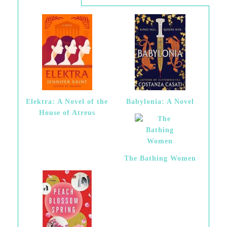
Elektra: A Novel of the
Babylonia: A Novel
House of Atreus
The Bathing Women