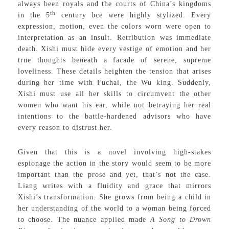
always been royals and the courts of China’s kingdoms
th
in the 5
century bce were highly stylized. Every
expression, motion, even the colors worn were open to
interpretation as an insult. Retribution was immediate
death. Xishi must hide every vestige of emotion and her
true thoughts beneath a facade of serene, supreme
loveliness. These details heighten the tension that arises
during her time with Fuchai, the Wu king. Suddenly,
Xishi must use all her skills to circumvent the other
women who want his ear, while not betraying her real
intentions to the battle-hardened advisors who have
every reason to distrust her.
Given that this is a novel involving high-stakes
espionage the action in the story would seem to be more
important than the prose and yet, that’s not the case.
Liang writes with a fluidity and grace that mirrors
Xishi’s transformation. She grows from being a child in
her understanding of the world to a woman being forced
to choose. The nuance applied made
A Song to Drown