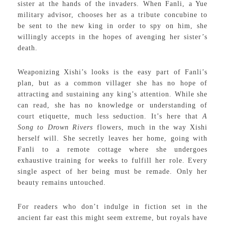
sister at the hands of the invaders. When Fanli, a Yue
military advisor, chooses her as a tribute concubine to
be sent to the new king in order to spy on him, she
willingly accepts in the hopes of avenging her sister’s
death.
Weaponizing Xishi’s looks is the easy part of Fanli’s
plan, but as a common villager she has no hope of
attracting and sustaining any king’s attention. While she
can read, she has no knowledge or understanding of
court etiquette, much less seduction. It’s here that
A
Song to Drown Rivers
flowers, much in the way Xishi
herself will. She secretly leaves her home, going with
Fanli to a remote cottage where she undergoes
exhaustive training for weeks to fulfill her role. Every
single aspect of her being must be remade. Only her
beauty remains untouched.
For readers who don’t indulge in fiction set in the
ancient far east this might seem extreme, but royals have