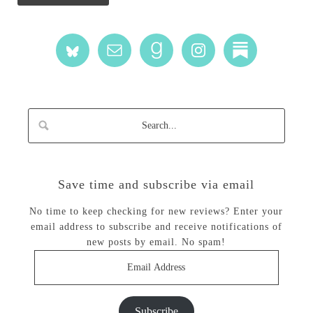
Save time and subscribe via email
No time to keep checking for new reviews? Enter your
email address to subscribe and receive notifications of
new posts by email. No spam!
Email
Address
Subscribe