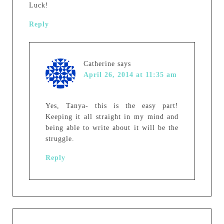
Luck!
Reply
Catherine
says
April 26, 2014 at 11:35 am
Yes, Tanya- this is the easy part!
Keeping it all straight in my mind and
being able to write about it will be the
struggle.
Reply