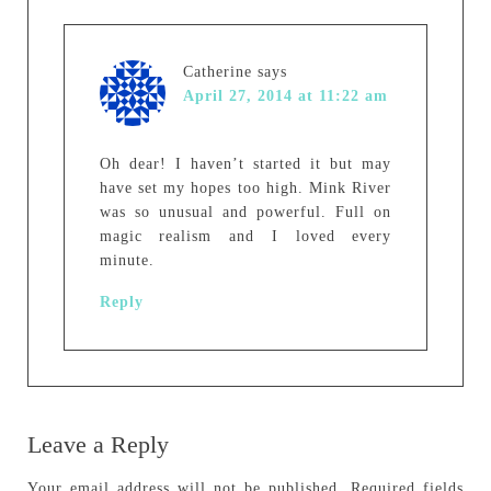
Catherine
says
April 27, 2014 at 11:22 am
Oh dear! I haven’t started it but may
have set my hopes too high. Mink River
was so unusual and powerful. Full on
magic realism and I loved every
minute.
Reply
Leave a Reply
Your email address will not be published.
Required fields