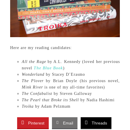
Here are my reading candidates:
All the Rage
by A.L. Kennedy (loved her previous
novel
The Blue Book
)
Wonderland
by Stacey D’Erasmo
The Plover
by Brian Doyle (his previous novel,
Mink River
is one of my all-time favorites)
The Confabulist
by Steven Galloway
The Pearl that Broke its Shell
by Nadia Hashimi
Troika
by Adam Pelzmam
Pinterest
Email
Threads