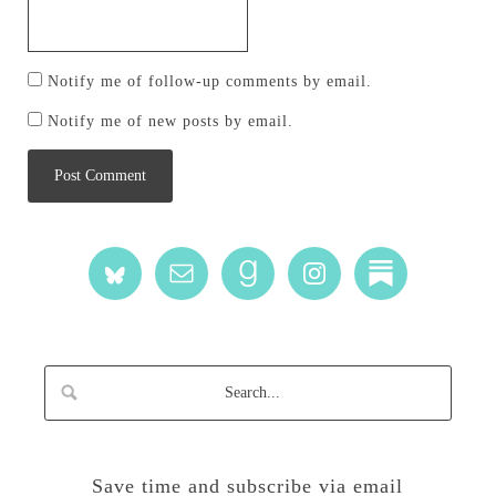
Notify me of follow-up comments by email.
Notify me of new posts by email.
Save time and subscribe via email