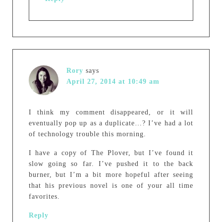
Rory
says
April 27, 2014 at 10:49 am
I think my comment disappeared, or it will
eventually pop up as a duplicate…? I’ve had a lot
of technology trouble this morning.
I have a copy of The Plover, but I’ve found it
slow going so far. I’ve pushed it to the back
burner, but I’m a bit more hopeful after seeing
that his previous novel is one of your all time
favorites.
Reply