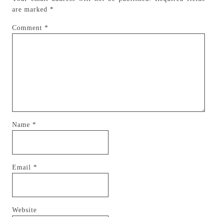
are marked
*
Comment
*
Name
*
Email
*
Website