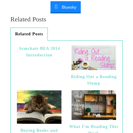
Bluesky
Related Posts
Related Posts
Armchair BEA 2014
Introduction
Riding Out a Reading
Slump
What I’m Reading This
Buying Books and