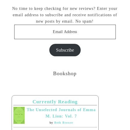
No time to keep checking for new reviews? Enter your
email address to subscribe and receive notifications of
new posts by email. No spam!
Email
Address
Subscribe
Bookshop
Currently Reading
The Unselected Journals of Emma
M. Lion: Vol. 7
by
Beth Brower