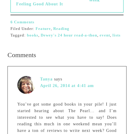
Week
Feeling Good About It
6 Comments
Filed Under:
Feature
,
Reading
Tagged:
books
,
Dewey's 24 hour read-a-thon
,
event
,
lists
Comments
Tanya
says
April 26, 2014 at 4:41 am
You’ve got some good books in your pile! I just
started hearing about The Pearl… and I’m
interested to see what you have to say! Does
reading this much in one weekend mean you’ll
have a ton of reviews to write next week? Good