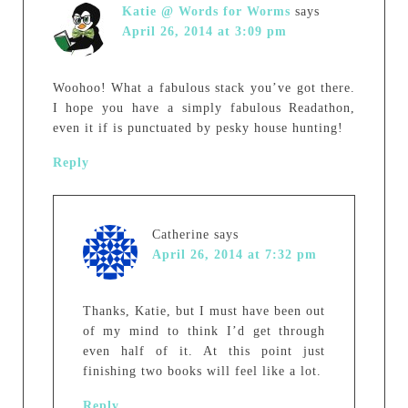
Katie @ Words for Worms
says
April 26, 2014 at 3:09 pm
Woohoo! What a fabulous stack you’ve got there.
I hope you have a simply fabulous Readathon,
even it if is punctuated by pesky house hunting!
Reply
Catherine
says
April 26, 2014 at 7:32 pm
Thanks, Katie, but I must have been out
of my mind to think I’d get through
even half of it. At this point just
finishing two books will feel like a lot.
Reply