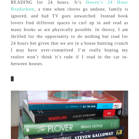
READING for 24 hours. It’s
Dewey’s 24 Hour
Readathon
, a time when chores go undone, family is
ignored, and bad TV goes unwatched. Instead book
lovers find different spaces to curl up in and read as
many books as are physically possible. In theory, I am
thrilled for the opportunity to do nothing but read for
24 hours but given that we are in a house hunting crunch
I may have over-committed. I’m really hoping my
realtor won’t think it’s rude if I read in the car in-
between houses.