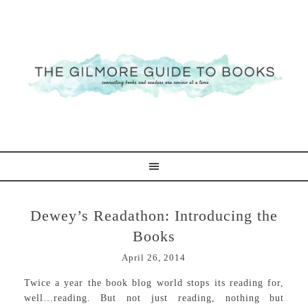
Dewey’s Readathon: Introducing the
Books
April 26, 2014
Twice a year the book blog world stops its reading for,
well…reading. But not just reading, nothing but