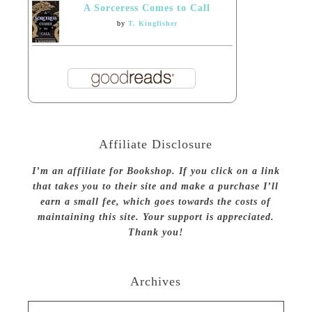
A Sorceress Comes to Call
by
T. Kingfisher
Affiliate Disclosure
I’m an affiliate for Bookshop. If you click on a link
that takes you to their site and make a purchase I’ll
earn a small fee, which goes towards the costs of
maintaining this site. Your support is appreciated.
Thank you!
Archives
Archives