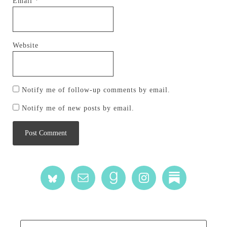
Email
*
Website
Notify me of follow-up comments by email.
Notify me of new posts by email.