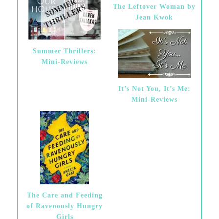
The Leftover Woman by
Jean Kwok
Summer Thrillers:
Mini-Reviews
It’s Not You, It’s Me:
Mini-Reviews
The Care and Feeding
of Ravenously Hungry
Girls