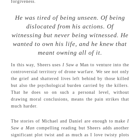
forgiveness.
He was tired of being unseen. Of being
dislocated from his actions. Of
witnessing but never being witnessed. He
wanted to own his life, and he knew that
meant owning all of it.
In this way, Sheers uses
I Saw a
Man to venture into the
controversial territory of drone warfare. We see not only
the grief and shattered lives left behind by those killed
but also the psychological burden carried by the killers.
That he does so on such a personal level, without
drawing moral conclusions, means the pain strikes that
much harder.
The stories of Michael and Daniel are enough to make
I
Saw a Man
compelling reading but Sheers adds another
significant plot twist and as much as I love twisty plots