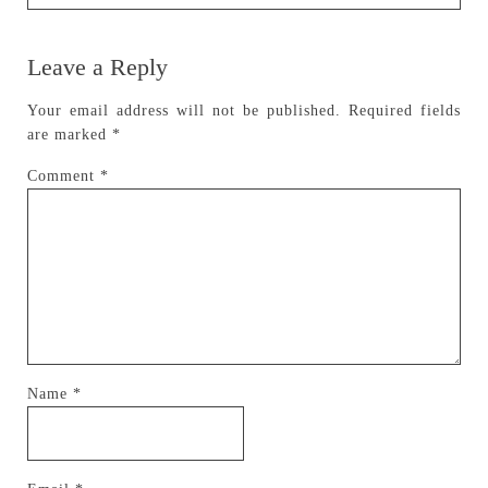
Leave a Reply
Your email address will not be published.
Required fields
are marked
*
Comment
*
Name
*