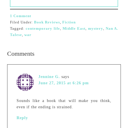
1 Comment
Filed Under:
Book Reviews
,
Fiction
Tagged:
contemporary life
,
Middle East
,
mystery
,
Nan A.
Talese
,
war
Comments
Jennine G.
says
June 27, 2015 at 6:26 pm
Sounds like a book that will make you think,
even if the ending is strained.
Reply