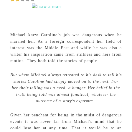
Michael knew Caroline’s job was dangerous when he
married her. As a foreign correspondent her field of
interest was the Middle East and while he was also a
writer his inspiration came from stillness and hers from
motion. They both told the stories of people
But where Michael always retreated to his desk to tell his
stories Caroline had simply moved on to the next. For
her their telling was a need, a hunger. Her belief in the
truth being told was almost fanatical, whatever the
outcome of a story’s exposure.
Given her penchant for being in the midst of dangerous
events it was never far from Michael’s mind that he
could lose her at any time. That it would be to an