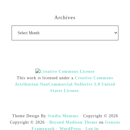
Archives
Archives
This work is licensed under a
Creative Commons
Attribution-NonCommercial-NoDerivs 3.0 United
States License
.
Theme Design By
Studio Mommy
· Copyright © 2026
Copyright © 2026 ·
Beyond Madison Theme
on
Genesis
Framework
·
WordPress
·
Log in