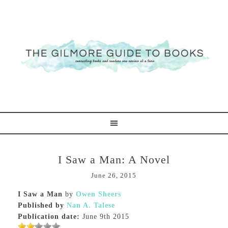
I Saw a Man: A Novel
June 26, 2015
I Saw a Man
by
Owen Sheers
Published by
Nan A. Talese
Publication date:
June 9th 2015