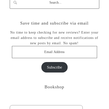
Save time and subscribe via email
No time to keep checking for new reviews? Enter your
email address to subscribe and receive notifications of
new posts by email. No spam!
Email
Address
Subscribe
Bookshop