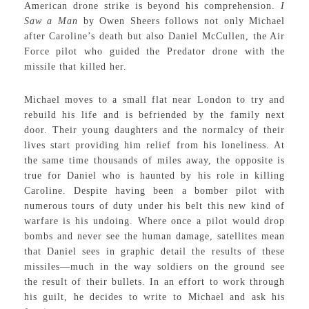
American drone strike is beyond his comprehension.
I
Saw a Man
by Owen Sheers follows not only Michael
after Caroline’s death but also Daniel McCullen, the Air
Force pilot who guided the Predator drone with the
missile that killed her.
Michael moves to a small flat near London to try and
rebuild his life and is befriended by the family next
door. Their young daughters and the normalcy of their
lives start providing him relief from his loneliness. At
the same time thousands of miles away, the opposite is
true for Daniel who is haunted by his role in killing
Caroline. Despite having been a bomber pilot with
numerous tours of duty under his belt this new kind of
warfare is his undoing. Where once a pilot would drop
bombs and never see the human damage, satellites mean
that Daniel sees in graphic detail the results of these
missiles—much in the way soldiers on the ground see
the result of their bullets. In an effort to work through
his guilt, he decides to write to Michael and ask his