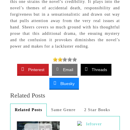
this one strains the novel’s credibility. It plays into the
novel’s themes of accidental death, responsibility and
forgiveness but in a sensationalistic and drawn out way
that pulls attention away from the very real issues at
hand. Sheers covers so much ground with his thoughtful
prose that this additional drama, the ensuing mystery
and the confusion it provokes diminishes the novel’s
power and makes for a lackluster ending.
Pinterest
Email
Threads
Bluesky
Related Posts
Related Posts
Same Genre
2 Star Books