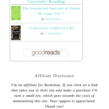
Currently Reading
The Unselected Journals of Emma
M. Lion: Vol. 7
by
Beth Brower
A Sorceress Comes to Call
by
T. Kingfisher
Affiliate Disclosure
I’m an affiliate for Bookshop. If you click on a link
that takes you to their site and make a purchase I’ll
earn a small fee, which goes towards the costs of
maintaining this site. Your support is appreciated.
Thank you!