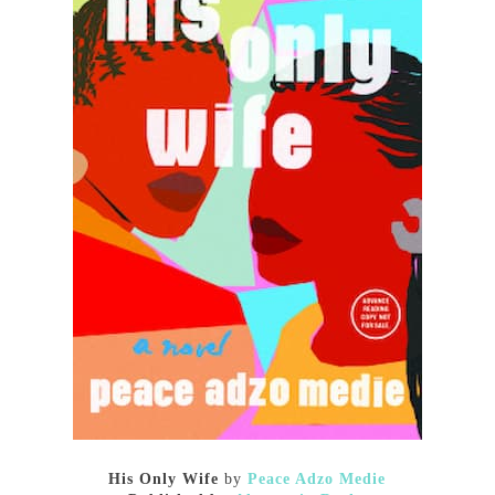
His Only Wife
by
Peace Adzo Medie