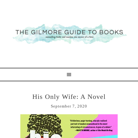
His Only Wife: A Novel
September 7, 2020