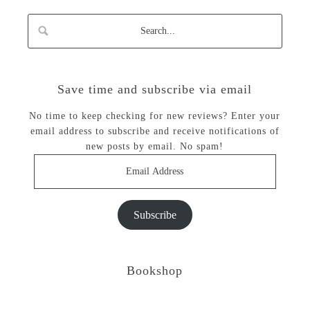
Save time and subscribe via email
No time to keep checking for new reviews? Enter your
email address to subscribe and receive notifications of
new posts by email. No spam!
Email
Address
Subscribe
Bookshop