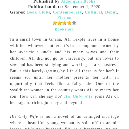
Published by
Algonquin Books
Publication date:
September 1, 2020
Genres:
Book Clubs
,
Contemporary
,
Cultural
,
Debut
,
Fiction
Bookshop
In a small town in Ghana, Afi Tekple lives in a house
with her widowed mother. It’s in a compound owned by
her avaricious uncle and his many wives and their
children. Afi did not go to university, but she loves to
sew and has been studying and working as a seamstress.
But is this barely-getting-by life all there is for her? It
seems so, until her mother presents her with an
opportunity that feels like a fairy tale. One of the
wealthiest women in the country wants Afi to marry her
son. How can she say no?
His Only Wife
joins Afi on
her rags to riches journey and beyond.
His Only Wife
is not a novel of an arranged marriage
where a beautiful young woman is sold off to an old