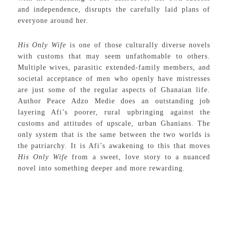
and independence, disrupts the carefully laid plans of
everyone around her.
His Only Wife
is one of those culturally diverse novels
with customs that may seem unfathomable to others.
Multiple wives, parasitic extended-family members, and
societal acceptance of men who openly have mistresses
are just some of the regular aspects of Ghanaian life.
Author Peace Adzo Medie does an outstanding job
layering Afi’s poorer, rural upbringing against the
customs and attitudes of upscale, urban Ghanians. The
only system that is the same between the two worlds is
the patriarchy. It is Afi’s awakening to this that moves
His Only Wife
from a sweet, love story to a nuanced
novel into something deeper and more rewarding.