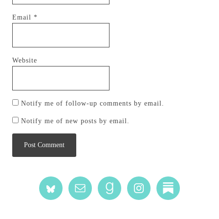
Email
*
Website
Notify me of follow-up comments by email.
Notify me of new posts by email.