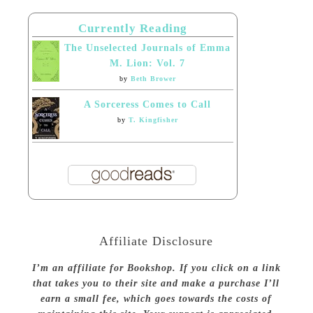
Currently Reading
The Unselected Journals of Emma
M. Lion: Vol. 7
by
Beth Brower
A Sorceress Comes to Call
by
T. Kingfisher
Affiliate Disclosure
I’m an affiliate for Bookshop. If you click on a link
that takes you to their site and make a purchase I’ll
earn a small fee, which goes towards the costs of