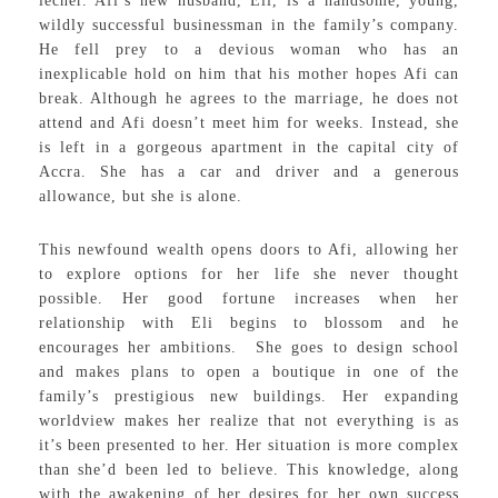
lecher. Afi’s new husband, Eli, is a handsome, young,
wildly successful businessman in the family’s company.
He fell prey to a devious woman who has an
inexplicable hold on him that his mother hopes Afi can
break. Although he agrees to the marriage, he does not
attend and Afi doesn’t meet him for weeks. Instead, she
is left in a gorgeous apartment in the capital city of
Accra. She has a car and driver and a generous
allowance, but she is alone.
This newfound wealth opens doors to Afi, allowing her
to explore options for her life she never thought
possible. Her good fortune increases when her
relationship with Eli begins to blossom and he
encourages her ambitions. She goes to design school
and makes plans to open a boutique in one of the
family’s prestigious new buildings. Her expanding
worldview makes her realize that not everything is as
it’s been presented to her. Her situation is more complex
than she’d been led to believe. This knowledge, along
with the awakening of her desires for her own success