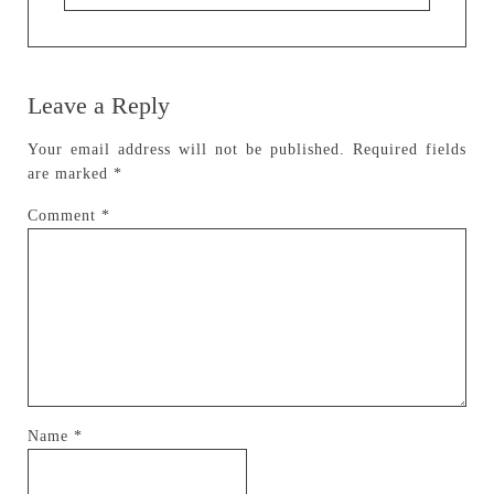
Leave a Reply
Your email address will not be published.
Required fields
are marked
*
Comment
*
Name
*