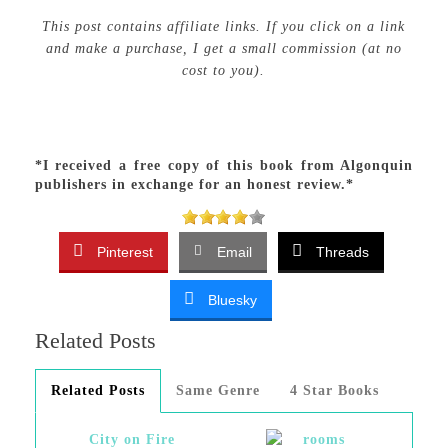
This post contains affiliate links. If you click on a link
and make a purchase, I get a small commission (at no
cost to you).
*I received a free copy of this book from Algonquin
publishers in exchange for an honest review.*
Pinterest
Email
Threads
Bluesky
Related Posts
Related Posts
Same Genre
4 Star Books
City on Fire