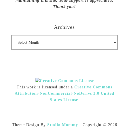
maintaining this site. Your support is appreciated.
Thank you!
Archives
Archives
This work is licensed under a
Creative Commons
Attribution-NonCommercial-NoDerivs 3.0 United
States License
.
Theme Design By
Studio Mommy
· Copyright © 2026