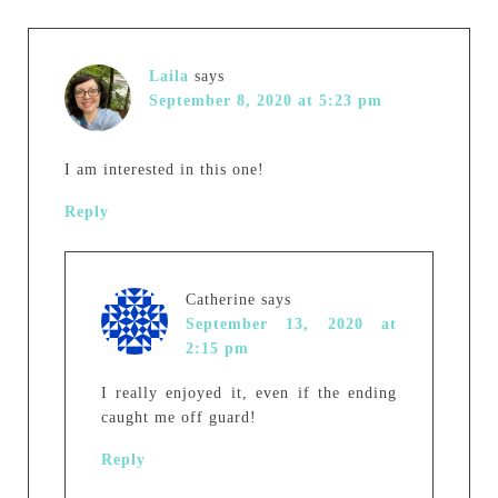
Laila
says
September 8, 2020 at 5:23 pm
I am interested in this one!
Reply
Catherine
says
September 13, 2020 at
2:15 pm
I really enjoyed it, even if the ending
caught me off guard!
Reply