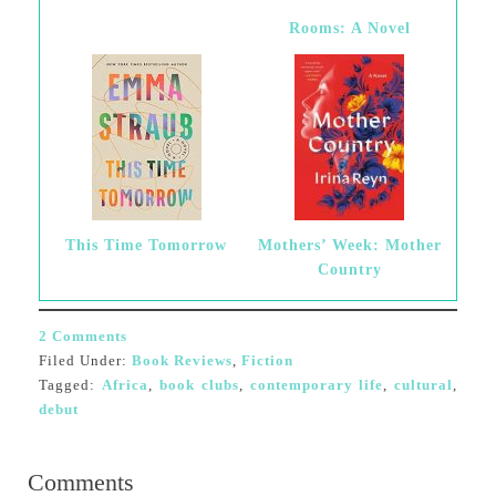
Rooms: A Novel
This Time Tomorrow
Mothers’ Week: Mother
Country
2 Comments
Filed Under:
Book Reviews
,
Fiction
Tagged:
Africa
,
book clubs
,
contemporary life
,
cultural
,
debut
Comments