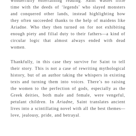
wonderfully entertaining reading. Saint wastes little
time with the deeds of ‘legends’ who slayed monsters
and conquered other lands, instead highlighting how
they often succeeded thanks to the help of maidens like
Ariadne. Who they then turned on for not exhibiting
enough piety and filial duty to their fathers—a kind of
circular logic that almost always ended with dead
women.
Thankfully, in this case they survive for Saint to tell
their story. This is not a case of rewriting mythological
history, but of an author taking the whispers in existing
texts and turning them into voices. There’s no raising
the women to the perfection of gods, especially as the
Greek deities, both male and female, were vengeful,
petulant children. In
Ariadne,
Saint translates ancient
lives into a scintillating novel with all the best themes—
love, jealousy, pride, and betrayal.