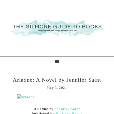
Ariadne: A Novel by Jennifer Saint
May 3, 2021
Ariadne
by
Jennifer Saint
Published by
Flatiron Books