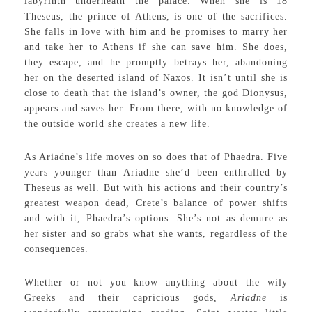
labyrinth underneath the palace. When she is 18
Theseus, the prince of Athens, is one of the sacrifices.
She falls in love with him and he promises to marry her
and take her to Athens if she can save him. She does,
they escape, and he promptly betrays her, abandoning
her on the deserted island of Naxos. It isn’t until she is
close to death that the island’s owner, the god Dionysus,
appears and saves her. From there, with no knowledge of
the outside world she creates a new life.
As Ariadne’s life moves on so does that of Phaedra. Five
years younger than Ariadne she’d been enthralled by
Theseus as well. But with his actions and their country’s
greatest weapon dead, Crete’s balance of power shifts
and with it, Phaedra’s options. She’s not as demure as
her sister and so grabs what she wants, regardless of the
consequences.
Whether or not you know anything about the wily
Greeks and their capricious gods,
Ariadne
is