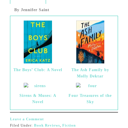
By Jennifer Saint
The Boys’ Club: A Novel
The Ash Family by
Molly Dektar
Sirens & Muses: A
Four Treasures of the
Novel
Sky
Leave a Comment
Filed Under:
Book Reviews
,
Fiction