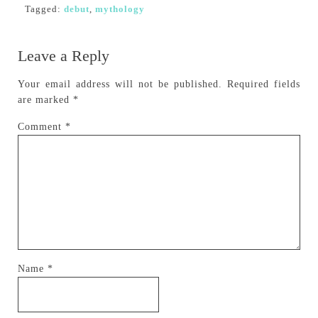
Tagged:
debut
,
mythology
Leave a Reply
Your email address will not be published.
Required fields
are marked
*
Comment
*
Name
*