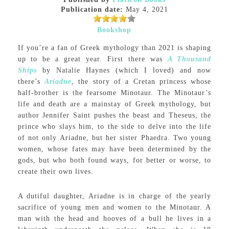
Publication date:
May 4, 2021
Bookshop
If you’re a fan of Greek mythology than 2021 is shaping
up to be a great year. First there was
A Thousand
Ships
by Natalie Haynes (which I loved) and now
there’s
Ariadne
, the story of a Cretan princess whose
half-brother is the fearsome Minotaur. The Minotaur’s
life and death are a mainstay of Greek mythology, but
author Jennifer Saint pushes the beast and Theseus, the
prince who slays him, to the side to delve into the life
of not only Ariadne, but her sister Phaedra. Two young
women, whose fates may have been determined by the
gods, but who both found ways, for better or worse, to
create their own lives.
A dutiful daughter, Ariadne is in charge of the yearly
sacrifice of young men and women to the Minotaur. A
man with the head and hooves of a bull he lives in a