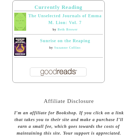
Currently Reading
The Unselected Journals of Emma
M. Lion: Vol. 7
by
Beth Brower
Sunrise on the Reaping
by
Suzanne Collins
Affiliate Disclosure
I’m an affiliate for Bookshop. If you click on a link
that takes you to their site and make a purchase I’ll
earn a small fee, which goes towards the costs of
maintaining this site. Your support is appreciated.