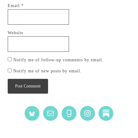
Email
*
Website
Notify me of follow-up comments by email.
Notify me of new posts by email.