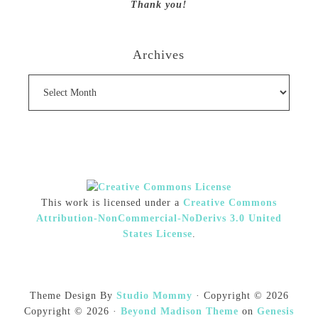
Thank you!
Archives
Archives
This work is licensed under a
Creative Commons
Attribution-NonCommercial-NoDerivs 3.0 United
States License
.
Theme Design By
Studio Mommy
· Copyright © 2026
Copyright © 2026 ·
Beyond Madison Theme
on
Genesis