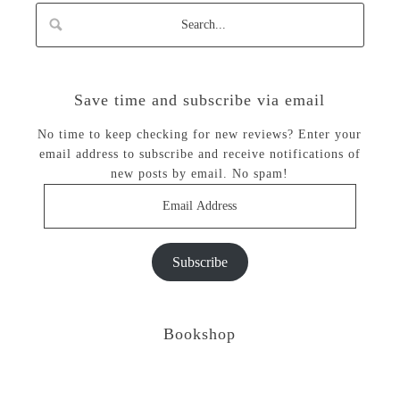
Save time and subscribe via email
No time to keep checking for new reviews? Enter your
email address to subscribe and receive notifications of
new posts by email. No spam!
Email
Address
Subscribe
Bookshop