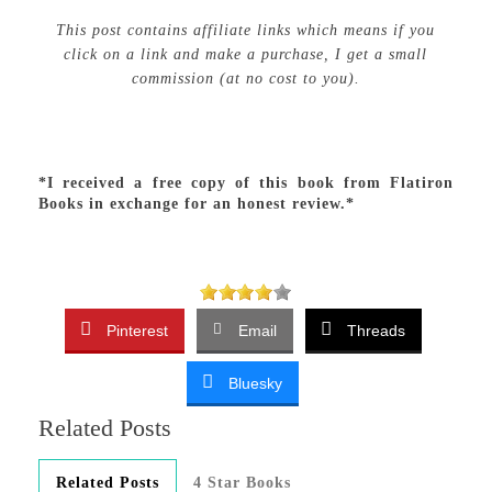
This post contains affiliate links which means if you
click on a link and make a purchase, I get a small
commission (at no cost to you).
*I received a free copy of this book from Flatiron
Books in exchange for an honest review.*
Pinterest
Email
Threads
Bluesky
Related Posts
Related Posts
4 Star Books