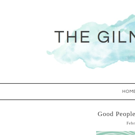
HOM
Good People
Febr