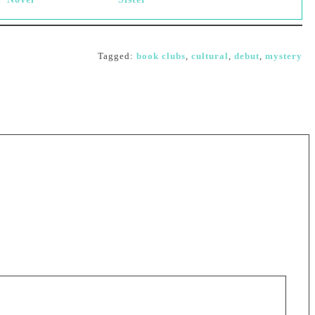
Tagged:
book clubs
,
cultural
,
debut
,
mystery