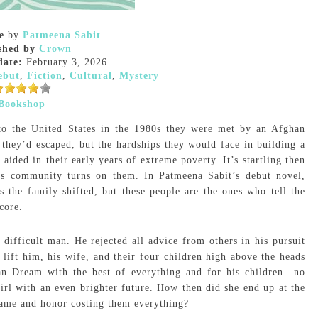
e
by
Patmeena Sabit
shed by
Crown
date:
February 3, 2026
ebut
,
Fiction
,
Cultural
,
Mystery
Bookshop
to the United States in the 1980s they were met by an Afghan
they’d escaped, but the hardships they would face in building a
ided in their early years of extreme poverty. It’s startling then
his community turns on them. In Patmeena Sabit’s debut novel,
 the family shifted, but these people are the ones who tell the
core.
ifficult man. He rejected all advice from others in his pursuit
d lift him, his wife, and their four children high above the heads
can Dream with the best of everything and for his children—no
 girl with an even brighter future. How then did she end up at the
 name and honor costing them everything?