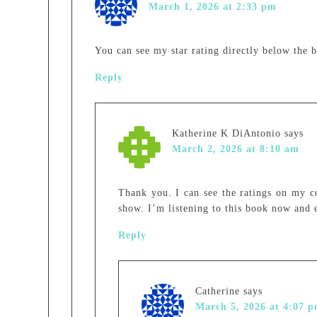
March 1, 2026 at 2:33 pm
You can see my star rating directly below the 
Reply
Katherine K DiAntonio
says
March 2, 2026 at 8:10 am
Thank you. I can see the ratings on my c
show. I’m listening to this book now and e
Reply
Catherine
says
March 5, 2026 at 4:07 