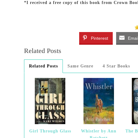
*I received a free copy of this book from Crown Boo
Pinterest
Emai
Related Posts
Related Posts
Same Genre
4 Star Books
Girl Through Glass
Whistler by Ann
The B
Patchett