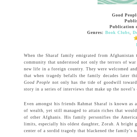
Good Peopl
Publi
Publication 
Genres:
Book Clubs
,
D
When the Sharaf family emigrated from Afghanistan 
community that understood not only the terrors of war 
new life in a foreign country. They were welcomed and a
that when tragedy befalls the family decades later t
Good People
not only has the tide of goodwill towards
story in a series of interviews that make up the novel’s 
Even amongst his friends Rahmat Sharaf is known as a d
of wealth, yet still managed to attain riches that woul
of other Afghanis. His family personifies the Ameri
limits, especially his oldest daughter, Zorah. A bright
center of a sordid tragedy that blackened the family’s