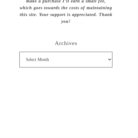
make a purchase I’ll earn a small fee,
which goes towards the costs of maintaining
this site. Your support is appreciated. Thank
you!
Archives
Archives