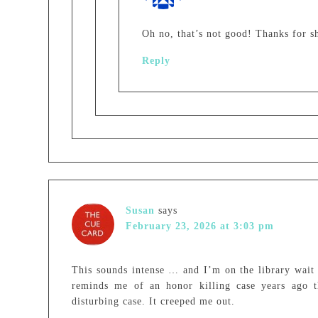
Oh no, that’s not good! Thanks for sha
Reply
Susan
says
February 23, 2026 at 3:03 pm
This sounds intense … and I’m on the library wait li
reminds me of an honor killing case years ago th
disturbing case. It creeped me out.