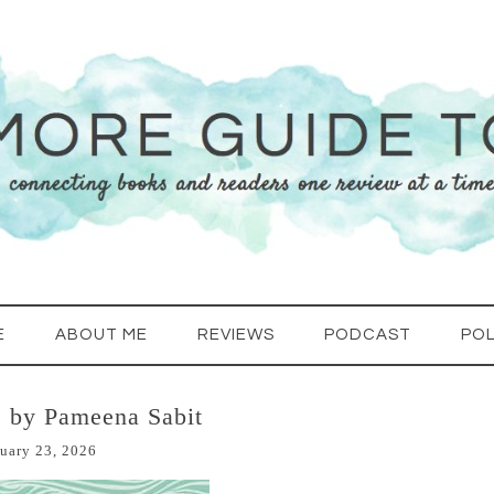
E
ABOUT ME
REVIEWS
PODCAST
POL
 by Pameena Sabit
uary 23, 2026