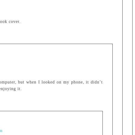
book cover.
omputer, but when I looked on my phone, it didn’t
njoying it.
pm