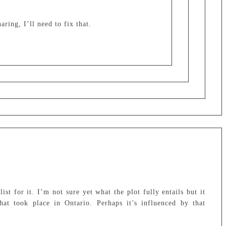
ring, I’ll need to fix that.
st for it. I’m not sure yet what the plot fully entails but it
at took place in Ontario. Perhaps it’s influenced by that