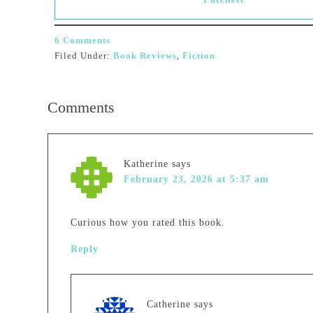
6 Comments
Filed Under:
Book Reviews
,
Fiction
Comments
Katherine
says
February 23, 2026 at 5:37 am
Curious how you rated this book.
Reply
Catherine
says