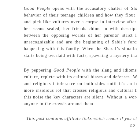
Good People
opens with the accusatory chatter of Sh
behavior of their teenage children and how they flout
and pick like vultures over a corpse in interview after
her seems sealed, her friends chime in with descri
between the opposing worlds of her parents’ strict 
unrecognizable and are the beginning of Sabit’s forc
happening with this family. When the Sharaf’s situati
starts being overlaid with facts, spawning a mystery tha
By peppering
Good People
with the slang and idioms
culture, replete with its cultural biases and defenses.
and religious intolerance on both sides until it’s an 
more insidious rot that crosses religious and cultural 
this noise the key characters are silent. Without a wo
anyone in the crowds around them.
This post contains affiliate links which means if you 
no 