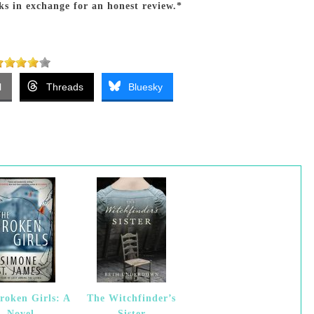
ks in exchange for an honest review.*
l
Threads
Bluesky
roken Girls: A
The Witchfinder’s
Novel
Sister