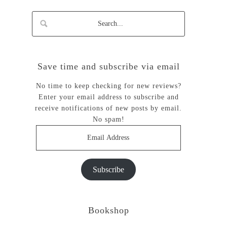
Save time and subscribe via email
No time to keep checking for new reviews?
Enter your email address to subscribe and
receive notifications of new posts by email.
No spam!
Email
Address
Subscribe
Bookshop