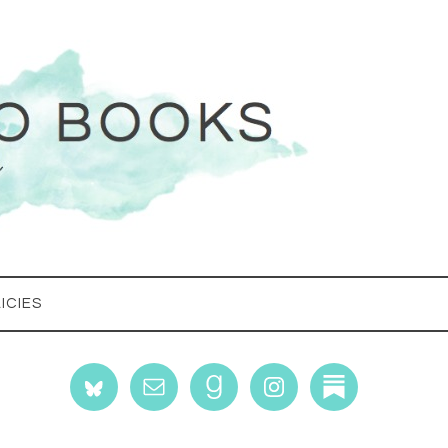
ICIES