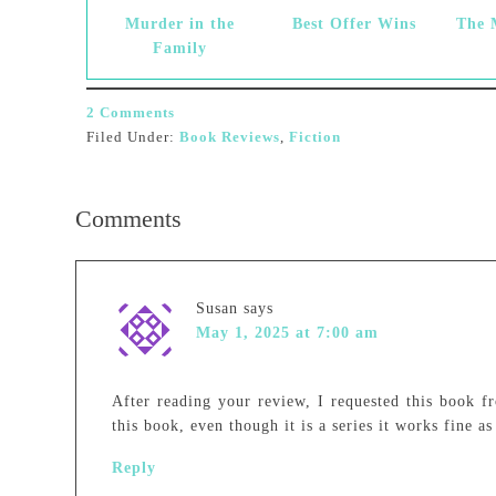
Murder in the
Best Offer Wins
The 
Family
2 Comments
Filed Under:
Book Reviews
,
Fiction
Comments
Susan
says
May 1, 2025 at 7:00 am
After reading your review, I requested this book fr
this book, even though it is a series it works fine as
Reply