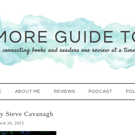
E
ABOUT ME
REVIEWS
PODCAST
POL
by Steve Cavanagh
rch 26, 2025