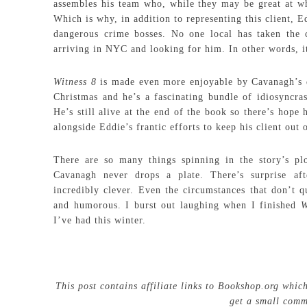
assembles his team who, while they may be great at w
Which is why, in addition to representing this client, E
dangerous crime bosses. No one local has taken the 
arriving in NYC and looking for him. In other words, i
Witness 8
is made even more enjoyable by Cavanagh’s de
Christmas and he’s a fascinating bundle of idiosyncras
He’s still alive at the end of the book so there’s hope 
alongside Eddie’s frantic efforts to keep his client out 
There are so many things spinning in the story’s plo
Cavanagh never drops a plate. There’s surprise aft
incredibly clever. Even the circumstances that don’t q
and humorous. I burst out laughing when I finished
W
I’ve had this winter.
This post contains affiliate links to Bookshop.org whic
get a small comm