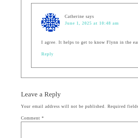
Catherine
says
June 1, 2025 at 10:48 am
I agree. It helps to get to know Flynn in the e
Reply
Leave a Reply
Your email address will not be published.
Required fiel
Comment
*