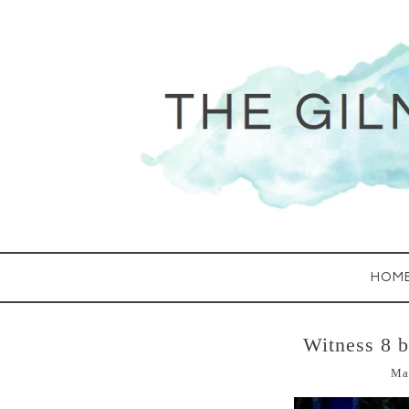
HOM
Witness 8 
Ma