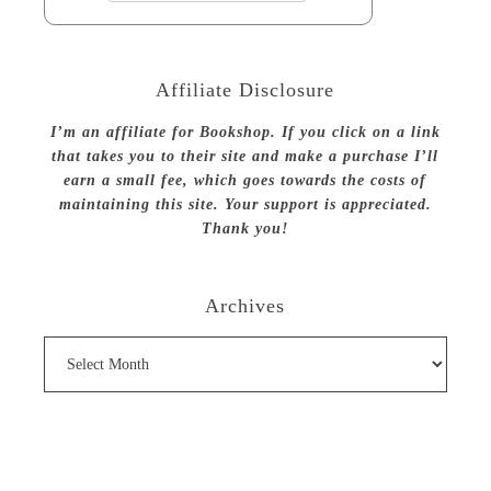
Affiliate Disclosure
I’m an affiliate for Bookshop. If you click on a link
that takes you to their site and make a purchase I’ll
earn a small fee, which goes towards the costs of
maintaining this site. Your support is appreciated.
Thank you!
Archives
Archives