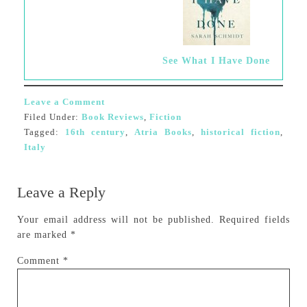
See What I Have Done
Leave a Comment
Filed Under:
Book Reviews
,
Fiction
Tagged:
16th century
,
Atria Books
,
historical fiction
,
Italy
Leave a Reply
Your email address will not be published.
Required fields
are marked
*
Comment
*