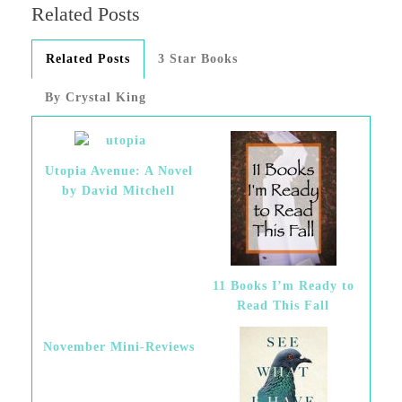
Related Posts
Related Posts
3 Star Books
By Crystal King
Utopia Avenue: A Novel
by David Mitchell
11 Books I’m Ready to
Read This Fall
November Mini-Reviews