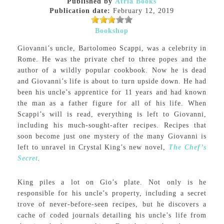
Published by
Atria Books
Publication date:
February 12, 2019
Bookshop
Giovanni’s uncle, Bartolomeo Scappi, was a celebrity in
Rome. He was the private chef to three popes and the
author of a wildly popular cookbook. Now he is dead
and Giovanni’s life is about to turn upside down. He had
been his uncle’s apprentice for 11 years and had known
the man as a father figure for all of his life. When
Scappi’s will is read, everything is left to Giovanni,
including his much-sought-after recipes. Recipes that
soon become just one mystery of the many Giovanni is
left to unravel in Crystal King’s new novel,
The Chef’s
Secret
.
King piles a lot on Gio’s plate. Not only is he
responsible for his uncle’s property, including a secret
trove of never-before-seen recipes, but he discovers a
cache of coded journals detailing his uncle’s life from