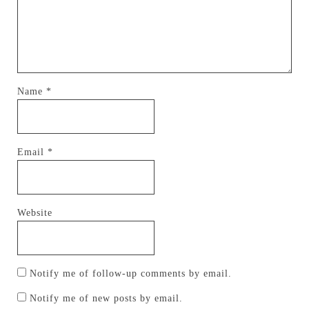
Name
*
Email
*
Website
Notify me of follow-up comments by email.
Notify me of new posts by email.