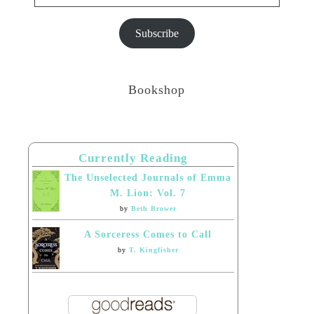
Subscribe
Bookshop
Currently Reading
The Unselected Journals of Emma
M. Lion: Vol. 7
by
Beth Brower
A Sorceress Comes to Call
by
T. Kingfisher