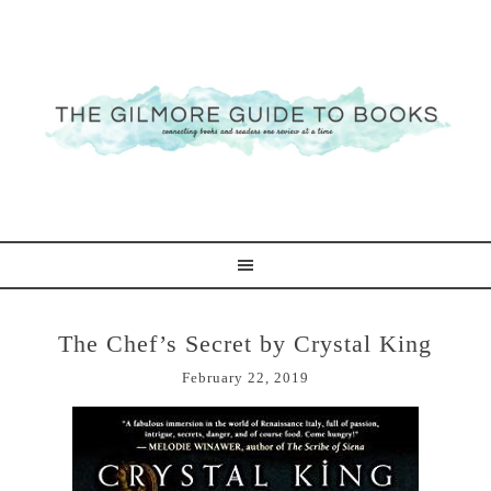
The Chef’s Secret by Crystal King
February 22, 2019