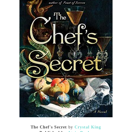
The Chef's Secret
by
Crystal King