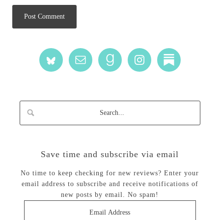
Save time and subscribe via email
No time to keep checking for new reviews? Enter your
email address to subscribe and receive notifications of
new posts by email. No spam!
Email
Address