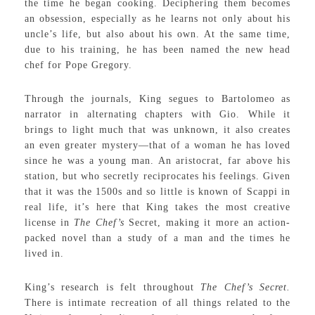
the time he began cooking. Deciphering them becomes
an obsession, especially as he learns not only about his
uncle’s life, but also about his own. At the same time,
due to his training, he has been named the new head
chef for Pope Gregory.
Through the journals, King segues to Bartolomeo as
narrator in alternating chapters with Gio. While it
brings to light much that was unknown, it also creates
an even greater mystery—that of a woman he has loved
since he was a young man. An aristocrat, far above his
station, but who secretly reciprocates his feelings. Given
that it was the 1500s and so little is known of Scappi in
real life, it’s here that King takes the most creative
license in
The Chef’s
Secret, making it more an action-
packed novel than a study of a man and the times he
lived in.
King’s research is felt throughout
The Chef’s Secret.
There is intimate recreation of all things related to the