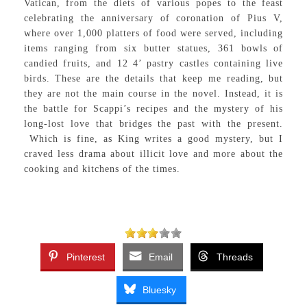
Vatican, from the diets of various popes to the feast
celebrating the anniversary of coronation of Pius V,
where over 1,000 platters of food were served, including
items ranging from six butter statues, 361 bowls of
candied fruits, and 12 4’ pastry castles containing live
birds. These are the details that keep me reading, but
they are not the main course in the novel. Instead, it is
the battle for Scappi’s recipes and the mystery of his
long-lost love that bridges the past with the present.
Which is fine, as King writes a good mystery, but I
craved less drama about illicit love and more about the
cooking and kitchens of the times.
Pinterest
Email
Threads
Bluesky