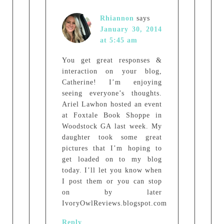
Rhiannon
says
January 30, 2014
at 5:45 am
You get great responses &
interaction on your blog,
Catherine! I’m enjoying
seeing everyone’s thoughts.
Ariel Lawhon hosted an event
at Foxtale Book Shoppe in
Woodstock GA last week. My
daughter took some great
pictures that I’m hoping to
get loaded on to my blog
today. I’ll let you know when
I post them or you can stop
on by later
IvoryOwlReviews.blogspot.com
Reply