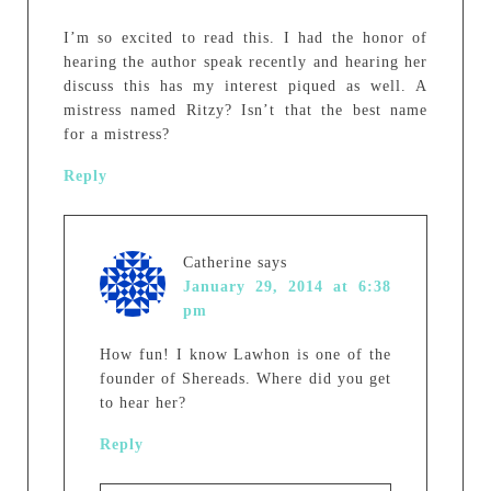
I’m so excited to read this. I had the honor of
hearing the author speak recently and hearing her
discuss this has my interest piqued as well. A
mistress named Ritzy? Isn’t that the best name
for a mistress?
Reply
Catherine
says
January 29, 2014 at 6:38
pm
How fun! I know Lawhon is one of the
founder of Shereads. Where did you get
to hear her?
Reply