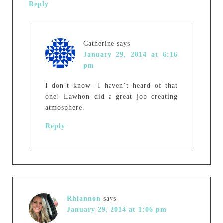
Reply
Catherine
says
January 29, 2014 at 6:16
pm
I don’t know- I haven’t heard of that
one! Lawhon did a great job creating
atmosphere.
Reply
Rhiannon
says
January 29, 2014 at 1:06 pm