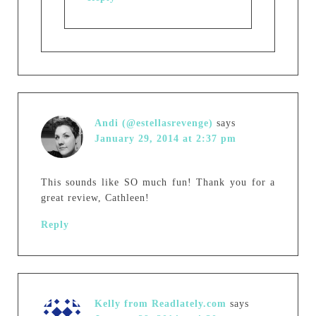
Andi (@estellasrevenge)
says
January 29, 2014 at 2:37 pm
This sounds like SO much fun! Thank you for a
great review, Cathleen!
Reply
Kelly from Readlately.com
says