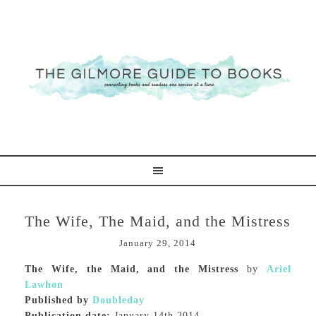
The Wife, The Maid, and the Mistress
January 29, 2014
The Wife, the Maid, and the Mistress
by
Ariel
Lawhon
Published by
Doubleday
Publication date:
January 14th 2014