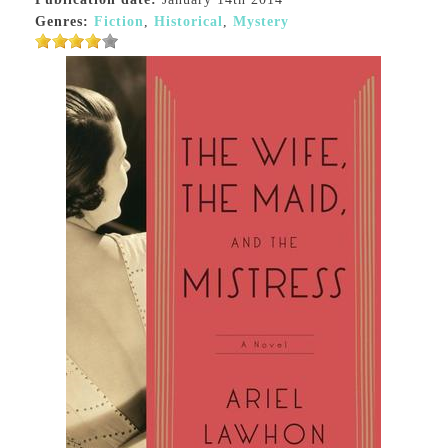
Genres:
Fiction
,
Historical
,
Mystery