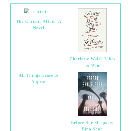
The Christie Affair: A
Novel
Charlotte Walsh Likes
to Win
All Things Cease to
Appear
Before She Sleeps by
Bina Shah