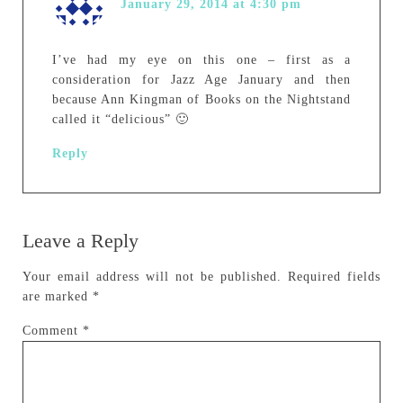
January 29, 2014 at 4:30 pm
I’ve had my eye on this one – first as a
consideration for Jazz Age January and then
because Ann Kingman of Books on the Nightstand
called it “delicious” 🙂
Reply
Leave a Reply
Your email address will not be published.
Required fields
are marked
*
Comment
*