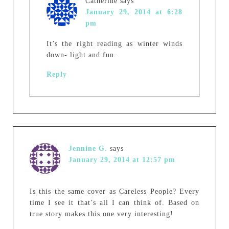
Catherine
says
January 29, 2014 at 6:28
pm
It’s the right reading as winter winds
down- light and fun.
Reply
Jennine G.
says
January 29, 2014 at 12:57 pm
Is this the same cover as Careless People? Every
time I see it that’s all I can think of. Based on
true story makes this one very interesting!