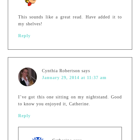
This sounds like a great read. Have added it to
my shelves!
Reply
Cynthia Robertson
says
January 29, 2014 at 11:37 am
I’ve got this one sitting on my nightstand. Good
to know you enjoyed it, Catherine.
Reply