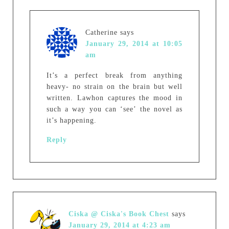
Catherine
says
January 29, 2014 at 10:05
am
It’s a perfect break from anything
heavy- no strain on the brain but well
written. Lawhon captures the mood in
such a way you can ‘see’ the novel as
it’s happening.
Reply
Ciska @ Ciska's Book Chest
says
January 29, 2014 at 4:23 am