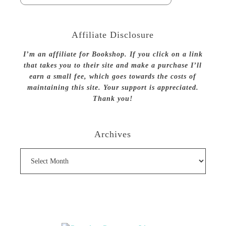
Affiliate Disclosure
I’m an affiliate for Bookshop. If you click on a link
that takes you to their site and make a purchase I’ll
earn a small fee, which goes towards the costs of
maintaining this site. Your support is appreciated.
Thank you!
Archives
Archives