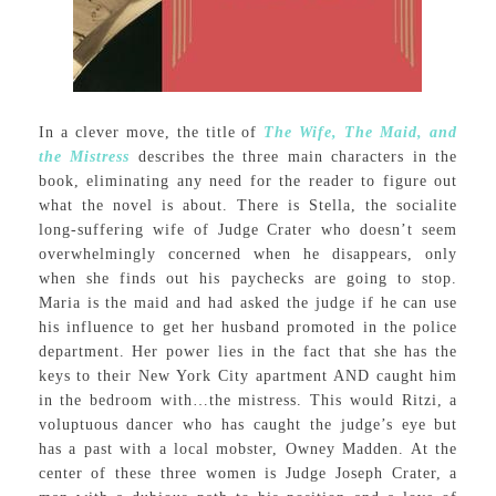
In a clever move, the title of
The Wife, The Maid, and
the Mistress
describes the three main characters in the
book, eliminating any need for the reader to figure out
what the novel is about. There is Stella, the socialite
long-suffering wife of Judge Crater who doesn’t seem
overwhelmingly concerned when he disappears, only
when she finds out his paychecks are going to stop.
Maria is the maid and had asked the judge if he can use
his influence to get her husband promoted in the police
department. Her power lies in the fact that she has the
keys to their New York City apartment AND caught him
in the bedroom with…the mistress. This would Ritzi, a
voluptuous dancer who has caught the judge’s eye but
has a past with a local mobster, Owney Madden. At the
center of these three women is Judge Joseph Crater, a