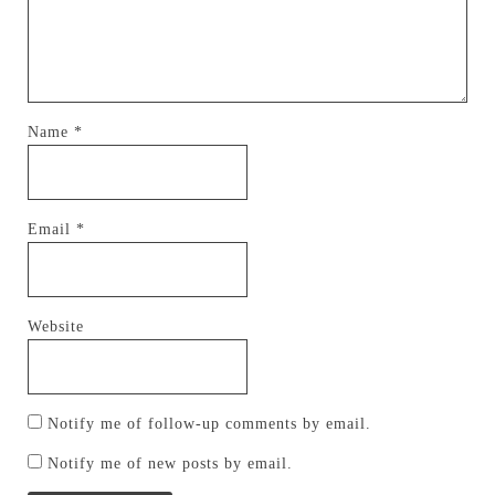
Name
*
Email
*
Website
Notify me of follow-up comments by email.
Notify me of new posts by email.