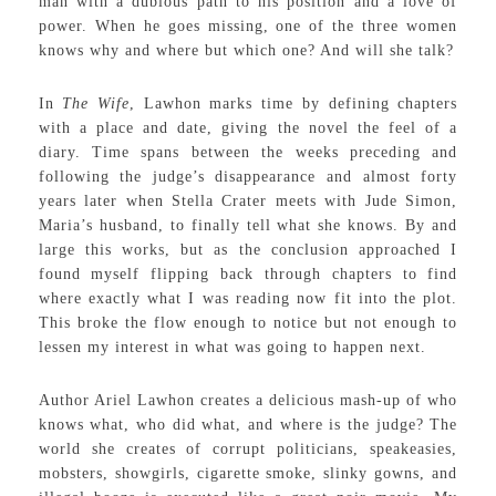
man with a dubious path to his position and a love of
power. When he goes missing, one of the three women
knows why and where but which one? And will she talk?
In
The Wife
, Lawhon marks time by defining chapters
with a place and date, giving the novel the feel of a
diary. Time spans between the weeks preceding and
following the judge’s disappearance and almost forty
years later when Stella Crater meets with Jude Simon,
Maria’s husband, to finally tell what she knows. By and
large this works, but as the conclusion approached I
found myself flipping back through chapters to find
where exactly what I was reading now fit into the plot.
This broke the flow enough to notice but not enough to
lessen my interest in what was going to happen next.
Author Ariel Lawhon creates a delicious mash-up of who
knows what, who did what, and where is the judge? The
world she creates of corrupt politicians, speakeasies,
mobsters, showgirls, cigarette smoke, slinky gowns, and