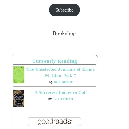
Subscribe
Bookshop
Currently Reading
The Unselected Journals of Emma
M. Lion: Vol. 7
by
Beth Brower
A Sorceress Comes to Call
by
T. Kingfisher