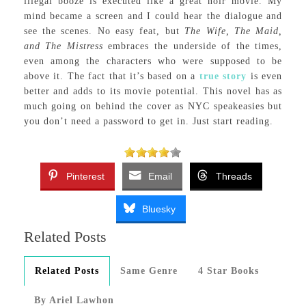
illegal booze is executed like a great noir movie. My
mind became a screen and I could hear the dialogue and
see the scenes. No easy feat, but
The Wife, The Maid,
and The Mistress
embraces the underside of the times,
even among the characters who were supposed to be
above it. The fact that it’s based on a
true story
is even
better and adds to its movie potential. This novel has as
much going on behind the cover as NYC speakeasies but
you don’t need a password to get in. Just start reading.
Pinterest
Email
Threads
Bluesky
Related Posts
Related Posts
Same Genre
4 Star Books
By Ariel Lawhon