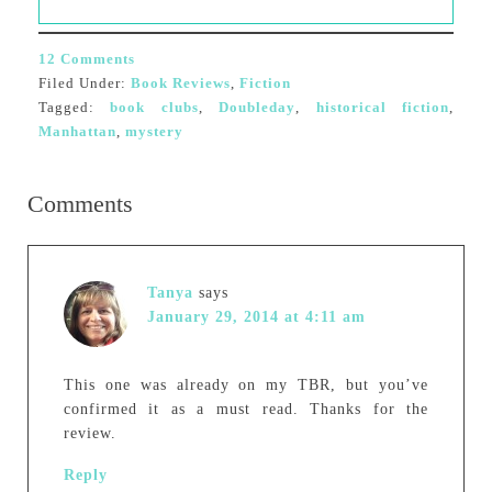
12 Comments
Filed Under:
Book Reviews
,
Fiction
Tagged:
book clubs
,
Doubleday
,
historical fiction
,
Manhattan
,
mystery
Comments
Tanya
says
January 29, 2014 at 4:11 am
This one was already on my TBR, but you’ve
confirmed it as a must read. Thanks for the
review.
Reply