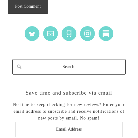
Save time and subscribe via email
No time to keep checking for new reviews? Enter your
email address to subscribe and receive notifications of
new posts by email. No spam!
Email
Address